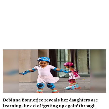
Debinna Bonnerjee reveals her daughters are
learning the art of 'getting up again' through