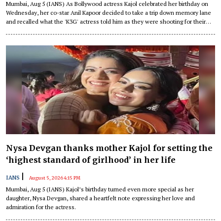
Mumbai, Aug 5 (IANS) As Bollywood actress Kajol celebrated her birthday on
Wednesday, her co-star Anil Kapoor decided to take a trip down memory lane
and recalled what the 'K3G' actress told him as they were shooting for their
1999 romantic entertainer, "Hum Aapke Dil Mein Rehte Hain".
Nysa Devgan thanks mother Kajol for setting the
‘highest standard of girlhood’ in her life
|
IANS
August 5, 2026 4:15 PM
Mumbai, Aug 5 (IANS) Kajol’s birthday turned even more special as her
daughter, Nysa Devgan, shared a heartfelt note expressing her love and
admiration for the actress.