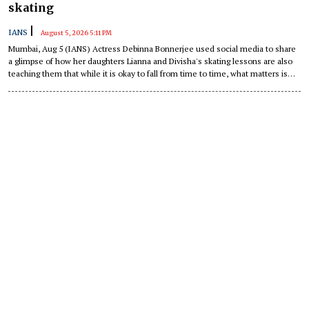
skating
|
IANS
August 5, 2026 5:11 PM
Mumbai, Aug 5 (IANS) Actress Debinna Bonnerjee used social media to share
a glimpse of how her daughters Lianna and Divisha's skating lessons are also
teaching them that while it is okay to fall from time to time, what matters is
getting up again every single time.