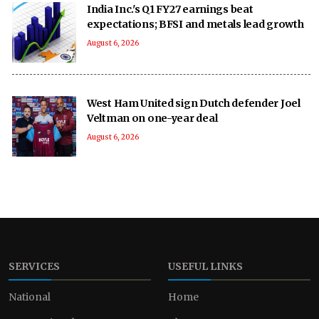
India Inc.'s Q1 FY27 earnings beat
expectations; BFSI and metals lead growth
August 6, 2026
West Ham United sign Dutch defender Joel
Veltman on one-year deal
August 6, 2026
SERVICES
USEFUL LINKS
National
Home