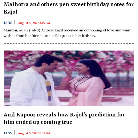
Malhotra and others pen sweet birthday notes for
Kajol
|
IANS
August 5, 2026 4:45 PM
Mumbai, Aug 5 (IANS) Actress Kajol received an outpouring of love and warm
wishes from her friends and colleagues on her birthday.
Anil Kapoor reveals how Kajol's prediction for
him ended up coming true
|
IANS
August 5, 2026 4:38 PM