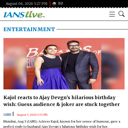
August 06, 2026 5:27 PM
हिंदी
ENTERTAINMENT
Kajol reacts to Ajay Devgn's hilarious birthday
wish: Guess audience & joker are stuck together
|
IANS
August 5, 2026 5:55 PM
Mumbai, Aug 5 (IANS) Actress Kajol, known for her sense of humour, gave a
perfect reply to husband Ajay Devgn's hilarious birthday wish for her.