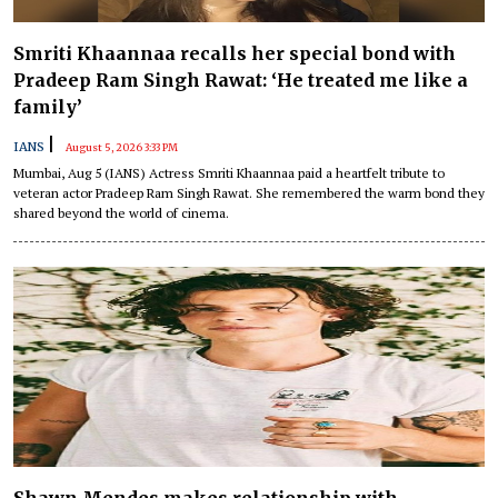
Smriti Khaannaa recalls her special bond with
Pradeep Ram Singh Rawat: ‘He treated me like a
family’
|
IANS
August 5, 2026 3:33 PM
Mumbai, Aug 5 (IANS) Actress Smriti Khaannaa paid a heartfelt tribute to
veteran actor Pradeep Ram Singh Rawat. She remembered the warm bond they
shared beyond the world of cinema.
Shawn Mendes makes relationship with