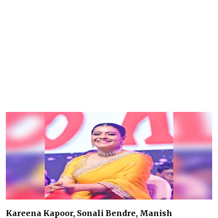
Kareena Kapoor, Sonali Bendre, Manish