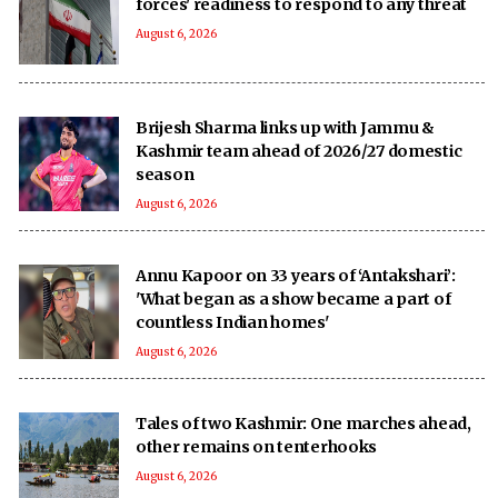
forces' readiness to respond to any threat
August 6, 2026
Brijesh Sharma links up with Jammu &
Kashmir team ahead of 2026/27 domestic
season
August 6, 2026
Annu Kapoor on 33 years of ‘Antakshari’:
'What began as a show became a part of
countless Indian homes'
August 6, 2026
Tales of two Kashmir: One marches ahead,
other remains on tenterhooks
August 6, 2026