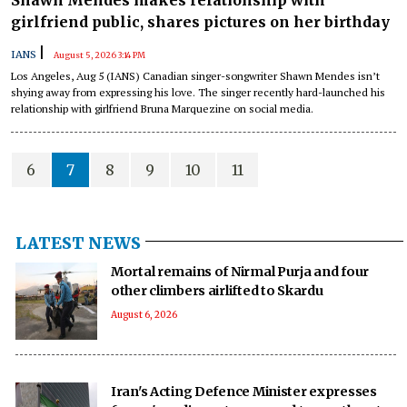
girlfriend public, shares pictures on her birthday
|
IANS
August 5, 2026 3:14 PM
Los Angeles, Aug 5 (IANS) Canadian singer-songwriter Shawn Mendes isn’t
shying away from expressing his love. The singer recently hard-launched his
relationship with girlfriend Bruna Marquezine on social media.
6
7
8
9
10
11
LATEST NEWS
Mortal remains of Nirmal Purja and four
other climbers airlifted to Skardu
August 6, 2026
Iran's Acting Defence Minister expresses