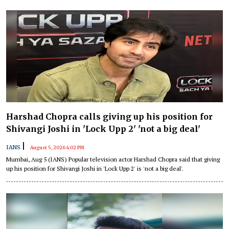
Harshad Chopra calls giving up his position for
Shivangi Joshi in 'Lock Upp 2' 'not a big deal'
|
IANS
August 5, 2026 4:02 PM
Mumbai, Aug 5 (IANS) Popular television actor Harshad Chopra said that giving
up his position for Shivangi Joshi in 'Lock Upp 2' is 'not a big deal'.