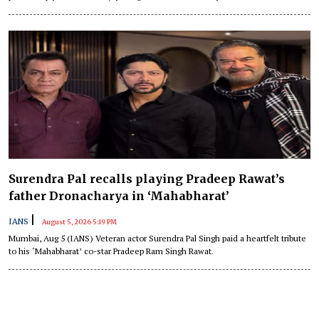
Surendra Pal recalls playing Pradeep Rawat’s
father Dronacharya in ‘Mahabharat’
|
IANS
August 5, 2026 5:19 PM
Mumbai, Aug 5 (IANS) Veteran actor Surendra Pal Singh paid a heartfelt tribute
to his ‘Mahabharat’ co-star Pradeep Ram Singh Rawat.