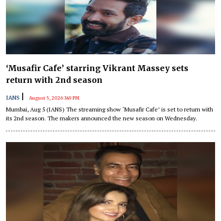
‘Musafir Cafe’ starring Vikrant Massey sets
return with 2nd season
|
IANS
August 5, 2026 3:49 PM
Mumbai, Aug 5 (IANS) The streaming show ‘Musafir Cafe’ is set to return with
its 2nd season. The makers announced the new season on Wednesday.