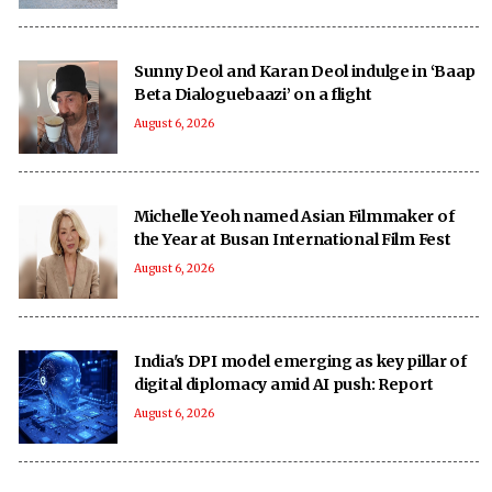
Sunny Deol and Karan Deol indulge in ‘Baap
Beta Dialoguebaazi’ on a flight
August 6, 2026
Michelle Yeoh named Asian Filmmaker of
the Year at Busan International Film Fest
August 6, 2026
India's DPI model emerging as key pillar of
digital diplomacy amid AI push: Report
August 6, 2026