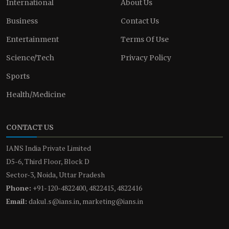
International
About Us
Business
Contact Us
Entertainment
Terms Of Use
Science/Tech
Privacy Policy
Sports
Health/Medicine
CONTACT US
IANS India Private Limited
D5-6, Third Floor, Block D
Sector-3, Noida, Uttar Pradesh
Phone:
+91-120-4822400, 4822415, 4822416
Email:
dakul.s@ians.in, marketing@ians.in