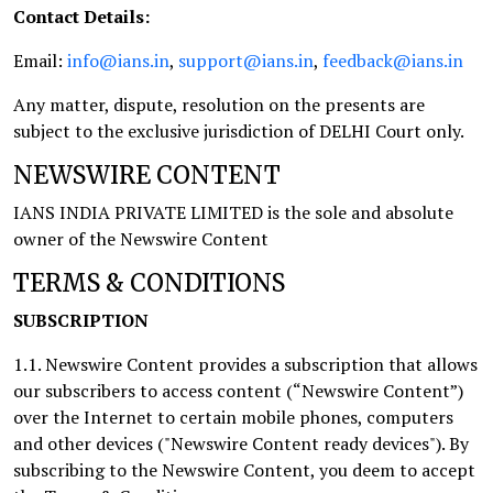
Contact Details:
Email:
info@ians.in
,
support@ians.in
,
feedback@ians.in
Any matter, dispute, resolution on the presents are
subject to the exclusive jurisdiction of DELHI Court only.
NEWSWIRE CONTENT
IANS INDIA PRIVATE LIMITED is the sole and absolute
owner of the Newswire Content
TERMS & CONDITIONS
SUBSCRIPTION
1.1. Newswire Content provides a subscription that allows
our subscribers to access content (“Newswire Content”)
over the Internet to certain mobile phones, computers
and other devices ("Newswire Content ready devices"). By
subscribing to the Newswire Content, you deem to accept