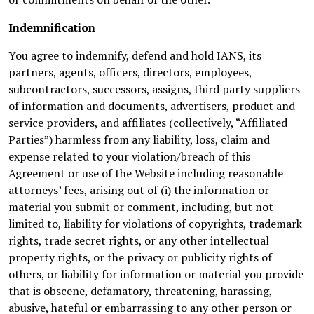
Indemnification
You agree to indemnify, defend and hold IANS, its
partners, agents, officers, directors, employees,
subcontractors, successors, assigns, third party suppliers
of information and documents, advertisers, product and
service providers, and affiliates (collectively, “Affiliated
Parties”) harmless from any liability, loss, claim and
expense related to your violation/breach of this
Agreement or use of the Website including reasonable
attorneys’ fees, arising out of (i) the information or
material you submit or comment, including, but not
limited to, liability for violations of copyrights, trademark
rights, trade secret rights, or any other intellectual
property rights, or the privacy or publicity rights of
others, or liability for information or material you provide
that is obscene, defamatory, threatening, harassing,
abusive, hateful or embarrassing to any other person or