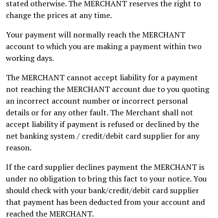
stated otherwise. The MERCHANT reserves the right to
change the prices at any time.
Your payment will normally reach the MERCHANT
account to which you are making a payment within two
working days.
The MERCHANT cannot accept liability for a payment
not reaching the MERCHANT account due to you quoting
an incorrect account number or incorrect personal
details or for any other fault. The Merchant shall not
accept liability if payment is refused or declined by the
net banking system / credit/debit card supplier for any
reason.
If the card supplier declines payment the MERCHANT is
under no obligation to bring this fact to your notice. You
should check with your bank/credit/debit card supplier
that payment has been deducted from your account and
reached the MERCHANT.