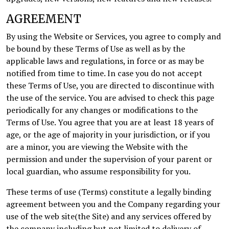
AGREEMENT
By using the Website or Services, you agree to comply and
be bound by these Terms of Use as well as by the
applicable laws and regulations, in force or as may be
notified from time to time. In case you do not accept
these Terms of Use, you are directed to discontinue with
the use of the service. You are advised to check this page
periodically for any changes or modifications to the
Terms of Use. You agree that you are at least 18 years of
age, or the age of majority in your jurisdiction, or if you
are a minor, you are viewing the Website with the
permission and under the supervision of your parent or
local guardian, who assume responsibility for you.
These terms of use (Terms) constitute a legally binding
agreement between you and the Company regarding your
use of the web site(the Site) and any services offered by
the company including but not limited to delivery of