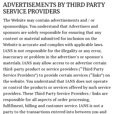
ADVERTISEMENTS BY THIRD PARTY
SERVICE PROVIDERS
The Website may contain advertisements and / or
sponsorships. You understand that Advertisers and
sponsors are solely responsible for ensuring that any
content or material submitted for inclusion on the
Website is accurate and complies with applicable laws.
IANS is not responsible for the illegality or any error,
inaccuracy or problem in the advertiser's or sponsor's
materials. IANS may allow access to or advertise certain
third-party product or service providers (“Third Party
Service Providers”) to provide certain services (“links”) on
the website. You understand that IANS does not operate
or control the products or services offered by such service
providers. These Third Party Service Providers / links are
responsible for all aspects of order processing,
fulfillment, billing and customer service. IANS is not a
party to the transactions entered into between you and