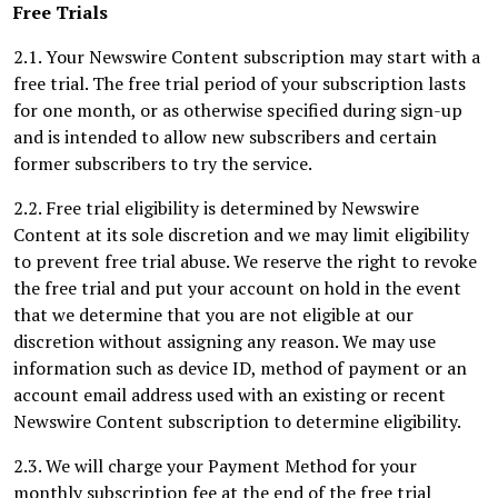
Free Trials
2.1. Your Newswire Content subscription may start with a
free trial. The free trial period of your subscription lasts
for one month, or as otherwise specified during sign-up
and is intended to allow new subscribers and certain
former subscribers to try the service.
2.2. Free trial eligibility is determined by Newswire
Content at its sole discretion and we may limit eligibility
to prevent free trial abuse. We reserve the right to revoke
the free trial and put your account on hold in the event
that we determine that you are not eligible at our
discretion without assigning any reason. We may use
information such as device ID, method of payment or an
account email address used with an existing or recent
Newswire Content subscription to determine eligibility.
2.3. We will charge your Payment Method for your
monthly subscription fee at the end of the free trial