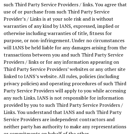
such Third Party Service Providers / links. You agree that
use of or purchase from such Third Party Service
Provider’s / Links is at your sole risk and is without
warranties of any kind by IANS, expressed, implied or
otherwise including warranties of title, fitness for
purpose, or non-infringement. Under no circumstances
will IANS be held liable for any damages arising from the
transactions between you and such Third Party Service
Providers / links or for any information appearing on
Third Party Service Providers’ websites or any other site
linked to IANS’s website. All rules, policies (including
privacy policies) and operating procedures of such Third
Party Service Providers will apply to you while accessing
any such Links. IANS is not responsible for information
provided by you to such Third Party Service Providers /
Links. You understand that IANS and such Third Party
Service Providers are independent contractors and
neither party has authority to make any representations
or commitments on behalf of the other.