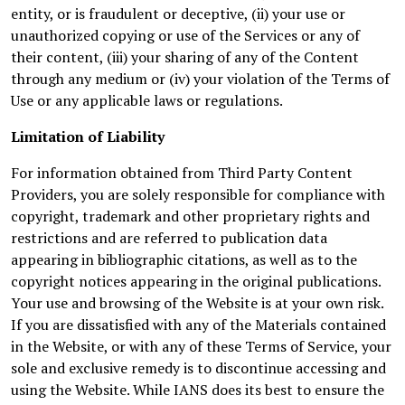
entity, or is fraudulent or deceptive, (ii) your use or
unauthorized copying or use of the Services or any of
their content, (iii) your sharing of any of the Content
through any medium or (iv) your violation of the Terms of
Use or any applicable laws or regulations.
Limitation of Liability
For information obtained from Third Party Content
Providers, you are solely responsible for compliance with
copyright, trademark and other proprietary rights and
restrictions and are referred to publication data
appearing in bibliographic citations, as well as to the
copyright notices appearing in the original publications.
Your use and browsing of the Website is at your own risk.
If you are dissatisfied with any of the Materials contained
in the Website, or with any of these Terms of Service, your
sole and exclusive remedy is to discontinue accessing and
using the Website. While IANS does its best to ensure the