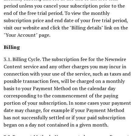
period unless you cancel your subscription prior to the
end of the free trial period. To view the monthly
subscription price and end date of your free trial period,
visit our website and click the "Billing details" link on the
"Your Account" page.
Billing
3.1. Billing Cycle. The subscription fee for the Newswire
Content service and any other charges you may incur in
connection with your use of the service, such as taxes and
possible transaction fees, will be charged on a monthly
basis to your Payment Method on the calendar day
corresponding to the commencement of the paying
portion of your subscription. In some cases your payment
date may change, for example if your Payment Method
has not successfully settled or if your paid subscription
began on a day not contained in a given month.