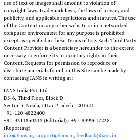
use of text or images shall amount to violation of
copyright laws, trademark laws, the laws of privacy and
publicity, and applicable regulations and statutes. The use
of the Content on any other website or in a networked
computer environment for any purpose is prohibited
except as specified in these Terms of Use. Each Third Party
Content Provider is a beneficiary hereunder to the extent
necessary to enforce its proprietary rights in their
Content. Requests for permission to reproduce or
distribute materials found on this Site can be made by
contacting IANS in writing at:
IANS India Pvt. Ltd.
D5-6, Third Floor, Block D
Sector-3, Noida, Uttar Pradesh - 201301
+91-120-4822400
+91-9311830312 (Editorial) / +91-9999617238
(Reporting)
info@ians.in
,
support@ians.in
,
feedback@ians.in