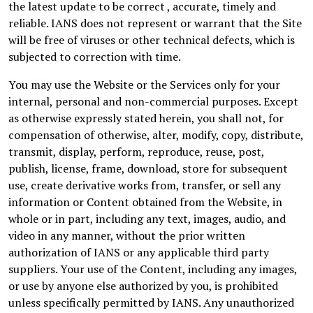
the latest update to be correct , accurate, timely and
reliable. IANS does not represent or warrant that the Site
will be free of viruses or other technical defects, which is
subjected to correction with time.
You may use the Website or the Services only for your
internal, personal and non-commercial purposes. Except
as otherwise expressly stated herein, you shall not, for
compensation of otherwise, alter, modify, copy, distribute,
transmit, display, perform, reproduce, reuse, post,
publish, license, frame, download, store for subsequent
use, create derivative works from, transfer, or sell any
information or Content obtained from the Website, in
whole or in part, including any text, images, audio, and
video in any manner, without the prior written
authorization of IANS or any applicable third party
suppliers. Your use of the Content, including any images,
or use by anyone else authorized by you, is prohibited
unless specifically permitted by IANS. Any unauthorized