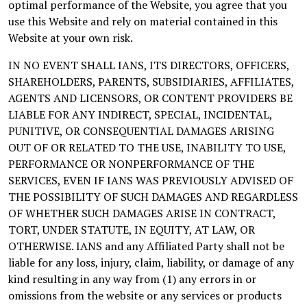
optimal performance of the Website, you agree that you
use this Website and rely on material contained in this
Website at your own risk.
IN NO EVENT SHALL IANS, ITS DIRECTORS, OFFICERS,
SHAREHOLDERS, PARENTS, SUBSIDIARIES, AFFILIATES,
AGENTS AND LICENSORS, OR CONTENT PROVIDERS BE
LIABLE FOR ANY INDIRECT, SPECIAL, INCIDENTAL,
PUNITIVE, OR CONSEQUENTIAL DAMAGES ARISING
OUT OF OR RELATED TO THE USE, INABILITY TO USE,
PERFORMANCE OR NONPERFORMANCE OF THE
SERVICES, EVEN IF IANS WAS PREVIOUSLY ADVISED OF
THE POSSIBILITY OF SUCH DAMAGES AND REGARDLESS
OF WHETHER SUCH DAMAGES ARISE IN CONTRACT,
TORT, UNDER STATUTE, IN EQUITY, AT LAW, OR
OTHERWISE. IANS and any Affiliated Party shall not be
liable for any loss, injury, claim, liability, or damage of any
kind resulting in any way from (1) any errors in or
omissions from the website or any services or products