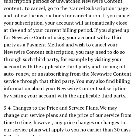
subscription periods or unwatched Newswire Content
content. To cancel, go to the "Cancel Subscription" page
and follow the instructions for cancellation. If you cancel
your subscription, your account will automatically close
at the end of your current billing period. If you signed up
for Newswire Content using your account with a third
party as a Payment Method and wish to cancel your
Newswire Content subscription, you may need to do so
through such third party, for example by visiting your
account with the applicable third party and turning off
auto-renew, or unsubscribing from the Newswire Content
service through that third party. You may also find billing
information about your Newswire Content subscription
by visiting your account with the applicable third party.
3.4. Changes to the Price and Service Plans. We may
change our service plans and the price of our service from
time to time; however, any price changes or changes to
our service plans will apply to you no earlier than 30 days