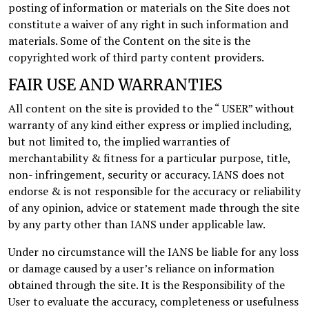
posting of information or materials on the Site does not
constitute a waiver of any right in such information and
materials. Some of the Content on the site is the
copyrighted work of third party content providers.
FAIR USE AND WARRANTIES
All content on the site is provided to the “ USER” without
warranty of any kind either express or implied including,
but not limited to, the implied warranties of
merchantability & fitness for a particular purpose, title,
non- infringement, security or accuracy. IANS does not
endorse & is not responsible for the accuracy or reliability
of any opinion, advice or statement made through the site
by any party other than IANS under applicable law.
Under no circumstance will the IANS be liable for any loss
or damage caused by a user’s reliance on information
obtained through the site. It is the Responsibility of the
User to evaluate the accuracy, completeness or usefulness