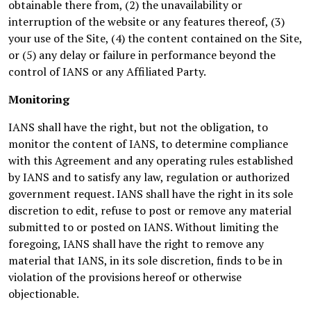
obtainable there from, (2) the unavailability or
interruption of the website or any features thereof, (3)
your use of the Site, (4) the content contained on the Site,
or (5) any delay or failure in performance beyond the
control of IANS or any Affiliated Party.
Monitoring
IANS shall have the right, but not the obligation, to
monitor the content of IANS, to determine compliance
with this Agreement and any operating rules established
by IANS and to satisfy any law, regulation or authorized
government request. IANS shall have the right in its sole
discretion to edit, refuse to post or remove any material
submitted to or posted on IANS. Without limiting the
foregoing, IANS shall have the right to remove any
material that IANS, in its sole discretion, finds to be in
violation of the provisions hereof or otherwise
objectionable.