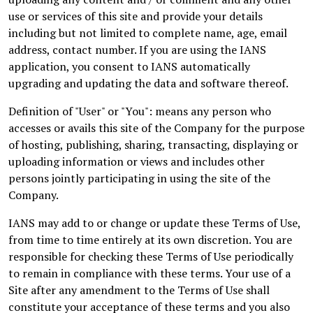
use or services of this site and provide your details
including but not limited to complete name, age, email
address, contact number. If you are using the IANS
application, you consent to IANS automatically
upgrading and updating the data and software thereof.
Definition of "User" or "You": means any person who
accesses or avails this site of the Company for the purpose
of hosting, publishing, sharing, transacting, displaying or
uploading information or views and includes other
persons jointly participating in using the site of the
Company.
IANS may add to or change or update these Terms of Use,
from time to time entirely at its own discretion. You are
responsible for checking these Terms of Use periodically
to remain in compliance with these terms. Your use of a
Site after any amendment to the Terms of Use shall
constitute your acceptance of these terms and you also