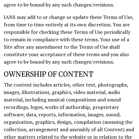
agree to be bound by any such changes/revisions.
IANS may add to or change or update these Terms of Use,
from time to time entirely at its own discretion. You are
responsible for checking these Terms of Use periodically
to remain in compliance with these terms. Your use of a
Site after any amendment to the Terms of Use shall
constitute your acceptance of these terms and you also
agree to be bound by any such changes/revisions.
OWNERSHIP OF CONTENT
The content includes articles, other text, photographs,
images, illustrations, graphics, video material, audio
material, including musical compositions and sound
recordings, logos, works of authorship, proprietary
software, data, reports, information, images, sound,
organization, graphics, design, compilation (meaning the
collection, arrangement and assembly of all Content) and
other matters related to the website or in relation to the