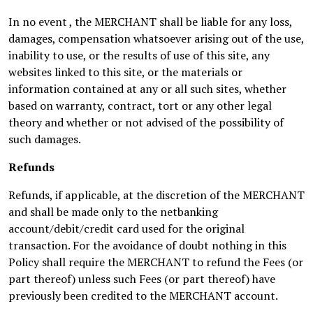
In no event , the MERCHANT shall be liable for any loss,
damages, compensation whatsoever arising out of the use,
inability to use, or the results of use of this site, any
websites linked to this site, or the materials or
information contained at any or all such sites, whether
based on warranty, contract, tort or any other legal
theory and whether or not advised of the possibility of
such damages.
Refunds
Refunds, if applicable, at the discretion of the MERCHANT
and shall be made only to the netbanking
account/debit/credit card used for the original
transaction. For the avoidance of doubt nothing in this
Policy shall require the MERCHANT to refund the Fees (or
part thereof) unless such Fees (or part thereof) have
previously been credited to the MERCHANT account.