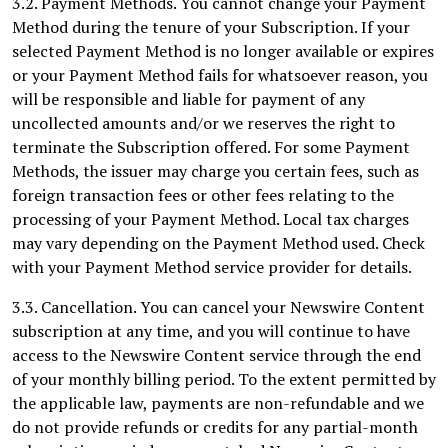
3.2. Payment Methods. You cannot change your Payment
Method during the tenure of your Subscription. If your
selected Payment Method is no longer available or expires
or your Payment Method fails for whatsoever reason, you
will be responsible and liable for payment of any
uncollected amounts and/or we reserves the right to
terminate the Subscription offered. For some Payment
Methods, the issuer may charge you certain fees, such as
foreign transaction fees or other fees relating to the
processing of your Payment Method. Local tax charges
may vary depending on the Payment Method used. Check
with your Payment Method service provider for details.
3.3. Cancellation. You can cancel your Newswire Content
subscription at any time, and you will continue to have
access to the Newswire Content service through the end
of your monthly billing period. To the extent permitted by
the applicable law, payments are non-refundable and we
do not provide refunds or credits for any partial-month