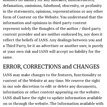
defamation, omissions, falsehood, obscenity, or profanity
in the statements, opinions, representations or any other
form of Content on the Website. You understand that the
information and opinions in third party content
represent solely the thoughts of the author / third party
content provider and are neither endorsed by, nor does it
reflect the beliefs of IANS. Any dealings between you and
a Third Party, be it an advertiser or another user, is purely
at your own risk and IANS will accept no liability for the
same.
ERROR, CORRECTIONS and CHANGES
IANS may make changes to the features, functionality or
content of the Website at any time. We reserve the right
in our sole discretion to edit or delete any documents,
information or other content appearing on the website.
IANS shall have the right to update information available
on or through the website. The Information available with