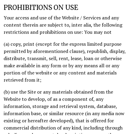
PROHIBITIONS ON USE
Your access and use of the Website / Services and any
content therein are subject to, inter alia, the following
restrictions and prohibitions on use: You may not
(a) copy, print (except for the express limited purpose
permitted by aforementioned clause), republish, display,
distribute, transmit, sell, rent, lease, loan or otherwise
make available in any form or by any means all or any
portion of the website or any content and materials
retrieved from it;
(b) use the Site or any materials obtained from the
Website to develop, of as a component of, any
information, storage and retrieval system, database,
information base, or similar resource (in any media now
existing or hereafter developed), that is offered for
commercial distribution of any kind, including through