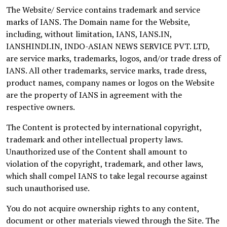
The Website/ Service contains trademark and service
marks of IANS. The Domain name for the Website,
including, without limitation, IANS, IANS.IN,
IANSHINDI.IN, INDO-ASIAN NEWS SERVICE PVT. LTD,
are service marks, trademarks, logos, and/or trade dress of
IANS. All other trademarks, service marks, trade dress,
product names, company names or logos on the Website
are the property of IANS in agreement with the
respective owners.
The Content is protected by international copyright,
trademark and other intellectual property laws.
Unauthorized use of the Content shall amount to
violation of the copyright, trademark, and other laws,
which shall compel IANS to take legal recourse against
such unauthorised use.
You do not acquire ownership rights to any content,
document or other materials viewed through the Site. The