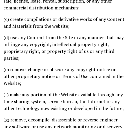
sale, license, lease, rental, subscription, or any other
commercial distribution mechanism;
(c) create compilations or derivative works of any Content
and Materials from the website;
(d) use any Content from the Site in any manner that may
infringe any copyright, intellectual property right,
proprietary right, or property right of us or any third
parties;
(e) remove, change or obscure any copyright notice or
other proprietary notice or Terms of Use contained in the
Website;
(f) make any portion of the Website available through any
time sharing system, service bureau, the Internet or any
other technology now existing or developed in the future;
(g) remove, decompile, disassemble or reverse engineer
any software or use any network monitoring or discovery