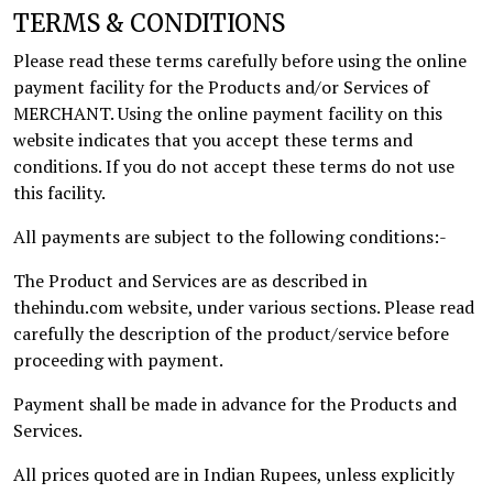
TERMS & CONDITIONS
Please read these terms carefully before using the online
payment facility for the Products and/or Services of
MERCHANT. Using the online payment facility on this
website indicates that you accept these terms and
conditions. If you do not accept these terms do not use
this facility.
All payments are subject to the following conditions:-
The Product and Services are as described in
thehindu.com website, under various sections. Please read
carefully the description of the product/service before
proceeding with payment.
Payment shall be made in advance for the Products and
Services.
All prices quoted are in Indian Rupees, unless explicitly