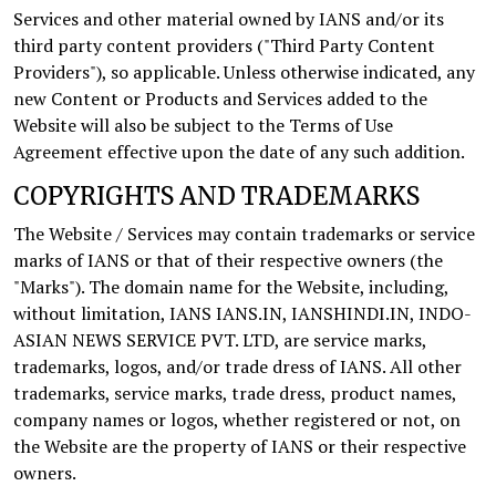
Services and other material owned by IANS and/or its
third party content providers ("Third Party Content
Providers"), so applicable. Unless otherwise indicated, any
new Content or Products and Services added to the
Website will also be subject to the Terms of Use
Agreement effective upon the date of any such addition.
COPYRIGHTS AND TRADEMARKS
The Website / Services may contain trademarks or service
marks of IANS or that of their respective owners (the
"Marks"). The domain name for the Website, including,
without limitation, IANS IANS.IN, IANSHINDI.IN, INDO-
ASIAN NEWS SERVICE PVT. LTD, are service marks,
trademarks, logos, and/or trade dress of IANS. All other
trademarks, service marks, trade dress, product names,
company names or logos, whether registered or not, on
the Website are the property of IANS or their respective
owners.