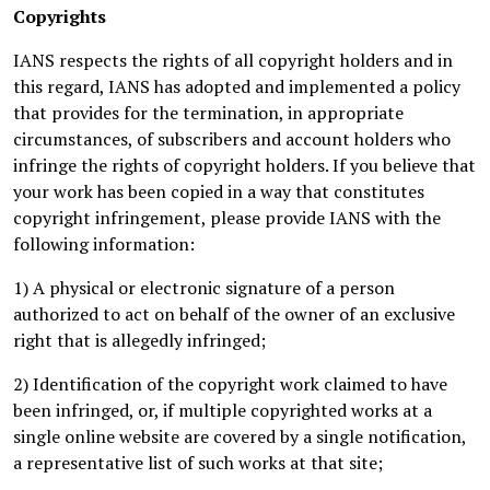
Copyrights
IANS respects the rights of all copyright holders and in
this regard, IANS has adopted and implemented a policy
that provides for the termination, in appropriate
circumstances, of subscribers and account holders who
infringe the rights of copyright holders. If you believe that
your work has been copied in a way that constitutes
copyright infringement, please provide IANS with the
following information:
1) A physical or electronic signature of a person
authorized to act on behalf of the owner of an exclusive
right that is allegedly infringed;
2) Identification of the copyright work claimed to have
been infringed, or, if multiple copyrighted works at a
single online website are covered by a single notification,
a representative list of such works at that site;