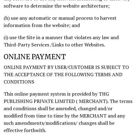
software to determine the website architecture;
(h) use any automatic or manual process to harvest
information from the website; and
(i) use the Site in a manner that violates any law and
Third-Party Services /Links to other Websites.
ONLINE PAYMENT
ONLINE PAYMENT BY USER/CUSTOMER IS SUBJECT TO
THE ACCEPTANCE OF THE FOLLOWING TERMS AND
CONDITIONS
This online payment system is provided by THG
PUBLISHING PRIVATE LIMITED ( MERCHANT). The terms
and conditions shall be amended, changed and/or
modified from time to time by the MERCHANT and any
such amendments/modifications/ changes shall be
effective forthwith.