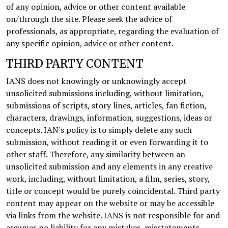
of any opinion, advice or other content available
on/through the site. Please seek the advice of
professionals, as appropriate, regarding the evaluation of
any specific opinion, advice or other content.
THIRD PARTY CONTENT
IANS does not knowingly or unknowingly accept
unsolicited submissions including, without limitation,
submissions of scripts, story lines, articles, fan fiction,
characters, drawings, information, suggestions, ideas or
concepts. IAN's policy is to simply delete any such
submission, without reading it or even forwarding it to
other staff. Therefore, any similarity between an
unsolicited submission and any elements in any creative
work, including, without limitation, a film, series, story,
title or concept would be purely coincidental. Third party
content may appear on the website or may be accessible
via links from the website. IANS is not responsible for and
assumes no liability for any mistakes, misstatements,