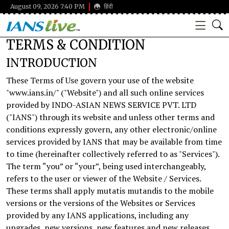
August 09, 2026 7:40 PM
हिंदी
TERMS & CONDITION
INTRODUCTION
These Terms of Use govern your use of the website
"www.ians.in/" ("Website") and all such online services
provided by INDO-ASIAN NEWS SERVICE PVT. LTD
("IANS") through its website and unless other terms and
conditions expressly govern, any other electronic/online
services provided by IANS that may be available from time
to time (hereinafter collectively referred to as "Services").
The term “you” or “your”, being used interchangeably,
refers to the user or viewer of the Website / Services.
These terms shall apply mutatis mutandis to the mobile
versions or the versions of the Websites or Services
provided by any IANS applications, including any
upgrades, new versions, new features and new releases.