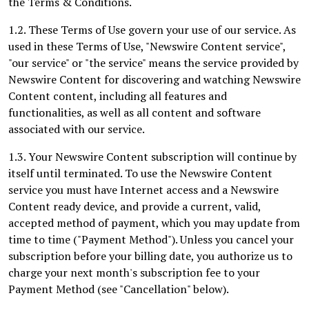
the Terms & Conditions.
1.2. These Terms of Use govern your use of our service. As
used in these Terms of Use, "Newswire Content service",
"our service" or "the service" means the service provided by
Newswire Content for discovering and watching Newswire
Content content, including all features and
functionalities, as well as all content and software
associated with our service.
1.3. Your Newswire Content subscription will continue by
itself until terminated. To use the Newswire Content
service you must have Internet access and a Newswire
Content ready device, and provide a current, valid,
accepted method of payment, which you may update from
time to time ("Payment Method"). Unless you cancel your
subscription before your billing date, you authorize us to
charge your next month's subscription fee to your
Payment Method (see "Cancellation" below).