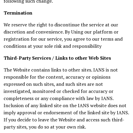
following such change.
Termination
We reserve the right to discontinue the service at our
discretion and convenience. By Using our platform or
registration for our service, you agree to our terms and
conditions at your sole risk and responsibility
Third-Party Services / Links to other Web Sites
The Website contains links to other sites. IANS is not
responsible for the content, accuracy or opinions
expressed on such sites, and such sites are not
investigated, monitored or checked for accuracy or
completeness or any compliance with law by IANS.
Inclusion of any linked site on the IANS website does not
imply approval or endorsement of the linked site by IANS.
If you decide to leave the Website and access such third-
party sites, you do so at your own risk.