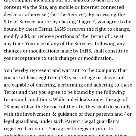
content via the Site, any mobile or internet connected
device or otherwise (the "the Service"). By accessing the
Site or Service and/or by clicking "I agree", you agree to be
bound by these Terms. IANS reserves the right to change,
modify, add, or remove portions of the Terms of Use at
any time. Your use of any of the Services, following any
changes or modifications made by IANS, shall constitute
your acceptance to such changes or modification.
You hereby represent and warrant to the Company that
you are at least eighteen (18) years of age or above and
are capable of entering, performing and adhering to these
Terms and that you agree to be bound by the following
terms and conditions. While individuals under the age of
18 may utilize the Service of the site, they shall do so only
with the involvement & guidance of their parents and / or
legal guardians, under such Parent /Legal guardian’s
registered account . You agree to register prior to
uploading any content and / or comment and any other