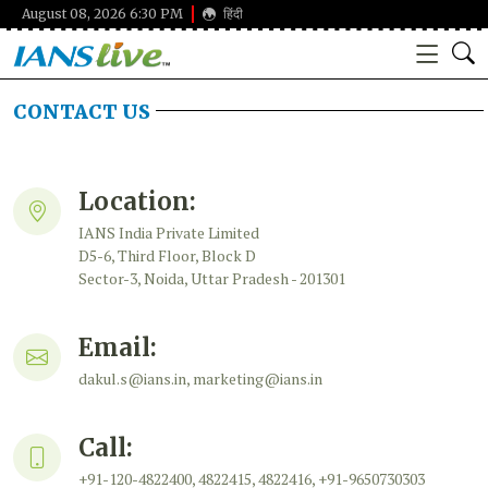
August 08, 2026 6:30 PM
हिंदी
CONTACT US
Location:
IANS India Private Limited
D5-6, Third Floor, Block D
Sector-3, Noida, Uttar Pradesh - 201301
Email:
dakul.s@ians.in, marketing@ians.in
Call:
+91-120-4822400, 4822415, 4822416, +91-9650730303