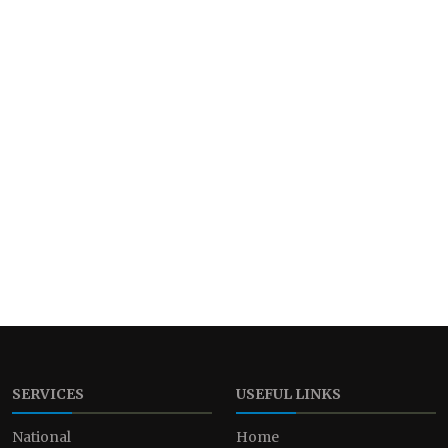
SERVICES
USEFUL LINKS
National
Home