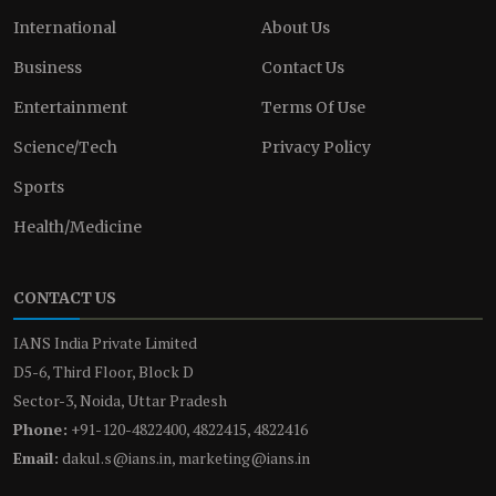
International
About Us
Business
Contact Us
Entertainment
Terms Of Use
Science/Tech
Privacy Policy
Sports
Health/Medicine
CONTACT US
IANS India Private Limited
D5-6, Third Floor, Block D
Sector-3, Noida, Uttar Pradesh
Phone:
+91-120-4822400, 4822415, 4822416
Email:
dakul.s@ians.in, marketing@ians.in