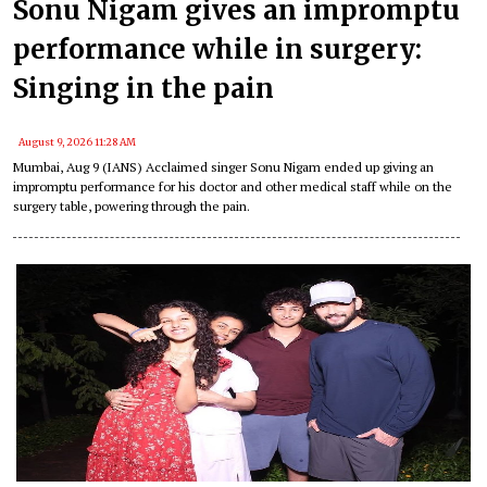
Sonu Nigam gives an impromptu
performance while in surgery:
Singing in the pain
August 9, 2026 11:28 AM
Mumbai, Aug 9 (IANS) Acclaimed singer Sonu Nigam ended up giving an
impromptu performance for his doctor and other medical staff while on the
surgery table, powering through the pain.