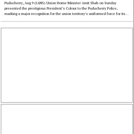
distinguished service (Lead)
Puducherry, Aug 9 (IANS) Union Home Minister Amit Shah on Sunday
presented the prestigious President’s Colour to the Puducherry Police,
marking a major recognition for the union territory’s uniformed force for its
service, discipline and professional achievements.