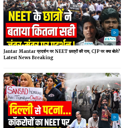
Jantar Mantar प्रदर्शन पर NEET छात्रों की राय, CJP पर क्या बोले?
Latest News Breaking