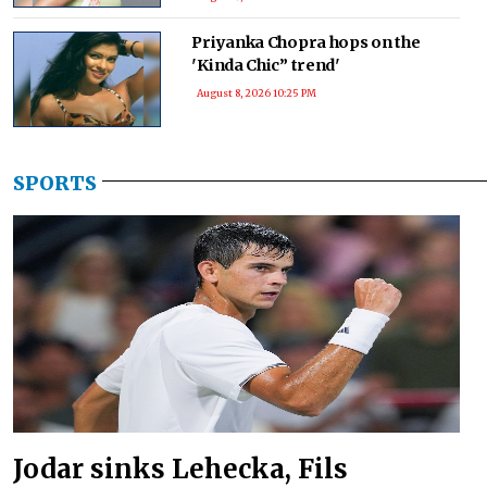
Priyanka Chopra hops on the
'Kinda Chic” trend'
August 8, 2026 10:25 PM
SPORTS
Jodar sinks Lehecka, Fils