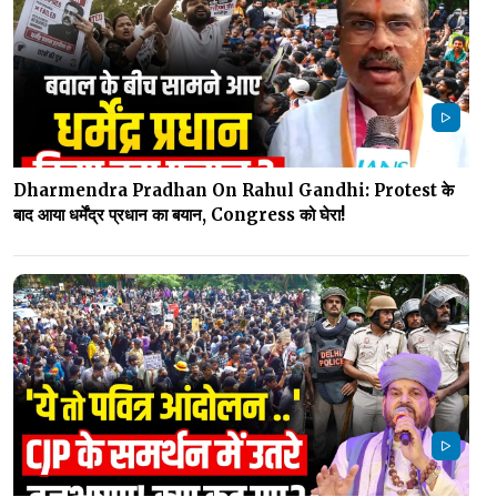
Dharmendra Pradhan On Rahul Gandhi: Protest के
बाद आया धर्मेंद्र प्रधान का बयान, Congress को घेरा!