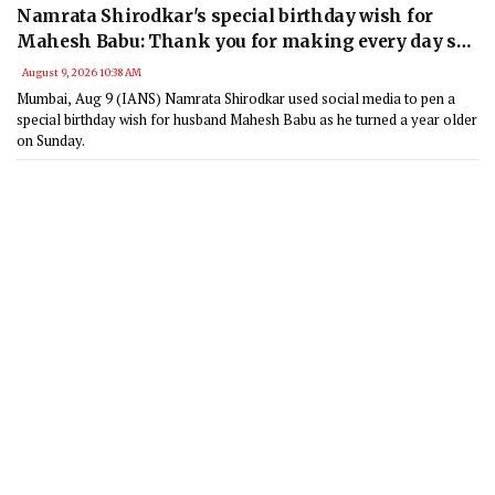
Namrata Shirodkar's special birthday wish for
Mahesh Babu: Thank you for making every day so
special
August 9, 2026 10:38 AM
Mumbai, Aug 9 (IANS) Namrata Shirodkar used social media to pen a
special birthday wish for husband Mahesh Babu as he turned a year older
on Sunday.