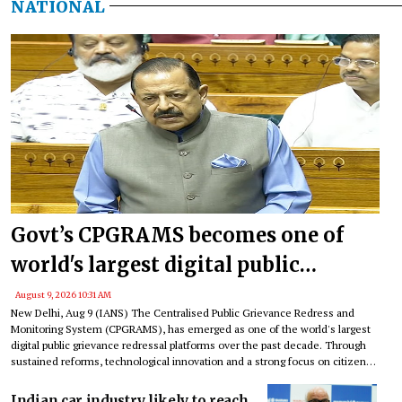
NATIONAL
Govt’s CPGRAMS becomes one of
world's largest digital public
grievance redressal platforms
August 9, 2026 10:31 AM
New Delhi, Aug 9 (IANS) The Centralised Public Grievance Redress and
Monitoring System (CPGRAMS), has emerged as one of the world's largest
digital public grievance redressal platforms over the past decade. Through
sustained reforms, technological innovation and a strong focus on citizen
satisfaction, the platform has transformed the way citizens engage with
government institutions, an official factsheet said on Sunday.
Indian car industry likely to reach