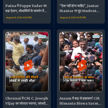
Patna में Pappu Yadav का
"ऐसा नहीं होना चाहिए", Jantar
बड़ा ऐलान, शोधार्थियों के समर्थन में
Mantar पर हुए Student
बोले- "जरूरत पड़ी तो धरने पर
Protest पर बोलीं Supriya
August 8, 2026 11:32 PM
August 8, 2026 10:35 PM
बैठूंगा"
Sule
Chennai में CM C. Joseph
Assam में बाढ़ से हाहाकार! CM
Vijay का जोरदार स्वागत, सांसदों
Himanta Biswa Sarma