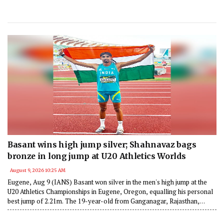
Basant wins high jump silver; Shahnavaz bags
bronze in long jump at U20 Athletics Worlds
August 9, 2026 10:25 AM
Eugene, Aug 9 (IANS) Basant won silver in the men's high jump at the
U20 Athletics Championships in Eugene, Oregon, equalling his personal
best jump of 2.21m. The 19-year-old from Ganganagar, Rajasthan,
became the first Indian to win a high jump medal at any world-level
event.