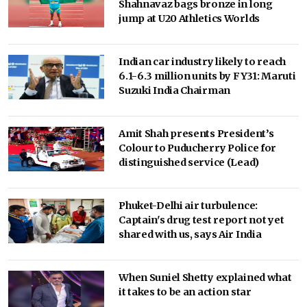
Shahnavaz bags bronze in long
jump at U20 Athletics Worlds
Indian car industry likely to reach
6.1-6.3 million units by FY31: Maruti
Suzuki India Chairman
Amit Shah presents President’s
Colour to Puducherry Police for
distinguished service (Lead)
Phuket-Delhi air turbulence:
Captain's drug test report not yet
shared with us, says Air India
When Suniel Shetty explained what
it takes to be an action star