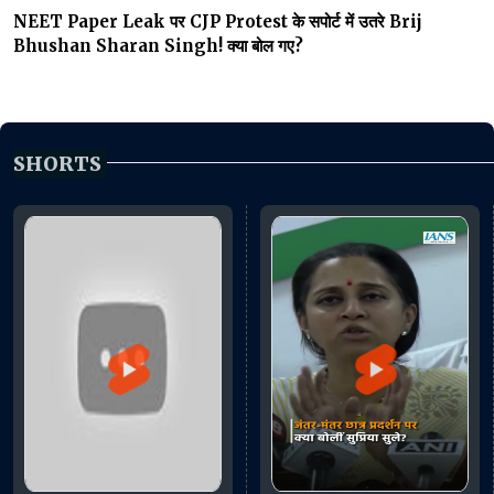
NEET Paper Leak पर CJP Protest के सपोर्ट में उतरे Brij
Bhushan Sharan Singh! क्या बोल गए?
SHORTS