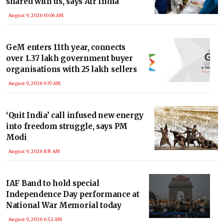
shared with us, says Air India
August 9, 2026 10:04 AM
GeM enters 11th year, connects
over 1.37 lakh government buyer
organisations with 25 lakh sellers
August 9, 2026 9:37 AM
‘Quit India’ call infused new energy
into freedom struggle, says PM
Modi
August 9, 2026 8:35 AM
IAF Band to hold special
Independence Day performance at
National War Memorial today
August 9, 2026 6:52 AM