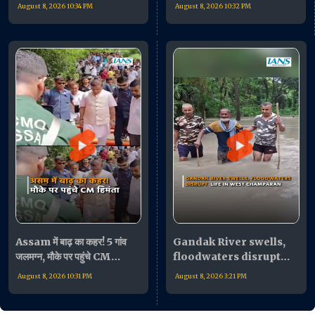
की बैठक के बाद जनता का किया
बोले- "भारी मुश्किल में लोग"
August 8, 2026 10:34 PM
August 8, 2026 10:32 PM
अभिवादन!
Assam में बाढ़ का कहर! 5 गांव
Gandak River swells,
जलमग्न, मौके पर पहुंचे CM
floodwaters disrupt
Himanta Biswa Sarma
life in West Champaran
August 8, 2026 10:31 PM
August 8, 2026 3:21 PM