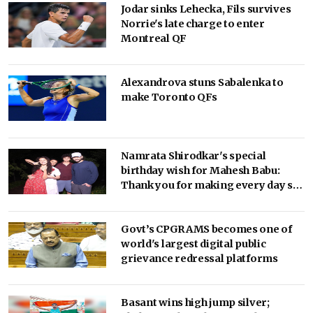
Jodar sinks Lehecka, Fils survives
Norrie's late charge to enter
Montreal QF
Alexandrova stuns Sabalenka to
make Toronto QFs
Namrata Shirodkar's special
birthday wish for Mahesh Babu:
Thank you for making every day so
special
Govt’s CPGRAMS becomes one of
world's largest digital public
grievance redressal platforms
Basant wins high jump silver;