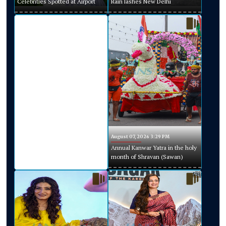
Celebrities Spotted at Airport
Rain lashes New Delhi
August 07, 2026 3:29 PM
Annual Kanwar Yatra in the holy
month of Shravan (Sawan)