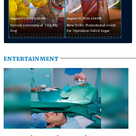
August 07, 2026 2:42 PM
August 07, 2026 1:54 PM
Special screening of 'Ohh My
New Delhi: Promotional event
Dog'
for 'Operation Safed Sagar'
ENTERTAINMENT