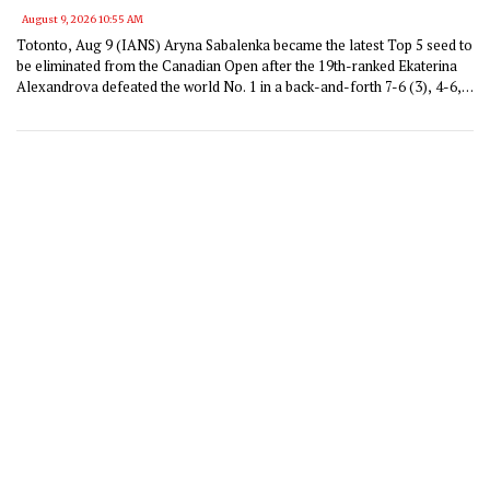
August 9, 2026 10:55 AM
Totonto, Aug 9 (IANS) Aryna Sabalenka became the latest Top 5 seed to
be eliminated from the Canadian Open after the 19th-ranked Ekaterina
Alexandrova defeated the world No. 1 in a back-and-forth 7-6 (3), 4-6,
6-4 victory that spanned two hours and 29 minutes.