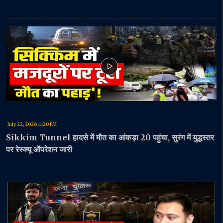
July 22, 2026 11:20 PM
Sikkim Tunnel हादसे में मौत का आंकड़ा 20 पहुंचा, सुरंग में युद्धस्तर
पर रेस्क्यू ऑपरेशन जारी