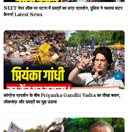
NEET पेपर लीक पर पटना में छात्रों का उग्र प्रदर्शन, पुलिस ने चलाया वाटर
कैनन! Latest News
कांग्रेस प्रदर्शन के बीच Priyanka Gandhi Vadra का तीखा बयान,
लोकतंत्र और छात्रों का मुद्दा उठाया