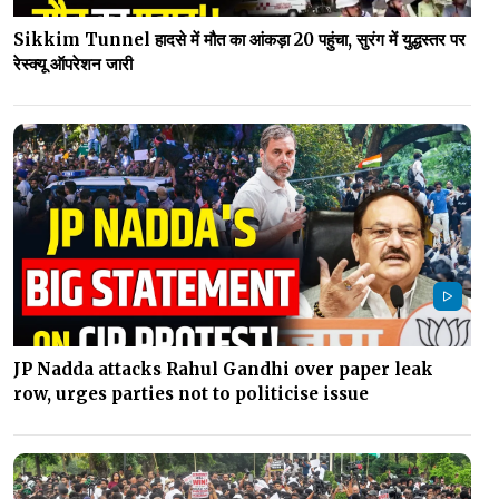
Sikkim Tunnel हादसे में मौत का आंकड़ा 20 पहुंचा, सुरंग में युद्धस्तर पर
रेस्क्यू ऑपरेशन जारी
JP Nadda attacks Rahul Gandhi over paper leak
row, urges parties not to politicise issue