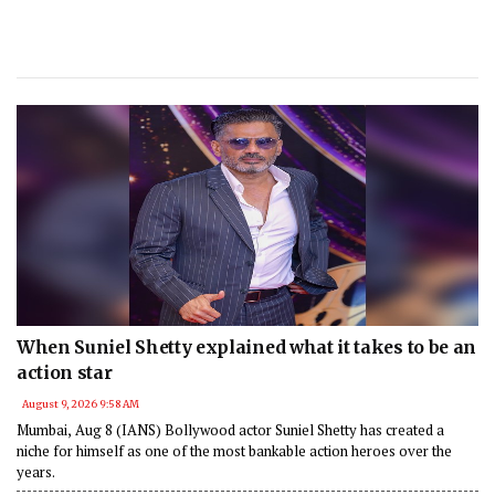
When Suniel Shetty explained what it takes to be an
action star
August 9, 2026 9:58 AM
Mumbai, Aug 8 (IANS) Bollywood actor Suniel Shetty has created a
niche for himself as one of the most bankable action heroes over the
years.