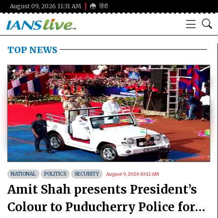
August 09, 2026 11:31 AM
हिंदी
TOP NEWS
NATIONAL
POLITICS
SECURITY
August 9, 2026 10:12 AM
Amit Shah presents President’s
Colour to Puducherry Police for