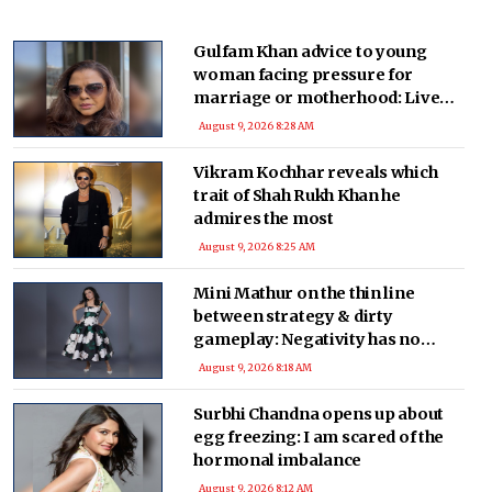
Gulfam Khan advice to young
woman facing pressure for
marriage or motherhood: Live
without regrets
August 9, 2026 8:28 AM
Vikram Kochhar reveals which
trait of Shah Rukh Khan he
admires the most
August 9, 2026 8:25 AM
Mini Mathur on the thin line
between strategy & dirty
gameplay: Negativity has no
place
August 9, 2026 8:18 AM
Surbhi Chandna opens up about
egg freezing: I am scared of the
hormonal imbalance
August 9, 2026 8:12 AM