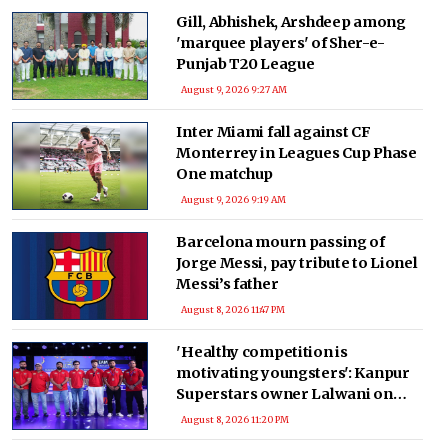
Gill, Abhishek, Arshdeep among
'marquee players' of Sher-e-
Punjab T20 League
August 9, 2026 9:27 AM
Inter Miami fall against CF
Monterrey in Leagues Cup Phase
One matchup
August 9, 2026 9:19 AM
Barcelona mourn passing of
Jorge Messi, pay tribute to Lionel
Messi’s father
August 8, 2026 11:47 PM
'Healthy competition is
motivating youngsters': Kanpur
Superstars owner Lalwani on
transformative impact of the
August 8, 2026 11:20 PM
UPT20 League