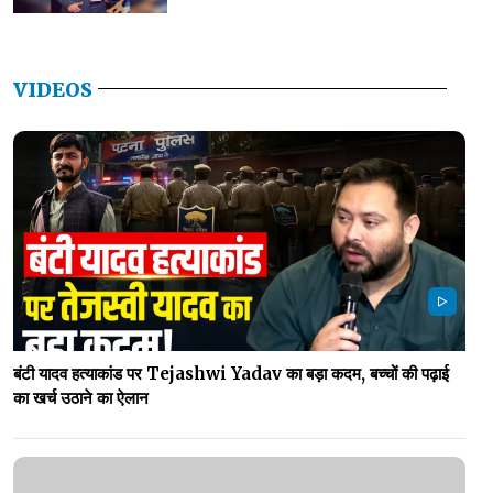
VIDEOS
बंटी यादव हत्याकांड पर Tejashwi Yadav का बड़ा कदम, बच्चों की पढ़ाई
का खर्च उठाने का ऐलान