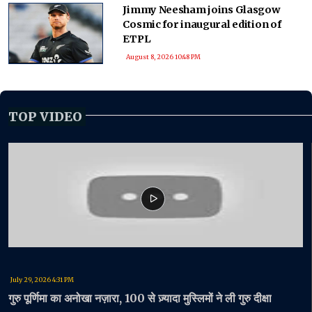
Jimmy Neesham joins Glasgow
Cosmic for inaugural edition of
ETPL
August 8, 2026 10:48 PM
TOP VIDEO
July 29, 2026 4:31 PM
गुरु पूर्णिमा का अनोखा नज़ारा, 100 से ज़्यादा मुस्लिमों ने ली गुरु दीक्षा