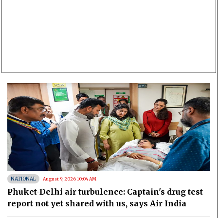
NATIONAL
August 9, 2026 10:04 AM
Phuket-Delhi air turbulence: Captain's drug test
report not yet shared with us, says Air India