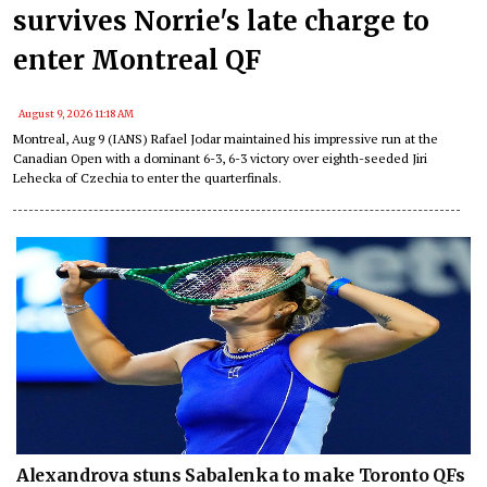
survives Norrie's late charge to
enter Montreal QF
August 9, 2026 11:18 AM
Montreal, Aug 9 (IANS) Rafael Jodar maintained his impressive run at the
Canadian Open with a dominant 6-3, 6-3 victory over eighth-seeded Jiri
Lehecka of Czechia to enter the quarterfinals.
Alexandrova stuns Sabalenka to make Toronto QFs