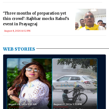
‘Three months of preparation yet
thin crowd’: Rajbhar mocks Rahul’s
event in Prayagraj
August 8, 2026 11:52 PM
WEB STORIES
August 08, 2026 9:13 AM
August 07, 2026 5:52 PM