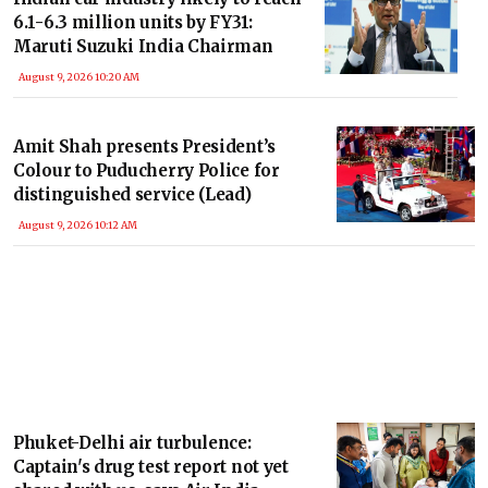
6.1-6.3 million units by FY31:
Maruti Suzuki India Chairman
August 9, 2026 10:20 AM
Amit Shah presents President’s
Colour to Puducherry Police for
distinguished service (Lead)
August 9, 2026 10:12 AM
Phuket-Delhi air turbulence:
Captain's drug test report not yet