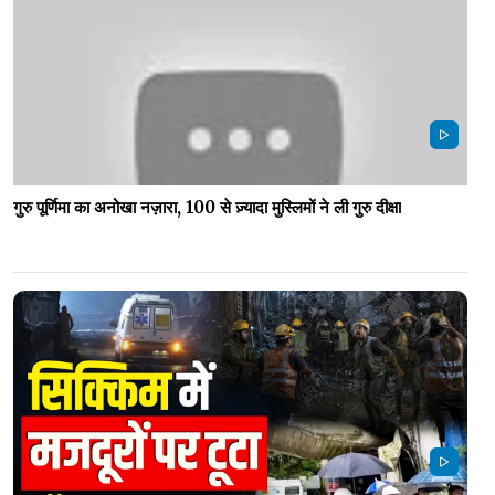
गुरु पूर्णिमा का अनोखा नज़ारा, 100 से ज़्यादा मुस्लिमों ने ली गुरु दीक्षा