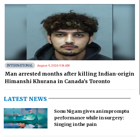
INTERNATIONAL
August 9, 2026 9:34 AM
Man arrested months after killing Indian-origin
Himanshi Khurana in Canada's Toronto
LATEST NEWS
Sonu Nigam gives an impromptu
performance while in surgery:
Singing in the pain