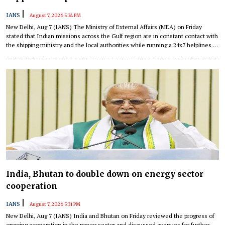
|
IANS
August 7, 2026 5:34 PM
New Delhi, Aug 7 (IANS) The Ministry of External Affairs (MEA) on Friday
stated that Indian missions across the Gulf region are in constant contact with
the shipping ministry and the local authorities while running a 24x7 helplines to
assist Indian flagged vessels and seafarers amid escalating tensions in the
region.
India, Bhutan to double down on energy sector
cooperation
|
IANS
August 7, 2026 5:31 PM
New Delhi, Aug 7 (IANS) India and Bhutan on Friday reviewed the progress of
ongoing cooperation in the power sector and discussed avenues for further