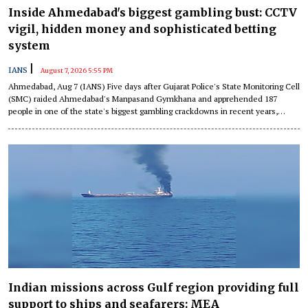
Inside Ahmedabad's biggest gambling bust: CCTV
vigil, hidden money and sophisticated betting
system
|
IANS
August 7, 2026 5:55 PM
Ahmedabad, Aug 7 (IANS) Five days after Gujarat Police's State Monitoring Cell
(SMC) raided Ahmedabad's Manpasand Gymkhana and apprehended 187
people in one of the state's biggest gambling crackdowns in recent years,
investigators say the operation has revealed not merely an illegal card room
but a carefully designed system intended to keep cash out of sight, frustrate
enforcement officials and present the activity as a harmless club recreation.
Indian missions across Gulf region providing full
support to ships and seafarers: MEA