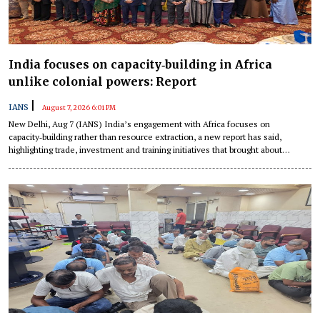
India focuses on capacity‑building in Africa
unlike colonial powers: Report
|
IANS
August 7, 2026 6:01 PM
New Delhi, Aug 7 (IANS) India’s engagement with Africa focuses on
capacity‑building rather than resource extraction, a new report has said,
highlighting trade, investment and training initiatives that brought about
structural transformation, according to a new report.