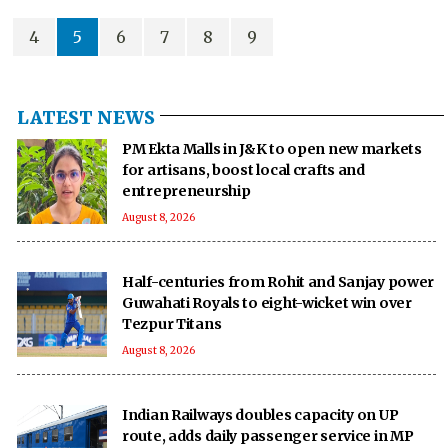
particularly those concerning the duly constituted government in Dhaka.
4
5
6
7
8
9
LATEST NEWS
PM Ekta Malls in J&K to open new markets
for artisans, boost local crafts and
entrepreneurship
August 8, 2026
Half-centuries from Rohit and Sanjay power
Guwahati Royals to eight-wicket win over
Tezpur Titans
August 8, 2026
Indian Railways doubles capacity on UP
route, adds daily passenger service in MP