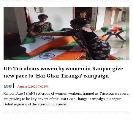
said on Friday.
UP: Tricolours woven by women in Kanpur give
new pace to ‘Har Ghar Tiranga’ campaign
|
IANS
August 7, 2026 7:02 PM
Kanpur, Aug 7 (IANS) A group of women workers, trained as Tricolour weavers,
are proving to be key drivers of the ‘Har Ghar Tiranga’ campaign in Kanpur
Dehat region and the surrounding areas.