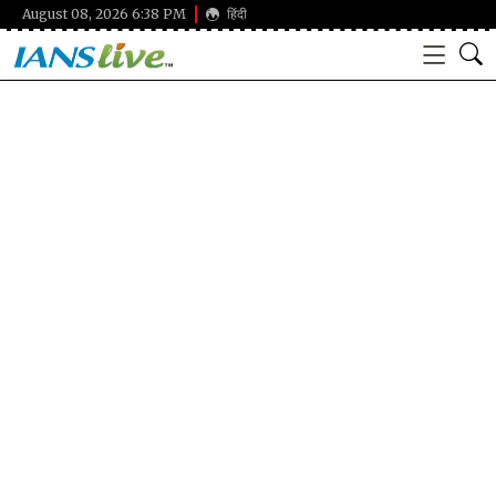
August 08, 2026 6:38 PM
हिंदी