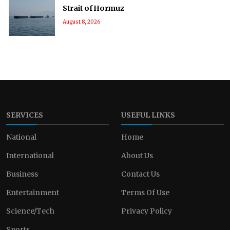
Strait of Hormuz
August 8, 2026
SERVICES
USEFUL LINKS
National
Home
International
About Us
Business
Contact Us
Entertainment
Terms Of Use
Science/Tech
Privacy Policy
Sports