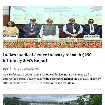
India's medical device industry to touch $250
billion by 2047: Report
|
IANS
August 7, 2026 6:42 PM
New Delhi, Aug 7 (IANS) India's medical device industry is expected to
emerge as a global powerhouse with a projected market size of $250 billion by
2047, according to a FICCI-DUA report released on Friday.