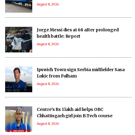
August 8, 2026
Jorge Messi dies at 68 after prolonged
health battle: Report
August 8, 2026
Ipswich Town sign Serbia midfielder Sasa
Lukic from Fulham
August 8, 2026
Centre's Rs 1 lakh aid helps OBC
Chhattisgarh girl join B.Tech course
August 8, 2026