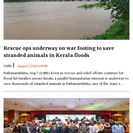
Rescue ops underway on war footing to save
stranded animals in Kerala floods
|
IANS
August 7, 2026 6:33 PM
Pathanamthitta, Aug 7 (IANS) Even as rescue and relief efforts continue for
flood-hit families across Kerala, a parallel humanitarian mission is underway to
save thousands of stranded animals in Pathanamthitta, one of the state's
worst-affected districts.