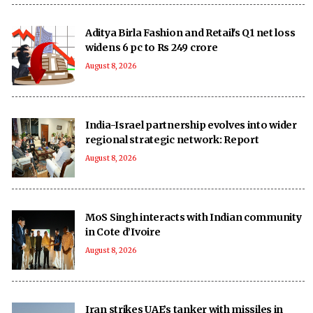
Aditya Birla Fashion and Retail's Q1 net loss
widens 6 pc to Rs 249 crore
August 8, 2026
India-Israel partnership evolves into wider
regional strategic network: Report
August 8, 2026
MoS Singh interacts with Indian community
in Cote d’Ivoire
August 8, 2026
Iran strikes UAE’s tanker with missiles in