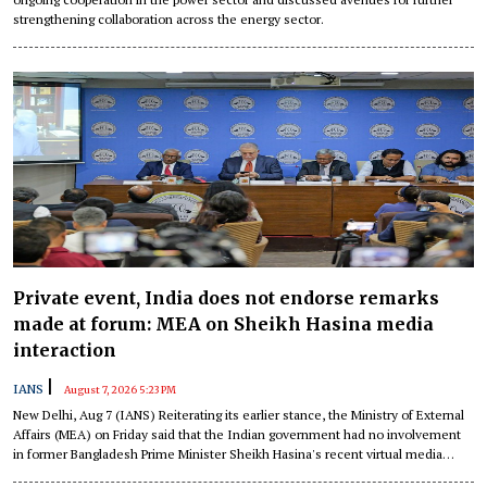
strengthening collaboration across the energy sector.
Private event, India does not endorse remarks
made at forum: MEA on Sheikh Hasina media
interaction
|
IANS
August 7, 2026 5:23 PM
New Delhi, Aug 7 (IANS) Reiterating its earlier stance, the Ministry of External
Affairs (MEA) on Friday said that the Indian government had no involvement
in former Bangladesh Prime Minister Sheikh Hasina's recent virtual media
interaction and that it does not endorse any remarks made at the event,