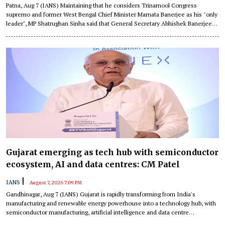
Patna, Aug 7 (IANS) Maintaining that he considers Trinamool Congress
supremo and former West Bengal Chief Minister Mamata Banerjee as his "only
leader", MP Shatrughan Sinha said that General Secretary Abhishek Banerjee
has also contributed significantly to the party and even called him "one of the
best orators" in the Parliament.
Gujarat emerging as tech hub with semiconductor
ecosystem, AI and data centres: CM Patel
|
IANS
August 7, 2026 7:09 PM
Gandhinagar, Aug 7 (IANS) Gujarat is rapidly transforming from India's
manufacturing and renewable energy powerhouse into a technology hub, with
semiconductor manufacturing, artificial intelligence and data centre
infrastructure driving its next phase of growth, Chief Minister Bhupendra Patel