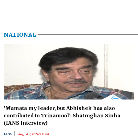
NATIONAL
'Mamata my leader, but Abhishek has also
contributed to Trinamool': Shatrughan Sinha
(IANS Interview)
|
IANS
August 7, 2026 7:33 PM