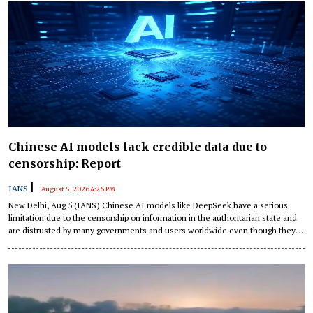
Chinese AI models lack credible data due to
censorship: Report
|
IANS
August 5, 2026 4:26 PM
New Delhi, Aug 5 (IANS) Chinese AI models like DeepSeek have a serious
limitation due to the censorship on information in the authoritarian state and
are distrusted by many governments and users worldwide even though they
are cheap and capable, according to an article published by East Asia Forum.