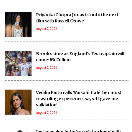
Priyanka Chopra Jonas is ‘onto the next’
film with Russell Crowe
August 7, 2026
Brook’s time as England’s Test captain will
come: McCullum
August 7, 2026
Vedika Pinto calls ‘Musafir Café’ her most
rewarding experience, says ‘It gave me
validation’
August 7, 2026
Jeet reveals why he ‘wasn’t too keen’ with