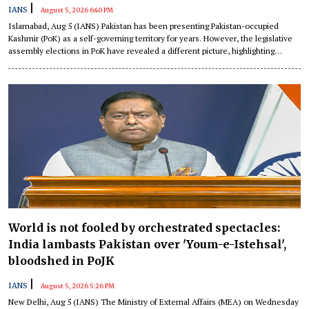
|
IANS
August 5, 2026 6:40 PM
Islamabad, Aug 5 (IANS) Pakistan has been presenting Pakistan-occupied
Kashmir (PoK) as a self-governing territory for years. However, the legislative
assembly elections in PoK have revealed a different picture, highlighting
structural flaws, a report has detailed.
World is not fooled by orchestrated spectacles:
India lambasts Pakistan over 'Youm-e-Istehsal',
bloodshed in PoJK
|
IANS
August 5, 2026 5:26 PM
New Delhi, Aug 5 (IANS) The Ministry of External Affairs (MEA) on Wednesday