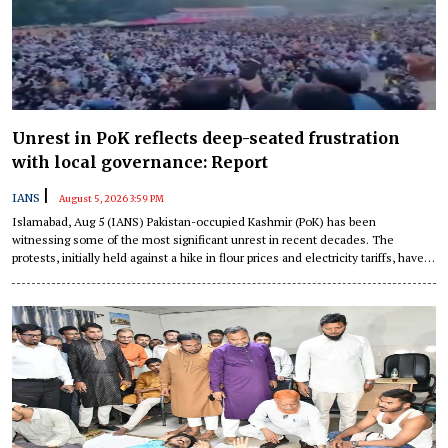
Unrest in PoK reflects deep-seated frustration
with local governance: Report
|
IANS
August 5, 2026 3:59 PM
Islamabad, Aug 5 (IANS) Pakistan-occupied Kashmir (PoK) has been
witnessing some of the most significant unrest in recent decades. The
protests, initially held against a hike in flour prices and electricity tariffs, have
transformed into a systemic challenge to Pakistan's authority in the region.
This unrest demonstrates deep-seated frustration of the people of PoK with
local governance, a report has detailed.