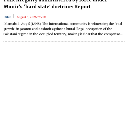
Munir's 'hard state' doctrine: Report
|
IANS
August 5, 2026 7:15 PM
Islamabad, Aug 5 (IANS) The international community is witnessing the "real
growth" in Jammu and Kashmir against a brutal illegal occupation of the
Pakistani regime in the occupied territory, making it clear that the comparison
is no longer a contest of narratives.