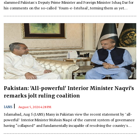
slammed Pakistan's Deputy Prime Minister and Foreign Minister Ishaq Dar for
his comments on the so-called 'Youm-e-Istehsal', terming them as yet
another desperate attempt by Islamabad to peddle falsehoods that are
intended solely to deflect international attention from its own dismal human
rights record.
Pakistan: 'All-powerful' Interior Minister Naqvi's
remarks jolt ruling coalition
|
IANS
August 5, 2026 4:28 PM
Islamabad, Aug 5 (IANS) Many in Pakistan view the recent statement by "all-
powerful" Interior Minister Mohsin Naqvi of the current system of governance
having “collapsed” and fundamentally incapable of resolving the country's
problems as an attempt to redirect public attention from the real issues and
tighten control, the local media has highlighted.