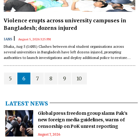
Violence erupts across university campuses in
Bangladesh; dozens injured
|
IANS
August 5, 2026 3:25 PM
Dhaka, Aug 5 (IANS) Clashes between rival student organisations across
several universities in Bangladesh have left dozens injured, prompting
authorities to launch investigations and deploy additional police to restore
order, local media reported on Wednesday.
5
6
7
8
9
10
LATEST NEWS
Global press freedom group slams Pak’s
new foreign media guidelines, warns of
censorship on PoK unrest reporting
August 7, 2026