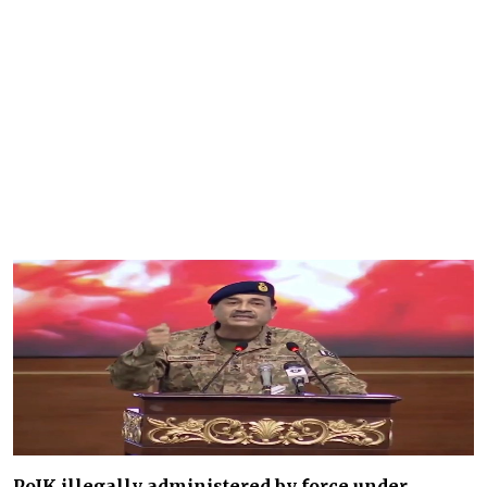
PoJK illegally administered by force under