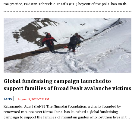
malpractice, Pakistan Tehreek-e-Insaf's (PTI) boycott of the polls, ban on the
Joint Awami Action Committee (JAAC) and clashes between protesters and
law enforcement personnel in Pakistan-occupied Jammu and Kashmir (PoJK)
have together demonstrated structural tensions about governance, political
representation and Islamabad's role in the occupied territory, a report has
detailed.
Global fundraising campaign launched to
support families of Broad Peak avalanche victims
|
IANS
August 5, 2026 7:21 PM
Kathmandu, Aug 5 (IANS) The Nimsdai Foundation, a charity founded by
renowned mountaineer Nirmal Purja, has launched a global fundraising
campaign to support the families of mountain guides who lost their lives in the
recent Broad Peak avalanche in Pakistan.