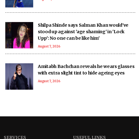
Shilpa Shinde says Salman Khan would've
stood up against 'age shaming' in 'Lock
Upp': No one can be like him'
August 7, 2026
Amitabh Bachchan reveals he wears glasses
with extra slight tint to hide ageing eyes
August 7, 2026
SERVICES
USEFUL LINKS