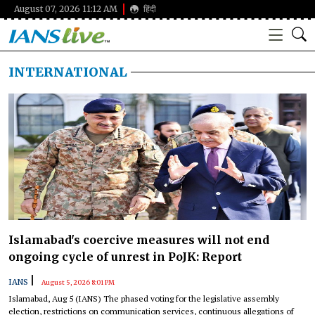
August 07, 2026 11:12 AM
हिंदी
INTERNATIONAL
Islamabad's coercive measures will not end
ongoing cycle of unrest in PoJK: Report
|
IANS
August 5, 2026 8:01 PM
Islamabad, Aug 5 (IANS) The phased voting for the legislative assembly
election, restrictions on communication services, continuous allegations of