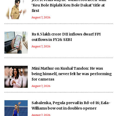
‘Keu Bole Biplabi Keu Bole Dakat’ title at
first
August 7, 2026
Rs 8.5 lakh crore DII inflows dwarf FPI
outflows in FY26: SEBI
August 7, 2026
Mini Mathur on Kushal Tandon: He was
being himself, never felt he was performing
for cameras
August 7, 2026
Sabalenka, Pegula prevail in Rd-of-16; Eala-
Williams bow out in doubles opener
August 7, 2026