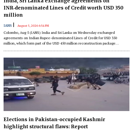
India, Sri Lanka exchange agreements on
INR‑denominated Lines of Credit worth USD 350
million
|
IANS
August 5, 2026 6:54 PM
Colombo, Aug 5 (IANS) India and Sri Lanka on Wednesday exchanged
agreements on Indian Rupee-denominated Lines of Credit for USD 350
million, which form part of the USD 450 million reconstruction package
extended by New Delhi following the destruction caused by Cyclone Ditwah in
the island nation.
Elections in Pakistan-occupied Kashmir
highlight structural flaws: Report