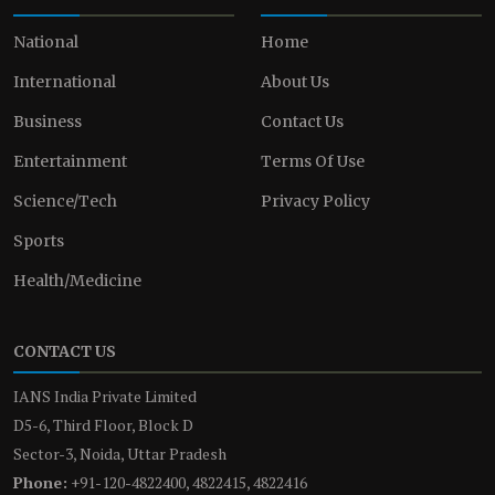
National
Home
International
About Us
Business
Contact Us
Entertainment
Terms Of Use
Science/Tech
Privacy Policy
Sports
Health/Medicine
CONTACT US
IANS India Private Limited
D5-6, Third Floor, Block D
Sector-3, Noida, Uttar Pradesh
Phone:
+91-120-4822400, 4822415, 4822416