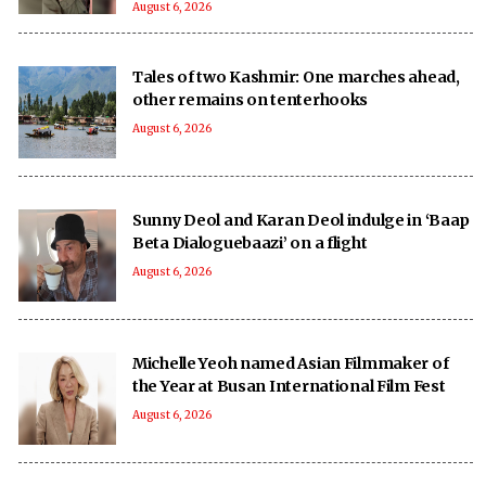
August 6, 2026
Tales of two Kashmir: One marches ahead,
other remains on tenterhooks
August 6, 2026
Sunny Deol and Karan Deol indulge in ‘Baap
Beta Dialoguebaazi’ on a flight
August 6, 2026
Michelle Yeoh named Asian Filmmaker of
the Year at Busan International Film Fest
August 6, 2026