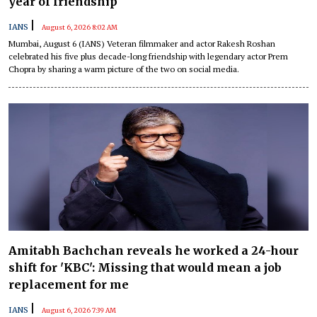
year of friendship
|
IANS
August 6, 2026 8:02 AM
Mumbai, August 6 (IANS) Veteran filmmaker and actor Rakesh Roshan
celebrated his five plus decade-long friendship with legendary actor Prem
Chopra by sharing a warm picture of the two on social media.
Amitabh Bachchan reveals he worked a 24-hour
shift for 'KBC': Missing that would mean a job
replacement for me
|
IANS
August 6, 2026 7:39 AM