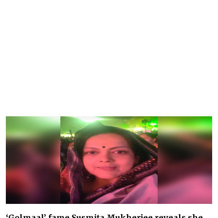
‘Golmaal’ fame Susmita Mukherjee reveals she