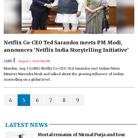
Netflix Co-CEO Ted Sarandos meets PM Modi,
announces 'Netflix India Storytelling Initiative’
|
IANS
August 5, 2026 9:45 PM
Mumbai, Aug 5 (IANS) Netflix Co-CEO Ted Sarandos met Indian Prime
Minister Narendra Modi and talked about the growing influence of Indian
storytelling on a global level.
4
5
6
7
8
9
LATEST NEWS
Mortal remains of Nirmal Purja and four