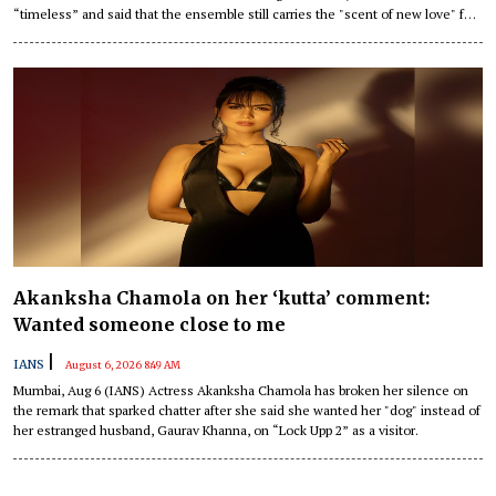
“timeless” and said that the ensemble still carries the "scent of new love" for
her.
Akanksha Chamola on her ‘kutta’ comment:
Wanted someone close to me
|
IANS
August 6, 2026 8:49 AM
Mumbai, Aug 6 (IANS) Actress Akanksha Chamola has broken her silence on
the remark that sparked chatter after she said she wanted her "dog" instead of
her estranged husband, Gaurav Khanna, on “Lock Upp 2” as a visitor.