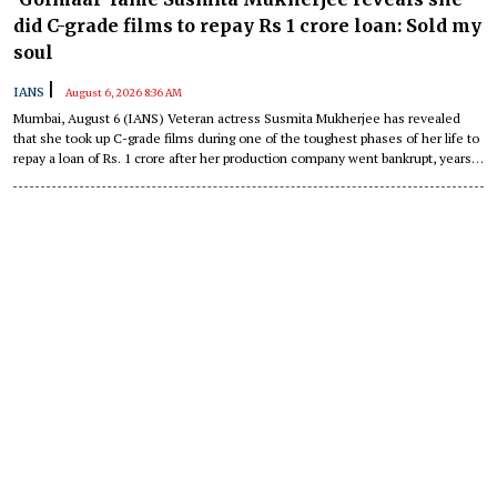
did C-grade films to repay Rs 1 crore loan: Sold my
soul
|
IANS
August 6, 2026 8:36 AM
Mumbai, August 6 (IANS) Veteran actress Susmita Mukherjee has revealed
that she took up C-grade films during one of the toughest phases of her life to
repay a loan of Rs. 1 crore after her production company went bankrupt, years
ago.