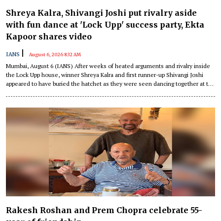
Shreya Kalra, Shivangi Joshi put rivalry aside
with fun dance at 'Lock Upp' success party, Ekta
Kapoor shares video
|
IANS
August 6, 2026 8:32 AM
Mumbai, August 6 (IANS) After weeks of heated arguments and rivalry inside
the Lock Upp house, winner Shreya Kalra and first runner-up Shivangi Joshi
appeared to have buried the hatchet as they were seen dancing together at the
show's success party on Wednesday night.
Rakesh Roshan and Prem Chopra celebrate 55-