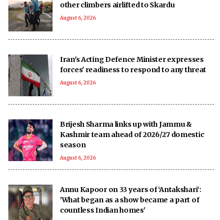
other climbers airlifted to Skardu
August 6, 2026
Iran's Acting Defence Minister expresses
forces' readiness to respond to any threat
August 6, 2026
Brijesh Sharma links up with Jammu &
Kashmir team ahead of 2026/27 domestic
season
August 6, 2026
Annu Kapoor on 33 years of ‘Antakshari’:
'What began as a show became a part of
countless Indian homes'