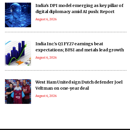
India's DPI model emerging as key pillar of
digital diplomacy amid AI push: Report
August 6, 2026
India Inc.'s Q1 FY27 earnings beat
expectations; BFSI and metals lead growth
August 6, 2026
West Ham United sign Dutch defender Joel
Veltman on one-year deal
August 6, 2026