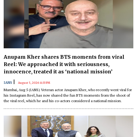
Anupam Kher shares BTS moments from viral
Reel: We approached it with seriousness,
innocence, treated it as ‘national mission’
|
IANS
August 5, 2026 11:33 PM
Mumbai, Aug 5 (IANS) Veteran actor Anupam Kher, who recently went viral for
his Instagram Reel, has now shared the fun BTS moments from the shoot of
the viral reel, which he and his co-actors considered a national mission.