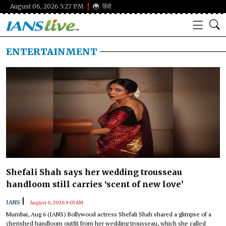
August 06, 2026 5:27 PM
हिंदी
ENTERTAINMENT
Shefali Shah says her wedding trousseau
handloom still carries ‘scent of new love’
|
IANS
August 6, 2026 9:03 AM
Mumbai, Aug 6 (IANS) Bollywood actress Shefali Shah shared a glimpse of a
cherished handloom outfit from her wedding trousseau, which she called