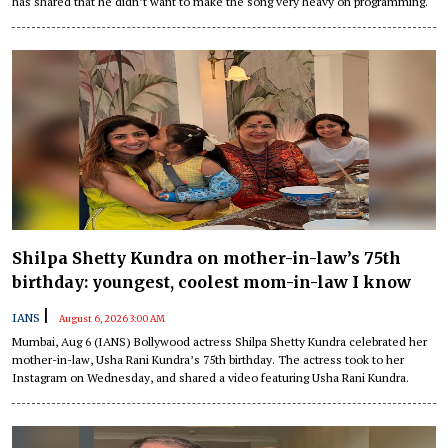
has shared that he didn’t want to make the song very heavy on programming.
Shilpa Shetty Kundra on mother-in-law’s 75th
birthday: youngest, coolest mom-in-law I know
|
IANS
August 6, 2026 3:00 AM
Mumbai, Aug 6 (IANS) Bollywood actress Shilpa Shetty Kundra celebrated her
mother-in-law, Usha Rani Kundra’s 75th birthday. The actress took to her
Instagram on Wednesday, and shared a video featuring Usha Rani Kundra.