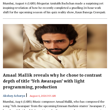
Mumbai, August 6 (IANS) Megastar Amitabh Bachchan made a surprising yet
inspiring revelation of how he recently completed a gruelling 24-hour work
shift for the upcoming season of his quiz reality show, Kaun Banega Crorepati.
Amaal Mallik reveals why he chose to contrast
depth of title ‘Yeh Awarapan’ with light
programming, production
|
Akshay Acharya
August 6, 2026 3:55 AM
Mumbai, Aug 6 (IANS) Music composer Amaal Mallik, who has composed the
song ‘Yeh Awarapan’ from the upcoming Emraan Hashmi-starrer ‘Awarapan 2’,