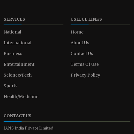
SERVICES
USEFUL LINKS
National
Home
International
About Us
Business
Contact Us
Entertainment
Terms Of Use
Science/Tech
Privacy Policy
Sports
Health/Medicine
CONTACT US
IANS India Private Limited