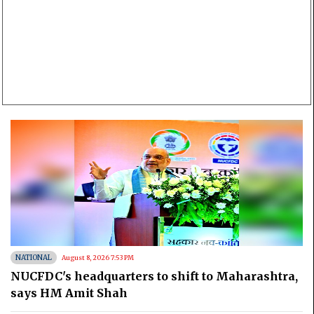
NATIONAL
August 8, 2026 7:53 PM
NUCFDC's headquarters to shift to Maharashtra,
says HM Amit Shah