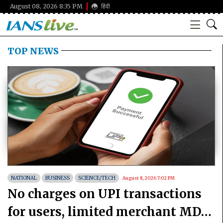
August 08, 2026 8:35 PM
हिंदी
TOP NEWS
NATIONAL
BUSINESS
SCIENCE/TECH
August 8, 2026 7:02 PM
No charges on UPI transactions
for users, limited merchant MDR