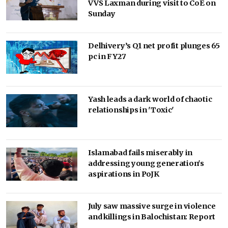
VVS Laxman during visit to CoE on
Sunday
Delhivery’s Q1 net profit plunges 65
pc in FY27
Yash leads a dark world of chaotic
relationships in 'Toxic'
Islamabad fails miserably in
addressing young generation's
aspirations in PoJK
July saw massive surge in violence
and killings in Balochistan: Report