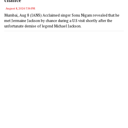
chance'
August 8, 2026 7:36 PM
Mumbai, Aug 8 (IANS) Acclaimed singer Sonu Nigam revealed that he
met Jermaine Jackson by chance during a U.S visit shortly after the
unfortunate demise of legend Michael Jackson.