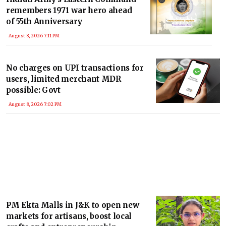
remembers 1971 war hero ahead
of 55th Anniversary
August 8, 2026 7:11 PM
No charges on UPI transactions for
users, limited merchant MDR
possible: Govt
August 8, 2026 7:02 PM
PM Ekta Malls in J&K to open new
markets for artisans, boost local