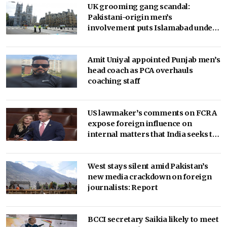
UK grooming gang scandal:
Pakistani-origin men’s
involvement puts Islamabad under
scrutiny
Amit Uniyal appointed Punjab men’s
head coach as PCA overhauls
coaching staff
US lawmaker’s comments on FCRA
expose foreign influence on
internal matters that India seeks to
regulate: Report
West stays silent amid Pakistan’s
new media crackdown on foreign
journalists: Report
BCCI secretary Saikia likely to meet