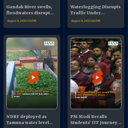
Gandak River swells,
Waterlogging Disrupts
floodwaters disrupt
Traffic Under
life in West Champaran
Mahamaya Flyover
August 8, 2026 3:21 PM
August 8, 2026 1:46 PM
NDRF deployed as
PM Modi Recalls
Yamuna water level
Students’ IIT Journey