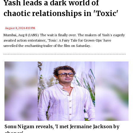
Yash leads a dark world of
chaotic relationships in 'Toxic'
August 8, 2026 8:13 PM
Mumbai, Aug 8 (IANS) The wait is finally over. The makers of Yash's eagerly
awaited action entertainer, 'Toxic: A Fairy Tale for Grown-Ups' have
unveiled the enchanting trailer of the film on Saturday.
Sonu Nigam reveals, 'I met Jermaine Jackson by