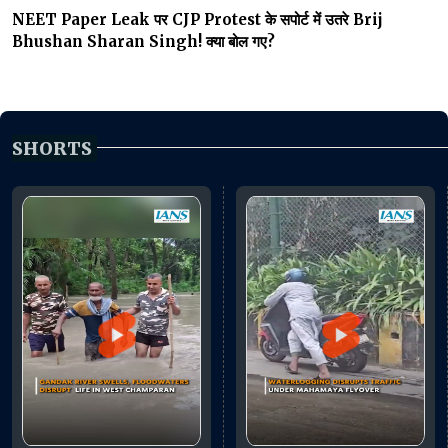
NEET Paper Leak पर CJP Protest के सपोर्ट में उतरे Brij
Bhushan Sharan Singh! क्या बोल गए?
SHORTS