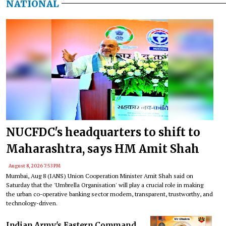
NATIONAL
NUCFDC's headquarters to shift to
Maharashtra, says HM Amit Shah
August 8, 2026 7:53 PM
Mumbai, Aug 8 (IANS) Union Cooperation Minister Amit Shah said on
Saturday that the 'Umbrella Organisation' will play a crucial role in making
the urban co-operative banking sector modern, transparent, trustworthy, and
technology-driven.
Indian Army's Eastern Command