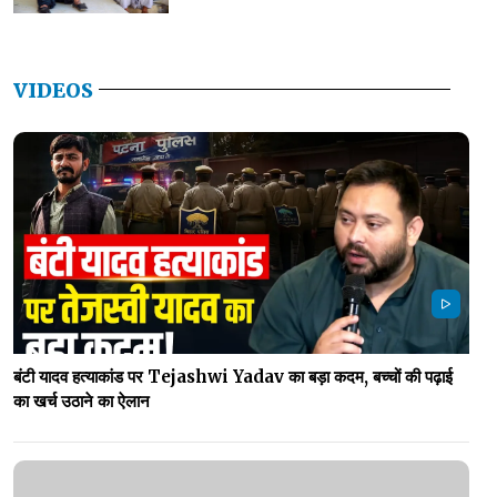
VIDEOS
बंटी यादव हत्याकांड पर Tejashwi Yadav का बड़ा कदम, बच्चों की पढ़ाई
का खर्च उठाने का ऐलान