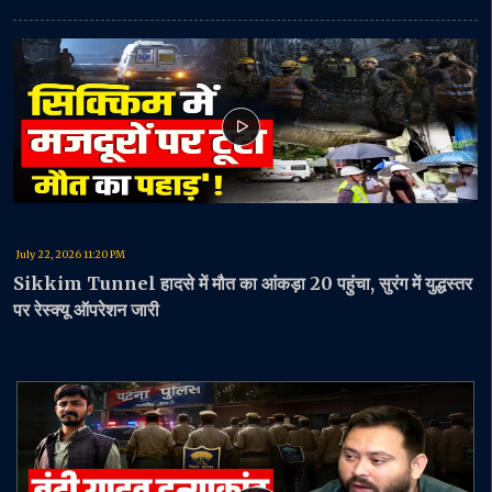
July 22, 2026 11:20 PM
Sikkim Tunnel हादसे में मौत का आंकड़ा 20 पहुंचा, सुरंग में युद्धस्तर
पर रेस्क्यू ऑपरेशन जारी