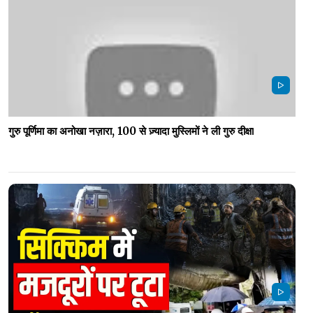
गुरु पूर्णिमा का अनोखा नज़ारा, 100 से ज़्यादा मुस्लिमों ने ली गुरु दीक्षा