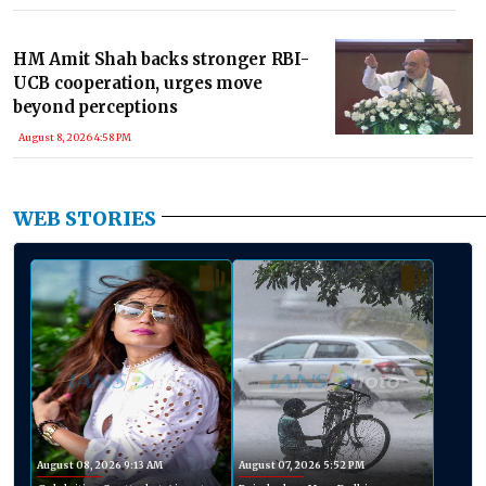
HM Amit Shah backs stronger RBI-
UCB cooperation, urges move
beyond perceptions
August 8, 2026 4:58 PM
WEB STORIES
August 08, 2026 9:13 AM
August 07, 2026 5:52 PM