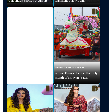
Celebrities Spotted at Airport
Rain lashes New Delhi
August 07, 2026 3:29 PM
Annual Kanwar Yatra in the holy
month of Shravan (Sawan)