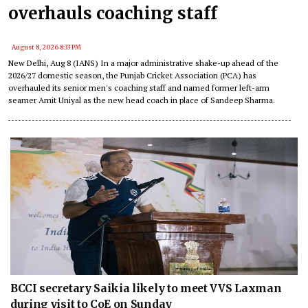
overhauls coaching staff
August 8, 2026 8:33 PM
New Delhi, Aug 8 (IANS) In a major administrative shake-up ahead of the
2026/27 domestic season, the Punjab Cricket Association (PCA) has
overhauled its senior men's coaching staff and named former left-arm
seamer Amit Uniyal as the new head coach in place of Sandeep Sharma.
BCCI secretary Saikia likely to meet VVS Laxman
during visit to CoE on Sunday