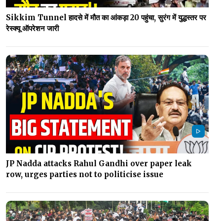
Sikkim Tunnel हादसे में मौत का आंकड़ा 20 पहुंचा, सुरंग में युद्धस्तर पर
रेस्क्यू ऑपरेशन जारी
JP Nadda attacks Rahul Gandhi over paper leak
row, urges parties not to politicise issue