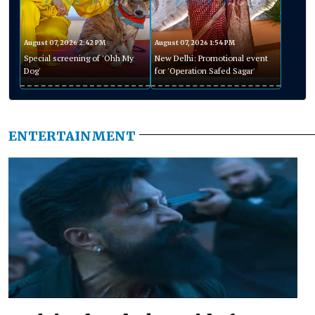
August 07, 2026 2:42 PM
August 07, 2026 1:54 PM
Special screening of 'Ohh My
New Delhi: Promotional event
Dog'
for 'Operation Safed Sagar'
ENTERTAINMENT