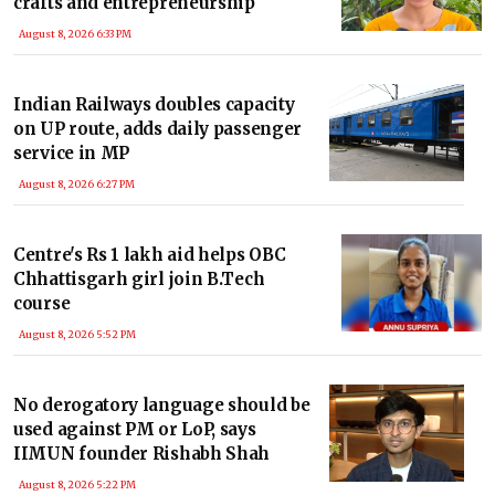
crafts and entrepreneurship
August 8, 2026 6:33 PM
Indian Railways doubles capacity
on UP route, adds daily passenger
service in MP
August 8, 2026 6:27 PM
Centre's Rs 1 lakh aid helps OBC
Chhattisgarh girl join B.Tech
course
August 8, 2026 5:52 PM
No derogatory language should be
used against PM or LoP, says
IIMUN founder Rishabh Shah
August 8, 2026 5:22 PM