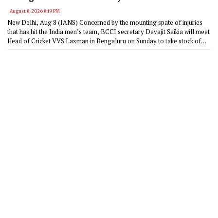
August 8, 2026 8:19 PM
New Delhi, Aug 8 (IANS) Concerned by the mounting spate of injuries
that has hit the India men’s team, BCCI secretary Devajit Saikia will meet
Head of Cricket VVS Laxman in Bengaluru on Sunday to take stock of
the rehabilitation programme at the Centre of Excellence (CoE).