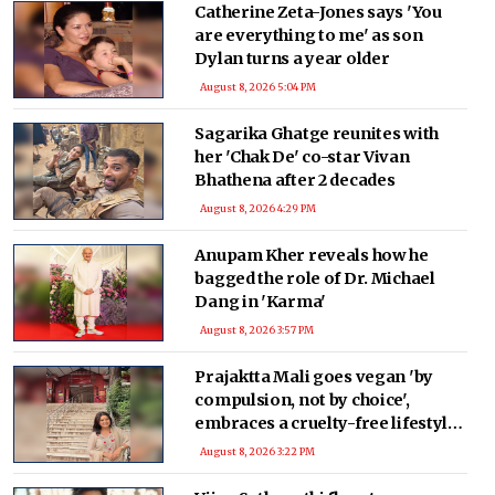
Catherine Zeta-Jones says 'You
are everything to me' as son
Dylan turns a year older
August 8, 2026 5:04 PM
Sagarika Ghatge reunites with
her 'Chak De' co-star Vivan
Bhathena after 2 decades
August 8, 2026 4:29 PM
Anupam Kher reveals how he
bagged the role of Dr. Michael
Dang in 'Karma'
August 8, 2026 3:57 PM
Prajaktta Mali goes vegan 'by
compulsion, not by choice',
embraces a cruelty-free lifestyle
after health concerns
August 8, 2026 3:22 PM