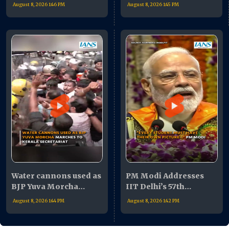
rises in Delhi
From Orientation to
August 8, 2026 1:46 PM
August 8, 2026 1:45 PM
Convocation
Water cannons used as
PM Modi Addresses
BJP Yuva Morcha
IIT Delhi’s 57th
marches to Kerala
Convocation
August 8, 2026 1:44 PM
August 8, 2026 1:42 PM
Secretariat
Ceremony