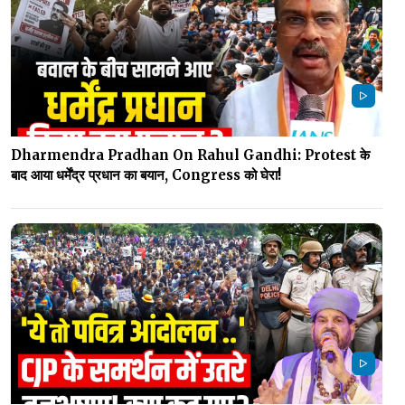
Dharmendra Pradhan On Rahul Gandhi: Protest के
बाद आया धर्मेंद्र प्रधान का बयान, Congress को घेरा!