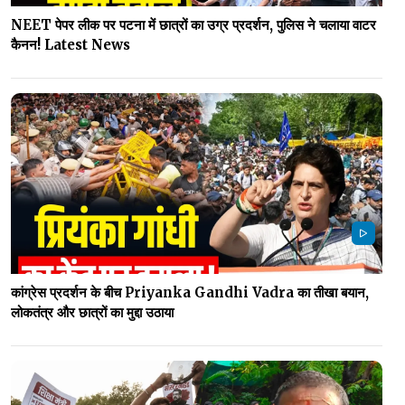
NEET पेपर लीक पर पटना में छात्रों का उग्र प्रदर्शन, पुलिस ने चलाया वाटर
कैनन! Latest News
कांग्रेस प्रदर्शन के बीच Priyanka Gandhi Vadra का तीखा बयान,
लोकतंत्र और छात्रों का मुद्दा उठाया