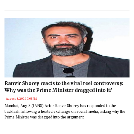
Ranvir Shorey reacts to the viral reel controversy:
Why was the Prime Minister dragged into it?
August 8, 2026 7:03 PM
Mumbai, Aug 8 (IANS) Actor Ranvir Shorey has responded to the
backlash following a heated exchange on social media, asking why the
Prime Minister was dragged into the argument.