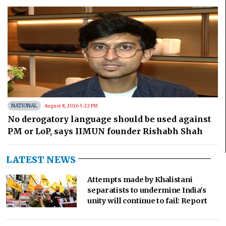
NATIONAL
August 8, 2026 5:22 PM
No derogatory language should be used against
PM or LoP, says IIMUN founder Rishabh Shah
LATEST NEWS
Attempts made by Khalistani
separatists to undermine India's
unity will continue to fail: Report