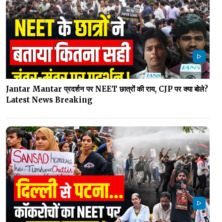
Jantar Mantar प्रदर्शन पर NEET छात्रों की राय, CJP पर क्या बोले?
Latest News Breaking