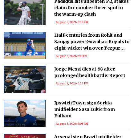
Padikkal hits unbeaten 142, stakes
claim for number three spot in
the warm-up clash
August 8, 2026 6:58 PM
Half-centuries from Rohit and
Sanjay power Guwahati Royals to
eight-wicket win over Tezpur
Titans
August 8, 2026 6:33 PM
Jorge Messi dies at 68 after
prolonged health battle: Report
August 8, 2026 6:22 PM
Ipswich Town sign Serbia
midfielder Sasa Lukic from
Fulham
August 8, 2026 6:08 PM
Arsenal sign Brazil midfielder