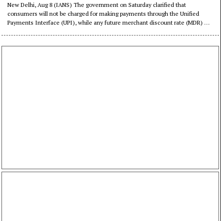
possible: Govt
New Delhi, Aug 8 (IANS) The government on Saturday clarified that
consumers will not be charged for making payments through the Unified
Payments Interface (UPI), while any future merchant discount rate (MDR) will
be limited to select transactions above a specified threshold.