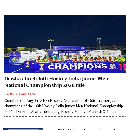
Odisha clinch 16th Hockey India Junior Men
National Championship 2026 title
August 8, 2026 7:53 PM
Coimbatore, Aug 8 (IANS) Hockey Association of Odisha emerged
champions of the 16th Hockey India Junior Men National Championship
2026 - Division ‘A’ after defeating Hockey Madhya Pradesh 2-1 in an
exciting final held in Coimbatore, Tamil Nadu