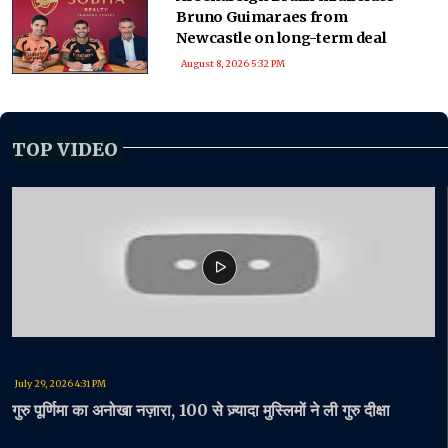
Bruno Guimaraes from
Newcastle on long-term deal
August 8, 2026 5:32 PM
TOP VIDEO
July 29, 2026 4:31 PM
गुरु पूर्णिमा का अनोखा नज़ारा, 100 से ज़्यादा मुस्लिमों ने ली गुरु दीक्षा