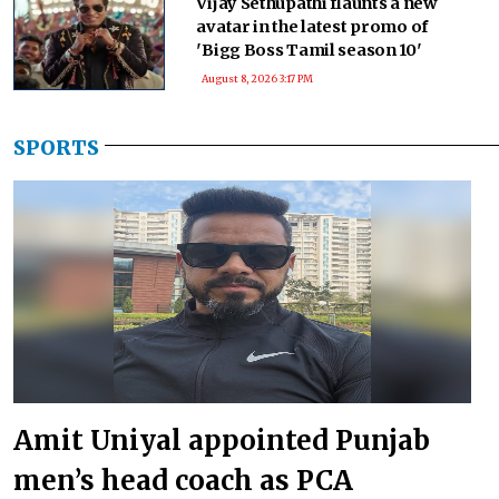
Vijay Sethupathi flaunts a new
avatar in the latest promo of
'Bigg Boss Tamil season 10'
August 8, 2026 3:17 PM
SPORTS
Amit Uniyal appointed Punjab
men’s head coach as PCA