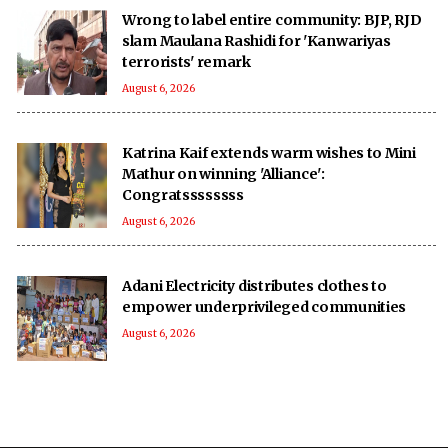
Wrong to label entire community: BJP, RJD
slam Maulana Rashidi for 'Kanwariyas
terrorists' remark
August 6, 2026
Katrina Kaif extends warm wishes to Mini
Mathur on winning 'Alliance':
Congratssssssss
August 6, 2026
Adani Electricity distributes clothes to
empower underprivileged communities
August 6, 2026