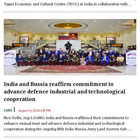
Taipei Economic and Cultural Centre (TECC) in India in collaboration with
National Chung Hsing University (NCHU).
India and Russia reaffirm commitment to
advance defence industrial and technological
cooperation
|
IANS
August 6, 2026 4:35 PM
New Delhi, Aug 6 (IANS) India and Russia reaffirmed their commitment to
enhance mutual trust and advance defence industrial and technological
cooperation during the ongoing fifth India-Russia Army Land System Sub-
Group (ALSSG) meeting being held in New Delhi.