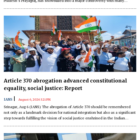
Pradesh’s Prayagraj, has snowballed into a major controversy with many
Congress leaders calling out “shameful” conduct, allegedly at the behest of
the BJP government in the state.
Article 370 abrogation advanced constitutional
equality, social justice: Report
|
IANS
August 6, 2026 3:21 PM
Srinagar, Aug 6 (IANS) The abrogation of Article 370 should be remembered
not only as a landmark decision for national integration but also as a significant
step towards fulfilling the vision of social justice enshrined in the Indian
Constitution, according to a recent report.