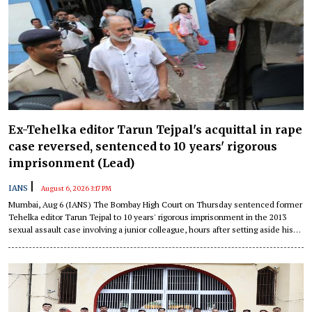
Ex-Tehelka editor Tarun Tejpal's acquittal in rape
case reversed, sentenced to 10 years' rigorous
imprisonment (Lead)
|
IANS
August 6, 2026 3:17 PM
Mumbai, Aug 6 (IANS) The Bombay High Court on Thursday sentenced former
Tehelka editor Tarun Tejpal to 10 years' rigorous imprisonment in the 2013
sexual assault case involving a junior colleague, hours after setting aside his
acquittal and convicting him of rape and other offences under the Indian Penal
Code (IPC).