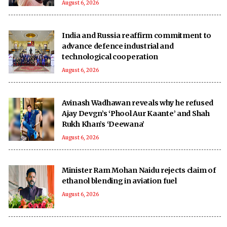
August 6, 2026
India and Russia reaffirm commitment to
advance defence industrial and
technological cooperation
August 6, 2026
Avinash Wadhawan reveals why he refused
Ajay Devgn’s ‘Phool Aur Kaante’ and Shah
Rukh Khan’s ‘Deewana’
August 6, 2026
Minister Ram Mohan Naidu rejects claim of
ethanol blending in aviation fuel
August 6, 2026