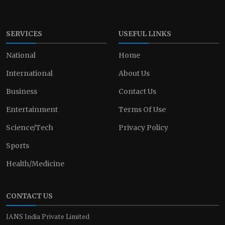
SERVICES
USEFUL LINKS
National
Home
International
About Us
Business
Contact Us
Entertainment
Terms Of Use
Science/Tech
Privacy Policy
Sports
Health/Medicine
CONTACT US
IANS India Private Limited