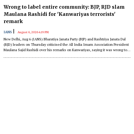
Wrong to label entire community: BJP, RJD slam
Maulana Rashidi for 'Kanwariyas terrorists'
remark
|
IANS
August 6, 2026 4:19 PM
New Delhi, Aug 6 (IANS) Bharatiya Janata Party (BJP) and Rashtriya Janata Dal
(RJD) leaders on Thursday criticised the All India Imam Association President
Maulana Sajid Rashidi over his remarks on Kanwariyas, saying it was wrong to
label an entire community in such a manner.