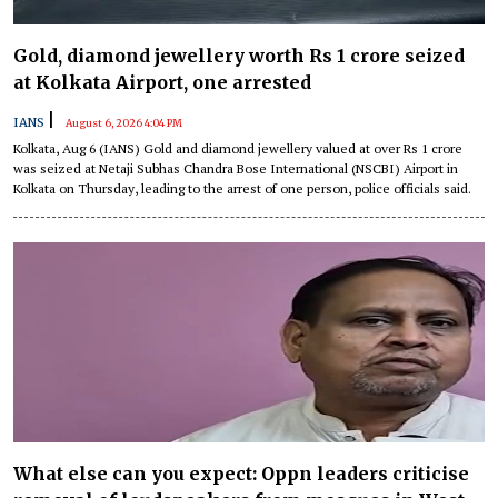
Gold, diamond jewellery worth Rs 1 crore seized
at Kolkata Airport, one arrested
|
IANS
August 6, 2026 4:04 PM
Kolkata, Aug 6 (IANS) Gold and diamond jewellery valued at over Rs 1 crore
was seized at Netaji Subhas Chandra Bose International (NSCBI) Airport in
Kolkata on Thursday, leading to the arrest of one person, police officials said.
What else can you expect: Oppn leaders criticise