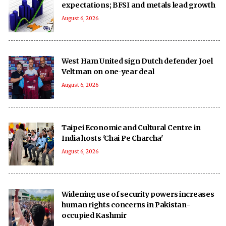
expectations; BFSI and metals lead growth
August 6, 2026
West Ham United sign Dutch defender Joel
Veltman on one-year deal
August 6, 2026
Taipei Economic and Cultural Centre in
India hosts 'Chai Pe Charcha'
August 6, 2026
Widening use of security powers increases
human rights concerns in Pakistan-
occupied Kashmir