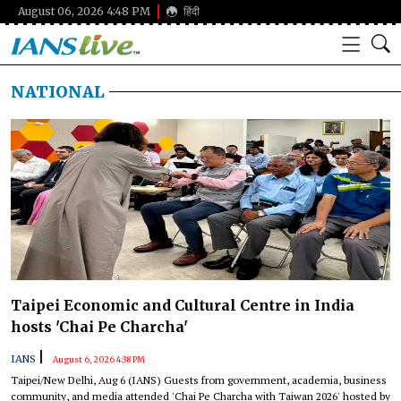
August 06, 2026 4:48 PM
हिंदी
NATIONAL
Taipei Economic and Cultural Centre in India
hosts 'Chai Pe Charcha'
|
IANS
August 6, 2026 4:38 PM
Taipei/New Delhi, Aug 6 (IANS) Guests from government, academia, business
community, and media attended 'Chai Pe Charcha with Taiwan 2026' hosted by