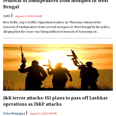
removal of loudspeakers from mosques in West
Bengal
|
IANS
August 6, 2026 3:54 PM
New Delhi, Aug 6 (IANS) Opposition leaders on Thursday criticised the
removal of loudspeakers from several mosques in West Bengal by the police,
alleging that the issue was being politicised instead of focussing on
development and governance.
J&K terror attacks: ISI plans to pass off Lashkar
operations as ISKP attacks
|
Vicky Nanjappa
August 6, 2026 3:39 PM