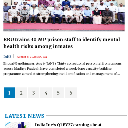
RRU trains 30 MP prison staff to identify mental
health risks among inmates
|
IANS
August 6, 2026 3:00 PM
Bhopal/Gandhinagar, Aug 6 (IANS) Thirty correctional personnel from prisons
across Madhya Pradesh have completed a week-long capacity-building
programme aimed at strengthening the identification and management of
psychological distress among inmates under ‘Project PRAHARI’ at the Regional
Jail Management &amp; Research Institute in Bhopal.
1
2
3
4
5
6
LATEST NEWS
India Inc.'s Q1 FY27 earnings beat