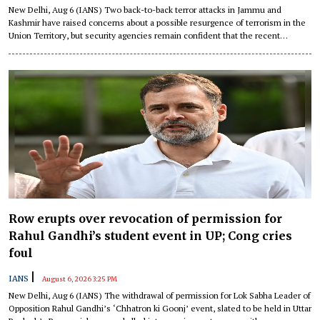
New Delhi, Aug 6 (IANS) Two back-to-back terror attacks in Jammu and
Kashmir have raised concerns about a possible resurgence of terrorism in the
Union Territory, but security agencies remain confident that the recent
incidents do not signal a sustained trend and have vowed to prevent any
revival of the menace.
Row erupts over revocation of permission for
Rahul Gandhi’s student event in UP; Cong cries
foul
|
IANS
August 6, 2026 3:25 PM
New Delhi, Aug 6 (IANS) The withdrawal of permission for Lok Sabha Leader of
Opposition Rahul Gandhi’s ‘Chhatron ki Goonj’ event, slated to be held in Uttar