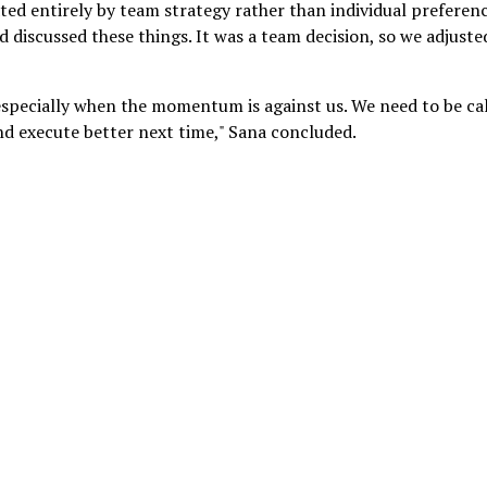
ated entirely by team strategy rather than individual preferenc
 discussed these things. It was a team decision, so we adjuste
, especially when the momentum is against us. We need to be c
and execute better next time," Sana concluded.