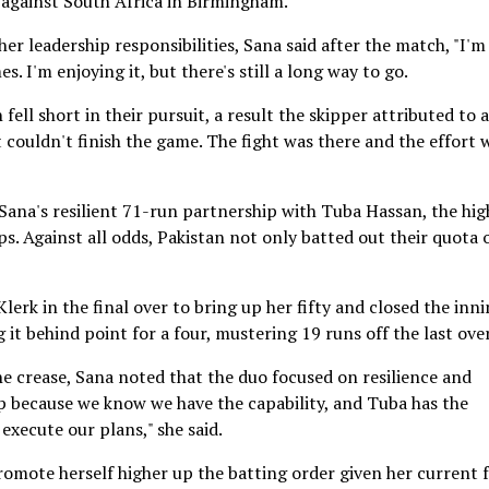
t against South Africa in Birmingham.
r leadership responsibilities, Sana said after the match, "I'm
s. I'm enjoying it, but there's still a long way to go.
 fell short in their pursuit, a result the skipper attributed to a
st couldn't finish the game. The fight was there and the effort 
 Sana's resilient 71-run partnership with Tuba Hassan, the hig
 Against all odds, Pakistan not only batted out their quota 
lerk in the final over to bring up her fifty and closed the inn
it behind point for a four, mustering 19 runs off the last over
he crease, Sana noted that the duo focused on resilience and
ep because we know we have the capability, and Tuba has the
 execute our plans," she said.
mote herself higher up the batting order given her current 