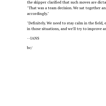
the skipper clarified that such moves are dict
"That was a team decision. We sat together and
accordingly."
"Definitely. We need to stay calm in the field
in those situations, and we'll try to improve 
--IANS
bc/