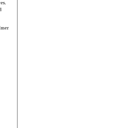
es.
d
almer