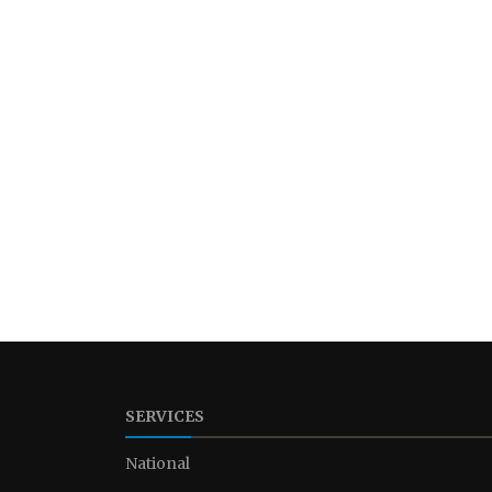
SERVICES
National