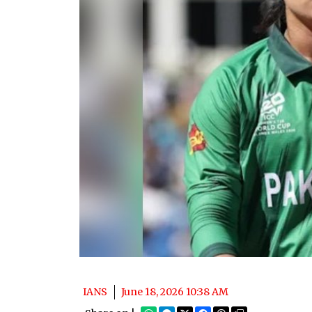
IANS
June 18, 2026 10:38 AM