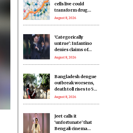
cells live could
transform drug
discovery
August 8, 2026
'Categorically
untrue': Infantino
denies claims of
UEFA paying off his
August 8, 2026
alleged 'lover'
Bangladesh dengue
outbreak worsens,
death toll rises to 59
as cases near 18,000
August 8, 2026
Jeet calls it
‘unfortunate’ that
Bengali cinema