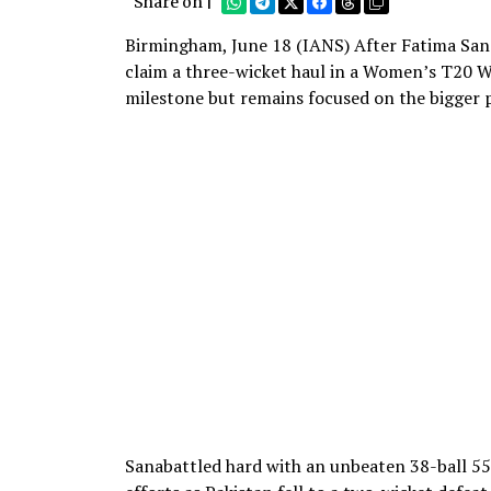
Share on |
Birmingham, June 18 (IANS) After Fatima Sana 
claim a three-wicket haul in a Women’s T20 W
milestone but remains focused on the bigger p
Sanabattled hard with an unbeaten 38-ball 5