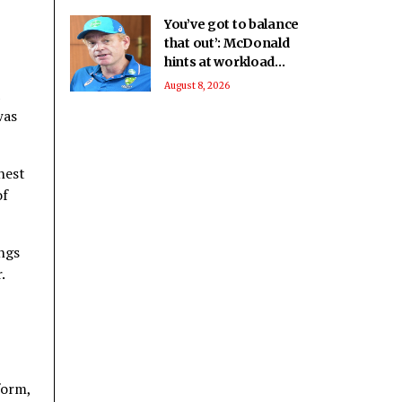
You’ve got to balance
that out’: McDonald
hints at workload
concerns as
August 8, 2026
Australia’s Test stars
was
eye IPL 2027
hest
of
ings
.
form,