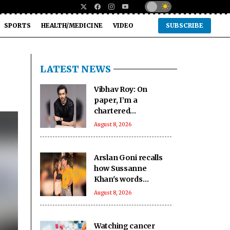
SPORTS
HEALTH/MEDICINE
VIDEO
SUBSCRIBE
LATEST NEWS
Vibhav Roy: On
paper, I’m a
chartered
accountant
August 8, 2026
Arslan Goni recalls
how Sussanne
Khan's words
impacted him deeply
August 8, 2026
Watching cancer