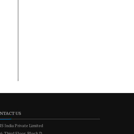
NTACT US
S India Private Limited
6, Third Floor, Block D