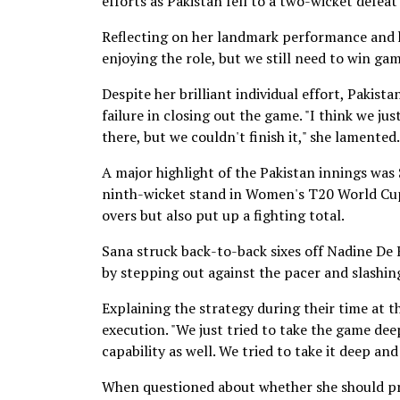
efforts as Pakistan fell to a two-wicket defea
Reflecting on her landmark performance and he
enjoying the role, but we still need to win game
Despite her brilliant individual effort, Pakistan
failure in closing out the game. "I think we ju
there, but we couldn't finish it," she lamented.
A major highlight of the Pakistan innings was
ninth-wicket stand in Women's T20 World Cups.
overs but also put up a fighting total.
Sana struck back-to-back sixes off Nadine De K
by stepping out against the pacer and slashing 
Explaining the strategy during their time at t
execution. "We just tried to take the game de
capability as well. We tried to take it deep and
When questioned about whether she should pro