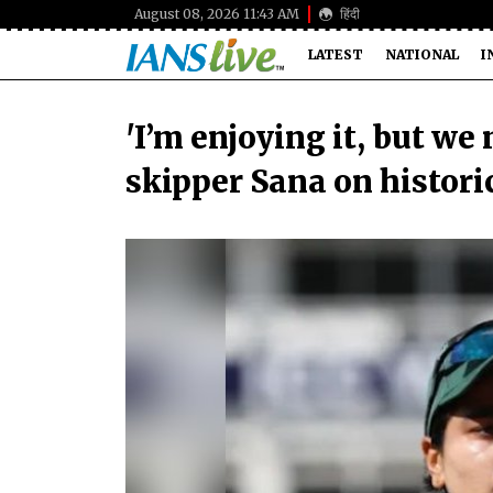
August 08, 2026 11:43 AM
हिंदी
LATEST
NATIONAL
I
'I’m enjoying it, but we
skipper Sana on histor