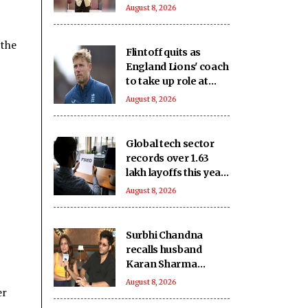
which has
August 8, 2026
‘contributed to world
cinema’ lacks
 the
recognition it
Flintoff quits as
deserves
England Lions' coach
to take up role at
Sydney Thunder
August 8, 2026
Global tech sector
records over 1.63
lakh layoffs this year
to date
August 8, 2026
Surbhi Chandna
recalls husband
Karan Sharma
missing family
August 8, 2026
er
moments to support
her acting dreams