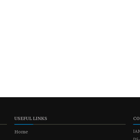
USEFUL LINKS
CO
IAN
Home
D5-