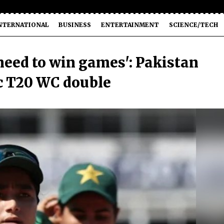
NTERNATIONAL
BUSINESS
ENTERTAINMENT
SCIENCE/TECH
 need to win games': Pakistan
ic T20 WC double