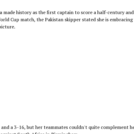
made history as the first captain to score a half-century and
orld Cup match, the Pakistan skipper stated she is embracing
icture.
5 and a 3-16, but her teammates couldn't quite complement h