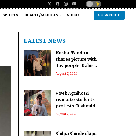
SPORTS
HEALTH/MEDICINE
VIDEO
SUBSCRIBE
LATEST NEWS
Kushal Tandon
shares picture with
‘fav people’ Kabir
Khan, Mini Mathur
August 7, 2026
‘killing him’
Vivek Agnihotri
reacts to students
protests: It should
keep happening, it's
August 7, 2026
a democracy
Shilpa Shinde skips