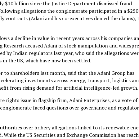
y $10 billion since the Justice Department dismissed fraud
following allegations the conglomerate participated in a $250
ly contracts (Adani and his co-executives denied the claims), 
llows a decline in value in recent years across his companies a
urg Research accused Adani of stock manipulation and widespr
ed by Indian regulators last year, who said the allegations wer
ns in the US, which have now been settled.
tter to shareholders last month, said that the Adani Group has
ccelerating investments across energy, transport, logistics an
enefit from rising demand for artificial intelligence-led growth.
 rights issue in flagship firm, Adani Enterprises, as a vote of
e conglomerate faced questions over governance and regulato
thorities over bribery allegations linked to its renewable en
d. While the US Securities and Exchange Commission has reach