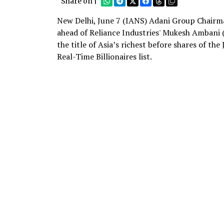
Share on |
New Delhi, June 7 (IANS) Adani Group Chairma
ahead of Reliance Industries' Mukesh Ambani (
the title of Asia’s richest before shares of th
Real-Time Billionaires list.