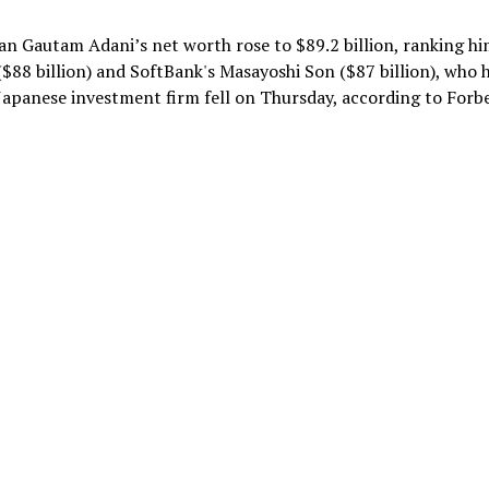
n Gautam Adani’s net worth rose to $89.2 billion, ranking h
$88 billion) and SoftBank's Masayoshi Son ($87 billion), who 
e Japanese investment firm fell on Thursday, according to Forbe