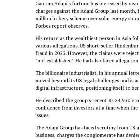
Gautam Adani's fortune has increased by nearl
charges against the Adani Group last month, 
million bribery scheme over solar energy supp
Forbes report observes.
His return as the wealthiest person in Asia fo
various allegations. US short-seller Hindenb
fraud in 2023. However, the claims were reject
"not established". He had also faced allegatio
The billionaire industrialist, in his annual le
moved beyond its US legal challenges and is a
digital infrastructure, positioning itself to b
He described the group's recent Rs 24,930 crore
confidence from investors at a time when th
issues.
The Adani Group has faced scrutiny from US au
business, charges the conglomerate has denie