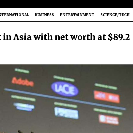
NTERNATIONAL
BUSINESS
ENTERTAINMENT
SCIENCE/TECH
 in Asia with net worth at $89.2