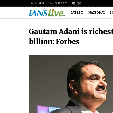
August 07, 2026 9:02 AM
हिंदी
LATEST
NATIONAL
I
Gautam Adani is richest
billion: Forbes