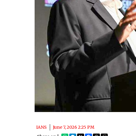
IANS
June 7, 2026 2:25 PM