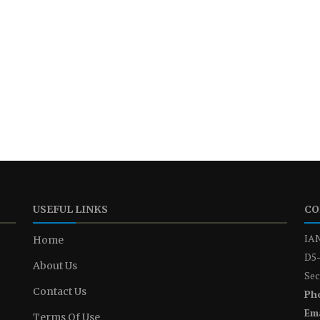
USEFUL LINKS
CO
IAN
Home
D5-
About Us
Sec
Contact Us
Ph
Ema
Terms Of Use