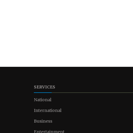
SERVICES
National
International
Business
Entertainment