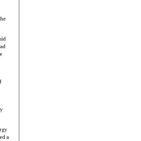
the
mid
ead
e
d
ry
ergy
ed a