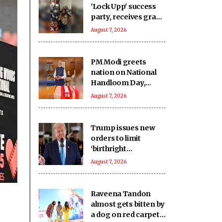
'Lock Upp' success
party, receives grand
welcome from
August 7, 2026
elderly women at her
Karjat shelter home
PM Modi greets
nation on National
Handloom Day,
urges citizens to
August 7, 2026
support India’s
weavers
Trump issues new
orders to limit
‘birthright
citizenship’ after
August 7, 2026
Supreme Court
struck down earlier
fiat (Ld)
Raveena Tandon
almost gets bitten by
a dog on red carpet,