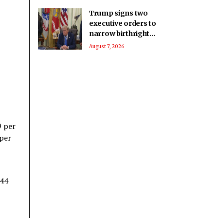
Trump signs two
executive orders to
narrow birthright
citizenship after
August 7, 2026
Supreme Court
defeat
9 per
 per
$44
8