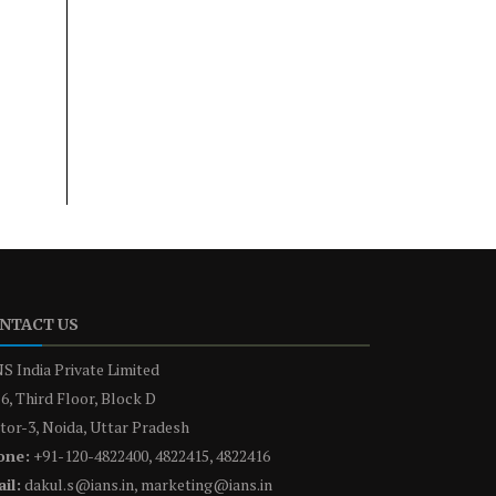
NTACT US
S India Private Limited
6, Third Floor, Block D
tor-3, Noida, Uttar Pradesh
one:
+91-120-4822400, 4822415, 4822416
il:
dakul.s@ians.in, marketing@ians.in