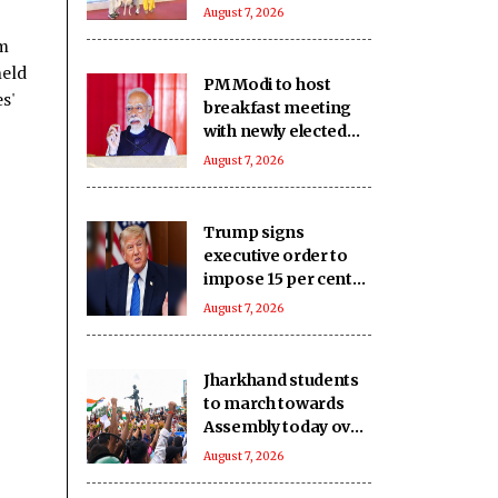
actress keeps calm
August 7, 2026
im
held
PM Modi to host
s'
breakfast meeting
with newly elected
Lok Sabha MPs today
August 7, 2026
Trump signs
executive order to
impose 15 per cent
tariff on polysilicon
August 7, 2026
imports
Jharkhand students
to march towards
Assembly today over
JPSC, JSSC
August 7, 2026
recruitment row