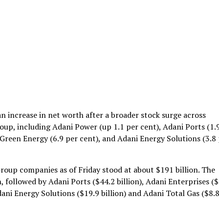
n increase in net worth after a broader stock surge across
up, including Adani Power (up 1.1 per cent), Adani Ports (1.
 Green Energy (6.9 per cent), and Adani Energy Solutions (3.8
roup companies as of Friday stood at about $191 billion. The
, followed by Adani Ports ($44.2 billion), Adani Enterprises (
Adani Energy Solutions ($19.9 billion) and Adani Total Gas ($8.