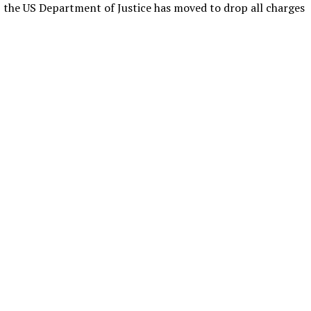
, the US Department of Justice has moved to drop all charges