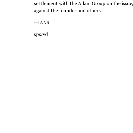
settlement with the Adani Group on the issue
against the founder and others.
--IANS
sps/vd