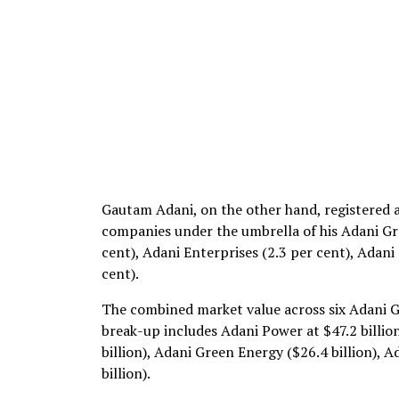
Gautam Adani, on the other hand, registered a
companies under the umbrella of his Adani Gro
cent), Adani Enterprises (2.3 per cent), Adani
cent).
The combined market value across six Adani G
break-up includes Adani Power at $47.2 billion
billion), Adani Green Energy ($26.4 billion), 
billion).