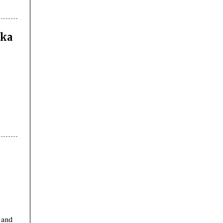
nka
n
 and