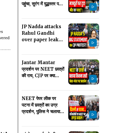
पहुंचा, सुरंग में युद्धस्तर पर
रेस्क्यू ऑपरेशन जारी
JP Nadda attacks
es
Rahul Gandhi
wered
over paper leak
row, urges
parties not to
politicise issue
Jantar Mantar
प्रदर्शन पर NEET छात्रों
की राय, CJP पर क्या
बोले? Latest News
Breaking
NEET पेपर लीक पर
पटना में छात्रों का उग्र
प्रदर्शन, पुलिस ने चलाया
वाटर कैनन! Latest
News