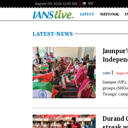
August 09, 2026 12:10 AM
हिंदी
LATEST
NATIONAL
I
LATEST-NEWS
Jaunpur’
Indepen
|
IANS
August 8
Jaunpur (UP),
groups (SHGs)
Tiranga’ campa
Durand C
streak w