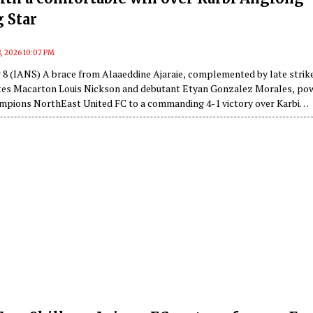
 Star
, 2026 10:07 PM
 8 (IANS) A brace from Alaaeddine Ajaraie, complemented by late strik
tes Macarton Louis Nickson and debutant Etyan Gonzalez Morales, po
mpions NorthEast United FC to a commanding 4-1 victory over Karbi
FC in a Group F clash of the 135th Durand Cup at the Indira Gandhi
ium on Saturday.