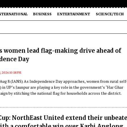
NTERNATIONAL
BUSINESS
ENTERTAINMENT
SCIENCE/TECH
s women lead flag-making drive ahead of
dence Day
, 2026 10:18 PM
 Aug 8 (IANS) As Independence Day approaches, women from rural self
 in UP’s Jaunpur are playing a key role in the government’s ‘Har Ghar
ign by stitching the national flag for households across the district.
up: NorthEast United extend their unbeat
ith a comfortable win over Karbi Anglong