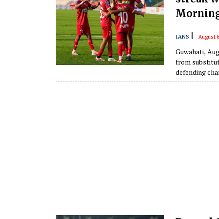
Morning
|
IANS
August 8
Guwahati, Aug
from substitu
defending cha
Anglong Morning Star 
Athletic Stad