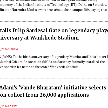
remony of the Indian Institute of Technology (IIT), Delhi, on Saturday,
Minister Narendra Modi's awareness about their campus life, saying that
's speech "felt like a senior was speaking to us".
alls Dilip Sardesai Gate on legendary play
nniversary at Wankhede Stadium
8, 2026 9:08 PM
 (IANS) To the birth anniversary of legendary Mumbai and India batter 
 Mumbai Cricket Association (MCA) on Saturday formally installed the
 board in his name at the iconic Wankhede Stadium.
dani's 'Vande Bharatam' initiative selects 
on cohort from 26,000 applications
, 2026 8:53 PM