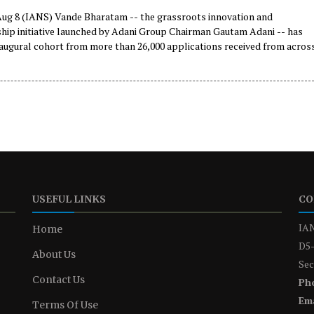
g 8 (IANS) Vande Bharatam -- the grassroots innovation and
hip initiative launched by Adani Group Chairman Gautam Adani -- has
naugural cohort from more than 26,000 applications received from acros
as announced on Saturday.
USEFUL LINKS
CO
IAN
Home
D5-
About Us
Sec
Contact Us
Ph
Ema
Terms Of Use