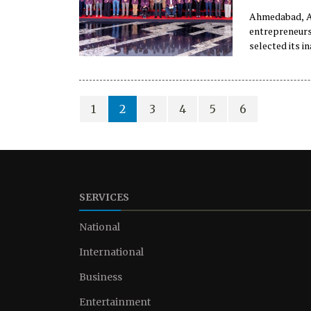
Ahmedabad, Au
entrepreneurs
selected its i
country, it w
1
2
3
4
5
6
SERVICES
National
International
Business
Entertainment