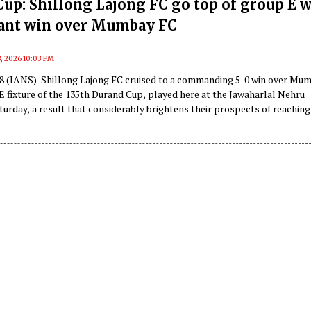
up: Shillong Lajong FC go top of group E w
ant win over Mumbay FC
, 2026 10:03 PM
 8 (IANS) Shillong Lajong FC cruised to a commanding 5-0 win over Mu
E fixture of the 135th Durand Cup, played here at the Jawaharlal Nehru
urday, a result that considerably brightens their prospects of reaching
.