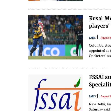
Kusal Me
players'
|
IANS
August 8
Colombo, Aug 
appointed as 
Cricketers' A
FSSAI su
Speciali
|
IANS
August 8
New Delhi, Au
Saturday said 