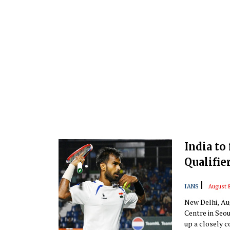
India to
Qualifie
|
IANS
August 8
New Delhi, Aug
Centre in Seou
up a closely co