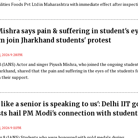
lities Foods Pvt Ltd in Maharashtra with immediate effect after inspect
us food safety and hygiene violations.
ishra says pain & suffering in student's e
 join Jharkhand students' protest
, 2026 9:28 PM
 (IANS) Actor and singer Piyush Mishra, who joined the ongoing studen
arkhand, shared that the pain and suffering in the eyes of the students 
 their support.
like a senior is speaking to us': Delhi IIT g
ts hail PM Modi's connection with student
, 2026 9:11 PM
g 8 (IANS) Students who were honoured with gold medals during