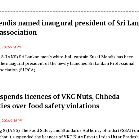
ndis named inaugural president of Sri La
 association
, 2026 9:51 PM
8 (IANS) Sri Lankan men's white-ball captain Kusal Mendis has been
the inaugural president of the newly launched Sri Lankan Professional
ssociation (SLPCA).
spends licences of VKC Nuts, Chheda
ties over food safety violations
, 2026 9:36 PM
g 8 (IANS) The Food Safety and Standards Authority of India (FSSAI) o
that it suspended the licences of VKC Nuts Private Ltd in Uttar Pradesh