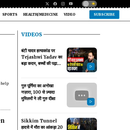
SPORTS
HEALTH/MEDICINE
VIDEO
SUBSCRIBE
VIDEOS
बंटी यादव हत्याकांड पर
Tejashwi Yadav का
बड़ा कदम, बच्चों की पढ़ाई
का खर्च उठाने का ऐलान
-help
गुरु पूर्णिमा का अनोखा
नज़ारा, 100 से ज़्यादा
मुस्लिमों ने ली गुरु दीक्षा
en
Sikkim Tunnel
हादसे में मौत का आंकड़ा 20