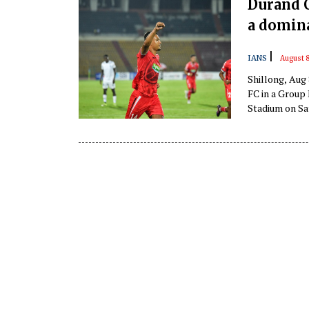
Durand C
a domin
|
IANS
August 8
Shillong, Aug
FC in a Group 
Stadium on Sat
quarter-finals