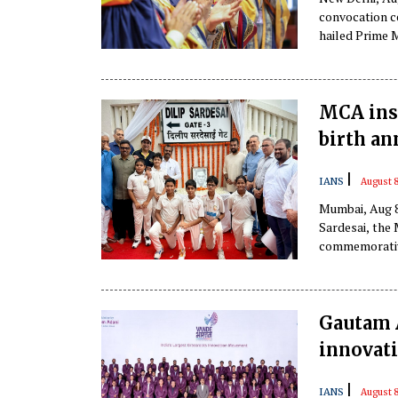
convocation ce
hailed Prime 
Prime Minister
MCA inst
birth a
|
IANS
August 
Mumbai, Aug 8
Sardesai, the
commemorative
Gautam A
innovati
|
IANS
August 8