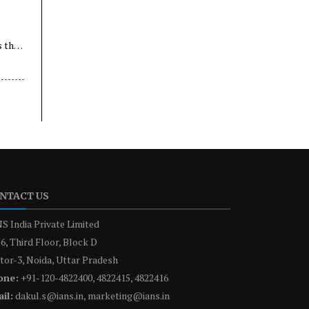
s the
NTACT US
S India Private Limited
6, Third Floor, Block D
tor-3, Noida, Uttar Pradesh
one:
+91-120-4822400, 4822415, 4822416
il:
dakul.s@ians.in, marketing@ians.in