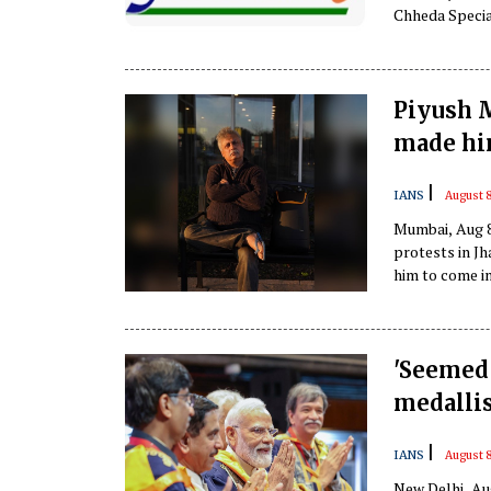
Chheda Specia
revealed serio
Piyush M
made him
|
IANS
August 8
Mumbai, Aug 8
protests in Jh
him to come in
'Seemed 
medallis
|
IANS
August 8
New Delhi, Au