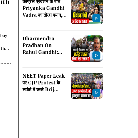
ith
कांग्रेस प्रदर्शन के बीच
Priyanka Gandhi
Vadra का तीखा बयान,
लोकतंत्र और छात्रों का
मुद्दा उठाया
mbay
Dharmendra
Pradhan On
 the
Rahul Gandhi:
Protest के बाद आया
धर्मेंद्र प्रधान का बयान,
Congress को घेरा!
NEET Paper Leak
पर CJP Protest के
सपोर्ट में उतरे Brij
Bhushan Sharan
Singh! क्या बोल गए?