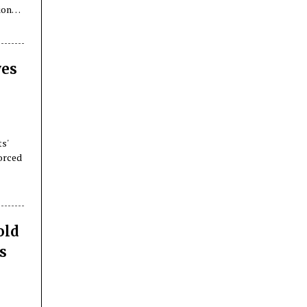
ions
yes
ts'
forced
old
s