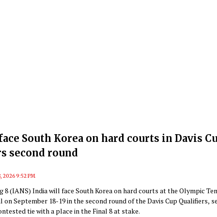
 face South Korea on hard courts in Davis C
rs second round
, 2026 9:52 PM
 8 (IANS) India will face South Korea on hard courts at the Olympic Te
l on September 18-19 in the second round of the Davis Cup Qualifiers, s
ntested tie with a place in the Final 8 at stake.