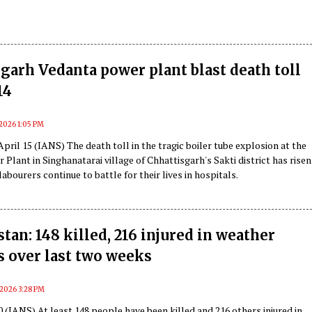
garh Vedanta power plant blast death toll
14
, 2026 1:05 PM
April 15 (IANS) The death toll in the tragic boiler tube explosion at the
Plant in Singhanatarai village of Chhattisgarh's Sakti district has risen
labourers continue to battle for their lives in hospitals.
tan: 148 killed, 216 injured in weather
s over last two weeks
, 2026 3:28 PM
0 (IANS) At least 148 people have been killed and 216 others injured in