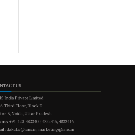
NTACT US
S India Private Limited
6, Third Floor, Block D
tor-3, Noida, Uttar Pradesh
one:
+91-120-4822400, 4822415, 4822416
il:
dakul.s@ians.in, marketing@ians.in