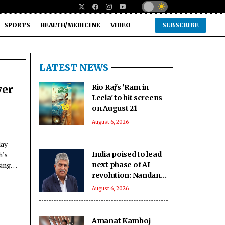
SPORTS
HEALTH/MEDICINE
VIDEO
SUBSCRIBE
LATEST NEWS
Rio Raj's 'Ram in
ver
Leela' to hit screens
on August 21
August 6, 2026
day
h's
India poised to lead
sing,
next phase of AI
revolution: Nandan
Nilekani
August 6, 2026
Amanat Kamboj