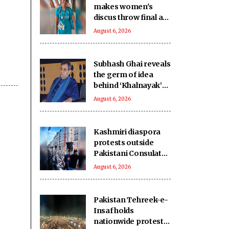
makes women's
discus throw final at
U20 Athletics Worlds
August 6, 2026
Subhash Ghai reveals
the germ of idea
behind ‘Khalnayak’
on its 33rd
August 6, 2026
anniversary
Kashmiri diaspora
protests outside
Pakistani Consulate
in UK over killings of
August 6, 2026
PoK protesters
Pakistan Tehreek-e-
Insaf holds
nationwide protests