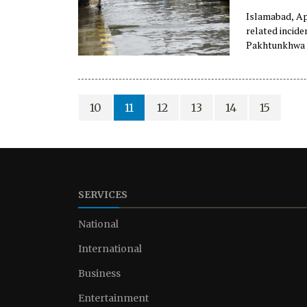
Islamabad, Apr
related incid
Pakhtunkhwa p
10
11
12
13
14
15
SERVICES
National
International
Business
Entertainment