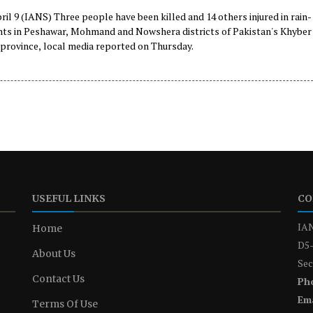
il 9 (IANS) Three people have been killed and 14 others injured in rain-
ents in Peshawar, Mohmand and Nowshera districts of Pakistan's Khyber
rovince, local media reported on Thursday.
USEFUL LINKS
CO
IAN
Home
D5-
About Us
Sec
Contact Us
Ph
Ema
Terms Of Use