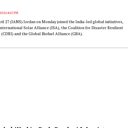
, 2026 8:47 PM
il 27 (IANS) Jordan on Monday joined the India-led global initiatives,
International Solar Alliance (ISA), the Coalition for Disaster Resilient
 (CDRI) and the Global Biofuel Alliance (GBA).