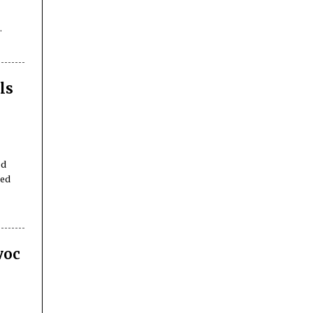
ls
ed
ped
voc