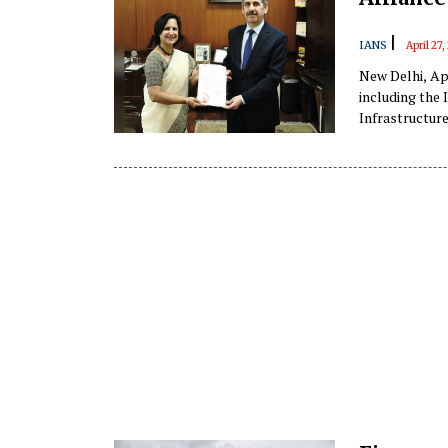
|
IANS
April 27
New Delhi, Apr
including the 
Infrastructure