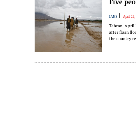
Five peo
|
IANS
April 23
Tehran, April
after flash fl
the country re