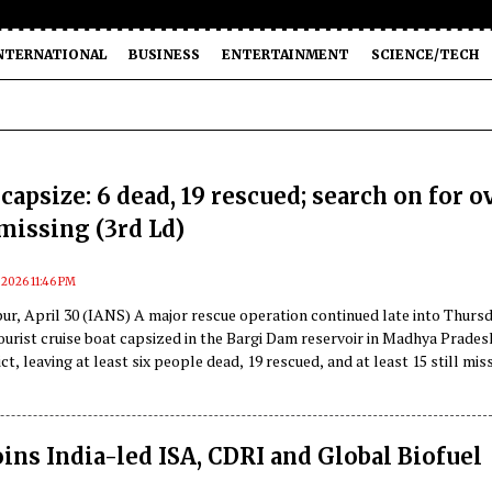
NTERNATIONAL
BUSINESS
ENTERTAINMENT
SCIENCE/TECH
capsize: 6 dead, 19 rescued; search on for o
missing (3rd Ld)
, 2026 11:46 PM
ur, April 30 (IANS) A major rescue operation continued late into Thurs
tourist cruise boat capsized in the Bargi Dam reservoir in Madhya Prades
ct, leaving at least six people dead, 19 rescued, and at least 15 still mis
oins India-led ISA, CDRI and Global Biofuel