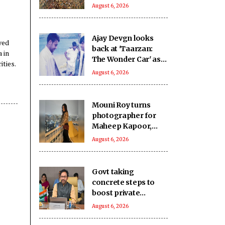
to mark 3 years of
August 6, 2026
Imran Khan's
imprisonment
Ajay Devgn looks
yed
back at 'Taarzan:
 in
The Wonder Car' as
ities.
the film clocks 22
August 6, 2026
years
Mouni Roy turns
photographer for
Maheep Kapoor,
captures her skyline
August 6, 2026
moments
Govt taking
concrete steps to
boost private
investment in coal
August 6, 2026
sector: Minister