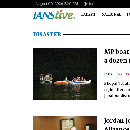
August 06, 2026 2:20 PM
हिंदी
LATEST
NATIONAL
I
DISASTER
MP boat 
a dozen 
|
IANS
April 30
Bhopal/Jabalp
night after a 
Jabalpur distri
officials said.
Jordan j
Alliance