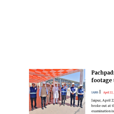
Pachpad
footage 
|
IANS
April 22
Jaipur, April 
broke out at t
examination is