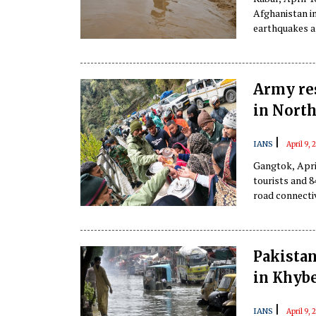
Afghanistan in
earthquakes an
reported on Fr
Army res
in North
|
IANS
April 9,
Gangtok, Apri
tourists and 
road connectivi
Pakistan
in Khyb
|
IANS
April 9,