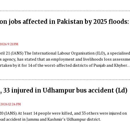
 Narendra Modi’s protocol, or if it indicates a deeper conspiracy.
ion jobs affected in Pakistan by 2025 floods:
, 2026 9:21 PM
il 21 (IANS) The International Labour Organisation (ILO), a specialise
s agency, has stated that an employment and livelihoods loss assessm
taken by it for 14 of the worst-affected districts of Punjab and Khyber
local media reported on Tuesday.
d, 33 injured in Udhampur bus accident (Ld)
, 2026 12:24 PM
0 (IANS) At least 14 people were killed, and 33 others were injured on
oad accident in Jammu and Kashmir’s Udhampur district.