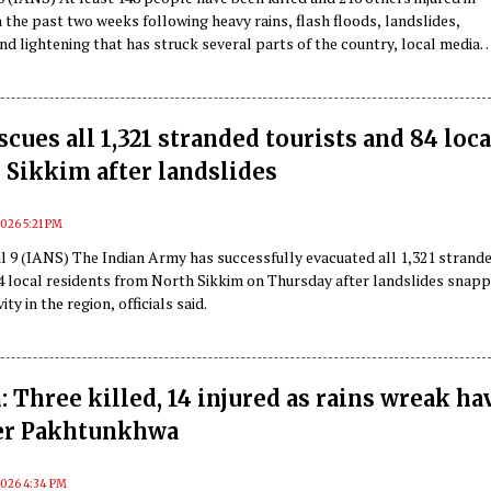
 the past two weeks following heavy rains, flash floods, landslides,
d lightening that has struck several parts of the country, local media
iday citing updates released by the Afghan disaster authorities.
cues all 1,321 stranded tourists and 84 loca
 Sikkim after landslides
 2026 5:21 PM
l 9 (IANS) The Indian Army has successfully evacuated all 1,321 strand
84 local residents from North Sikkim on Thursday after landslides snap
ty in the region, officials said.
: Three killed, 14 injured as rains wreak ha
er Pakhtunkhwa
 2026 4:34 PM