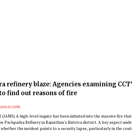
ra refinery blaze: Agencies examining CCT
to find out reasons of fire
, 2026 12:31 PM
22 (IANS) A high-level inquiry has been initiated into the massive fire that
he Pachpadra Refinery in Rajasthan's Balotra district. A key aspect unde
 whether the incident points to a security lapse, particularly in the cont