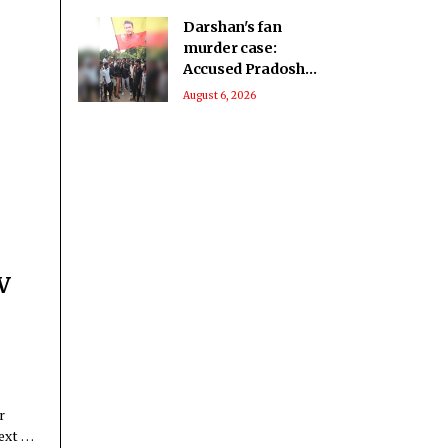
Darshan's fan
murder case:
Accused Pradosh
offers to reveal
August 6, 2026
truth, seeks
approver status
V
r
ext of