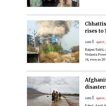
Chhattis
rises to 
|
IANS
April 15
Raipur/Sakti, 
Vedanta Power 
14, even as 20 
Afghanis
disaster
|
IANS
April 10
Kabul, April 1