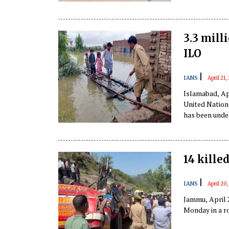
Prime Minister
3.3 mill
ILO
|
IANS
April 21
Islamabad, Apr
United Nation
has been under
Pakhtunkhwa, 
14 kille
|
IANS
April 20
Jammu, April 2
Monday in a r