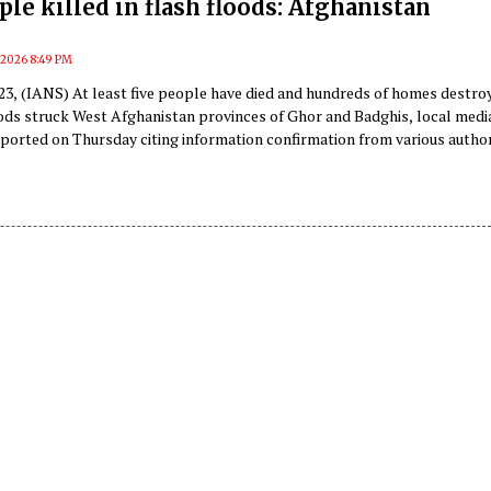
ple killed in flash floods: Afghanistan
, 2026 8:49 PM
 23, (IANS) At least five people have died and hundreds of homes destro
oods struck West Afghanistan provinces of Ghor and Badghis, local media
ported on Thursday citing information confirmation from various author