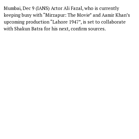
Mumbai, Dec 9 (IANS) Actor Ali Fazal, who is currently
keeping busy with “Mirzapur: The Movie” and Aamir Khan’s
upcoming production “Lahore 1947”, is set to collaborate
with Shakun Batra for his next, confirm sources.