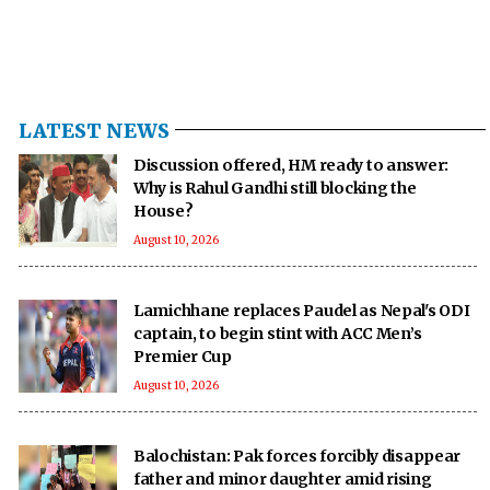
LATEST NEWS
Discussion offered, HM ready to answer:
Why is Rahul Gandhi still blocking the
House?
August 10, 2026
Lamichhane replaces Paudel as Nepal's ODI
captain, to begin stint with ACC Men’s
Premier Cup
August 10, 2026
Balochistan: Pak forces forcibly disappear
father and minor daughter amid rising