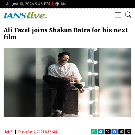
August 10, 2026 9:46 PM
हिंदी
Ali Fazal joins Shakun Batra for his next
film
IANS
December 9, 2025 8:56 AM