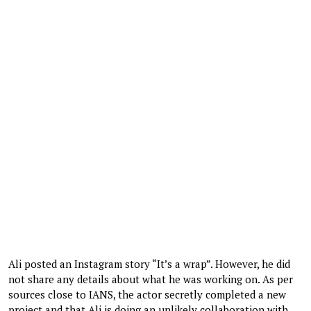
Ali posted an Instagram story “It’s a wrap”. However, he did
not share any details about what he was working on. As per
sources close to IANS, the actor secretly completed a new
project and that Ali is doing an unlikely collaboration with