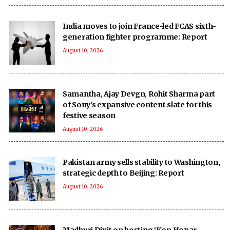
India moves to join France-led FCAS sixth-
generation fighter programme: Report
August 10, 2026
Samantha, Ajay Devgn, Rohit Sharma part
of Sony's expansive content slate for this
festive season
August 10, 2026
Pakistan army sells stability to Washington,
strategic depth to Beijing: Report
August 10, 2026
Madhuri Dixit on hosting ‘Kon Honar