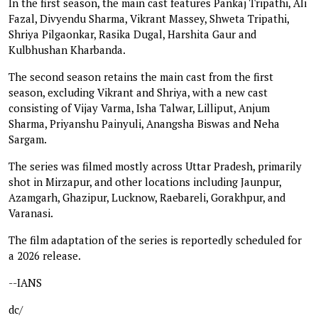
In the first season, the main cast features Pankaj Tripathi, Ali
Fazal, Divyendu Sharma, Vikrant Massey, Shweta Tripathi,
Shriya Pilgaonkar, Rasika Dugal, Harshita Gaur and
Kulbhushan Kharbanda.
The second season retains the main cast from the first
season, excluding Vikrant and Shriya, with a new cast
consisting of Vijay Varma, Isha Talwar, Lilliput, Anjum
Sharma, Priyanshu Painyuli, Anangsha Biswas and Neha
Sargam.
The series was filmed mostly across Uttar Pradesh, primarily
shot in Mirzapur, and other locations including Jaunpur,
Azamgarh, Ghazipur, Lucknow, Raebareli, Gorakhpur, and
Varanasi.
The film adaptation of the series is reportedly scheduled for
a 2026 release.
--IANS
dc/