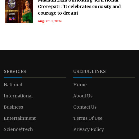
Crorepati’: ‘It celebrates curiosity and
courage to dream’
August 10, 2026
SERVICES
USEFUL LINKS
National
Home
International
About Us
Business
Contact Us
Entertainment
Terms Of Use
Science/Tech
Privacy Policy