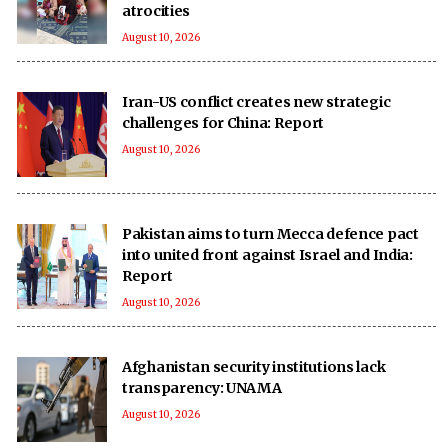
atrocities
August 10, 2026
Iran-US conflict creates new strategic
challenges for China: Report
August 10, 2026
Pakistan aims to turn Mecca defence pact
into united front against Israel and India:
Report
August 10, 2026
Afghanistan security institutions lack
transparency: UNAMA
August 10, 2026