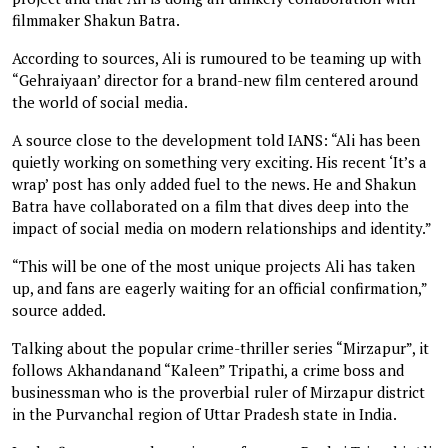
filmmaker Shakun Batra.
According to sources, Ali is rumoured to be teaming up with
“Gehraiyaan’ director for a brand-new film centered around
the world of social media.
A source close to the development told IANS: “Ali has been
quietly working on something very exciting. His recent ‘It’s a
wrap’ post has only added fuel to the news. He and Shakun
Batra have collaborated on a film that dives deep into the
impact of social media on modern relationships and identity.”
“This will be one of the most unique projects Ali has taken
up, and fans are eagerly waiting for an official confirmation,”
source added.
Talking about the popular crime-thriller series “Mirzapur”, it
follows Akhandanand “Kaleen” Tripathi, a crime boss and
businessman who is the proverbial ruler of Mirzapur district
in the Purvanchal region of Uttar Pradesh state in India.