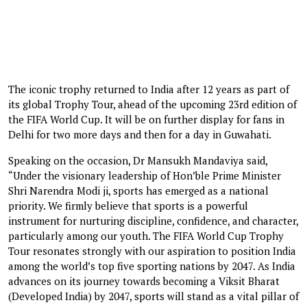
The iconic trophy returned to India after 12 years as part of
its global Trophy Tour, ahead of the upcoming 23rd edition of
the FIFA World Cup. It will be on further display for fans in
Delhi for two more days and then for a day in Guwahati.
Speaking on the occasion, Dr Mansukh Mandaviya said,
“Under the visionary leadership of Hon’ble Prime Minister
Shri Narendra Modi ji, sports has emerged as a national
priority. We firmly believe that sports is a powerful
instrument for nurturing discipline, confidence, and character,
particularly among our youth. The FIFA World Cup Trophy
Tour resonates strongly with our aspiration to position India
among the world’s top five sporting nations by 2047. As India
advances on its journey towards becoming a Viksit Bharat
(Developed India) by 2047, sports will stand as a vital pillar of