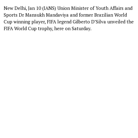
New Delhi, Jan 10 (IANS) Union Minister of Youth Affairs and
Sports Dr Mansukh Mandaviya and former Brazilian World
Cup winning player, FIFA legend Gilberto D’Silva unveiled the
FIFA World Cup trophy, here on Saturday.