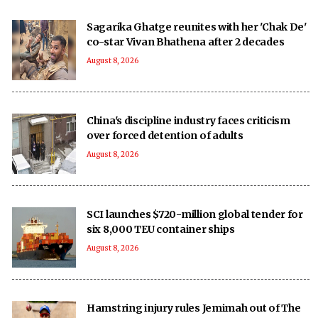
Sagarika Ghatge reunites with her 'Chak De'
co-star Vivan Bhathena after 2 decades
August 8, 2026
China's discipline industry faces criticism
over forced detention of adults
August 8, 2026
SCI launches $720-million global tender for
six 8,000 TEU container ships
August 8, 2026
Hamstring injury rules Jemimah out of The