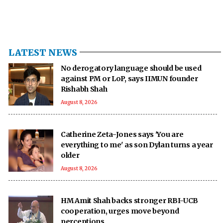
LATEST NEWS
No derogatory language should be used
against PM or LoP, says IIMUN founder
Rishabh Shah
August 8, 2026
Catherine Zeta-Jones says 'You are
everything to me' as son Dylan turns a year
older
August 8, 2026
HM Amit Shah backs stronger RBI-UCB
cooperation, urges move beyond
perceptions