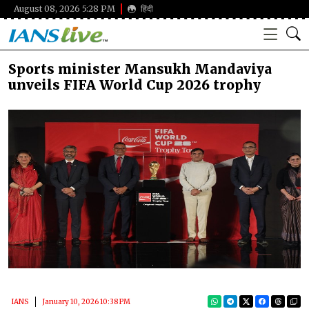
August 08, 2026 5:28 PM
हिंदी
Sports minister Mansukh Mandaviya
unveils FIFA World Cup 2026 trophy
IANS
January 10, 2026 10:38 PM