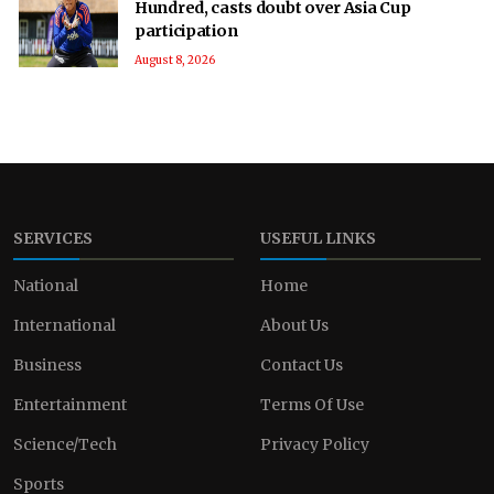
Hundred, casts doubt over Asia Cup
participation
August 8, 2026
SERVICES
USEFUL LINKS
National
Home
International
About Us
Business
Contact Us
Entertainment
Terms Of Use
Science/Tech
Privacy Policy
Sports