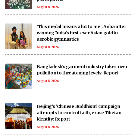
August 8, 2026
'This medal means a lot to me': Ariha after
winning India’s first-ever Asian gold in
aerobic gymnastics
August 8, 2026
Bangladesh's garment industry takes river
pollution to threatening levels: Report
August 8, 2026
Beijing's ‘Chinese Buddhism’ campaign
attempts to control faith, erase Tibetan
identity: Report
August 8, 2026