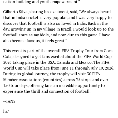
nation-building and youth empowerment.”
Gilberto Silva, sharing his excitment, said, "We always heard
that in India cricket is very popular, and I was very happy to
discover that football is also so loved in India. Back in the
day, growing up in my village in Brazil, I would look up to the
football stars as my idols, and now, due to this game, I have
also become famous, it feels great."
This event is part of the overall FIFA Trophy Tour from Coca-
Cola, designed to get fans excited about the FIFA World Cup
2026 taking place in the USA, Canada and Mexico. The FIFA
World Cup will take place from June 11 through July 19, 2026.
During its global journey, the trophy will visit 30 FIFA
Member Associations (countries) across 75 stops and over
150 tour days, offering fans an incredible opportunity to
experience the thrill and connection of football.
--IANS
hs/