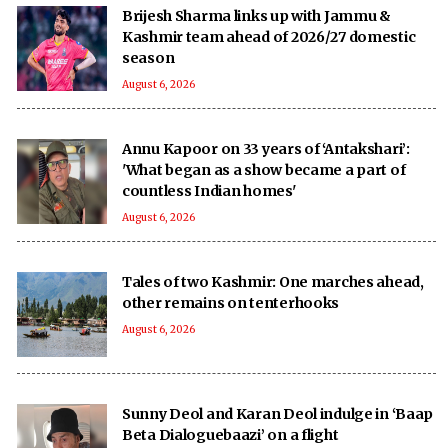
Brijesh Sharma links up with Jammu &
Kashmir team ahead of 2026/27 domestic
season
August 6, 2026
Annu Kapoor on 33 years of ‘Antakshari’:
'What began as a show became a part of
countless Indian homes'
August 6, 2026
Tales of two Kashmir: One marches ahead,
other remains on tenterhooks
August 6, 2026
Sunny Deol and Karan Deol indulge in ‘Baap
Beta Dialoguebaazi’ on a flight