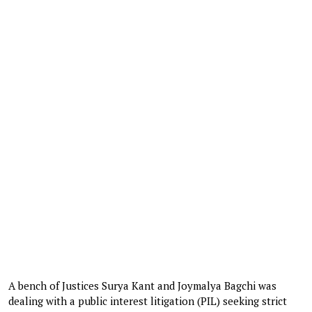
A bench of Justices Surya Kant and Joymalya Bagchi was
dealing with a public interest litigation (PIL) seeking strict