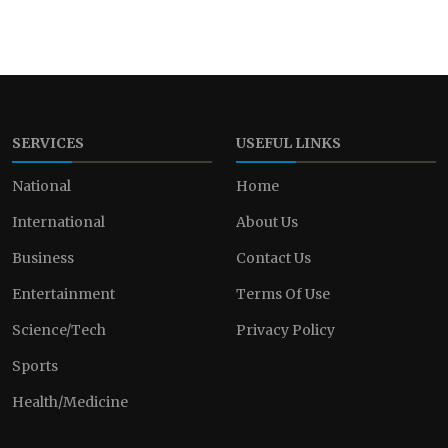
SERVICES
USEFUL LINKS
National
Home
International
About Us
Business
Contact Us
Entertainment
Terms Of Use
Science/Tech
Privacy Policy
Sports
Health/Medicine