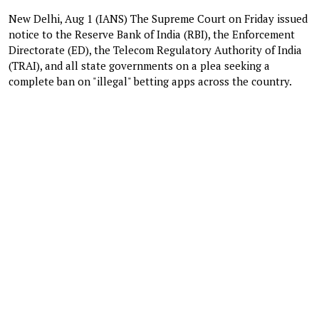
New Delhi, Aug 1 (IANS) The Supreme Court on Friday issued
notice to the Reserve Bank of India (RBI), the Enforcement
Directorate (ED), the Telecom Regulatory Authority of India
(TRAI), and all state governments on a plea seeking a
complete ban on "illegal" betting apps across the country.