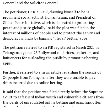
General and the Solicitor General.
The petitioner, Dr K.A. Paul, claiming himself to be "a
prominent social activist, humanitarian, and President of
Global Peace Initiative, which is dedicated to promoting
peace and justice globally", said the plea was filed in the
interest of millions of people and to protect the sanity and
democracy in India by banning "illegal" betting apps.
The petition referred to an FIR registered in March 2025 in
Telangana against 25 Bollywood celebrities, cricketers, and
influencers for misleading the public by promoting betting
apps.
Further, it referred to a news article regarding the suicide of
24 people from Telangana after they were unable to pay
debts incurred due to online betting.
It said that the petition was filed directly before the Supreme
Court to safeguard Indian youth and vulnerable citizens from
the perils of unregulated online betting and gambling, often