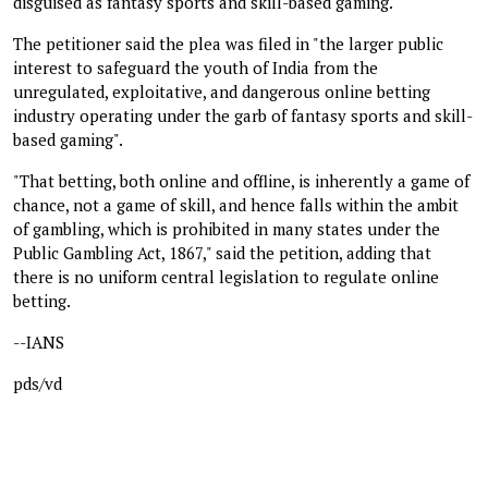
disguised as fantasy sports and skill-based gaming.
The petitioner said the plea was filed in "the larger public
interest to safeguard the youth of India from the
unregulated, exploitative, and dangerous online betting
industry operating under the garb of fantasy sports and skill-
based gaming".
"That betting, both online and offline, is inherently a game of
chance, not a game of skill, and hence falls within the ambit
of gambling, which is prohibited in many states under the
Public Gambling Act, 1867," said the petition, adding that
there is no uniform central legislation to regulate online
betting.
--IANS
pds/vd