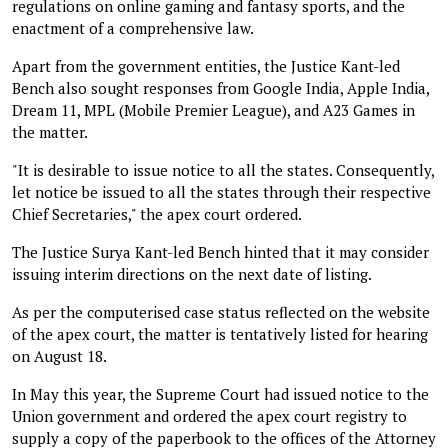
regulations on online gaming and fantasy sports, and the
enactment of a comprehensive law.
Apart from the government entities, the Justice Kant-led
Bench also sought responses from Google India, Apple India,
Dream 11, MPL (Mobile Premier League), and A23 Games in
the matter.
"It is desirable to issue notice to all the states. Consequently,
let notice be issued to all the states through their respective
Chief Secretaries," the apex court ordered.
The Justice Surya Kant-led Bench hinted that it may consider
issuing interim directions on the next date of listing.
As per the computerised case status reflected on the website
of the apex court, the matter is tentatively listed for hearing
on August 18.
In May this year, the Supreme Court had issued notice to the
Union government and ordered the apex court registry to
supply a copy of the paperbook to the offices of the Attorney