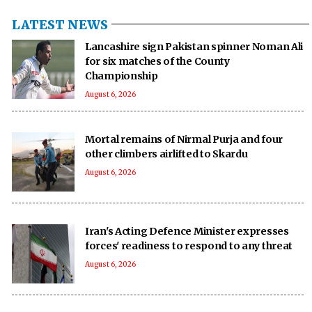
LATEST NEWS
Lancashire sign Pakistan spinner Noman Ali
for six matches of the County
Championship
August 6, 2026
Mortal remains of Nirmal Purja and four
other climbers airlifted to Skardu
August 6, 2026
Iran's Acting Defence Minister expresses
forces' readiness to respond to any threat
August 6, 2026