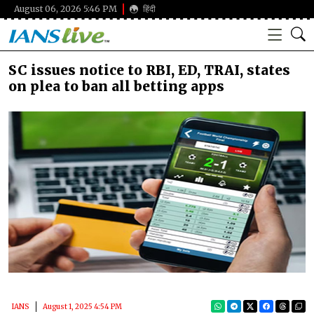
August 06, 2026 5:46 PM
हिंदी
SC issues notice to RBI, ED, TRAI, states
on plea to ban all betting apps
IANS
August 1, 2025 4:54 PM