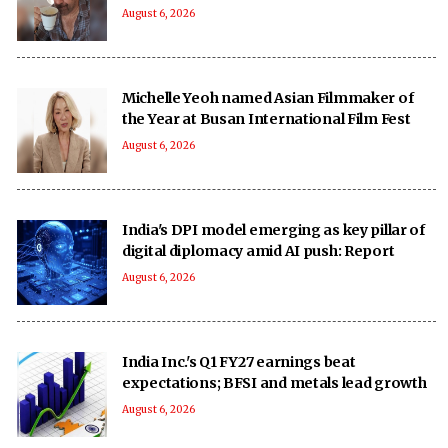
August 6, 2026
Michelle Yeoh named Asian Filmmaker of
the Year at Busan International Film Fest
August 6, 2026
India's DPI model emerging as key pillar of
digital diplomacy amid AI push: Report
August 6, 2026
India Inc.'s Q1 FY27 earnings beat
expectations; BFSI and metals lead growth
August 6, 2026