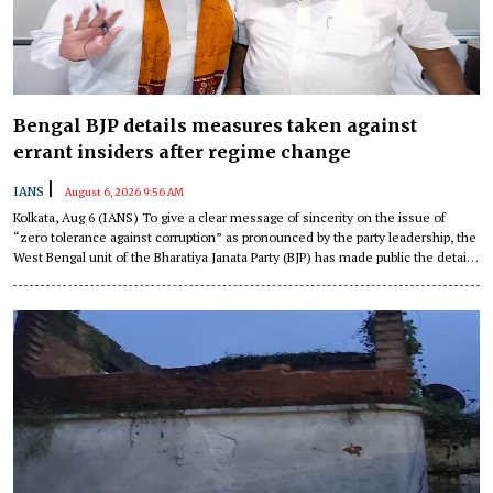
Bengal BJP details measures taken against
errant insiders after regime change
|
IANS
August 6, 2026 9:56 AM
Kolkata, Aug 6 (IANS) To give a clear message of sincerity on the issue of
“zero tolerance against corruption” as pronounced by the party leadership, the
West Bengal unit of the Bharatiya Janata Party (BJP) has made public the details
of action taken against party insiders since the change in regime in the state in
May.