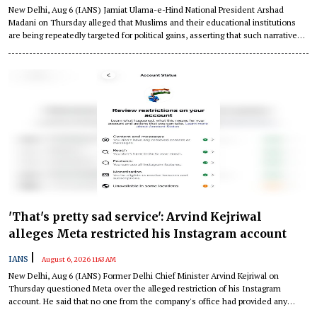
New Delhi, Aug 6 (IANS) Jamiat Ulama-e-Hind National President Arshad
Madani on Thursday alleged that Muslims and their educational institutions
are being repeatedly targeted for political gains, asserting that such narratives
"threaten communal harmony" and weaken the Constitutional values of the
country.
'That's pretty sad service': Arvind Kejriwal
alleges Meta restricted his Instagram account
|
IANS
August 6, 2026 11:43 AM
New Delhi, Aug 6 (IANS) Former Delhi Chief Minister Arvind Kejriwal on
Thursday questioned Meta over the alleged restriction of his Instagram
account. He said that no one from the company's office had provided any
reason for the action.