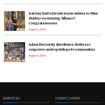
Katrina Kaif extends warm wishes to Mini
Mathur on winning 'Alliance':
Congratssssssss
August 6, 2026
Adani Electricity distributes clothes to
empower underprivileged communities
August 6, 2026
SERVICES
USEFUL LINKS