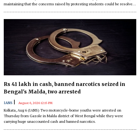
maintaining that the concerns raised by protesting students could be resolved
through dialogue.
Rs 41 lakh in cash, banned narcotics seized in
Bengal's Malda, two arrested
|
IANS
August 6, 2026 12:15 PM
Kolkata, Aug 6 (IANS) Two motorcycle-borne youths were arrested on
Thursday from Gazole in Malda district of West Bengal while they were
carrying huge unaccounted cash and banned narcotics.