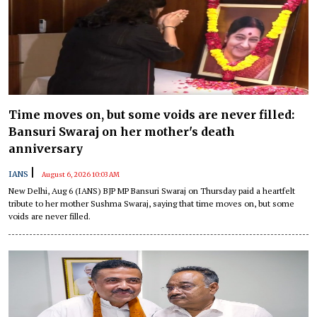
Time moves on, but some voids are never filled:
Bansuri Swaraj on her mother's death
anniversary
|
IANS
August 6, 2026 10:03 AM
New Delhi, Aug 6 (IANS) BJP MP Bansuri Swaraj on Thursday paid a heartfelt
tribute to her mother Sushma Swaraj, saying that time moves on, but some
voids are never filled.