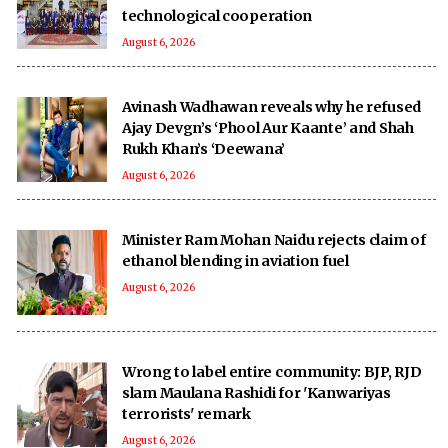
technological cooperation
August 6, 2026
Avinash Wadhawan reveals why he refused
Ajay Devgn’s ‘Phool Aur Kaante’ and Shah
Rukh Khan’s ‘Deewana’
August 6, 2026
Minister Ram Mohan Naidu rejects claim of
ethanol blending in aviation fuel
August 6, 2026
Wrong to label entire community: BJP, RJD
slam Maulana Rashidi for 'Kanwariyas
terrorists' remark
August 6, 2026