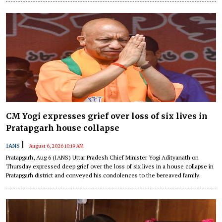
CM Yogi expresses grief over loss of six lives in
Pratapgarh house collapse
|
IANS
August 6, 2026 10:19 AM
Pratapgarh, Aug 6 (IANS) Uttar Pradesh Chief Minister Yogi Adityanath on
Thursday expressed deep grief over the loss of six lives in a house collapse in
Pratapgarh district and conveyed his condolences to the bereaved family.