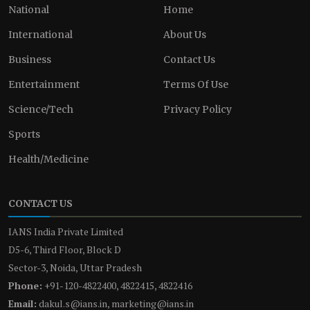
National
Home
International
About Us
Business
Contact Us
Entertainment
Terms Of Use
Science/Tech
Privacy Policy
Sports
Health/Medicine
CONTACT US
IANS India Private Limited
D5-6, Third Floor, Block D
Sector-3, Noida, Uttar Pradesh
Phone:
+91-120-4822400, 4822415, 4822416
Email:
dakul.s@ians.in, marketing@ians.in