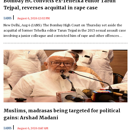
Bombay HC convicts ex-Tehelka editor Tarun
Tejpal, reverses acquittal in rape case
|
IANS
August 6, 2026 12:02 PM
New Delhi, Aug 6 (IANS) The Bombay High Court on Thursday set aside the
acquittal of former Tehelka editor Tarun Tejpal in the 2013 sexual assault case
involving a junior colleague and convicted him of rape and other offences
under the Indian Penal Code (IPC).
Muslims, madrasas being targeted for political
gains: Arshad Madani
|
IANS
August 6, 2026 11:47 AM