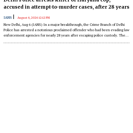
accused in attempt-to-murder cases, after 28 years
|
IANS
August 6, 2026 12:12 PM
New Delhi, Aug 6 (IANS) In a major breakthrough, the Crime Branch of Delhi
Police has arrested a notorious proclaimed offender who had been evading law
enforcement agencies for nearly 28 years after escaping police custody. The
accused, identified as Rajinder Bairagi alias Rajinder Singh Yadav alias 'Dr
Jhatka' (53), was wanted in connection with the murder of a Haryana Police
personnel, multiple attempt-to-murder cases, and a daring escape from police
custody while handcuffed.