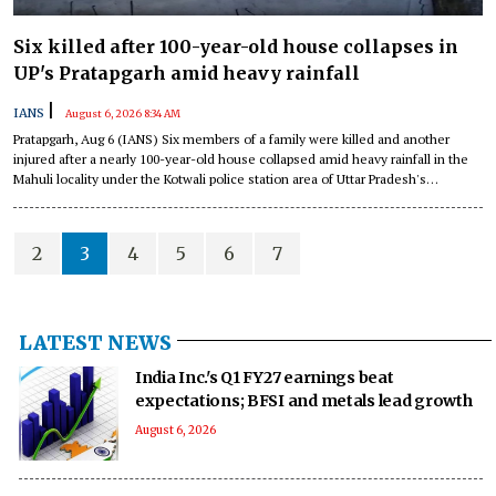
Six killed after 100-year-old house collapses in
UP's Pratapgarh amid heavy rainfall
|
IANS
August 6, 2026 8:34 AM
Pratapgarh, Aug 6 (IANS) Six members of a family were killed and another
injured after a nearly 100-year-old house collapsed amid heavy rainfall in the
Mahuli locality under the Kotwali police station area of Uttar Pradesh's
Pratapgarh district in the early hours of Thursday.
2
3
4
5
6
7
LATEST NEWS
India Inc.'s Q1 FY27 earnings beat
expectations; BFSI and metals lead growth
August 6, 2026