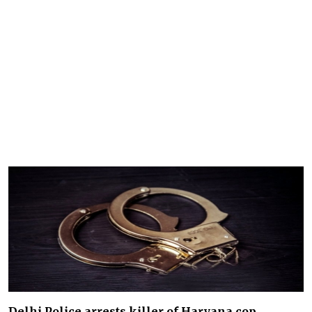
Delhi Police arrests killer of Haryana cop,