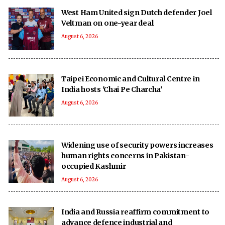
West Ham United sign Dutch defender Joel
Veltman on one-year deal
August 6, 2026
Taipei Economic and Cultural Centre in
India hosts 'Chai Pe Charcha'
August 6, 2026
Widening use of security powers increases
human rights concerns in Pakistan-
occupied Kashmir
August 6, 2026
India and Russia reaffirm commitment to
advance defence industrial and