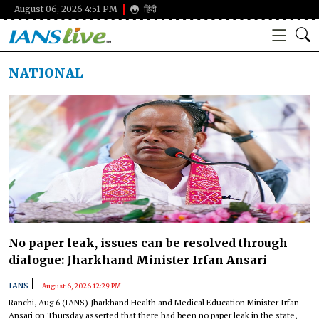
August 06, 2026 4:51 PM
हिंदी
NATIONAL
No paper leak, issues can be resolved through
dialogue: Jharkhand Minister Irfan Ansari
|
IANS
August 6, 2026 12:29 PM
Ranchi, Aug 6 (IANS) Jharkhand Health and Medical Education Minister Irfan
Ansari on Thursday asserted that there had been no paper leak in the state,