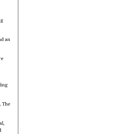
ng
nd an
re
ding
. The
al,
d