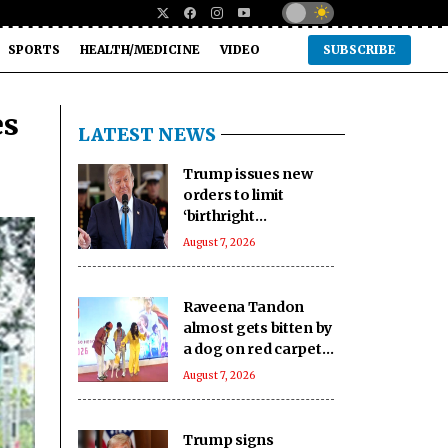
SPORTS
HEALTH/MEDICINE
VIDEO
SUBSCRIBE
es
LATEST NEWS
Trump issues new
orders to limit
‘birthright
citizenship’ after
August 7, 2026
Supreme Court
struck down earlier
fiat (Ld)
Raveena Tandon
almost gets bitten by
a dog on red carpet,
actress keeps calm
August 7, 2026
Trump signs