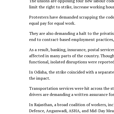
The unions are opposing four new labour code
limit the right to strike, increase working hou
Protesters have demanded scrapping the code
equal pay for equal work.
They are also demanding a halt to the privatis
end to contract-based employment practices, 
As a result, banking, insurance, postal servic
affected in many parts of the country. Though 
functional, isolated disruptions were reported
In Odisha, the strike coincided with a separat
the impact.
Transportation services were hit across the st
drivers are demanding a written assurance fo
In Rajasthan, a broad coalition of workers, in
Defence, Anganwadi, ASHA, and Mid-Day Meal 