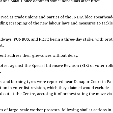
nna Salai. Police detained some individuals after brief
ved as trade unions and parties of the INDIA bloc spearhead
uding scrapping of the new labour laws and measures to tackle
dways, PUNBUS, and PRTC begin a three-day strike, with prot
ot.
t address their grievances without delay.
otest against the Special Intensive Revision (SIR) of voter roll
.
des and burning tyres were reported near Danapur Court in Pat
ion in voter list revision, which they claimed would exclude
 out at the Centre, accusing it of orchestrating the move via
ies of large-scale worker protests, following similar actions in