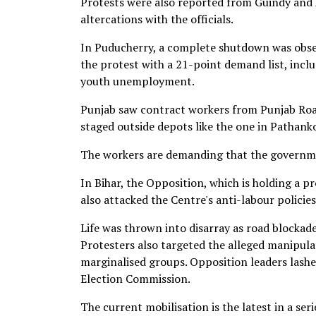
Protests were also reported from Guindy and A
altercations with the officials.
In Puducherry, a complete shutdown was obser
the protest with a 21-point demand list, incl
youth unemployment.
Punjab saw contract workers from Punjab Roa
staged outside depots like the one in Pathank
The workers are demanding that the governmen
In Bihar, the Opposition, which is holding a pr
also attacked the Centre's anti-labour policies
Life was thrown into disarray as road blocka
Protesters also targeted the alleged manipulat
marginalised groups. Opposition leaders lashed
Election Commission.
The current mobilisation is the latest in a ser