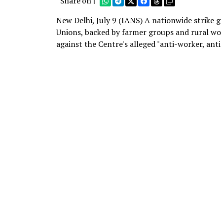
Share on |
New Delhi, July 9 (IANS) A nationwide strike
Unions, backed by farmer groups and rural wo
against the Centre's alleged "anti-worker, ant