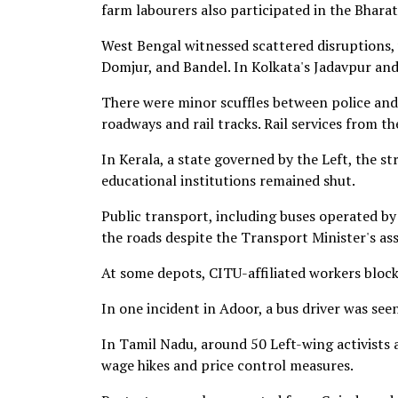
farm labourers also participated in the Bhara
West Bengal witnessed scattered disruptions, w
Domjur, and Bandel. In Kolkata's Jadavpur and
There were minor scuffles between police and
roadways and rail tracks. Rail services from th
In Kerala, a state governed by the Left, the s
educational institutions remained shut.
Public transport, including buses operated b
the roads despite the Transport Minister's as
At some depots, CITU-affiliated workers block
In one incident in Adoor, a bus driver was see
In Tamil Nadu, around 50 Left-wing activists
wage hikes and price control measures.