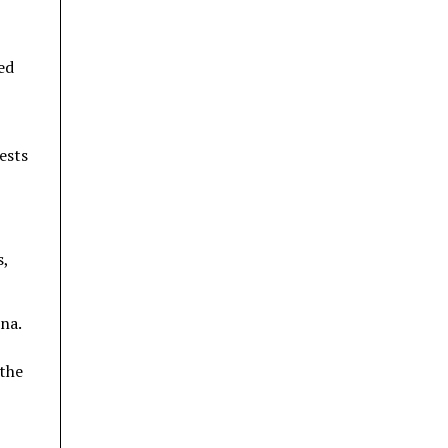
ed
ests
s,
na.
 the