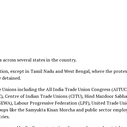
 across several states in the country.
tion, except in Tamil Nadu and West Bengal, where the protes
e detained.
de Unions including the All India Trade Union Congress (AITUC
), Centre of Indian Trade Unions (CITU), Hind Mazdoor Sabha
EWA), Labour Progressive Federation (LPF), United Trade Un
oups like the Samyukta Kisan Morcha and public sector emplo
ries.