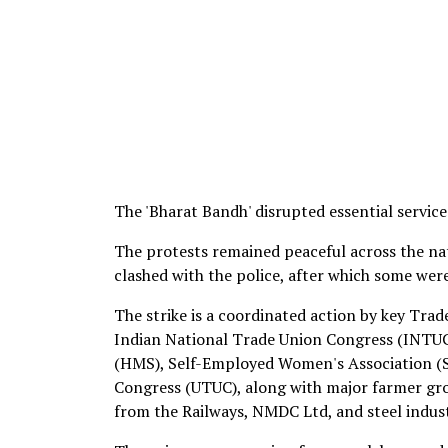
The 'Bharat Bandh' disrupted essential services
The protests remained peaceful across the na
clashed with the police, after which some wer
The strike is a coordinated action by key Tra
Indian National Trade Union Congress (INTUC
(HMS), Self-Employed Women's Association (S
Congress (UTUC), along with major farmer gr
from the Railways, NMDC Ltd, and steel indust