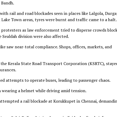
t Bandh.
ith rail and road blockades seen in places like Lalgola, Durga
 Lake Town areas, tyres were burnt and traffic came to a halt.
 protesters as law enforcement tried to disperse crowds bloc
e Sealdah division were also affected.
trike saw near-total compliance. Shops, offices, markets, and
y the Kerala State Road Transport Corporation (KSRTC), staye
surances.
ed attempts to operate buses, leading to passenger chaos.
n wearing a helmet while driving amid tension.
 attempted a rail blockade at Korukkupet in Chennai, demandi