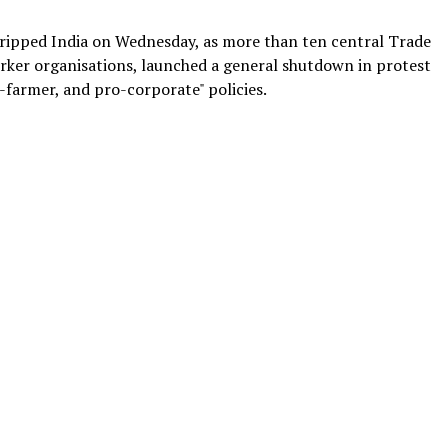
 gripped India on Wednesday, as more than ten central Trade
rker organisations, launched a general shutdown in protest
i-farmer, and pro-corporate" policies.