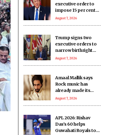
executive order to
impose 15 per cent
tariff on polysilicon
August 7, 2026
imports
Trump signs two
executive orders to
narrow birthright
citizenship after
August 7, 2026
Supreme Court
defeat
Amaal Mallik says
Rock music has
already made its
comeback
August 7, 2026
APL 2026: Rishav
Das's 60 helps
Guwahati Royals to