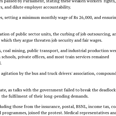
s passed by Parliament, stating these weaken workers' rights,
rs, and dilute employer accountability.
s, setting a minimum monthly wage of Rs 26,000, and ensuri
ation of public sector units, the curbing of job outsourcing, a
which they argue threaten job security and fair wages.
es, coal mining, public transport, and industrial production we
schools, private offices, and most train services remained
.
e agitation by the bus and truck drivers' association, compoun
ate, as talks with the government failed to break the deadlock
r the fulfilment of their long-pending demands.
cluding those from the insurance, postal, BSNL, income tax, co
programmes, joined the protest. Medical representatives an