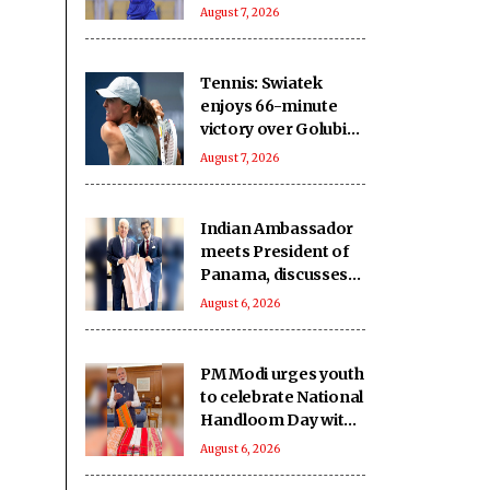
five-wicket win over
August 7, 2026
Nagaon Rangers
Tennis: Swiatek
enjoys 66-minute
victory over Golubic
to make Toronto
August 7, 2026
last 16
Indian Ambassador
meets President of
Panama, discusses
ideas to boost
August 6, 2026
relationship
PM Modi urges youth
to celebrate National
Handloom Day with
enthusiasm
August 6, 2026