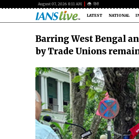
August 07, 2026 8:11 AM
हिंदी
LATEST
NATIONAL
I
Barring West Bengal an
by Trade Unions remain