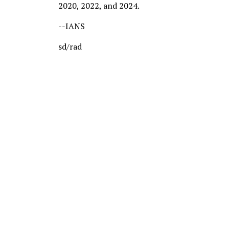
2020, 2022, and 2024.
--IANS
sd/rad