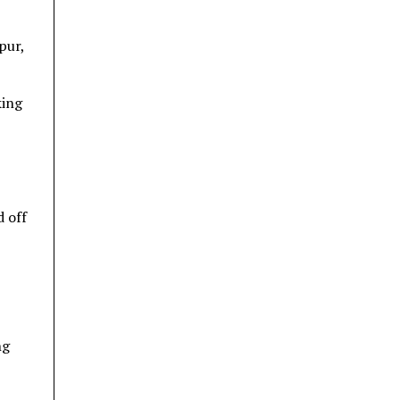
pur,
king
d off
ng