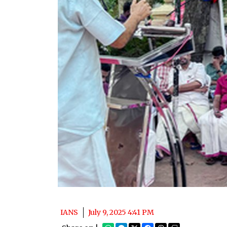
IANS
July 9, 2025 4:41 PM