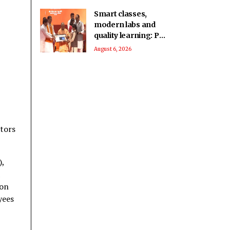
Smart classes,
modern labs and
quality learning: PM
SHRI School in UP’s
August 6, 2026
Deoria sets a new
benchmark
tors
),
ion
yees