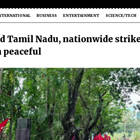
NTERNATIONAL
BUSINESS
ENTERTAINMENT
SCIENCE/TECH
d Tamil Nadu, nationwide strik
 peaceful