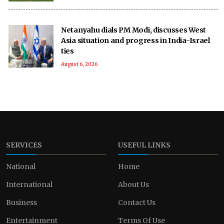
Netanyahu dials PM Modi, discusses West
Asia situation and progress in India-Israel
ties
August 6, 2026
SERVICES
USEFUL LINKS
National
Home
International
About Us
Business
Contact Us
Entertainment
Terms Of Use