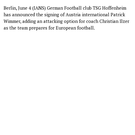
Berlin, June 4 (IANS) German Football club TSG Hoffenheim
has announced the signing of Austria international Patrick
Wimmer, adding an attacking option for coach Christian Ilzer
as the team prepares for European football.