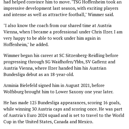
had helped convince him to move. "TSG Hoffenheim took an
impressive development last season, with exciting players
and intense as well as attractive football," Wimmer said.
"I also know the coach from our shared time at Austria
Vienna, when I became a professional under Chris Ilzer. I am
very happy to be able to work under him again in
Hoffenheim," he added.
Wimmer began his career at SC Sitzenberg-Reidling before
progressing through SG Waidhofen/Ybbs, SV Gaflenz and
Austria Vienna, where Ilzer handed him his Austrian
Bundesliga debut as an 18-year-old.
Arminia Bielefeld signed him in August 2021, before
Wolfsburg brought him to Lower Saxony one year later.
He has made 125 Bundesliga appearances, scoring 16 goals,
while winning 30 Austria caps and scoring once. He was part
of Austria's Euro 2024 squad and is set to travel to the World
Cup in the United States, Canada and Mexico.