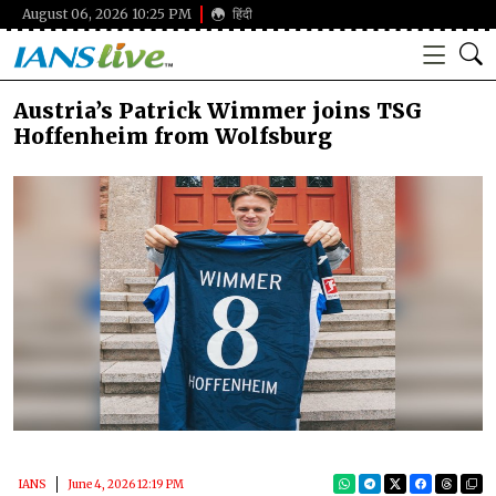
August 06, 2026 10:25 PM
हिंदी
Austria’s Patrick Wimmer joins TSG
Hoffenheim from Wolfsburg
IANS
June 4, 2026 12:19 PM