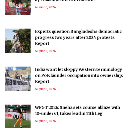
August 6, 2026
Experts question Bangladesh’s democratic
progress two years after 2024 protests:
Report
August 6, 2026
India won't let sloppy Western terminology
on PoK launder occupation into ownership:
Report
August 6, 2026
WPGT 2026: Sneha sets course ablaze with
10-under 61, takes lead in 11th Leg
August 6, 2026