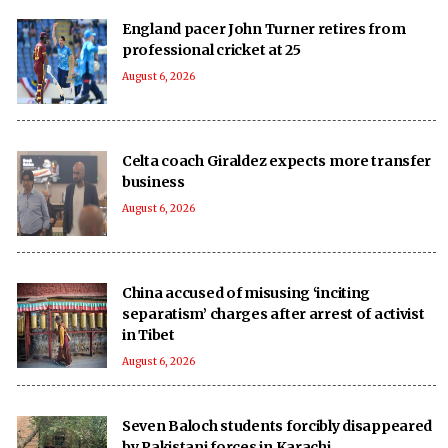
England pacer John Turner retires from
professional cricket at 25
August 6, 2026
Celta coach Giraldez expects more transfer
business
August 6, 2026
China accused of misusing ‘inciting
separatism’ charges after arrest of activist
in Tibet
August 6, 2026
Seven Baloch students forcibly disappeared
by Pakistani forces in Karachi