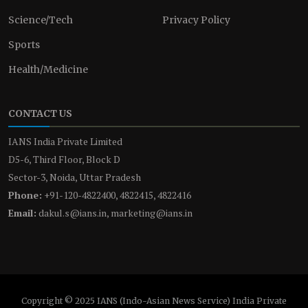
Science/Tech
Privacy Policy
Sports
Health/Medicine
CONTACT US
IANS India Private Limited
D5-6, Third Floor, Block D
Sector-3, Noida, Uttar Pradesh
Phone:
+91-120-4822400, 4822415, 4822416
Email:
dakul.s@ians.in, marketing@ians.in
Copyright © 2025 IANS (Indo-Asian News Service) India Private