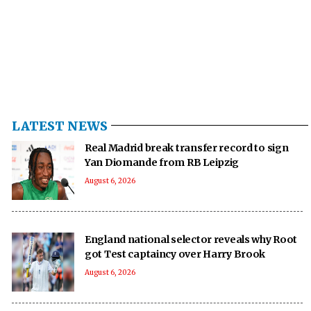
LATEST NEWS
Real Madrid break transfer record to sign
Yan Diomande from RB Leipzig
August 6, 2026
England national selector reveals why Root
got Test captaincy over Harry Brook
August 6, 2026