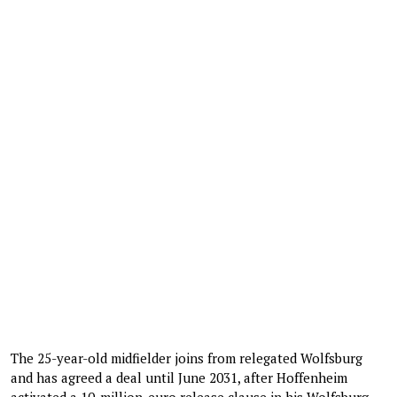
The 25-year-old midfielder joins from relegated Wolfsburg
and has agreed a deal until June 2031, after Hoffenheim
activated a 10-million-euro release clause in his Wolfsburg