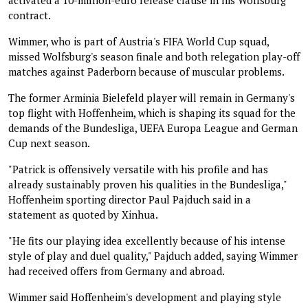
contract.
Wimmer, who is part of Austria's FIFA World Cup squad,
missed Wolfsburg's season finale and both relegation play-off
matches against Paderborn because of muscular problems.
The former Arminia Bielefeld player will remain in Germany's
top flight with Hoffenheim, which is shaping its squad for the
demands of the Bundesliga, UEFA Europa League and German
Cup next season.
"Patrick is offensively versatile with his profile and has
already sustainably proven his qualities in the Bundesliga,"
Hoffenheim sporting director Paul Pajduch said in a
statement as quoted by Xinhua.
"He fits our playing idea excellently because of his intense
style of play and duel quality," Pajduch added, saying Wimmer
had received offers from Germany and abroad.
Wimmer said Hoffenheim's development and playing style