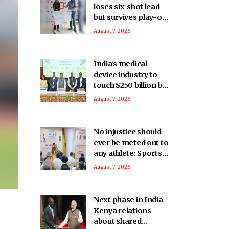
loses six-shot lead
but survives play-off
to beat Vani in
August 7, 2026
11th leg
India's medical
device industry to
touch $250 billion by
2047: Report
August 7, 2026
No injustice should
ever be meted out to
any athlete: Sports
Minister Mansukh
August 7, 2026
Mandaviya
Next phase in India-
Kenya relations
about shared