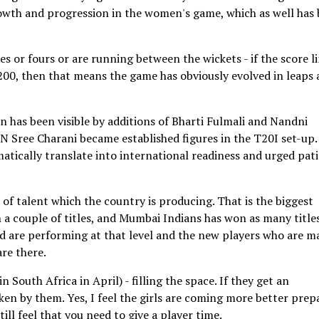
growth and progression in the women's game, which as well has
s or fours or are running between the wickets - if the score li
 200, then that means the game has obviously evolved in leaps
 has been visible by additions of Bharti Fulmali and Nandni
 N Sree Charani became established figures in the T20I set-up.
tically translate into international readiness and urged pat
ot of talent which the country is producing. That is the biggest
n a couple of titles, and Mumbai Indians has won as many titles
nd are performing at that level and the new players who are m
re there.
South Africa in April) - filling the space. If they get an
aken by them. Yes, I feel the girls are coming more better prep
ill feel that you need to give a player time.