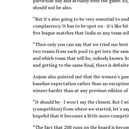
particular day and actually wins the game. So,
should not be also.
“But it's also going to be very essential to u
complacency. It has to be spot on - it's like h
five league matches that India or any team wil
“Then only you can say that we tried our best 
two teams from each pool to get into the same
and which team that will be, nobody knows. So,
and getting to the same final, there is defini
Anjum also pointed out that the women's gam
baseline expectation rather than an exceptio
winner harder than at any previous edition of
“It should be - I won't say the closest. But I
(competition) from where we started, let's sa
hopeful that it becomes a little more competit
“The fact that 200 runs on the board is becom