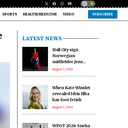
SPORTS
HEALTH/MEDICINE
VIDEO
SUBSCRIBE
e
LATEST NEWS
Hull City sign
Norwegian
midfielder Jens
Hjerto-Dahl on five-
August 7, 2026
year deal
When Kate Winslet
revealed Idris Elba
has foot fetish
August 7, 2026
WPGT 2026: Sneha