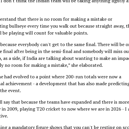
 I don't think the Indian team will be taking anything lightly 
nderstand that there is no room for making a mistake or
itting bullseye every time you walk out because straight away, 
l be playing will count for valuable points.
because everybody can't get to the same final. There will be o
 final after being in the semi-final and somebody will miss ou
 as a side, if India are talking about wanting to make an impa
tely no room for making a mistake,” she elaborated.
e had evolved to a point where 200-run totals were now a
nal achievement - a development that has also made predictin
 the event.
 will say that because the teams have expanded and there is mor
y in 2009, playing T20 cricket to now where we are in 2026 - I
ive.
ing a mandatory figure shows that you can't be resting on sc