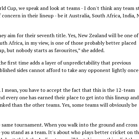
orld Cup, we speak and look at teams - I don't think any team s
concern in their lineup - be it Australia, South Africa, India,
they aim for their seventh title. Yes, New Zealand will be one of
h Africa, in my view, is one of those probably better placed
, but nobody starts as favourites,” she added.
e first time adds a layer of unpredictability that previous
blished sides cannot afford to take any opponent lightly once
. I mean, you have to accept the fact that this is the 12-team
d every one has earned their place to get into this lineup and
nked than the other teams. Yes, some teams will obviously be
the same tournament. When you walk into the ground and cross
 you stand as a team. It's about who plays better cricket on t