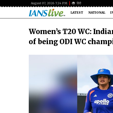
August 07, 2026 7:24 PM
हिंदी
LATEST
NATIONAL
I
Women’s T20 WC: Indian
of being ODI WC champ