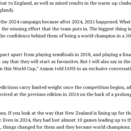
eat to England, as well as mixed results in the warm-up clash
gland).
ut the 2024 campaign because after 2024, 2025 happened. What
the winning effort that the team puts in. The biggest thing is
 the confidence behind them of being a world champion in a 50
pact apart from playing semifinals in 2018, and playing a fina
say that they will start as favourites. But I will also say in the
in this World Cup,” Anjum told IANS in an exclusive conversat
dictions carry limited weight once the competition begins, a
ived at the previous edition in 2024 on the back of a prolon
. If you look at the way that New Zealand is lining up for th
r. Even in 2024, they had lost almost 10 games leading up to t
, things changed for them and they became world champions.