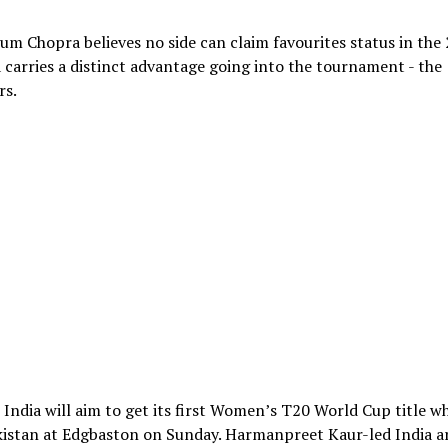
m Chopra believes no side can claim favourites status in the
carries a distinct advantage going into the tournament - the
rs.
India will aim to get its first Women’s T20 World Cup title w
kistan at Edgbaston on Sunday. Harmanpreet Kaur-led India a