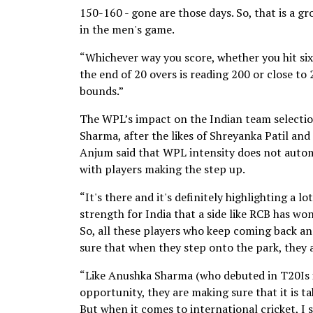
150-160 - gone are those days. So, that is a 
in the men's game.
“Whichever way you score, whether you hit sixe
the end of 20 overs is reading 200 or close to
bounds.”
The WPL’s impact on the Indian team selection
Sharma, after the likes of Shreyanka Patil and
Anjum said that WPL intensity does not automa
with players making the step up.
“It's there and it's definitely highlighting a l
strength for India that a side like RCB has wo
So, all these players who keep coming back a
sure that when they step onto the park, they a
“Like Anushka Sharma (who debuted in T20Is in 
opportunity, they are making sure that it is t
But when it comes to international cricket, I st