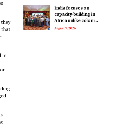
es
India focuses on
capacity‑building in
Africa unlike colonial
 they
powers: Report
 that
August 7, 2026
-
l in
ion
dding
ged
is
he