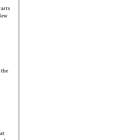
tarts
 New
 the
hat