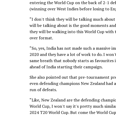
entering the World Cup on the back of 2-1 def
(winning over West Indies before losing to En
“I don't think they will be talking much abo
will be talking about is the good moments and 
they will be walking into this World Cup with
over format.
“So, yes, India has not made such a massive im
2020 and they have a lot of work to do. I won't 
same breath that nobody starts as favourites 
ahead of India starting their campaign.
She also pointed out that pre-tournament pre
even defending champions New Zealand had arr
run of defeats.
“Like, New Zealand are the defending champions
World Cup, I won't say it's pretty much simila
2024 T20 World Cup. But come the World Cup