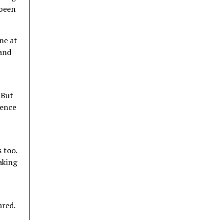
 been
ne at
 and
 But
ience
 too.
aking
ared.