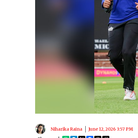
Niharika Raina
June 12, 2026 3:57 PM