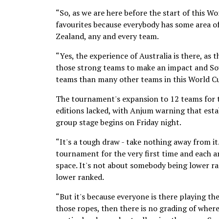
“So, as we are here before the start of this W
favourites because everybody has some area of 
Zealand, any and every team.
“Yes, the experience of Australia is there, as 
those strong teams to make an impact and Sout
teams than many other teams in this World Cup
The tournament's expansion to 12 teams for th
editions lacked, with Anjum warning that esta
group stage begins on Friday night.
“It's a tough draw - take nothing away from it
tournament for the very first time and each an
space. It's not about somebody being lower ra
lower ranked.
“But it's because everyone is there playing 
those ropes, then there is no grading of where