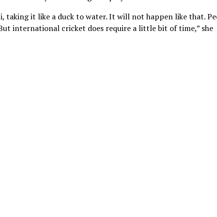
 taking it like a duck to water. It will not happen like that. P
 But international cricket does require a little bit of time,” she