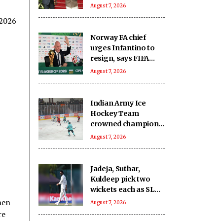
capacity and
August 7, 2026
innovation, not just
 2026
financing projects
Norway FA chief
urges Infantino to
resign, says FIFA
president has lost
August 7, 2026
trust
Indian Army Ice
Hockey Team
crowned champions
of the inaugural
August 7, 2026
Challengers' Cup
Jadeja, Suthar,
Kuldeep pick two
wickets each as SLC
XI make 363/8
hen
August 7, 2026
against India
re