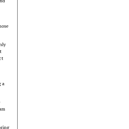
and
those
nly
t
ct
g a
e
 am
oring