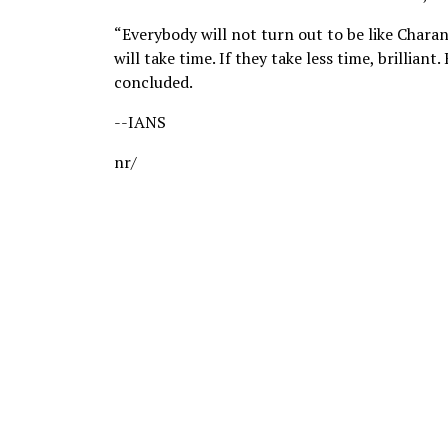
“Everybody will not turn out to be like Charani,
will take time. If they take less time, brilliant.
concluded.
--IANS
nr/