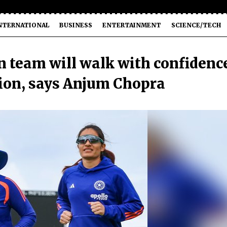
NTERNATIONAL
BUSINESS
ENTERTAINMENT
SCIENCE/TECH
 team will walk with confidenc
ion, says Anjum Chopra