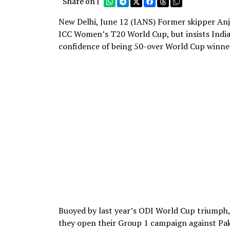
Share on |
New Delhi, June 12 (IANS) Former skipper Anju
ICC Women’s T20 World Cup, but insists India 
confidence of being 50-over World Cup winne
Buoyed by last year’s ODI World Cup triumph, 
they open their Group 1 campaign against Pa