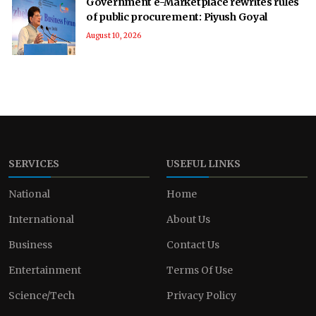
Government e-Marketplace rewrites rules
of public procurement: Piyush Goyal
August 10, 2026
SERVICES
USEFUL LINKS
National
Home
International
About Us
Business
Contact Us
Entertainment
Terms Of Use
Science/Tech
Privacy Policy