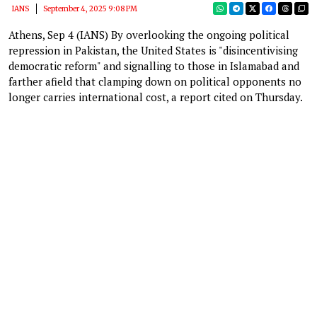
IANS
September 4, 2025 9:08 PM
Athens, Sep 4 (IANS) By overlooking the ongoing political
repression in Pakistan, the United States is "disincentivising
democratic reform" and signalling to those in Islamabad and
farther afield that clamping down on political opponents no
longer carries international cost, a report cited on Thursday.