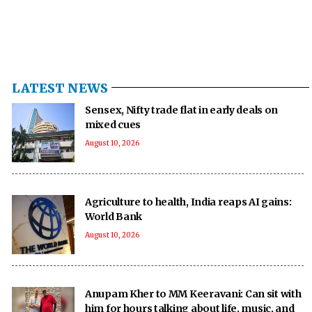
LATEST NEWS
Sensex, Nifty trade flat in early deals on
mixed cues
August 10, 2026
Agriculture to health, India reaps AI gains:
World Bank
August 10, 2026
Anupam Kher to MM Keeravani: Can sit with
him for hours talking about life, music, and