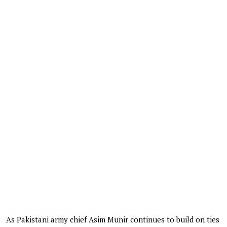
As Pakistani army chief Asim Munir continues to build on ties