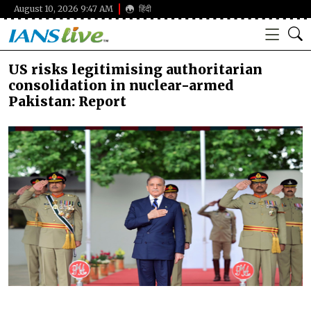
August 10, 2026 9:47 AM
हिंदी
US risks legitimising authoritarian
consolidation in nuclear-armed
Pakistan: Report