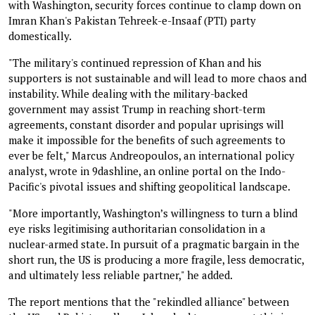
with Washington, security forces continue to clamp down on
Imran Khan's Pakistan Tehreek-e-Insaaf (PTI) party
domestically.
"The military's continued repression of Khan and his
supporters is not sustainable and will lead to more chaos and
instability. While dealing with the military-backed
government may assist Trump in reaching short-term
agreements, constant disorder and popular uprisings will
make it impossible for the benefits of such agreements to
ever be felt," Marcus Andreopoulos, an international policy
analyst, wrote in 9dashline, an online portal on the Indo-
Pacific's pivotal issues and shifting geopolitical landscape.
"More importantly, Washington’s willingness to turn a blind
eye risks legitimising authoritarian consolidation in a
nuclear-armed state. In pursuit of a pragmatic bargain in the
short run, the US is producing a more fragile, less democratic,
and ultimately less reliable partner," he added.
The report mentions that the "rekindled alliance" between