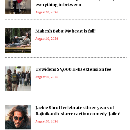
everything in between
August 10, 2026
Mahesh Babu: My heart is full!
August 10, 2026
US widens $4,000 H-1B extension fee
August 10, 2026
Jackie Shroff celebrates three years of
Rajinikanth-starrer action comedy ‘Jailer’
August 10, 2026