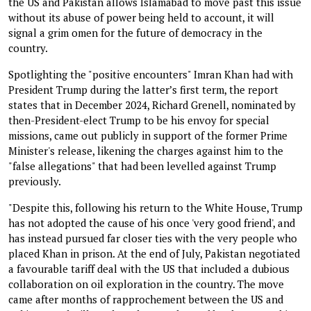
the US and Pakistan allows Islamabad to move past this issue
without its abuse of power being held to account, it will
signal a grim omen for the future of democracy in the
country.
Spotlighting the "positive encounters" Imran Khan had with
President Trump during the latter’s first term, the report
states that in December 2024, Richard Grenell, nominated by
then-President-elect Trump to be his envoy for special
missions, came out publicly in support of the former Prime
Minister's release, likening the charges against him to the
"false allegations" that had been levelled against Trump
previously.
"Despite this, following his return to the White House, Trump
has not adopted the cause of his once 'very good friend', and
has instead pursued far closer ties with the very people who
placed Khan in prison. At the end of July, Pakistan negotiated
a favourable tariff deal with the US that included a dubious
collaboration on oil exploration in the country. The move
came after months of rapprochement between the US and