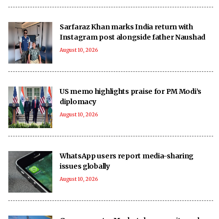
Sarfaraz Khan marks India return with
Instagram post alongside father Naushad
August 10, 2026
US memo highlights praise for PM Modi’s
diplomacy
August 10, 2026
WhatsApp users report media-sharing
issues globally
August 10, 2026