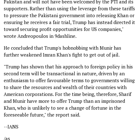
Pakistan and will not have been welcomed by the PTI and its
supporters. Rather than using the leverage from these tariffs
to pressure the Pakistani government into releasing Khan or
ensuring he receives a fair trial, Trump has instead directed it
toward securing profit opportunities for US companies,"
wrote Andreopoulos in 9dashline.
He concluded that Trump's hobnobbing with Munir has
further weakened Imran Khan's fight to get out of jail.
"Trump has shown that his approach to foreign policy in his
second term will be transactional in nature, driven by an
enthusiasm to offer favourable terms to governments willing
to share the resources and wealth of their countries with
American corporations. For the time being, therefore, Sharif
and Munir have more to offer Trump than an imprisoned
Khan, who is unlikely to see a change of fortune in the
foreseeable future," the report said.
--IANS
/as