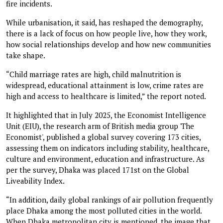
fire incidents.
While urbanisation, it said, has reshaped the demography,
there is a lack of focus on how people live, how they work,
how social relationships develop and how new communities
take shape.
“Child marriage rates are high, child malnutrition is
widespread, educational attainment is low, crime rates are
high and access to healthcare is limited,” the report noted.
It highlighted that in July 2025, the Economist Intelligence
Unit (EIU), the research arm of British media group 'The
Economist', published a global survey covering 173 cities,
assessing them on indicators including stability, healthcare,
culture and environment, education and infrastructure. As
per the survey, Dhaka was placed 171st on the Global
Liveability Index.
“In addition, daily global rankings of air pollution frequently
place Dhaka among the most polluted cities in the world.
When Dhaka metropolitan city is mentioned, the image that