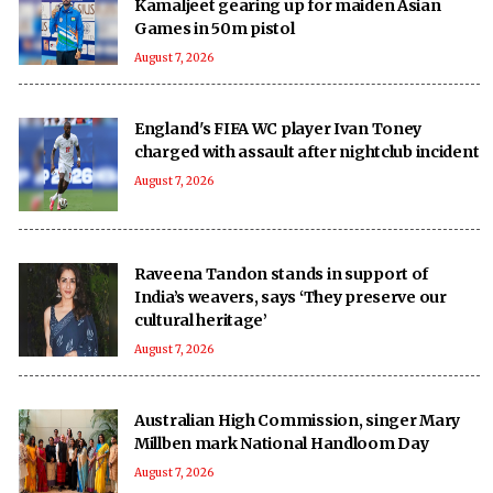
Kamaljeet gearing up for maiden Asian
Games in 50m pistol
August 7, 2026
England's FIFA WC player Ivan Toney
charged with assault after nightclub incident
August 7, 2026
Raveena Tandon stands in support of
India’s weavers, says ‘They preserve our
cultural heritage’
August 7, 2026
Australian High Commission, singer Mary
Millben mark National Handloom Day
August 7, 2026