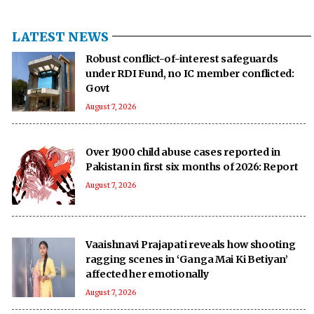
LATEST NEWS
Robust conflict-of-interest safeguards
under RDI Fund, no IC member conflicted:
Govt
August 7, 2026
Over 1900 child abuse cases reported in
Pakistan in first six months of 2026: Report
August 7, 2026
Vaaishnavi Prajapati reveals how shooting
ragging scenes in ‘Ganga Mai Ki Betiyan’
affected her emotionally
August 7, 2026