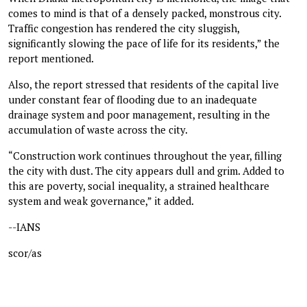
comes to mind is that of a densely packed, monstrous city.
Traffic congestion has rendered the city sluggish,
significantly slowing the pace of life for its residents,” the
report mentioned.
Also, the report stressed that residents of the capital live
under constant fear of flooding due to an inadequate
drainage system and poor management, resulting in the
accumulation of waste across the city.
“Construction work continues throughout the year, filling
the city with dust. The city appears dull and grim. Added to
this are poverty, social inequality, a strained healthcare
system and weak governance,” it added.
--IANS
scor/as