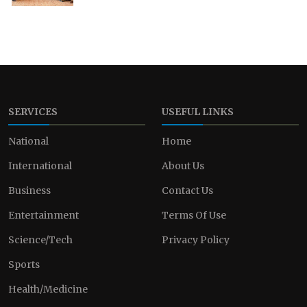
SERVICES
USEFUL LINKS
National
Home
International
About Us
Business
Contact Us
Entertainment
Terms Of Use
Science/Tech
Privacy Policy
Sports
Health/Medicine