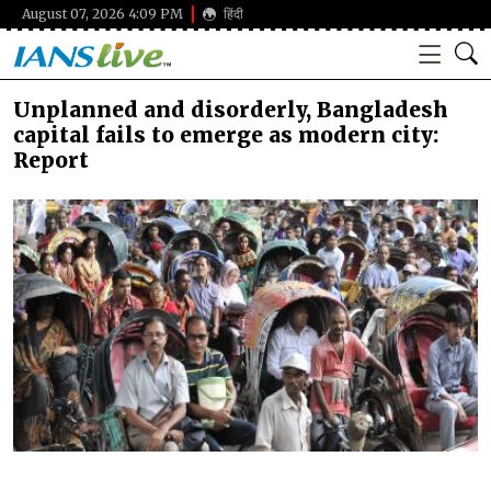
August 07, 2026 4:09 PM
हिंदी
Unplanned and disorderly, Bangladesh
capital fails to emerge as modern city:
Report