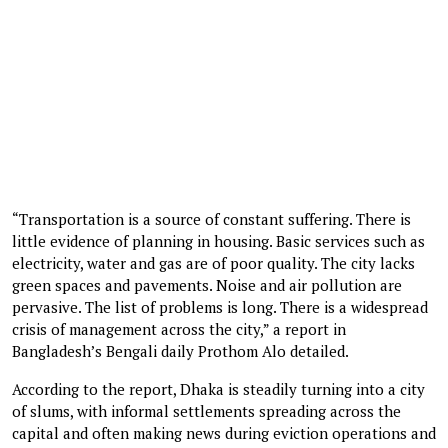
“Transportation is a source of constant suffering. There is
little evidence of planning in housing. Basic services such as
electricity, water and gas are of poor quality. The city lacks
green spaces and pavements. Noise and air pollution are
pervasive. The list of problems is long. There is a widespread
crisis of management across the city,” a report in
Bangladesh’s Bengali daily Prothom Alo detailed.
According to the report, Dhaka is steadily turning into a city
of slums, with informal settlements spreading across the
capital and often making news during eviction operations and