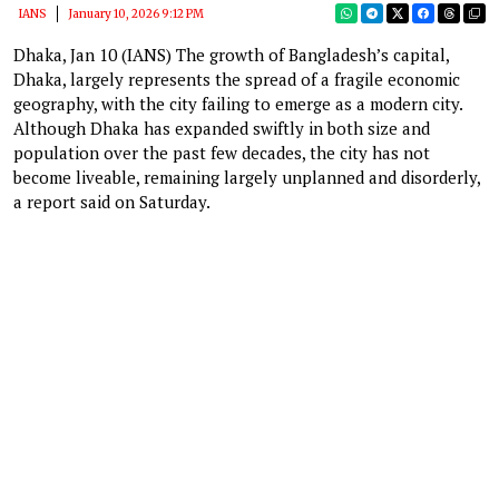
IANS
January 10, 2026 9:12 PM
Dhaka, Jan 10 (IANS) The growth of Bangladesh’s capital,
Dhaka, largely represents the spread of a fragile economic
geography, with the city failing to emerge as a modern city.
Although Dhaka has expanded swiftly in both size and
population over the past few decades, the city has not
become liveable, remaining largely unplanned and disorderly,
a report said on Saturday.