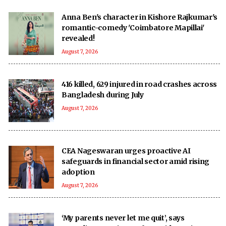
Anna Ben's character in Kishore Rajkumar's
romantic-comedy 'Coimbatore Mapillai'
revealed!
August 7, 2026
416 killed, 629 injured in road crashes across
Bangladesh during July
August 7, 2026
CEA Nageswaran urges proactive AI
safeguards in financial sector amid rising
adoption
August 7, 2026
‘My parents never let me quit’, says