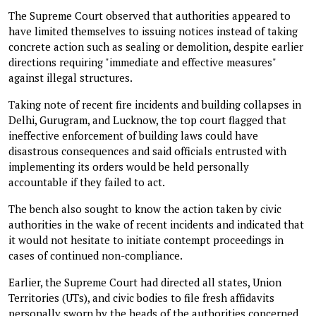
The Supreme Court observed that authorities appeared to
have limited themselves to issuing notices instead of taking
concrete action such as sealing or demolition, despite earlier
directions requiring "immediate and effective measures"
against illegal structures.
Taking note of recent fire incidents and building collapses in
Delhi, Gurugram, and Lucknow, the top court flagged that
ineffective enforcement of building laws could have
disastrous consequences and said officials entrusted with
implementing its orders would be held personally
accountable if they failed to act.
The bench also sought to know the action taken by civic
authorities in the wake of recent incidents and indicated that
it would not hesitate to initiate contempt proceedings in
cases of continued non-compliance.
Earlier, the Supreme Court had directed all states, Union
Territories (UTs), and civic bodies to file fresh affidavits
personally sworn by the heads of the authorities concerned,