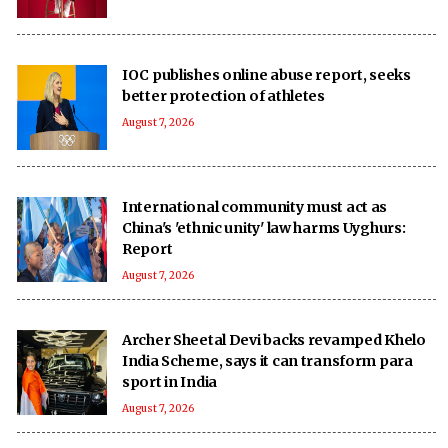
IOC publishes online abuse report, seeks
better protection of athletes
August 7, 2026
International community must act as
China's 'ethnic unity' law harms Uyghurs:
Report
August 7, 2026
Archer Sheetal Devi backs revamped Khelo
India Scheme, says it can transform para
sport in India
August 7, 2026