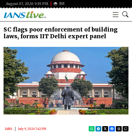
August 07, 2026 9:19 PM
हिंदी
SC flags poor enforcement of building
laws, forms IIT Delhi expert panel
IANS
July 9, 2026 7:42 PM