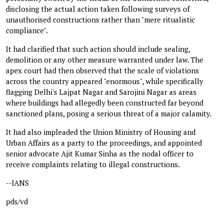
disclosing the actual action taken following surveys of
unauthorised constructions rather than "mere ritualistic
compliance".
It had clarified that such action should include sealing,
demolition or any other measure warranted under law. The
apex court had then observed that the scale of violations
across the country appeared "enormous", while specifically
flagging Delhi's Lajpat Nagar and Sarojini Nagar as areas
where buildings had allegedly been constructed far beyond
sanctioned plans, posing a serious threat of a major calamity.
It had also impleaded the Union Ministry of Housing and
Urban Affairs as a party to the proceedings, and appointed
senior advocate Ajit Kumar Sinha as the nodal officer to
receive complaints relating to illegal constructions.
--IANS
pds/vd