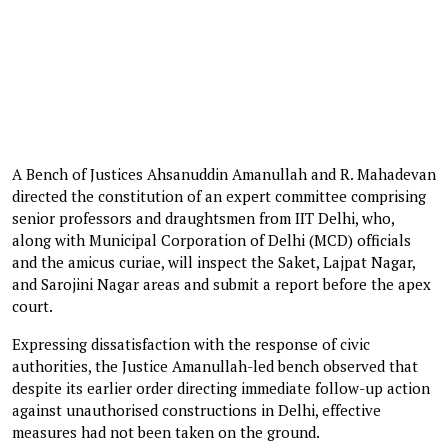
A Bench of Justices Ahsanuddin Amanullah and R. Mahadevan
directed the constitution of an expert committee comprising
senior professors and draughtsmen from IIT Delhi, who,
along with Municipal Corporation of Delhi (MCD) officials
and the amicus curiae, will inspect the Saket, Lajpat Nagar,
and Sarojini Nagar areas and submit a report before the apex
court.
Expressing dissatisfaction with the response of civic
authorities, the Justice Amanullah-led bench observed that
despite its earlier order directing immediate follow-up action
against unauthorised constructions in Delhi, effective
measures had not been taken on the ground.