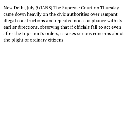
New Delhi, July 9 (IANS) The Supreme Court on Thursday
came down heavily on the civic authorities over rampant
illegal constructions and repeated non-compliance with its
earlier directions, observing that if officials fail to act even
after the top court's orders, it raises serious concerns about
the plight of ordinary citizens.