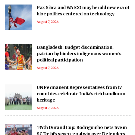
Pax Silica and WAICO may herald new era of
bloc politics centered on technology
August 7, 2026
Bangladesh: Budget discrimination,
patriarchy hinders indigenous women’s
political participation
August 7, 2026
UN Permanent Representatives from 17
countries celebrate India’s rich handloom
heritage
August 7, 2026
135th Durand Cup: Rodriguinho nets five in
SC Delhi's seven-goal win over Defenders