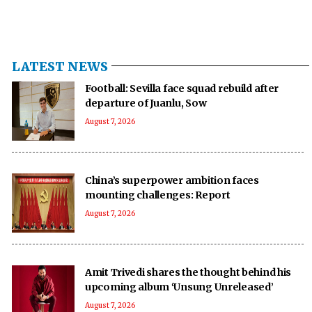
LATEST NEWS
Football: Sevilla face squad rebuild after
departure of Juanlu, Sow
August 7, 2026
China’s superpower ambition faces
mounting challenges: Report
August 7, 2026
Amit Trivedi shares the thought behind his
upcoming album ‘Unsung Unreleased’
August 7, 2026