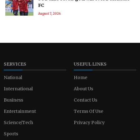
FC
August 7, 2026
SERVICES
USEFUL LINKS
National
Home
International
About Us
Business
Contact Us
Entertainment
Terms Of Use
Science/Tech
Privacy Policy
Sports