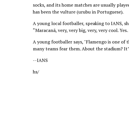
socks, and its home matches are usually playe
has been the vulture (urubu in Portuguese).
A young local footballer, speaking to IANS, sh
“Maracanã, very, very big, very, very cool. Yes
A young footballer says, "Flamengo is one of the
many teams fear them. About the stadium? It’s b
--IANS
hs/