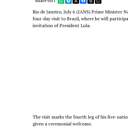
Share on |
Rio de Janeiro, July 6 (IANS) Prime Minister N
four-day visit to Brazil, where he will partici
invitation of President Lula.
The visit marks the fourth leg of his five-nati
given a ceremonial welcome.