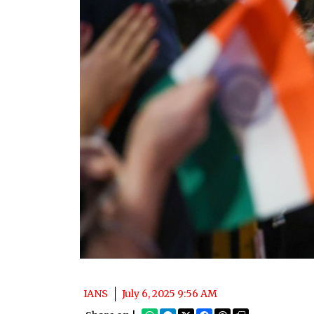
IANS
July 6, 2025 9:56 AM