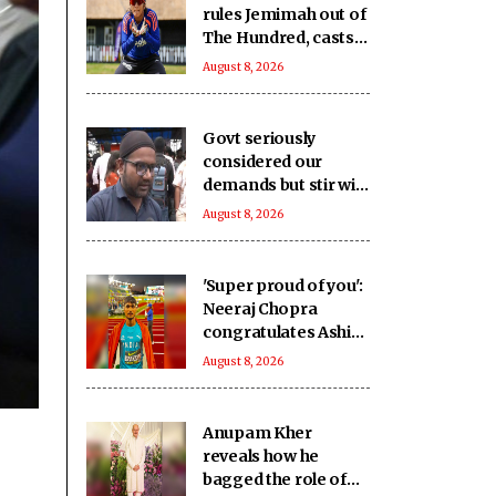
rules Jemimah out of
The Hundred, casts
doubt over Asia Cup
August 8, 2026
participation
Govt seriously
considered our
demands but stir will
go on till they are
August 8, 2026
met: J'khand student
delegation after 2nd
round of talks
'Super proud of you':
Neeraj Chopra
congratulates Ashish
Yadav on winning
August 8, 2026
U20 Worlds silver
Anupam Kher
reveals how he
bagged the role of