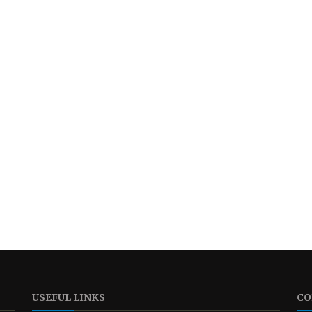
USEFUL LINKS
CO