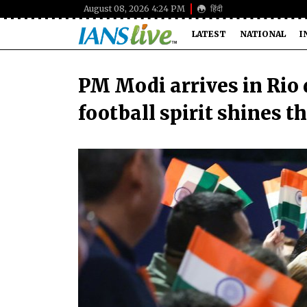
August 08, 2026 4:24 PM
हिंदी
LATEST
NATIONAL
I
PM Modi arrives in Rio 
football spirit shines 