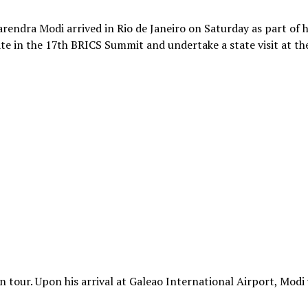
arendra Modi arrived in Rio de Janeiro on Saturday as part of h
pate in the 17th BRICS Summit and undertake a state visit at th
on tour. Upon his arrival at Galeao International Airport, Modi