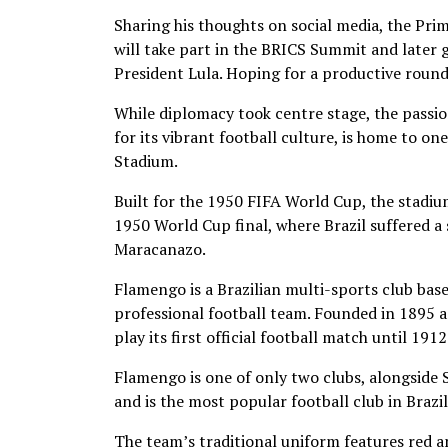
Sharing his thoughts on social media, the Prim
will take part in the BRICS Summit and later go 
President Lula. Hoping for a productive round 
While diplomacy took centre stage, the passion
for its vibrant football culture, is home to o
Stadium.
Built for the 1950 FIFA World Cup, the stadi
1950 World Cup final, where Brazil suffered 
Maracanazo.
Flamengo is a Brazilian multi-sports club base
professional football team. Founded in 1895 a
play its first official football match until 1912
Flamengo is one of only two clubs, alongside 
and is the most popular football club in Brazil
The team’s traditional uniform features red an