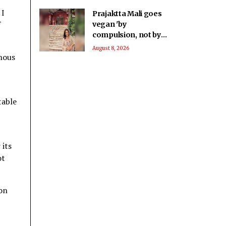
 I
Prajaktta Mali goes
f
vegan 'by
compulsion, not by
choice', embraces a
August 8, 2026
amous
cruelty-free lifestyle
after health
concerns
table
 its
ot
ion