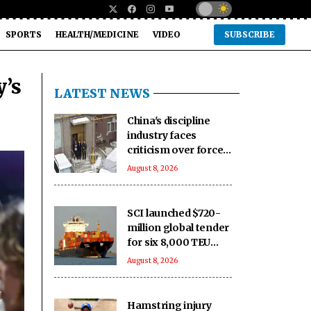
SPORTS
HEALTH/MEDICINE
VIDEO
SUBSCRIBE
y’s
LATEST NEWS
China's discipline
industry faces
criticism over forced
detention of adults
August 8, 2026
SCI launched $720-
million global tender
for six 8,000 TEU
container ships
August 8, 2026
Hamstring injury