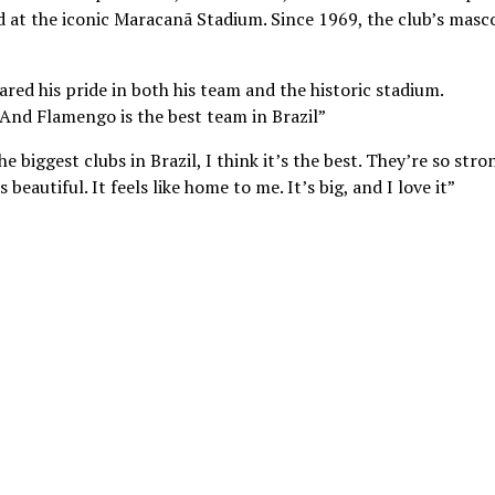
d at the iconic Maracanã Stadium. Since 1969, the club’s masc
ared his pride in both his team and the historic stadium.
. And Flamengo is the best team in Brazil”
 biggest clubs in Brazil, I think it’s the best. They’re so stro
eautiful. It feels like home to me. It’s big, and I love it”