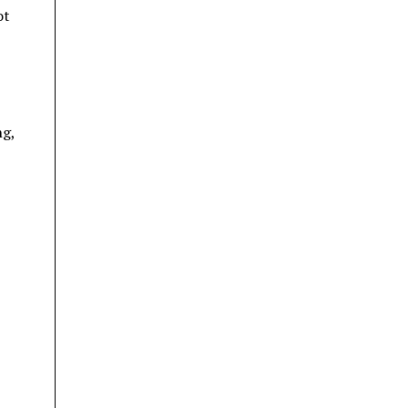
ot
ng,