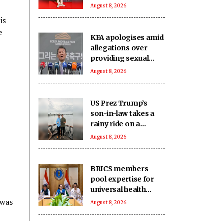
Dr. Michael Dang in
August 8, 2026
'Karma'
is
e
KFA apologises amid
allegations over
providing sexual
services for foreign
August 8, 2026
referees
US Prez Trump’s
son-in-law takes a
rainy ride on a
houseboat in
August 8, 2026
Alappuzha
BRICS members
pool expertise for
universal health
coverage: Report
 was
August 8, 2026