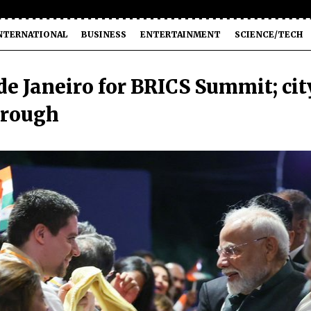
NTERNATIONAL
BUSINESS
ENTERTAINMENT
SCIENCE/TECH
de Janeiro for BRICS Summit; cit
through