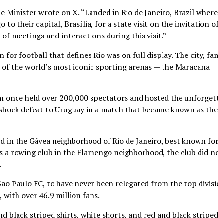
e Minister wrote on X. “Landed in Rio de Janeiro, Brazil where
to their capital, Brasília, for a state visit on the invitation o
of meetings and interactions during this visit.”
 for football that defines Rio was on full display. The city, f
ne of the world’s most iconic sporting arenas — the Maracana
um once held over 200,000 spectators and hosted the unforget
a shock defeat to Uruguay in a match that became known as the
d in the Gávea neighborhood of Rio de Janeiro, best known for
s a rowing club in the Flamengo neighborhood, the club did n
.
Sao Paulo FC, to have never been relegated from the top divis
, with over 46.9 million fans.
d black striped shirts, white shorts, and red and black striped