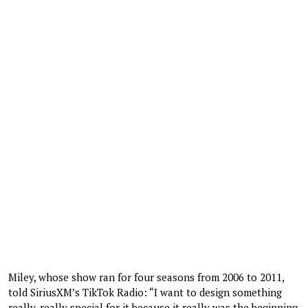
Miley, whose show ran for four seasons from 2006 to 2011,
told SiriusXM’s TikTok Radio: “I want to design something
really, really special for it because it really was the beginning