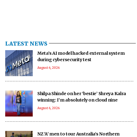
LATEST NEWS
Meta’s AI model hacked external system
during cybersecurity test
August 6, 2026
Shilpa Shinde on her ‘bestie’ Shreya Kalra
winning: I’m absolutely on cloud nine
August 6, 2026
NZ 'A' men to tour Australia’s Northern