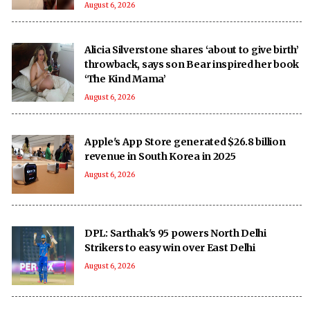
August 6, 2026
Alicia Silverstone shares ‘about to give birth’
throwback, says son Bear inspired her book
‘The Kind Mama’
August 6, 2026
Apple's App Store generated $26.8 billion
revenue in South Korea in 2025
August 6, 2026
DPL: Sarthak's 95 powers North Delhi
Strikers to easy win over East Delhi
August 6, 2026