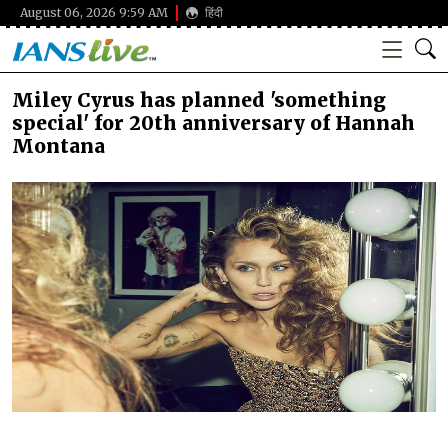
August 06, 2026 9:59 AM
हिंदी
Miley Cyrus has planned 'something
special' for 20th anniversary of Hannah
Montana