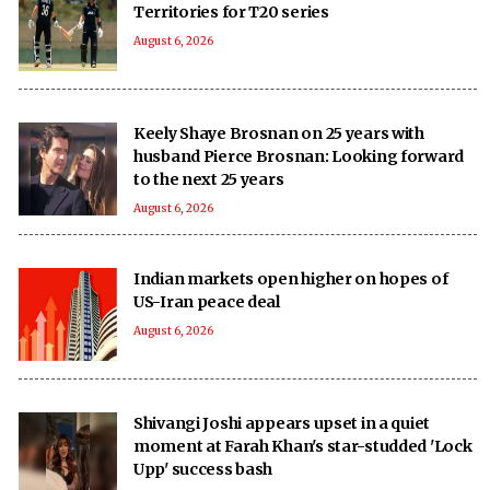
Territories for T20 series
August 6, 2026
Keely Shaye Brosnan on 25 years with
husband Pierce Brosnan: Looking forward
to the next 25 years
August 6, 2026
Indian markets open higher on hopes of
US-Iran peace deal
August 6, 2026
Shivangi Joshi appears upset in a quiet
moment at Farah Khan's star-studded 'Lock
Upp' success bash