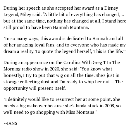
During her speech as she accepted her award as a Disney
Legend, Miley said: “A little bit of everything has changed, ...
but at the same time, nothing has changed at all, I stand here
still proud to have been Hannah Montana.
"In so many ways, this award is dedicated to Hannah and all
of her amazing loyal fans, and to everyone who has made my
dream a reality. To quote the legend herself, 'This is the life.' "
During an appearance on the Carolina With Greg T In The
Morning radio show in 2020, she said: "You know what
honestly, I try to put that wig on all the time. She's just in
storage collecting dust and I'm ready to whip her out ... The
opportunity will present itself.
"I definitely would like to resurrect her at some point. She
needs a big makeover because she's kinda stuck in 2008, so
we'll need to go shopping with Miss Montana."
--IANS