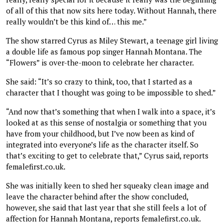
of all of this that now sits here today. Without Hannah, there
really wouldn’t be this kind of… this me.”
The show starred Cyrus as Miley Stewart, a teenage girl living
a double life as famous pop singer Hannah Montana. The
“Flowers” is over-the-moon to celebrate her character.
She said: “It’s so crazy to think, too, that I started as a
character that I thought was going to be impossible to shed.”
“And now that’s something that when I walk into a space, it’s
looked at as this sense of nostalgia or something that you
have from your childhood, but I’ve now been as kind of
integrated into everyone’s life as the character itself. So
that’s exciting to get to celebrate that,” Cyrus said, reports
femalefirst.co.uk.
She was initially keen to shed her squeaky clean image and
leave the character behind after the show concluded,
however, she said that last year that she still feels a lot of
affection for Hannah Montana, reports femalefirst.co.uk.