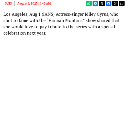
IANS
August 1, 2025 10:42 AM
Los Angeles, Aug 1 (IANS) Actress-singer Miley Cyrus, who
shot to fame with the “Hannah Montana” show shared that
she would love to pay tribute to the series with a special
celebration next year.