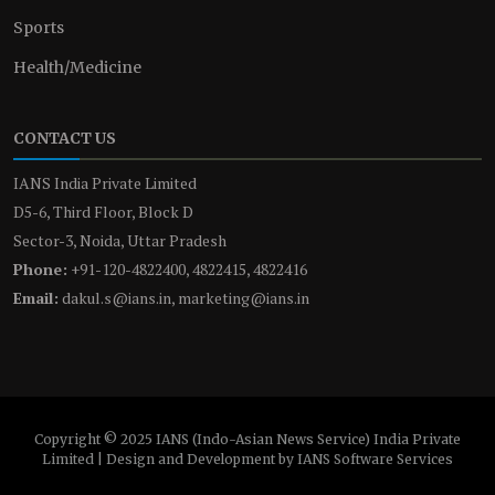
Sports
Health/Medicine
CONTACT US
IANS India Private Limited
D5-6, Third Floor, Block D
Sector-3, Noida, Uttar Pradesh
Phone:
+91-120-4822400, 4822415, 4822416
Email:
dakul.s@ians.in, marketing@ians.in
Copyright © 2025 IANS (Indo-Asian News Service) India Private
Limited | Design and Development by IANS Software Services