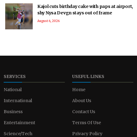
Kajol cuts birthday cake with paps at airport,
shy Nysa Devgn stays out of frame
August 6, 2026
SERVICES
USEFUL LINKS
National
Home
International
About Us
Business
Contact Us
Entertainment
Terms Of Use
Science/Tech
Privacy Policy