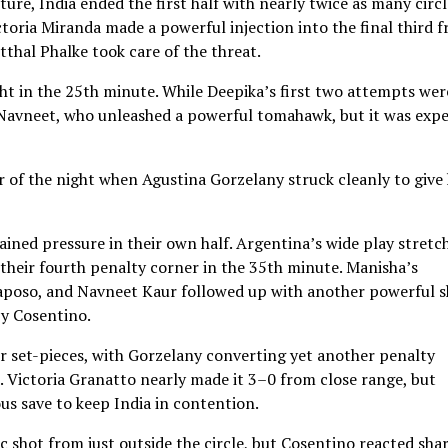
ure, India ended the first half with nearly twice as many circl
ctoria Miranda made a powerful injection into the final third 
tthal Phalke took care of the threat.
ght in the 25th minute. While Deepika’s first two attempts wer
o Navneet, who unleashed a powerful tomahawk, but it was expe
r of the night when Agustina Gorzelany struck cleanly to give
ained pressure in their own half. Argentina’s wide play stretc
their fourth penalty corner in the 35th minute. Manisha’s
Raposo, and Navneet Kaur followed up with another powerful 
by Cosentino.
r set-pieces, with Gorzelany converting yet another penalty
d. Victoria Granatto nearly made it 3–0 from close range, but
s save to keep India in contention.
c shot from just outside the circle, but Cosentino reacted sha