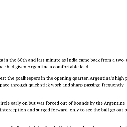
a in the 60th and last minute as India came back from a two-
brace had given Argentina a comfortable lead.
est the goalkeepers in the opening quarter. Argentina’s high 
 space through quick stick work and sharp passing, frequently
ircle early on but was forced out of bounds by the Argentine
nterception and surged forward, only to see the ball go out o