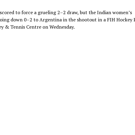
cored to force a grueling 2–2 draw, but the Indian women’s
oing down 0–2 to Argentina in the shootout in a FIH Hockey 
ey & Tennis Centre on Wednesday.