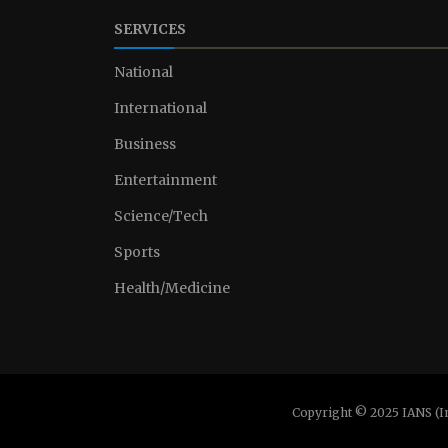
SERVICES
National
International
Business
Entertainment
Science/Tech
Sports
Health/Medicine
Copyright © 2025 IANS (I