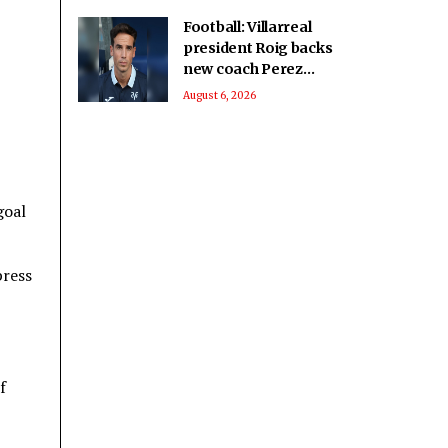
Football: Villarreal
president Roig backs
new coach Perez
ahead of La Liga
August 6, 2026
season
goal
press
f