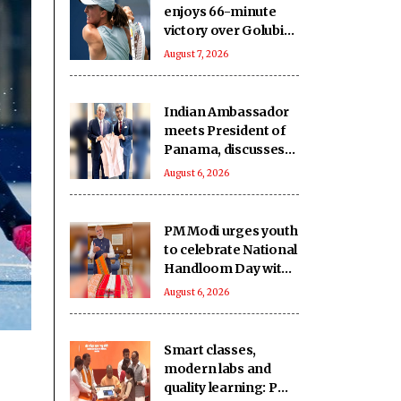
enjoys 66-minute
victory over Golubic
to make Toronto
August 7, 2026
last 16
Indian Ambassador
meets President of
Panama, discusses
ideas to boost
August 6, 2026
relationship
PM Modi urges youth
to celebrate National
Handloom Day with
enthusiasm
August 6, 2026
Smart classes,
modern labs and
quality learning: PM