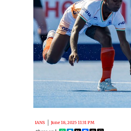
IANS
June 18, 2025 11:31 PM