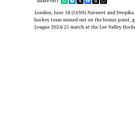
Share on |
London, June 18 (IANS) Navneet and Deepika s
hockey team missed out on the bonus point, g
League 2024/25 match at the Lee Valley Hock