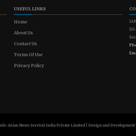
USEFUL LINKS
CO
IAN
Home
D5-
About Us
Sec
Contact Us
Ph
Ema
Terms Of Use
Privacy Policy
ndo-Asian News Service) India Private Limited | Design and Development 