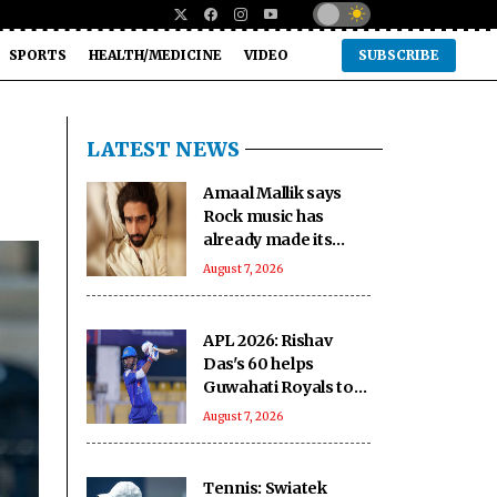
SPORTS
HEALTH/MEDICINE
VIDEO
SUBSCRIBE
LATEST NEWS
Amaal Mallik says
Rock music has
already made its
comeback
August 7, 2026
APL 2026: Rishav
Das's 60 helps
Guwahati Royals to
five-wicket win over
August 7, 2026
Nagaon Rangers
Tennis: Swiatek