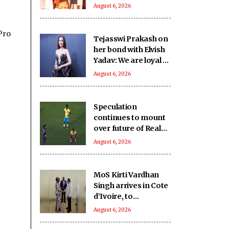
SHRI School in UP’s
August 6, 2026
Deoria sets a new
benchmark
Pro
Tejasswi Prakash on
her bond with Elvish
Yadav: We are loyal to
each other as friends
August 6, 2026
Speculation
continues to mount
over future of Real
Madrid winger
August 6, 2026
Vinicius Jr
MoS Kirti Vardhan
Singh arrives in Cote
d’Ivoire, to
participate in 66th I-
August 6, 2026
Day celebrations