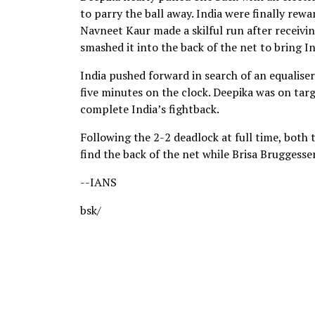
to parry the ball away. India were finally rewa
Navneet Kaur made a skilful run after receivin
smashed it into the back of the net to bring I
India pushed forward in search of an equalise
five minutes on the clock. Deepika was on targ
complete India’s fightback.
Following the 2-2 deadlock at full time, both
find the back of the net while Brisa Bruggesse
--IANS
bsk/