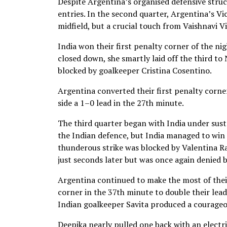
Despite Argentina’s organised defensive struct
entries. In the second quarter, Argentina’s Vi
midfield, but a crucial touch from Vaishnavi Vi
India won their first penalty corner of the ni
closed down, she smartly laid off the third t
blocked by goalkeeper Cristina Cosentino.
Argentina converted their first penalty corne
side a 1–0 lead in the 27th minute.
The third quarter began with India under sust
the Indian defence, but India managed to win 
thunderous strike was blocked by Valentina 
just seconds later but was once again denied 
Argentina continued to make the most of thei
corner in the 37th minute to double their lea
Indian goalkeeper Savita produced a courageou
Deepika nearly pulled one back with an electri