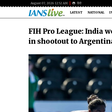
August 07, 2026 12:52 AM
हिंदी
LATEST
NATIONAL
I
FIH Pro League: India w
in shootout to Argentin