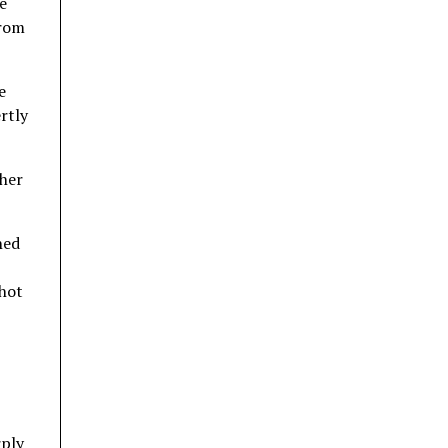
e
from
e
rtly
 her
hed
shot
rply