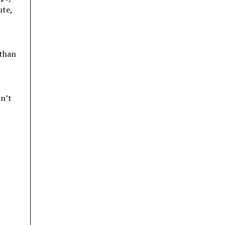
ute,
 than
dn’t