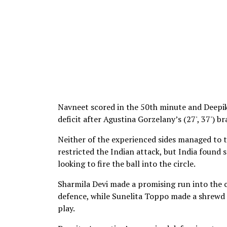
Navneet scored in the 50th minute and Deepik
deficit after Agustina Gorzelany’s (27', 37') 
Neither of the experienced sides managed to t
restricted the Indian attack, but India found
looking to fire the ball into the circle.
Sharmila Devi made a promising run into the c
defence, while Sunelita Toppo made a shrewd i
play.