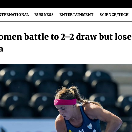
NTERNATIONAL
BUSINESS
ENTERTAINMENT
SCIENCE/TECH
omen battle to 2–2 draw but lose
a