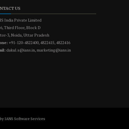
NTACT US
S India Private Limited
6, Third Floor, Block D
tor-3, Noida, Uttar Pradesh
one:
+91-120-4822400, 4822415, 4822416
il:
dakul.s@ians.in, marketing@ians.in
by IANS Software Services