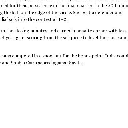
rded for their persistence in the final quarter. In the 50th min
g the ball on the edge of the circle. She beat a defender and
ndia back into the contest at 1–2.
r in the closing minutes and earned a penalty corner with less
et yet again, scoring from the set-piece to level the score and
 teams competed in a shootout for the bonus point. India coul
r and Sophia Cairo scored against Savita.