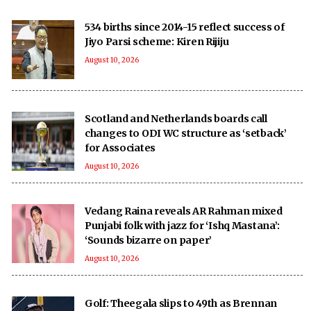
534 births since 2014-15 reflect success of
Jiyo Parsi scheme: Kiren Rijiju
August 10, 2026
Scotland and Netherlands boards call
changes to ODI WC structure as ‘setback’
for Associates
August 10, 2026
Vedang Raina reveals AR Rahman mixed
Punjabi folk with jazz for ‘Ishq Mastana’:
‘Sounds bizarre on paper’
August 10, 2026
Golf: Theegala slips to 49th as Brennan