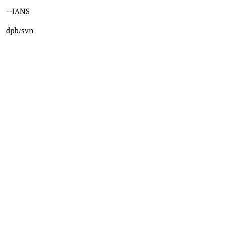
--IANS
dpb/svn