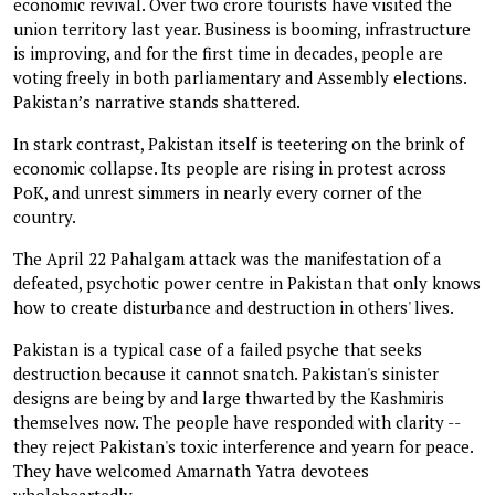
economic revival. Over two crore tourists have visited the
union territory last year. Business is booming, infrastructure
is improving, and for the first time in decades, people are
voting freely in both parliamentary and Assembly elections.
Pakistan’s narrative stands shattered.
In stark contrast, Pakistan itself is teetering on the brink of
economic collapse. Its people are rising in protest across
PoK, and unrest simmers in nearly every corner of the
country.
The April 22 Pahalgam attack was the manifestation of a
defeated, psychotic power centre in Pakistan that only knows
how to create disturbance and destruction in others' lives.
Pakistan is a typical case of a failed psyche that seeks
destruction because it cannot snatch. Pakistan's sinister
designs are being by and large thwarted by the Kashmiris
themselves now. The people have responded with clarity --
they reject Pakistan's toxic interference and yearn for peace.
They have welcomed Amarnath Yatra devotees
wholeheartedly.