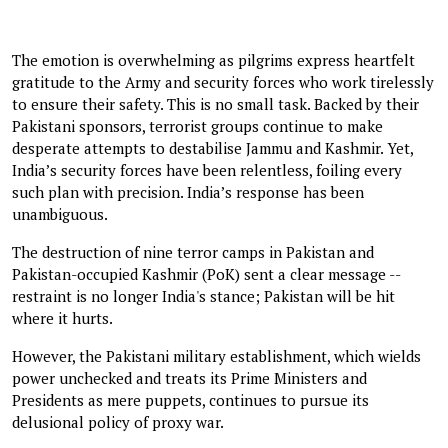
The emotion is overwhelming as pilgrims express heartfelt
gratitude to the Army and security forces who work tirelessly
to ensure their safety. This is no small task. Backed by their
Pakistani sponsors, terrorist groups continue to make
desperate attempts to destabilise Jammu and Kashmir. Yet,
India’s security forces have been relentless, foiling every
such plan with precision. India’s response has been
unambiguous.
The destruction of nine terror camps in Pakistan and
Pakistan-occupied Kashmir (PoK) sent a clear message --
restraint is no longer India's stance; Pakistan will be hit
where it hurts.
However, the Pakistani military establishment, which wields
power unchecked and treats its Prime Ministers and
Presidents as mere puppets, continues to pursue its
delusional policy of proxy war.