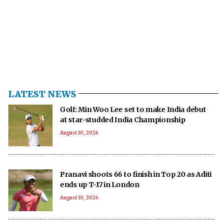
LATEST NEWS
Golf: Min Woo Lee set to make India debut
at star-studded India Championship
August 10, 2026
Pranavi shoots 66 to finish in Top 20 as Aditi
ends up T-17 in London
August 10, 2026