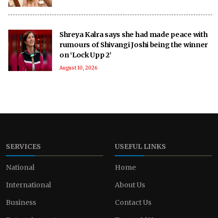
Shreya Kalra says she had made peace with
rumours of Shivangi Joshi being the winner
on ‘Lock Upp 2’
August 10, 2026
SERVICES
USEFUL LINKS
National
Home
International
About Us
Business
Contact Us