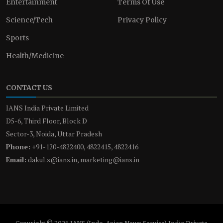
Entertainment
Terms Of Use
Science/Tech
Privacy Policy
Sports
Health/Medicine
CONTACT US
IANS India Private Limited
D5-6, Third Floor, Block D
Sector-3, Noida, Uttar Pradesh
Phone:
+91-120-4822400, 4822415, 4822416
Email:
dakul.s@ians.in, marketing@ians.in