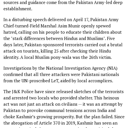
sources and guidance come from the Pakistan Army-led deep
establishment.
In a disturbing speech delivered on April 17, Pakistan Army
Chief-turned-Field Marshal Asim Munir openly spewed
hatred, calling on his people to educate their children about
the "stark differences between Hindus and Muslims". Five
days later, Pakistan-sponsored terrorists carried out a brutal
attack on tourists, killing 25 after checking their Hindu
identity. A local Muslim pony-wala was the 26th victim.
Investigations by the National Investigation Agency (NIA)
confirmed that all three attackers were Pakistani nationals
from the UN-proscribed LeT, aided by local accomplices.
The J&K Police have since released sketches of the terrorists
and arrested two locals who provided shelter. This heinous
act was not just an attack on civilians -- it was an attempt by
Pakistan to provoke communal tensions across India and
choke Kashmir’s growing prosperity. But the plan failed. Since
the abrogation of Article 370 in 2019, Kashmir has seen an