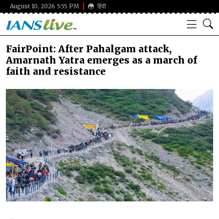
August 10, 2026 5:55 PM
हिंदी
FairPoint: After Pahalgam attack,
Amarnath Yatra emerges as a march of
faith and resistance