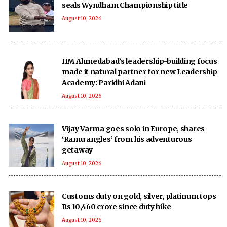
seals Wyndham Championship title
August 10, 2026
IIM Ahmedabad’s leadership-building focus
made it natural partner for new Leadership
Academy: Paridhi Adani
August 10, 2026
Vijay Varma goes solo in Europe, shares
‘Ramu angles’ from his adventurous
getaway
August 10, 2026
Customs duty on gold, silver, platinum tops
Rs 10,460 crore since duty hike
August 10, 2026