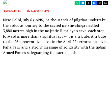
Deepika Bhan
July 6, 2025 4:41 PM
New Delhi, July 6 (IANS) As thousands of pilgrims undertake
the arduous journey to the sacred ice Shivalinga nestled
3,880 metres high in the majestic Himalayan cave, each step
forward is more than a spiritual act -- it is a tribute. A tribute
to the 26 innocent lives lost in the April 22 terrorist attack in
Pahalgam, and a strong message of solidarity with the Indian
Armed Forces safeguarding the sacred path.