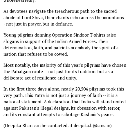
As devotees navigate the treacherous path to the sacred
abode of Lord Shiva, their chants echo across the mountains -
- not just in prayer, but in defiance.
Young pilgrims donning Operation Sindoor T-shirts raise
slogans in support of the Indian Armed Forces. Their
determination, faith, and patriotism embody the spirit of a
nation that refuses to be cowed.
Most notably, the majority of this year's pilgrims have chosen
the Pahalgam route -- not just for its tradition, but as a
deliberate act of resilience and unity.
In the first three days alone, nearly 20,504 pilgrims took this
very path. This Yatra is not just a journey of faith -- it is a
national statement. A declaration that India will stand united
against Pakistan's illegal designs, its obsession with terror,
and its constant attempts to sabotage Kashmir's peace.
(Deepika Bhan can be contacted at deepika.b@ians.in)