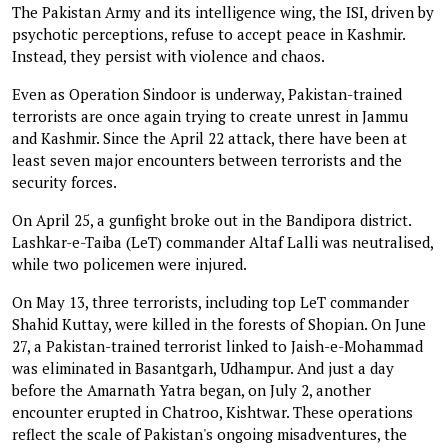
The Pakistan Army and its intelligence wing, the ISI, driven by
psychotic perceptions, refuse to accept peace in Kashmir.
Instead, they persist with violence and chaos.
Even as Operation Sindoor is underway, Pakistan-trained
terrorists are once again trying to create unrest in Jammu
and Kashmir. Since the April 22 attack, there have been at
least seven major encounters between terrorists and the
security forces.
On April 25, a gunfight broke out in the Bandipora district.
Lashkar-e-Taiba (LeT) commander Altaf Lalli was neutralised,
while two policemen were injured.
On May 13, three terrorists, including top LeT commander
Shahid Kuttay, were killed in the forests of Shopian. On June
27, a Pakistan-trained terrorist linked to Jaish-e-Mohammad
was eliminated in Basantgarh, Udhampur. And just a day
before the Amarnath Yatra began, on July 2, another
encounter erupted in Chatroo, Kishtwar. These operations
reflect the scale of Pakistan's ongoing misadventures, the