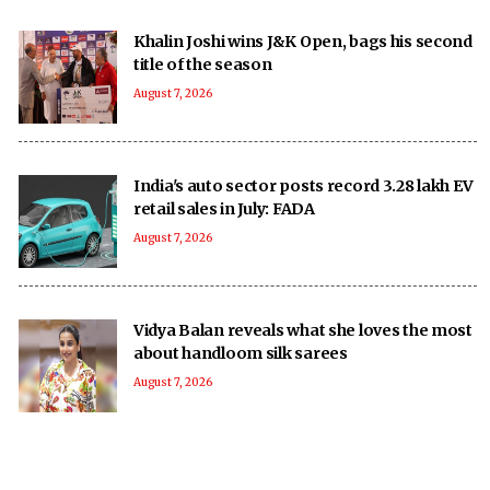
Khalin Joshi wins J&K Open, bags his second
title of the season
August 7, 2026
India's auto sector posts record 3.28 lakh EV
retail sales in July: FADA
August 7, 2026
Vidya Balan reveals what she loves the most
about handloom silk sarees
August 7, 2026