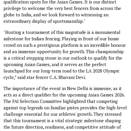
qualification spots for the Asian Games. It is our distinct
privilege to welcome the very best fencers from across the
globe to India, and we look forward to witnessing an
extraordinary display of sportsmanship."
"Hosting a tournament of this magnitude is a monumental
milestone for Indian fencing. Playing in front of our home
crowd on such a prestigious platform is an incredible honour
and an immense opportunity for growth. This championship
is a critical stepping stone in our outlook to qualify for the
upcoming Asian Games, and it serves as the perfect
launchpad for our long-term road to the LA 2028 Olympic
cycle,” said star fencer C.A. Bhavani Devi.
The importance of the event in New Delhi is immense, as it
acts as a direct qualifier for the upcoming Asian Games 2026.
The FAI Selection Committee highlighted that competing
against top legends on familiar pistes provides the high-level
challenge essential for our athletes' growth. They stressed
that this tournament is a vital strategic milestone shaping
the future direction, readiness, and competitive attitude of