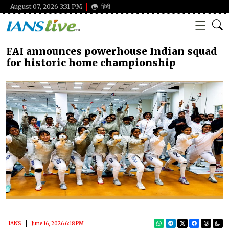
August 07, 2026 3:31 PM
हिंदी
FAI announces powerhouse Indian squad
for historic home championship
IANS
June 16, 2026 6:18 PM