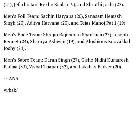
(21), Jefarlin Jani Rexlin Simla (19), and Shruthi Joshi (22).
Men’s Foil Team: Sachin Haryana (20), Sanasam Hemash
Singh (20), Aditya Haryana (20), and Tejas Manoj Patil (19).
Men’s Épée Team: Shrejin Rajendran Shanthim (23), Joseph
Bennet (24), Shaurya Ashwini (19), and Aloshious Koovakkal
Joshy (24).
Men’s Sabre Team: Karan Singh (27), Gisho Nidhi Kumaresh
Padma (33), Vishal Thapar (32), and Lakshay Badser (20).
--IANS
vi/bsk/