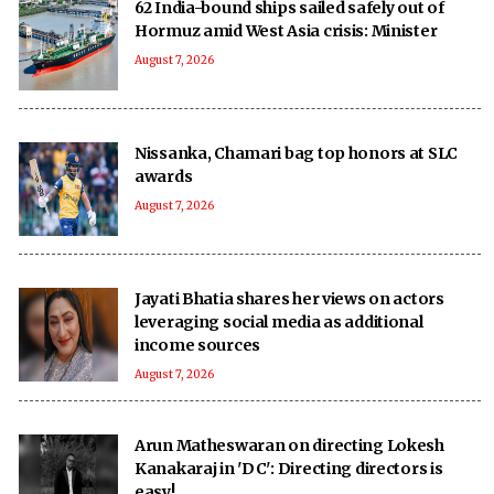
62 India-bound ships sailed safely out of
Hormuz amid West Asia crisis: Minister
August 7, 2026
Nissanka, Chamari bag top honors at SLC
awards
August 7, 2026
Jayati Bhatia shares her views on actors
leveraging social media as additional
income sources
August 7, 2026
Arun Matheswaran on directing Lokesh
Kanakaraj in 'DC': Directing directors is
easy!