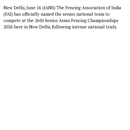
New Delhi, June 16 (IANS) The Fencing Association of India
(FAI) has officially named the senior national team to
compete at the 26th Senior Asian Fencing Championships
2026 here in New Delhi, following intense national trials.