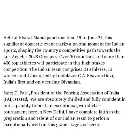
Held at Bharat Mandapam from June 19 to June 24, this
significant domestic event marks a pivotal moment for Indian
sports, shaping the country's competitive path towards the
Los Angeles 2028 Olympics. Over 30 countries and more than
400 top athletes will participate in this high-stakes
competition. The Indian team comprises 24 athletes, 12
women and 12 men, led by trailblazer C.A. Bhavani Devi,
India’s first and only fencing Olympian.
Satej D. Patil, President of the Fencing Association of India
(FAI), stated, "We are absolutely thrilled and fully confident in
our capability to host an exceptional, world-class
tournament here in New Delhi. I have complete faith in the
preparation and talent of our Indian team to perform
exceptionally well on this grand stage and secure