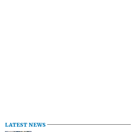
LATEST NEWS