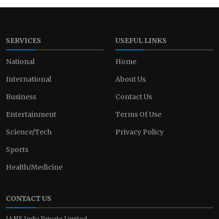
SERVICES
USEFUL LINKS
National
Home
International
About Us
Business
Contact Us
Entertainment
Terms Of Use
Science/Tech
Privacy Policy
Sports
Health/Medicine
CONTACT US
IANS India Private Limited