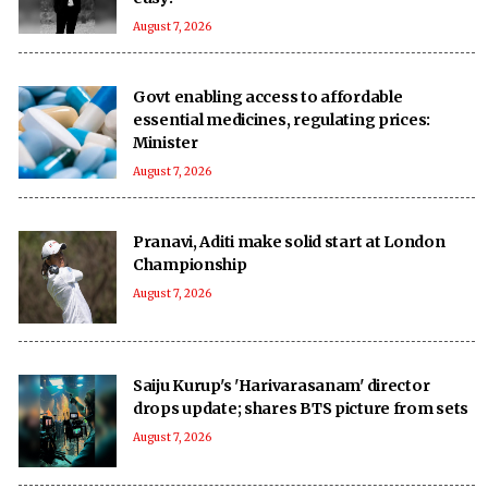
August 7, 2026
Govt enabling access to affordable
essential medicines, regulating prices:
Minister
August 7, 2026
Pranavi, Aditi make solid start at London
Championship
August 7, 2026
Saiju Kurup's 'Harivarasanam' director
drops update; shares BTS picture from sets
August 7, 2026