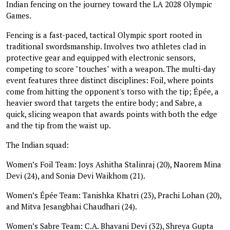
Indian fencing on the journey toward the LA 2028 Olympic
Games.
Fencing is a fast-paced, tactical Olympic sport rooted in
traditional swordsmanship. Involves two athletes clad in
protective gear and equipped with electronic sensors,
competing to score "touches" with a weapon. The multi-day
event features three distinct disciplines: Foil, where points
come from hitting the opponent's torso with the tip; Épée, a
heavier sword that targets the entire body; and Sabre, a
quick, slicing weapon that awards points with both the edge
and the tip from the waist up.
The Indian squad:
Women’s Foil Team: Joys Ashitha Stalinraj (20), Naorem Mina
Devi (24), and Sonia Devi Waikhom (21).
Women’s Épée Team: Tanishka Khatri (23), Prachi Lohan (20),
and Mitva Jesangbhai Chaudhari (24).
Women’s Sabre Team: C.A. Bhavani Devi (32), Shreya Gupta