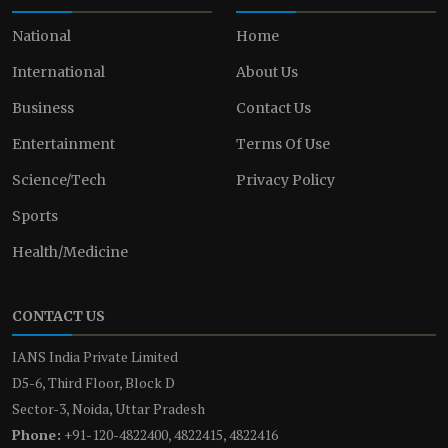
National
Home
International
About Us
Business
Contact Us
Entertainment
Terms Of Use
Science/Tech
Privacy Policy
Sports
Health/Medicine
CONTACT US
IANS India Private Limited
D5-6, Third Floor, Block D
Sector-3, Noida, Uttar Pradesh
Phone:
+91-120-4822400, 4822415, 4822416