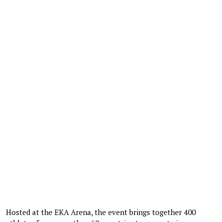
Hosted at the EKA Arena, the event brings together 400