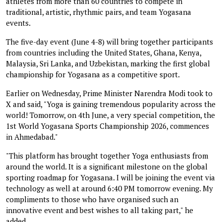
athletes from more than 60 countries to compete in
traditional, artistic, rhythmic pairs, and team Yogasana
events.
The five-day event (June 4-8) will bring together participants
from countries including the United States, Ghana, Kenya,
Malaysia, Sri Lanka, and Uzbekistan, marking the first global
championship for Yogasana as a competitive sport.
Earlier on Wednesday, Prime Minister Narendra Modi took to
X and said, "Yoga is gaining tremendous popularity across the
world! Tomorrow, on 4th June, a very special competition, the
1st World Yogasana Sports Championship 2026, commences
in Ahmedabad."
"This platform has brought together Yoga enthusiasts from
around the world. It is a significant milestone on the global
sporting roadmap for Yogasana. I will be joining the event via
technology as well at around 6:40 PM tomorrow evening. My
compliments to those who have organised such an
innovative event and best wishes to all taking part," he
added.