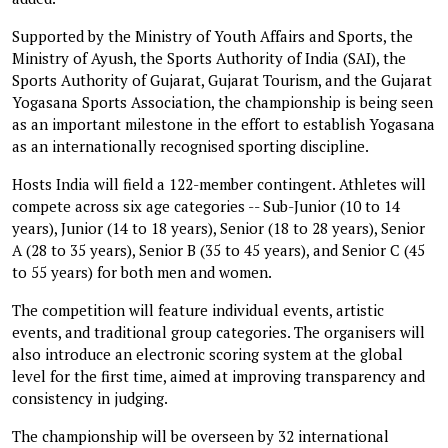
Supported by the Ministry of Youth Affairs and Sports, the
Ministry of Ayush, the Sports Authority of India (SAI), the
Sports Authority of Gujarat, Gujarat Tourism, and the Gujarat
Yogasana Sports Association, the championship is being seen
as an important milestone in the effort to establish Yogasana
as an internationally recognised sporting discipline.
Hosts India will field a 122-member contingent. Athletes will
compete across six age categories -- Sub-Junior (10 to 14
years), Junior (14 to 18 years), Senior (18 to 28 years), Senior
A (28 to 35 years), Senior B (35 to 45 years), and Senior C (45
to 55 years) for both men and women.
The competition will feature individual events, artistic
events, and traditional group categories. The organisers will
also introduce an electronic scoring system at the global
level for the first time, aimed at improving transparency and
consistency in judging.
The championship will be overseen by 32 international