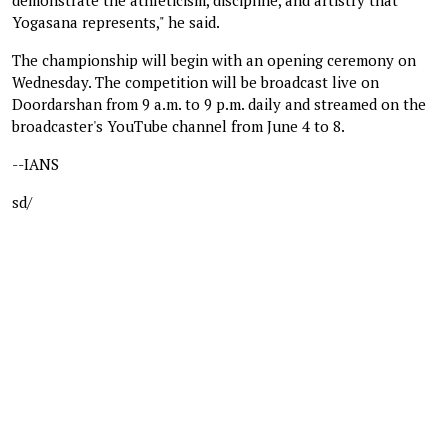
Yogasana represents," he said.
The championship will begin with an opening ceremony on
Wednesday. The competition will be broadcast live on
Doordarshan from 9 a.m. to 9 p.m. daily and streamed on the
broadcaster's YouTube channel from June 4 to 8.
--IANS
sd/