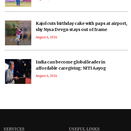
Kajol cuts birthday cake with paps at airport,
shy Nysa Devgn stays out of frame
August 6, 2026
India can become global leader in
affordable caregiving: NITI Aayog
August 6, 2026
SERVICES
USEFUL LINKS