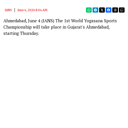
IANS
June 4, 2026 8:04 AM
Ahmedabad, June 4 (IANS) The 1st World Yogasana Sports
Championship will take place in Gujarat's Ahmedabad,
starting Thursday.