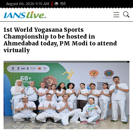
August 06, 2026 9:55 AM
हिंदी
1st World Yogasana Sports
Championship to be hosted in
Ahmedabad today, PM Modi to attend
virtually