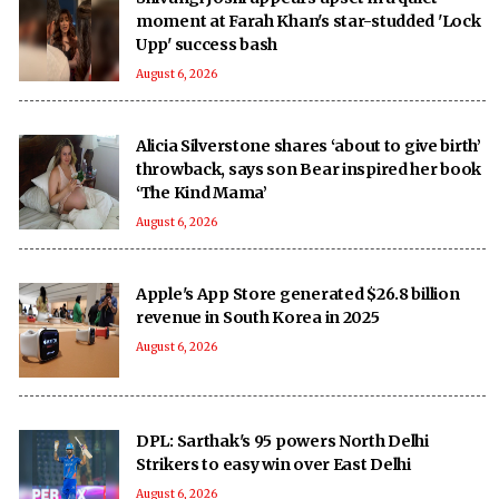
moment at Farah Khan's star-studded 'Lock
Upp' success bash
August 6, 2026
Alicia Silverstone shares ‘about to give birth’
throwback, says son Bear inspired her book
‘The Kind Mama’
August 6, 2026
Apple's App Store generated $26.8 billion
revenue in South Korea in 2025
August 6, 2026
DPL: Sarthak's 95 powers North Delhi
Strikers to easy win over East Delhi
August 6, 2026