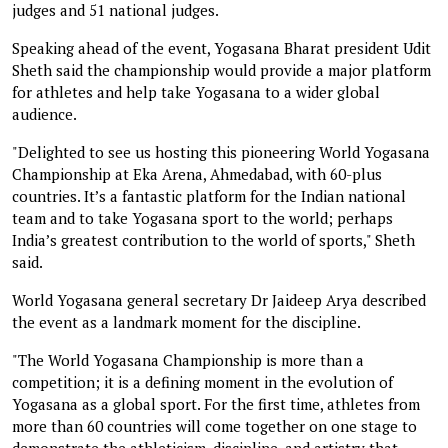
judges and 51 national judges.
Speaking ahead of the event, Yogasana Bharat president Udit
Sheth said the championship would provide a major platform
for athletes and help take Yogasana to a wider global
audience.
"Delighted to see us hosting this pioneering World Yogasana
Championship at Eka Arena, Ahmedabad, with 60-plus
countries. It’s a fantastic platform for the Indian national
team and to take Yogasana sport to the world; perhaps
India’s greatest contribution to the world of sports," Sheth
said.
World Yogasana general secretary Dr Jaideep Arya described
the event as a landmark moment for the discipline.
"The World Yogasana Championship is more than a
competition; it is a defining moment in the evolution of
Yogasana as a global sport. For the first time, athletes from
more than 60 countries will come together on one stage to
demonstrate the athleticism, discipline, and artistry that