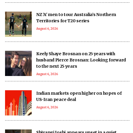
NZ 'A' men to tour Australia’s Northern
Territories for T20 series
August 6, 2026
Keely Shaye Brosnan on 25 years with
husband Pierce Brosnan: Looking forward
to the next 25 years
August 6, 2026
Indian markets open higher on hopes of
US-Iran peace deal
August 6, 2026
Shivangi Joshi appears upset in a quiet