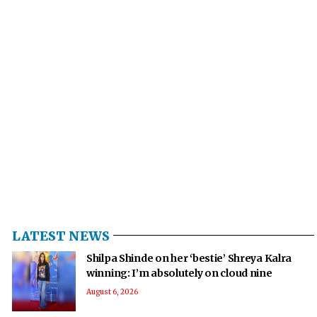
LATEST NEWS
Shilpa Shinde on her ‘bestie’ Shreya Kalra
winning: I’m absolutely on cloud nine
August 6, 2026