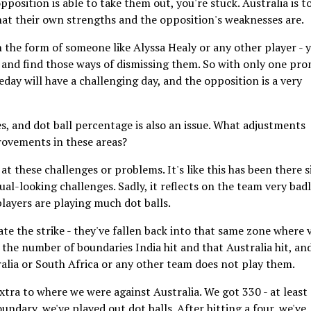
pposition is able to take them out, you're stuck. Australia is t
hat their own strengths and the opposition's weaknesses are.
th the form of someone like Alyssa Healy or any other player - 
 and find those ways of dismissing them. So with only one pr
ay will have a challenging day, and the opposition is a very
es, and dot ball percentage is also an issue. What adjustments
rovements in these areas?
at these challenges or problems. It's like this has been there s
dual-looking challenges. Sadly, it reflects on the team very badl
players are playing much dot balls.
tate the strike - they've fallen back into that same zone where 
t the number of boundaries India hit and that Australia hit, an
ralia or South Africa or any other team does not play them.
extra to where we were against Australia. We got 330 - at least
undary, we've played out dot balls. After hitting a four, we've