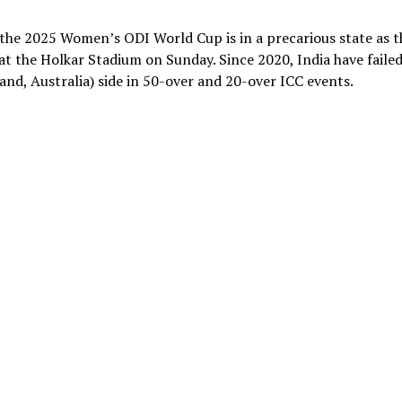
 the 2025 Women’s ODI World Cup is in a precarious state as t
at the Holkar Stadium on Sunday. Since 2020, India have failed
nd, Australia) side in 50-over and 20-over ICC events.