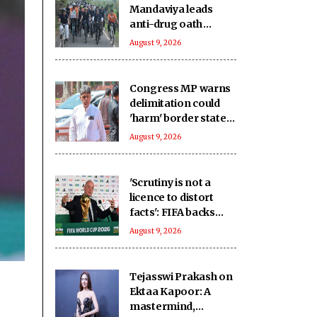
Mandaviya leads
anti-drug oath
during 'Fit India
August 9, 2026
Sundays on Cycle'
Congress MP warns
delimitation could
'harm' border states,
calls for serious
August 9, 2026
review
'Scrutiny is not a
licence to distort
facts': FIFA backs
Infantino amid fresh
August 9, 2026
allegations
Tejasswi Prakash on
Ektaa Kapoor: A
mastermind,