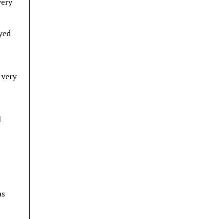
very
ayed
 very
l
as