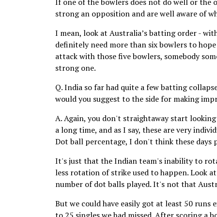
If one of the bowlers does not do well or the o
strong an opposition and are well aware of w
I mean, look at Australia’s batting order - wi
definitely need more than six bowlers to hope
attack with those five bowlers, somebody somed
strong one.
Q. India so far had quite a few batting collaps
would you suggest to the side for making imp
A. Again, you don't straightaway start looking 
a long time, and as I say, these are very indivi
Dot ball percentage, I don't think these days 
It's just that the Indian team's inability to ro
less rotation of strike used to happen. Look a
number of dot balls played. It's not that Aust
But we could have easily got at least 50 runs 
to 25 singles we had missed. After scoring a bo