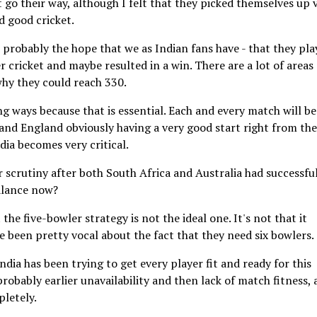
t go their way, although I felt that they picked themselves up 
d good cricket.
ut probably the hope that we as Indian fans have - that they pl
r cricket and maybe resulted in a win. There are a lot of areas
why they could reach 330.
g ways because that is essential. Each and every match will be
 and England obviously having a very good start right from the
dia becomes very critical.
 scrutiny after both South Africa and Australia had successfu
balance now?
the five-bowler strategy is not the ideal one. It's not that it
ve been pretty vocal about the fact that they need six bowlers.
India has been trying to get every player fit and ready for this
obably earlier unavailability and then lack of match fitness, 
pletely.