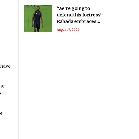
‘We’re going to
defend this fortress’:
Rabada embraces
home advantage for
August 9, 2026
2027 WC
 have
he
e
he