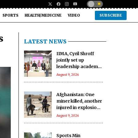
SPORTS
HEALTH/MEDICINE
VIDEO
SUBSCRIBE
s
LATEST NEWS
IIMA, Cyril Shroff
jointly set up
leadership academy
for new era
August 9, 2026
corporate lawyers
Afghanistan: One
miner killed, another
injured in explosion
during mining
August 9, 2026
operation
Sports Min