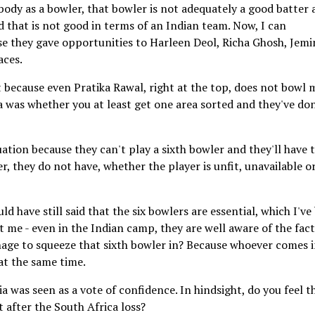
ebody as a bowler, that bowler is not adequately a good batter
nd that is not good in terms of an Indian team. Now, I can
e they gave opportunities to Harleen Deol, Richa Ghosh, Jem
aces.
t because even Pratika Rawal, right at the top, does not bowl 
a was whether you at least get one area sorted and they've done
uation because they can't play a sixth bowler and they'll have 
er, they do not have, whether the player is unfit, unavailable o
uld have still said that the six bowlers are essential, which I've
just me - even in the Indian camp, they are well aware of the fac
age to squeeze that sixth bowler in? Because whoever comes i
at the same time.
a was seen as a vote of confidence. In hindsight, do you feel t
after the South Africa loss?