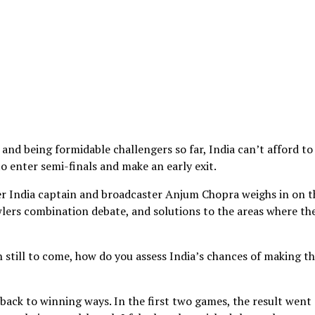
d being formidable challengers so far, India can’t afford to
 to enter semi-finals and make an early exit.
er India captain and broadcaster Anjum Chopra weighs in on t
wlers combination debate, and solutions to the areas where th
still to come, how do you assess India’s chances of making t
t back to winning ways. In the first two games, the result went