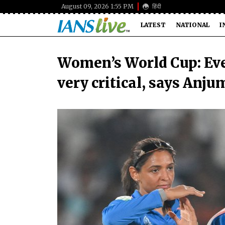
August 09, 2026 1:55 PM
हिंदी
LATEST
NATIONAL
I
Women’s World Cup: Eve
very critical, says Anj