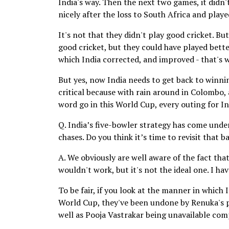
India's way. Then the next two games, it didn'
nicely after the loss to South Africa and playe
It's not that they didn't play good cricket. B
good cricket, but they could have played bette
which India corrected, and improved - that's 
But yes, now India needs to get back to winnin
critical because with rain around in Colombo,
word go in this World Cup, every outing for In
Q. India’s five-bowler strategy has come under
chases. Do you think it’s time to revisit that 
A. We obviously are well aware of the fact that 
wouldn't work, but it's not the ideal one. I ha
To be fair, if you look at the manner in which 
World Cup, they've been undone by Renuka's pr
well as Pooja Vastrakar being unavailable com