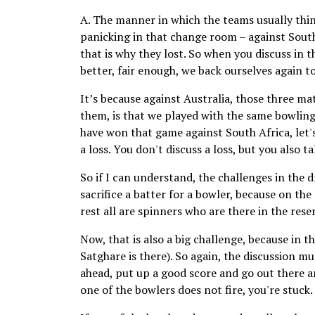
A. The manner in which the teams usually think
panicking in that change room – against South
that is why they lost. So when you discuss in 
better, fair enough, we back ourselves again t
It’s because against Australia, those three m
them, is that we played with the same bowling 
have won that game against South Africa, let's
a loss. You don't discuss a loss, but you also t
So if I can understand, the challenges in the 
sacrifice a batter for a bowler, because on th
rest all are spinners who are there in the rese
Now, that is also a big challenge, because in t
Satghare is there). So again, the discussion mu
ahead, put up a good score and go out there and
one of the bowlers does not fire, you're stuck.