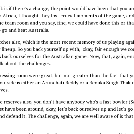
 is if there’s a change, the point would have been that you ar
 Africa, I thought they lost crucial moments of the game, an
the team room and you say, fine, we could have done this or tha
o go and beat Australia.
atches also, which is the most recent memory of us playing aga
lineup. So you back yourself up with, ‘okay, fair enough we co
 back ourselves for the Australian game’. Now, that, again, en
alk about the challenges.
dressing room were great, but not greater than the fact that y
e outside is either an Arundhati Reddy or a Renuka Singh Thakur
rves.
he reserves also, you don't have anybody who's a fast bowler (S
st have been around, okay, let's back ourselves up and let's go
 defend it. The challenge, again, we are well aware of is that 