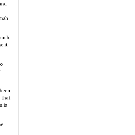
 and
imah
much,
 it -
to
r
 been
t that
n is
he