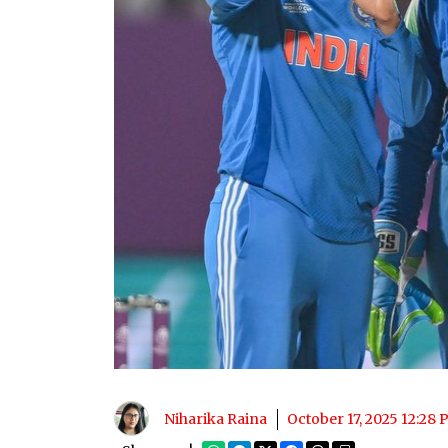
Niharika Raina
October 17, 2025 12:28