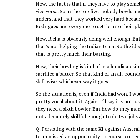
Now, the fact is that if they have to play som
vice versa. So in the top five, nobody bowls a
understand that they worked very hard becaus
Rodrigues and everyone to settle into their pl
Now, Richa is obviously doing well enough. Bu
that’s not helping the Indian team. So the ide
that is pretty much their batting.
Now, their bowling is kind of in a handicap sit
sacrifice a batter. So that kind of an all-round
skill-wise, whichever way it goes.
So the situation is, even if India had won, I wo
pretty vocal about it. Again, I'll say it's not 
they need a sixth bowler. But how do they man
not adequately skillful enough to do two jobs 
Q. Persisting with the same XI against Australi
team missed an opportunity to course-correct 