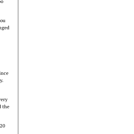
oo
you
onged
ince
y.
very
d the
 20