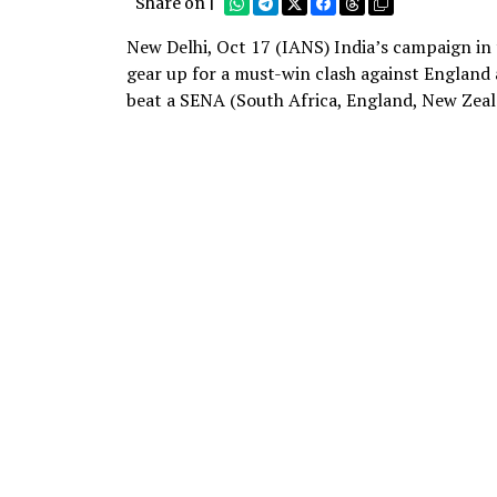
Share on |
New Delhi, Oct 17 (IANS) India’s campaign in
gear up for a must-win clash against England 
beat a SENA (South Africa, England, New Zeala