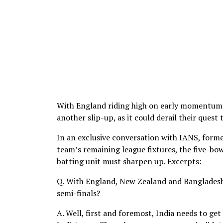
With England riding high on early momentum an
another slip-up, as it could derail their quest
In an exclusive conversation with IANS, form
team’s remaining league fixtures, the five-bo
batting unit must sharpen up. Excerpts:
Q. With England, New Zealand and Bangladesh 
semi-finals?
A. Well, first and foremost, India needs to ge