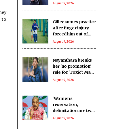
impeccable
August 9, 2026
businesswoman
hey
 to
Gill resumes practice
after finger injury
forced him out of
warm-up clash
August 9, 2026
Nayanthara breaks
her 'no promotion'
rule for 'Toxic': Made
an exception only
August 9, 2026
for Yash
‘Women’s
reservation,
delimitation are two
different issues’:
August 9, 2026
Pramod Tiwari on
Rijiju’s remarks