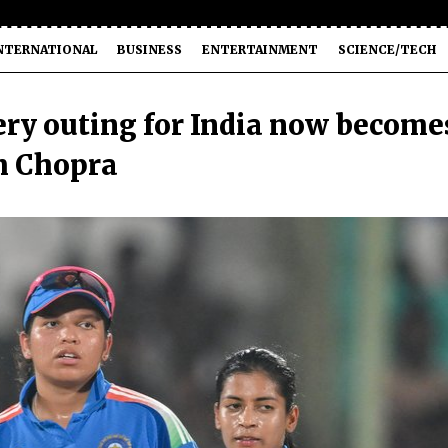
NTERNATIONAL
BUSINESS
ENTERTAINMENT
SCIENCE/TECH
ry outing for India now become
um Chopra