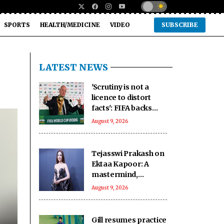
SPORTS
HEALTH/MEDICINE
VIDEO
SUBSCRIBE
LATEST NEWS
'Scrutiny is not a
licence to distort
facts': FIFA backs
Infantino amid fresh
August 9, 2026
allegations
Tejasswi Prakash on
Ektaa Kapoor: A
mastermind,
impeccable
August 9, 2026
businesswoman
Gill resumes practice