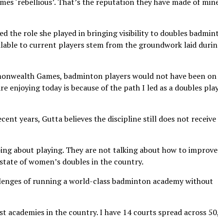
es ‘rebellious’. That’s the reputation they have made of mine
d the role she played in bringing visibility to doubles badmin
ilable to current players stem from the groundwork laid duri
mmonwealth Games, badminton players would not have been on
are enjoying today is because of the path I led as a doubles play
cent years, Gutta believes the discipline still does not receive
oing about playing. They are not talking about how to improve
 state of women’s doubles in the country.
llenges of running a world-class badminton academy without
t academies in the country. I have 14 courts spread across 5