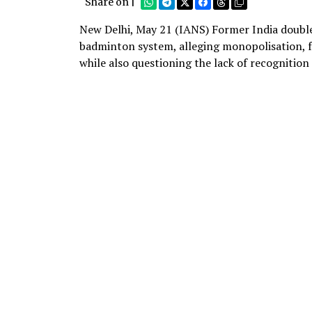
Share on |
New Delhi, May 21 (IANS) Former India doubles
badminton system, alleging monopolisation, f
while also questioning the lack of recognition