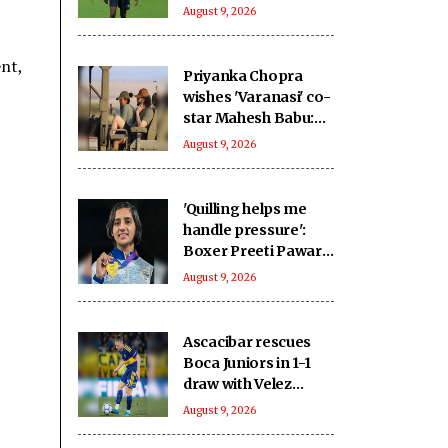
home advantage for
August 9, 2026
2027 WC
nt,
Priyanka Chopra
wishes 'Varanasi' co-
star Mahesh Babu:
To going on the
August 9, 2026
ultimate adventure
'Quilling helps me
handle pressure':
Boxer Preeti Pawar
on creative stress
August 9, 2026
busters ahead of
Asian Games push
Ascacibar rescues
Boca Juniors in 1-1
draw with Velez
Sarsfield
August 9, 2026