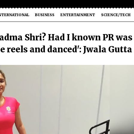
NTERNATIONAL
BUSINESS
ENTERTAINMENT
SCIENCE/TECH
Padma Shri? Had I known PR was
e reels and danced': Jwala Gutta