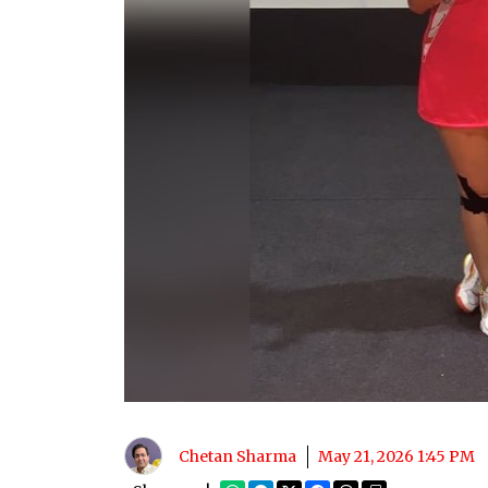
Chetan Sharma
May 21, 2026 1:45 PM