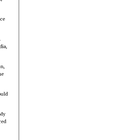
nce
.
dia,
n,
he
ould
 My
ced