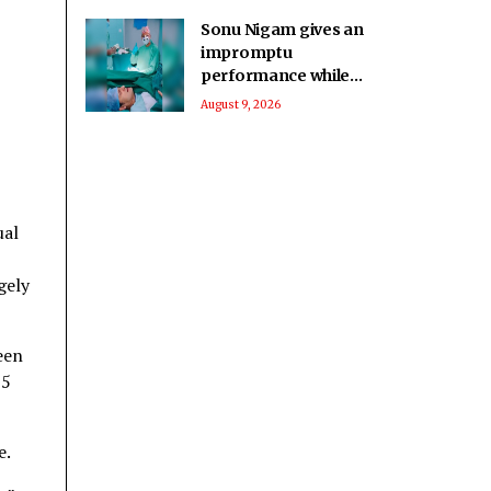
Sonu Nigam gives an
impromptu
performance while
in surgery: Singing in
August 9, 2026
the pain
ual
gely
een
15
e.