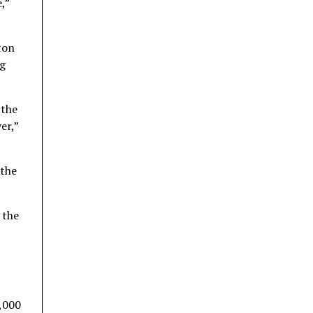
,”
ton
ng
 the
er,”
 the
 the
0,000