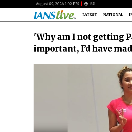
August 09, 2026 1:02 PM
हिंदी
LATEST
NATIONAL
I
'Why am I not getting 
important, I’d have mad