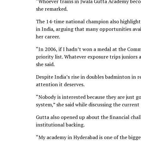
“Whoever trains in Jwala Gutta Academy becom
she remarked.
The 14-time national champion also highlighte
in India, arguing that many opportunities ava
her career.
“In 2006, if I hadn’t won a medal at the Co
priority list. Whatever exposure trips juniors 
she said.
Despite India’s rise in doubles badminton in re
attention it deserves.
“Nobody is interested because they are just g
system,” she said while discussing the current
Gutta also opened up about the financial cha
institutional backing.
“My academy in Hyderabad is one of the bigges