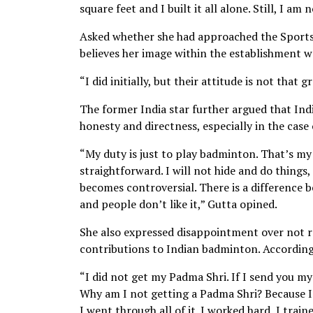
square feet and I built it all alone. Still, I am
Asked whether she had approached the Sports M
believes her image within the establishment w
“I did initially, but their attitude is not that 
The former India star further argued that I
honesty and directness, especially in the case
“My duty is just to play badminton. That’s my
straightforward. I will not hide and do things, 
becomes controversial. There is a difference b
and people don’t like it,” Gutta opined.
She also expressed disappointment over not re
contributions to Indian badminton. According
“I did not get my Padma Shri. If I send you my
Why am I not getting a Padma Shri? Because I 
I went through all of it. I worked hard, I train