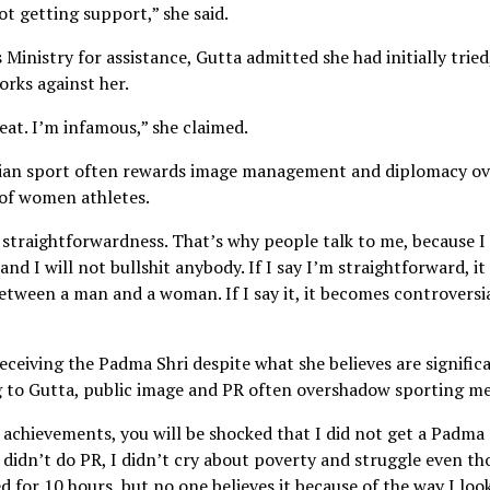
 not getting support,” she said.
inistry for assistance, Gutta admitted she had initially tried
orks against her.
great. I’m infamous,” she claimed.
ndian sport often rewards image management and diplomacy ov
 of women athletes.
 straightforwardness. That’s why people talk to me, because I
and I will not bullshit anybody. If I say I’m straightforward, it
etween a man and a woman. If I say it, it becomes controversia
ceiving the Padma Shri despite what she believes are signific
 to Gutta, public image and PR often overshadow sporting me
 achievements, you will be shocked that I did not get a Padma 
didn’t do PR, I didn’t cry about poverty and struggle even t
ed for 10 hours, but no one believes it because of the way I look