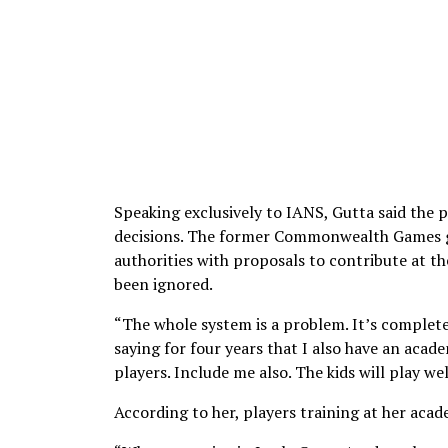
Speaking exclusively to IANS, Gutta said the 
decisions. The former Commonwealth Games go
authorities with proposals to contribute at th
been ignored.
“The whole system is a problem. It’s complet
saying for four years that I also have an aca
players. Include me also. The kids will play wel
According to her, players training at her aca