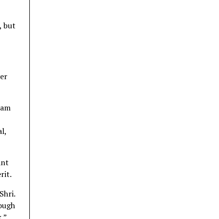
, but
er
 am
l,
ant
rit.
Shri.
hough
,”