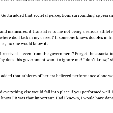
, Gutta added that societal perceptions surrounding appeara
 and manicures, it translates to me not being a serious athlete
r, where did I lack in my career? If someone knows doubles in In
wise, no one would know it.
 received — even from the government? Forget the associatio
Why does this government want to ignore me? I don’t know,” s
 added that athletes of her era believed performance alone w
everything else would fall into place if you performed well.
’t know PR was that important. Had I known, I would have dan