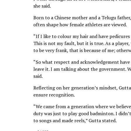
she said.
Born to a Chinese mother and a Telugu father
often shape how female athletes are viewed.
“If I like to colour my hair and have pedicures
This is not my fault, but it is true. As a playe
to be very frank, that is because of me; other
“So what respect and acknowledgement have I
leave it. I am talking about the government. 
said.
Reflecting on her generation’s mindset, Gutta
ensure recognition.
“We came from a generation where we believed 
duty was just to play good badminton. I didn
to songs and made reels,” Gutta stated.