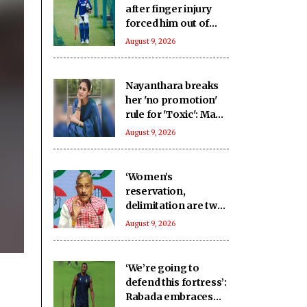
after finger injury
forced him out of
warm-up clash
August 9, 2026
Nayanthara breaks
her 'no promotion'
rule for 'Toxic': Made
an exception only
August 9, 2026
for Yash
‘Women’s
reservation,
delimitation are two
different issues’:
August 9, 2026
Pramod Tiwari on
Rijiju’s remarks
‘We’re going to
defend this fortress’:
Rabada embraces