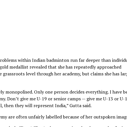
problems within Indian badminton run far deeper than individ
ld medallist revealed that she has repeatedly approached
e grassroots level through her academy, but claims she has lar
ely monopolised. Only one person decides everything. I have b
demy. Don’t give me U-19 or senior camps — give me U-13 or U-
l, then they will represent India,” Gutta said.
demy are often unfairly labelled because of her outspoken imag