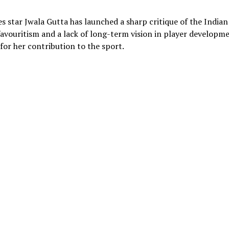
 star Jwala Gutta has launched a sharp critique of the Indian
avouritism and a lack of long-term vision in player developme
 for her contribution to the sport.