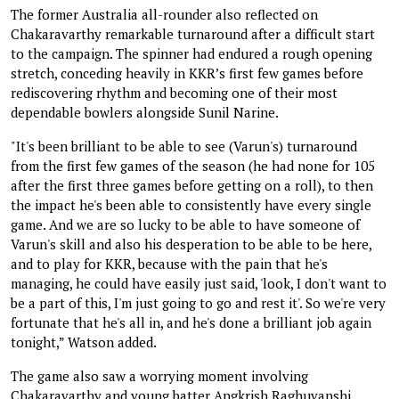
The former Australia all-rounder also reflected on
Chakaravarthy remarkable turnaround after a difficult start
to the campaign. The spinner had endured a rough opening
stretch, conceding heavily in KKR’s first few games before
rediscovering rhythm and becoming one of their most
dependable bowlers alongside Sunil Narine.
"It's been brilliant to be able to see (Varun's) turnaround
from the first few games of the season (he had none for 105
after the first three games before getting on a roll), to then
the impact he's been able to consistently have every single
game. And we are so lucky to be able to have someone of
Varun's skill and also his desperation to be able to be here,
and to play for KKR, because with the pain that he's
managing, he could have easily just said, 'look, I don't want to
be a part of this, I'm just going to go and rest it'. So we're very
fortunate that he's all in, and he's done a brilliant job again
tonight,” Watson added.
The game also saw a worrying moment involving
Chakaravarthy and young batter Angkrish Raghuvanshi