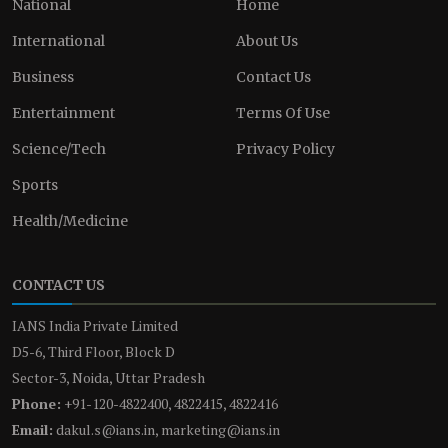
National
Home
International
About Us
Business
Contact Us
Entertainment
Terms Of Use
Science/Tech
Privacy Policy
Sports
Health/Medicine
CONTACT US
IANS India Private Limited
D5-6, Third Floor, Block D
Sector-3, Noida, Uttar Pradesh
Phone:
+91-120-4822400, 4822415, 4822416
Email:
dakul.s@ians.in, marketing@ians.in