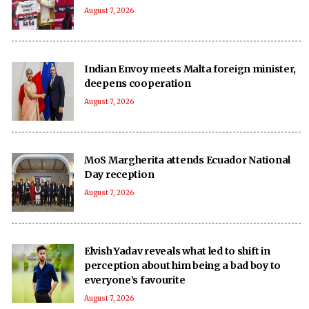
August 7, 2026
Indian Envoy meets Malta foreign minister,
deepens cooperation
August 7, 2026
MoS Margherita attends Ecuador National
Day reception
August 7, 2026
Elvish Yadav reveals what led to shift in
perception about him being a bad boy to
everyone’s favourite
August 7, 2026