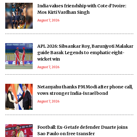
India values friendship with Cote d’Ivoire:
Mos Kirti Vardhan Singh
August 7, 2026
APL 2026: Sibsankar Roy, Barunjyoti Malakar
guide Barak Legends to emphatic eight-
wicket win
August 7, 2026
Netanyahu thanks PM Modi after phone call,
vows stronger India-Israel bond
August 7, 2026
Football: Ex-Getafe defender Duarte joins
Sao Paulo on free transfer