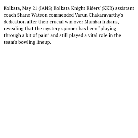
Kolkata, May 21 (IANS) Kolkata Knight Riders' (KKR) assistant
coach Shane Watson commended Varun Chakaravarthy's
dedication after their crucial win over Mumbai Indians,
revealing that the mystery spinner has been “playing
through a bit of pain” and still played a vital role in the
team's bowling lineup.