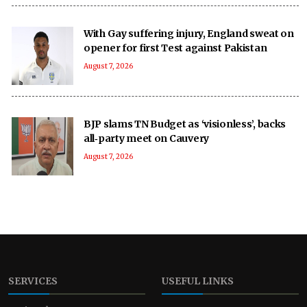
With Gay suffering injury, England sweat on
opener for first Test against Pakistan
August 7, 2026
BJP slams TN Budget as ‘visionless’, backs
all‑party meet on Cauvery
August 7, 2026
SERVICES
USEFUL LINKS