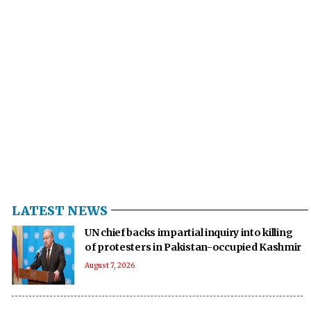
LATEST NEWS
UN chief backs impartial inquiry into killing
of protesters in Pakistan-occupied Kashmir
August 7, 2026