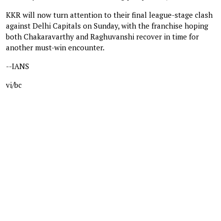
KKR will now turn attention to their final league-stage clash
against Delhi Capitals on Sunday, with the franchise hoping
both Chakaravarthy and Raghuvanshi recover in time for
another must-win encounter.
--IANS
vi/bc