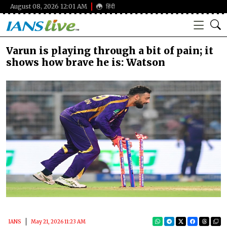
August 08, 2026 12:01 AM
हिंदी
Varun is playing through a bit of pain; it
shows how brave he is: Watson
IANS
May 21, 2026 11:23 AM