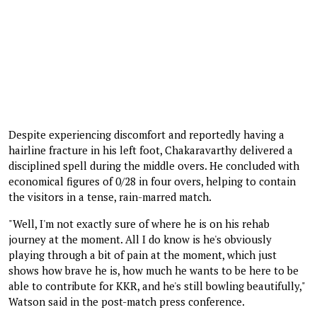
Despite experiencing discomfort and reportedly having a
hairline fracture in his left foot, Chakaravarthy delivered a
disciplined spell during the middle overs. He concluded with
economical figures of 0/28 in four overs, helping to contain
the visitors in a tense, rain-marred match.
"Well, I'm not exactly sure of where he is on his rehab
journey at the moment. All I do know is he's obviously
playing through a bit of pain at the moment, which just
shows how brave he is, how much he wants to be here to be
able to contribute for KKR, and he's still bowling beautifully,"
Watson said in the post-match press conference.