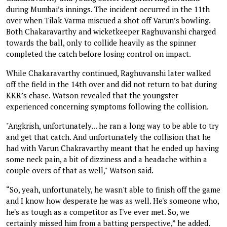
during Mumbai’s innings. The incident occurred in the 11th
over when Tilak Varma miscued a shot off Varun’s bowling.
Both Chakaravarthy and wicketkeeper Raghuvanshi charged
towards the ball, only to collide heavily as the spinner
completed the catch before losing control on impact.
While Chakaravarthy continued, Raghuvanshi later walked
off the field in the 14th over and did not return to bat during
KKR’s chase. Watson revealed that the youngster
experienced concerning symptoms following the collision.
"Angkrish, unfortunately... he ran a long way to be able to try
and get that catch. And unfortunately the collision that he
had with Varun Chakravarthy meant that he ended up having
some neck pain, a bit of dizziness and a headache within a
couple overs of that as well," Watson said.
“So, yeah, unfortunately, he wasn't able to finish off the game
and I know how desperate he was as well. He's someone who,
he's as tough as a competitor as I've ever met. So, we
certainly missed him from a batting perspective,” he added.