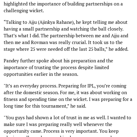
highlighted the importance of building partnerships on a
challenging wicket.
“Talking to Ajju (Ajinkya Rahane), he kept telling me about
having a small partnership and watching the ball closely.
That’s what I did. The partnership between me and Ajju and
then me and Rovman was really crucial. It took us to the
stage where 25 were needed off the last 25 balls,” he added.
Pandey further spoke about his preparation and the
importance of trusting the process despite limited
opportunities earlier in the season.
"It’s an everyday process. Preparing for IPL, you’re coming
after the domestic season. For me, it was about working on
fitness and spending time on the wicket. I was preparing for a
long time for this tournament,” he said.
"You guys had shown a lot of trust in me as well. I wanted to
make sure I was preparing really well whenever the
opportunity came. Process is very important. You keep