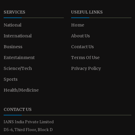
SERVICES
USEFUL LINKS
National
Home
International
About Us
Business
Contact Us
Entertainment
Terms Of Use
Science/Tech
Privacy Policy
Sports
Health/Medicine
CONTACT US
IANS India Private Limited
D5-6, Third Floor, Block D