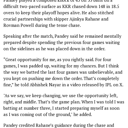
difficult two-paced surface as KKR chased down 148 in 18.5
overs to keep their playoff hopes alive. He also stitched
crucial partnerships with skipper Ajinkya Rahane and
Rovman Powell during the tense chase.
Speaking after the match, Pandey said he remained mentally
prepared despite spending the previous four games waiting
on the sidelines as he was placed down in the order.
“Great opportunity for me, as you rightly said. For four
games, I was padded up, waiting for my chances. But I think
the way we batted the last four games was unbelievable, and
you kept on pushing me down the order. That’s completely
fine,” he told Abhishek Nayar in a video released by IPL on X.
"As we say, we keep changing, we use the opportunity left,
right, and middle. That’s the game plan. When I was told I was
batting at number three, I started preparing myself as soon
as I was coming out of the ground," he added.
Pandey credited Rahane’s guidance during the chase and