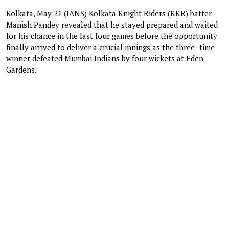
Kolkata, May 21 (IANS) Kolkata Knight Riders (KKR) batter
Manish Pandey revealed that he stayed prepared and waited
for his chance in the last four games before the opportunity
finally arrived to deliver a crucial innings as the three -time
winner defeated Mumbai Indians by four wickets at Eden
Gardens.