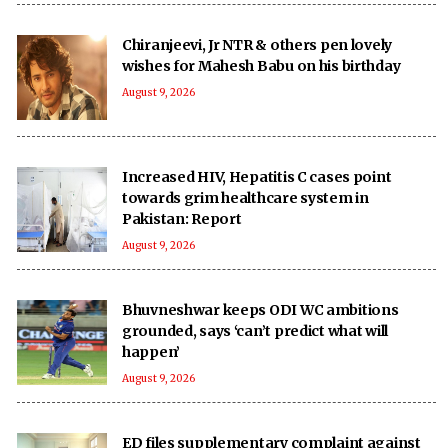
Chiranjeevi, Jr NTR & others pen lovely
wishes for Mahesh Babu on his birthday
August 9, 2026
Increased HIV, Hepatitis C cases point
towards grim healthcare system in
Pakistan: Report
August 9, 2026
Bhuvneshwar keeps ODI WC ambitions
grounded, says ‘can’t predict what will
happen’
August 9, 2026
ED files supplementary complaint against