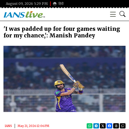
August 09, 2026 5:29 PM
हिंदी
'I was padded up for four games waiting
for my chance,': Manish Pandey
IANS
May 21, 2026 12:06 PM