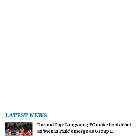
LATEST NEWS
Durand Cup: Langsning FC make bold debut
as ‘Men in Pink’ emerge as Group E