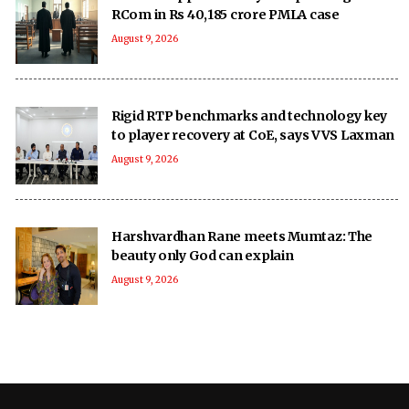
RCom in Rs 40,185 crore PMLA case
August 9, 2026
Rigid RTP benchmarks and technology key
to player recovery at CoE, says VVS Laxman
August 9, 2026
Harshvardhan Rane meets Mumtaz: The
beauty only God can explain
August 9, 2026