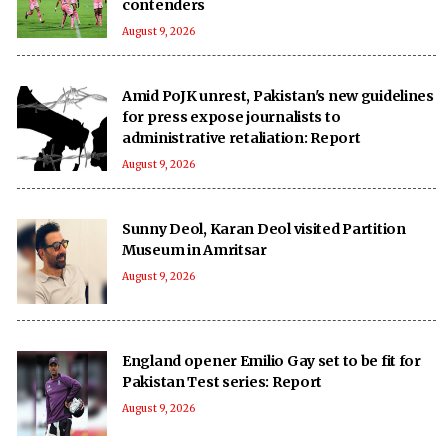
contenders
August 9, 2026
Amid PoJK unrest, Pakistan's new guidelines
for press expose journalists to
administrative retaliation: Report
August 9, 2026
Sunny Deol, Karan Deol visited Partition
Museum in Amritsar
August 9, 2026
England opener Emilio Gay set to be fit for
Pakistan Test series: Report
August 9, 2026