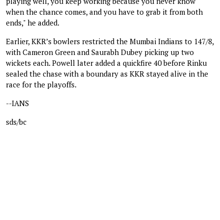
playing well, you keep working because you never know
when the chance comes, and you have to grab it from both
ends," he added.
Earlier, KKR’s bowlers restricted the Mumbai Indians to 147/8,
with Cameron Green and Saurabh Dubey picking up two
wickets each. Powell later added a quickfire 40 before Rinku
sealed the chase with a boundary as KKR stayed alive in the
race for the playoffs.
--IANS
sds/bc