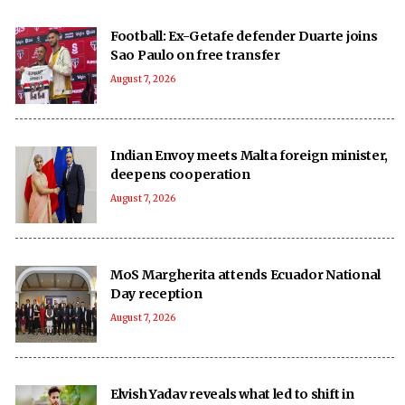
Football: Ex-Getafe defender Duarte joins
Sao Paulo on free transfer
August 7, 2026
Indian Envoy meets Malta foreign minister,
deepens cooperation
August 7, 2026
MoS Margherita attends Ecuador National
Day reception
August 7, 2026
Elvish Yadav reveals what led to shift in