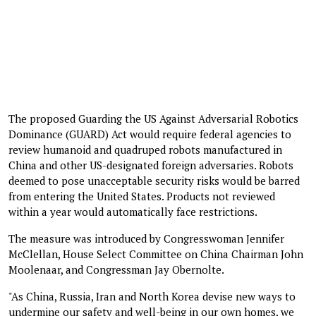
The proposed Guarding the US Against Adversarial Robotics
Dominance (GUARD) Act would require federal agencies to
review humanoid and quadruped robots manufactured in
China and other US-designated foreign adversaries. Robots
deemed to pose unacceptable security risks would be barred
from entering the United States. Products not reviewed
within a year would automatically face restrictions.
The measure was introduced by Congresswoman Jennifer
McClellan, House Select Committee on China Chairman John
Moolenaar, and Congressman Jay Obernolte.
"As China, Russia, Iran and North Korea devise new ways to
undermine our safety and well-being in our own homes, we