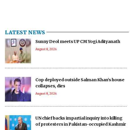
LATEST NEWS
Sunny Deol meets UP CM Yogi Adityanath
August 8, 2026
Cop deployed outside Salman Khan’s house
collapses, dies
August 8, 2026
UN chief backs impartial inquiry into killing
of protesters in Pakistan-occupied Kashmir