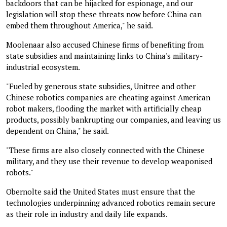
backdoors that can be hijacked for espionage, and our
legislation will stop these threats now before China can
embed them throughout America," he said.
Moolenaar also accused Chinese firms of benefiting from
state subsidies and maintaining links to China's military-
industrial ecosystem.
"Fueled by generous state subsidies, Unitree and other
Chinese robotics companies are cheating against American
robot makers, flooding the market with artificially cheap
products, possibly bankrupting our companies, and leaving us
dependent on China," he said.
"These firms are also closely connected with the Chinese
military, and they use their revenue to develop weaponised
robots."
Obernolte said the United States must ensure that the
technologies underpinning advanced robotics remain secure
as their role in industry and daily life expands.