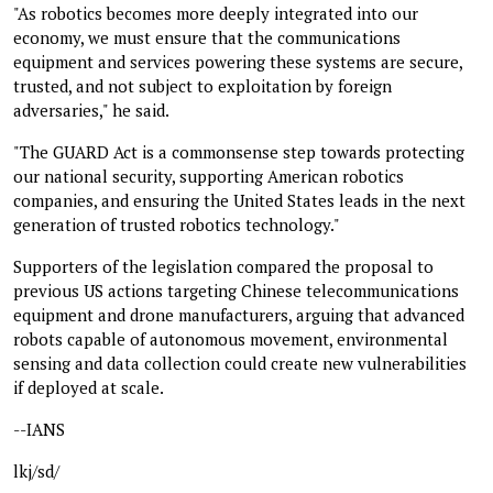
"As robotics becomes more deeply integrated into our
economy, we must ensure that the communications
equipment and services powering these systems are secure,
trusted, and not subject to exploitation by foreign
adversaries," he said.
"The GUARD Act is a commonsense step towards protecting
our national security, supporting American robotics
companies, and ensuring the United States leads in the next
generation of trusted robotics technology."
Supporters of the legislation compared the proposal to
previous US actions targeting Chinese telecommunications
equipment and drone manufacturers, arguing that advanced
robots capable of autonomous movement, environmental
sensing and data collection could create new vulnerabilities
if deployed at scale.
--IANS
lkj/sd/