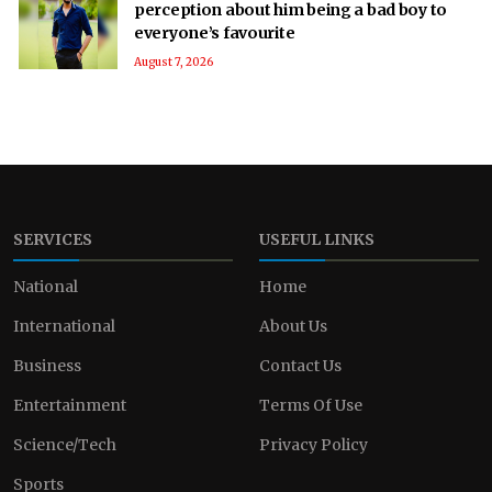
perception about him being a bad boy to
everyone’s favourite
August 7, 2026
SERVICES
USEFUL LINKS
National
Home
International
About Us
Business
Contact Us
Entertainment
Terms Of Use
Science/Tech
Privacy Policy
Sports