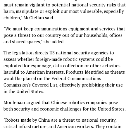
must remain vigilant to potential national security risks that
harm, manipulate or exploit our most vulnerable, especially
children," McClellan said.
"We must keep communications equipment and services that
pose a threat to our country out of our households, offices
and shared spaces," she added.
The legislation directs US national security agencies to
assess whether foreign-made robotic systems could be
exploited for espionage, data collection or other activities
harmful to American interests. Products identified as threats
would be placed on the Federal Communications
Commission's Covered List, effectively prohibiting their use
in the United States.
Moolenaar argued that Chinese robotics companies pose
both security and economic challenges for the United States.
"Robots made by China are a threat to national security,
critical infrastructure, and American workers. They contain