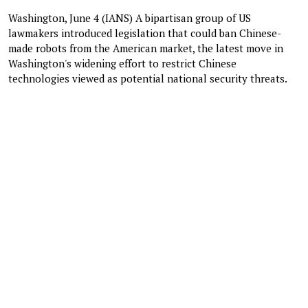
Washington, June 4 (IANS) A bipartisan group of US
lawmakers introduced legislation that could ban Chinese-
made robots from the American market, the latest move in
Washington's widening effort to restrict Chinese
technologies viewed as potential national security threats.