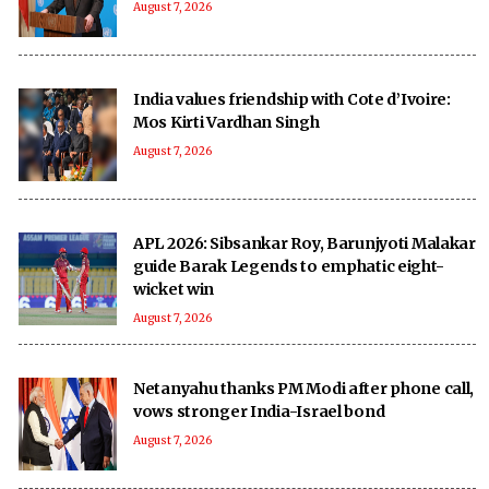
August 7, 2026
India values friendship with Cote d’Ivoire:
Mos Kirti Vardhan Singh
August 7, 2026
APL 2026: Sibsankar Roy, Barunjyoti Malakar
guide Barak Legends to emphatic eight-
wicket win
August 7, 2026
Netanyahu thanks PM Modi after phone call,
vows stronger India-Israel bond
August 7, 2026