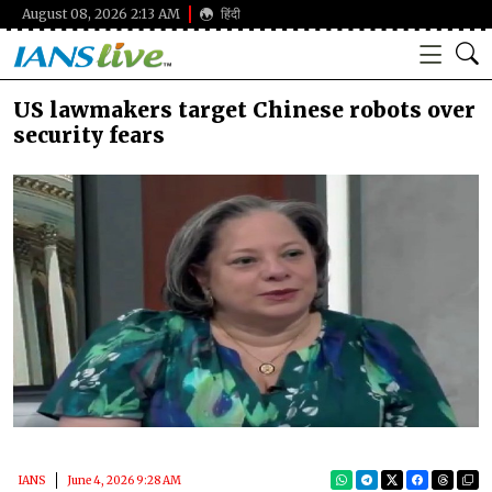
August 08, 2026 2:13 AM
हिंदी
US lawmakers target Chinese robots over
security fears
IANS
June 4, 2026 9:28 AM