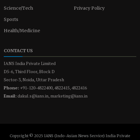
Science/Tech
Privacy Policy
Sports
Health/Medicine
CONTACT US
IANS India Private Limited
D5-6, Third Floor, Block D
Sector-3, Noida, Uttar Pradesh
Phone:
+91-120-4822400, 4822415, 4822416
Email:
dakul.s@ians.in, marketing@ians.in
Copyright © 2025 IANS (Indo-Asian News Service) India Private