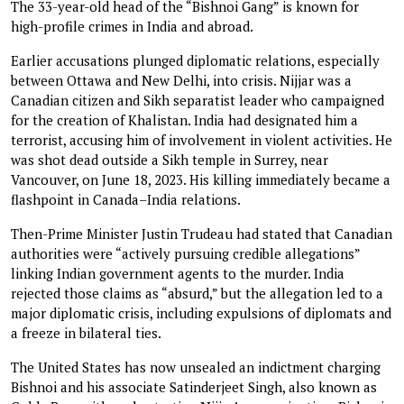
The 33-year-old head of the “Bishnoi Gang” is known for
high-profile crimes in India and abroad.
Earlier accusations plunged diplomatic relations, especially
between Ottawa and New Delhi, into crisis. Nijjar was a
Canadian citizen and Sikh separatist leader who campaigned
for the creation of Khalistan. India had designated him a
terrorist, accusing him of involvement in violent activities. He
was shot dead outside a Sikh temple in Surrey, near
Vancouver, on June 18, 2023. His killing immediately became a
flashpoint in Canada–India relations.
Then-Prime Minister Justin Trudeau had stated that Canadian
authorities were “actively pursuing credible allegations”
linking Indian government agents to the murder. India
rejected those claims as “absurd,” but the allegation led to a
major diplomatic crisis, including expulsions of diplomats and
a freeze in bilateral ties.
The United States has now unsealed an indictment charging
Bishnoi and his associate Satinderjeet Singh, also known as