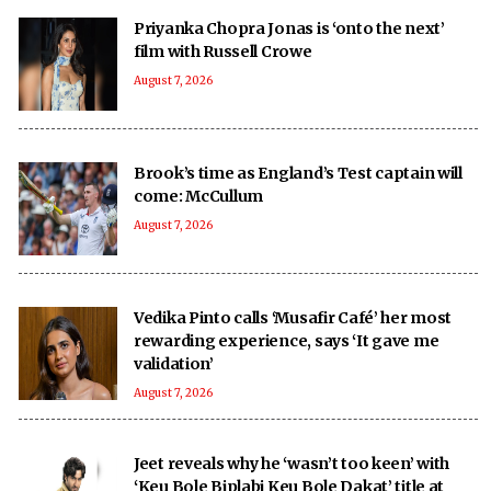
Priyanka Chopra Jonas is ‘onto the next’
film with Russell Crowe
August 7, 2026
Brook’s time as England’s Test captain will
come: McCullum
August 7, 2026
Vedika Pinto calls ‘Musafir Café’ her most
rewarding experience, says ‘It gave me
validation’
August 7, 2026
Jeet reveals why he ‘wasn’t too keen’ with
‘Keu Bole Biplabi Keu Bole Dakat’ title at