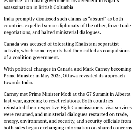
evidence” of Indian government involvement in Nijjar’s
assassination in British Columbia.
India promptly dismissed such claims as “absurd” as both
countries expelled senior diplomats of the other, froze trade
negotiations, and halted ministerial dialogues.
Canada was accused of tolerating Khalistani separatist
activity, which some reports had then called as compulsions
of a coalition government.
With political changes in Canada and Mark Carney becoming
Prime Minister in May 2025, Ottawa revisited its approach
towards India.
Carney met Prime Minister Modi at the G7 Summit in Alberta
last year, agreeing to reset relations. Both countries
reinstated their respective High Commissioners, visa services
were resumed, and ministerial dialogues restarted on trade,
energy, environment, and security, and security officials from
both sides began exchanging information on shared concerns.