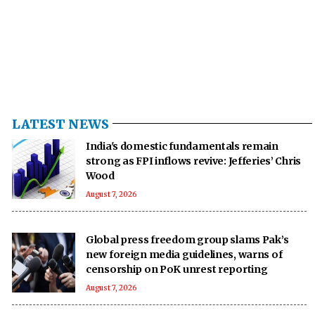
LATEST NEWS
India's domestic fundamentals remain
strong as FPI inflows revive: Jefferies’ Chris
Wood
August 7, 2026
Global press freedom group slams Pak’s
new foreign media guidelines, warns of
censorship on PoK unrest reporting
August 7, 2026