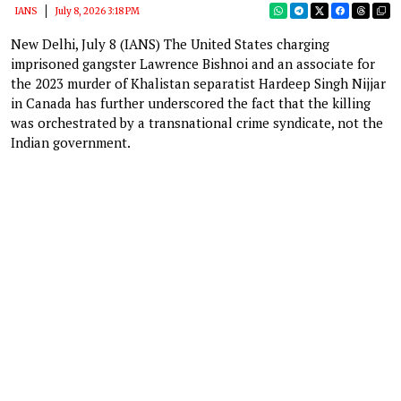
IANS
July 8, 2026 3:18 PM
New Delhi, July 8 (IANS) The United States charging
imprisoned gangster Lawrence Bishnoi and an associate for
the 2023 murder of Khalistan separatist Hardeep Singh Nijjar
in Canada has further underscored the fact that the killing
was orchestrated by a transnational crime syndicate, not the
Indian government.