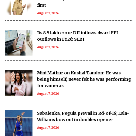
first
August 7, 2026
Rs 8.5 lakh crore DII inflows dwarf FPI
outflows in FY26: SEBI
August 7, 2026
Mini Mathur on Kushal Tandon: He was
being himself, never felt he was performing
for cameras
August 7, 2026
Sabalenka, Pegula prevail in Rd-of-16; Eala-
Williams bow out in doubles opener
August 7, 2026