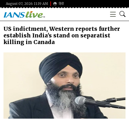
August 07, 2026 11:19 AM
हिंदी
US indictment, Western reports further
establish India's stand on separatist
killing in Canada