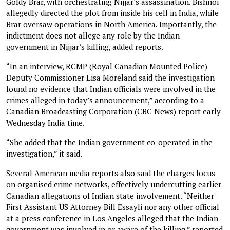
Goldy Brar, with orchestrating Nijjar’s assassination. Bishnoi
allegedly directed the plot from inside his cell in India, while
Brar oversaw operations in North America. Importantly, the
indictment does not allege any role by the Indian
government in Nijjar’s killing, added reports.
“In an interview, RCMP (Royal Canadian Mounted Police)
Deputy Commissioner Lisa Moreland said the investigation
found no evidence that Indian officials were involved in the
crimes alleged in today’s announcement,” according to a
Canadian Broadcasting Corporation (CBC News) report early
Wednesday India time.
“She added that the Indian government co-operated in the
investigation,” it said.
Several American media reports also said the charges focus
on organised crime networks, effectively undercutting earlier
Canadian allegations of Indian state involvement. “Neither
First Assistant US Attorney Bill Essayli nor any other ‌official
at a press conference in Los Angeles alleged that the Indian
government was involved in or aware of the killing,” reported