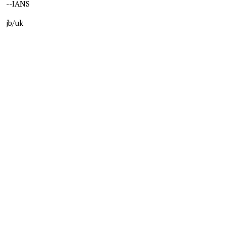
--IANS
jb/uk