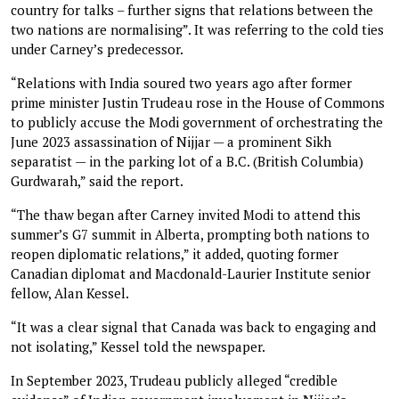
country for talks – further signs that relations between the
two nations are normalising”. It was referring to the cold ties
under Carney’s predecessor.
“Relations with India soured two years ago after former
prime minister Justin Trudeau rose in the House of Commons
to publicly accuse the Modi government of orchestrating the
June 2023 assassination of Nijjar — a prominent Sikh
separatist — in the parking lot of a B.C. (British Columbia)
Gurdwarah,” said the report.
“The thaw began after Carney invited Modi to attend this
summer’s G7 summit in Alberta, prompting both nations to
reopen diplomatic relations,” it added, quoting former
Canadian diplomat and Macdonald-Laurier Institute senior
fellow, Alan Kessel.
“It was a clear signal that Canada was back to engaging and
not isolating,” Kessel told the newspaper.
In September 2023, Trudeau publicly alleged “credible