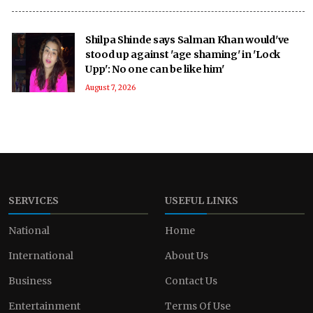
Shilpa Shinde says Salman Khan would've
stood up against 'age shaming' in 'Lock
Upp': No one can be like him'
August 7, 2026
SERVICES
USEFUL LINKS
National
Home
International
About Us
Business
Contact Us
Entertainment
Terms Of Use