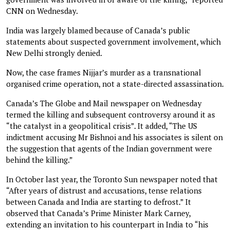
CNN on Wednesday.
India was largely blamed because of Canada’s public
statements about suspected government involvement, which
New Delhi strongly denied.
Now, the case frames Nijjar’s murder as a transnational
organised crime operation, not a state-directed assassination.
Canada’s The Globe and Mail newspaper on Wednesday
termed the killing and subsequent controversy around it as
“the catalyst in a geopolitical crisis”. It added, “The US
indictment accusing Mr Bishnoi and his associates is silent on
the suggestion that agents of the Indian government were
behind the killing.”
In October last year, the Toronto Sun newspaper noted that
“After years of distrust and accusations, tense relations
between Canada and India are starting to defrost.” It
observed that Canada’s Prime Minister Mark Carney,
extending an invitation to his counterpart in India to “his