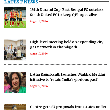
LATEST NEWS
135th Durand Cup: East Bengal FC outclass
South United FC to keep QF hopes alive
August 7, 2026
High-level meeting held on expanding city
gas network in Chandigarh
August 7, 2026
Latha Rajinikanth launches 'Makkal Meddai'
initiative to 'retain India's glorious past'
August 7, 2026
Centre gets 87 proposals from states under