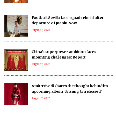
Football: Sevilla face squad rebuild after
departure of Juanlu, Sow
August 7, 2026
China’s superpower ambition faces
mounting challenges: Report
August 7, 2026
Amit Trivedi shares the thought behind his
upcoming album ‘Unsung Unreleased’
August 7, 2026