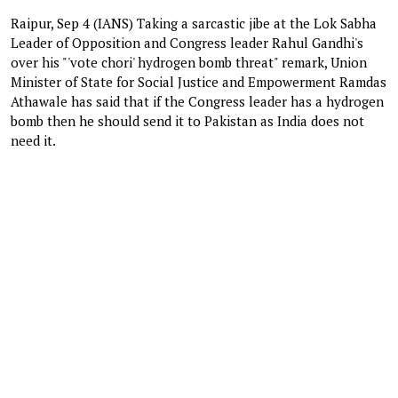
Raipur, Sep 4 (IANS) Taking a sarcastic jibe at the Lok Sabha
Leader of Opposition and Congress leader Rahul Gandhi's
over his "'vote chori' hydrogen bomb threat" remark, Union
Minister of State for Social Justice and Empowerment Ramdas
Athawale has said that if the Congress leader has a hydrogen
bomb then he should send it to Pakistan as India does not
need it.