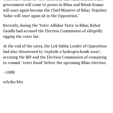
government will come to power in Bihar and Nitish Kumar
will once again become the Chief Minister of Bihar. Tejashwi
Yadav will once again sit in the Opposition."
Recently, during the 'Voter Adhikar Yatra' in Bihar, Rahul
Gandhi had accused the Election Commission of allegedly
rigging the voter list.
At the end of the yatra, the Lok Sabha Leader of Opposition
had also threatened to "explode a hydrogen bomb soon",
accusing the BJP and the Election Commission of conspiring
to commit "voter fraud" before the upcoming Bihar election.
--IANS
sch/dsc/khz