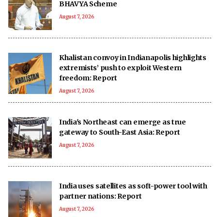
BHAVYA Scheme
August 7, 2026
Khalistan convoy in Indianapolis highlights
extremists’ push to exploit Western
freedom: Report
August 7, 2026
India's Northeast can emerge as true
gateway to South-East Asia: Report
August 7, 2026
India uses satellites as soft-power tool with
partner nations: Report
August 7, 2026