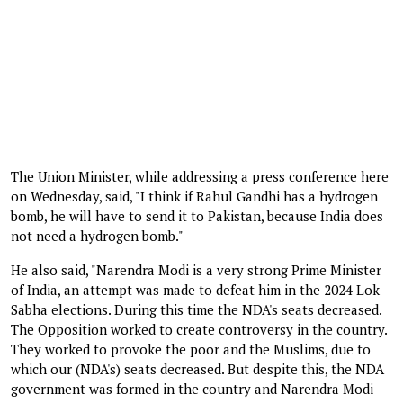
The Union Minister, while addressing a press conference here
on Wednesday, said, "I think if Rahul Gandhi has a hydrogen
bomb, he will have to send it to Pakistan, because India does
not need a hydrogen bomb."
He also said, "Narendra Modi is a very strong Prime Minister
of India, an attempt was made to defeat him in the 2024 Lok
Sabha elections. During this time the NDA's seats decreased.
The Opposition worked to create controversy in the country.
They worked to provoke the poor and the Muslims, due to
which our (NDA's) seats decreased. But despite this, the NDA
government was formed in the country and Narendra Modi