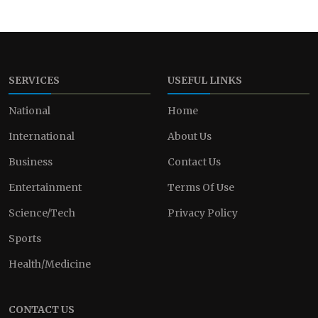
SERVICES
USEFUL LINKS
National
Home
International
About Us
Business
Contact Us
Entertainment
Terms Of Use
Science/Tech
Privacy Policy
Sports
Health/Medicine
CONTACT US