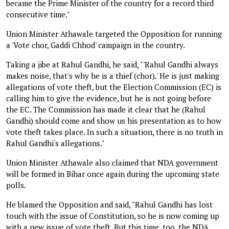
became the Prime Minister of the country for a record third
consecutive time."
Union Minister Athawale targeted the Opposition for running
a 'Vote chor, Gaddi Chhod' campaign in the country.
Taking a jibe at Rahul Gandhi, he said, "'Rahul Gandhi always
makes noise, that's why he is a thief (chor).' He is just making
allegations of vote theft, but the Election Commission (EC) is
calling him to give the evidence, but he is not going before
the EC. The Commission has made it clear that he (Rahul
Gandhi) should come and show us his presentation as to how
vote theft takes place. In such a situation, there is no truth in
Rahul Gandhi's allegations."
Union Minister Athawale also claimed that NDA government
will be formed in Bihar once again during the upcoming state
polls.
He blamed the Opposition and said, "Rahul Gandhi has lost
touch with the issue of Constitution, so he is now coming up
with a new issue of vote theft. But this time, too, the NDA