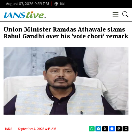
August 07, 2026 9:59 PM
हिंदी
Union Minister Ramdas Athawale slams
Rahul Gandhi over his 'vote chori' remark
IANS
September 4, 2025 4:15 AM