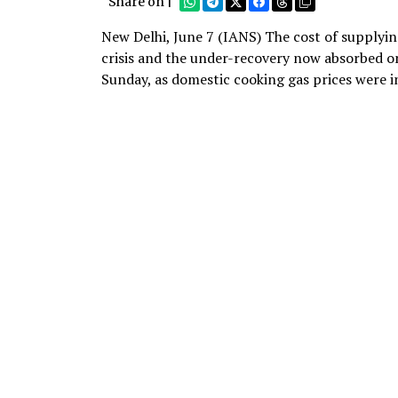
Share on |
New Delhi, June 7 (IANS) The cost of supplying
crisis and the under-recovery now absorbed o
Sunday, as domestic cooking gas prices were i