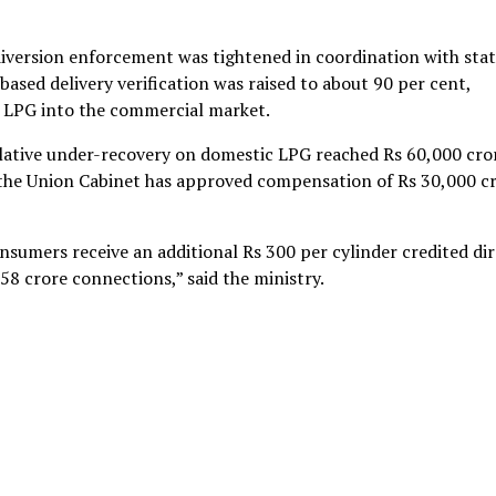
diversion enforcement was tightened in coordination with sta
sed delivery verification was raised to about 90 per cent,
c LPG into the commercial market.
mulative under-recovery on domestic LPG reached Rs 60,000 cro
 the Union Cabinet has approved compensation of Rs 30,000 c
onsumers receive an additional Rs 300 per cylinder credited dir
58 crore connections,” said the ministry.