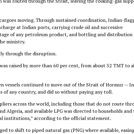
 was routed through the Strait, leaving the cooking-gas supp
 cargoes moving. Through sustained coordination, Indian-flag
scharge at Indian ports, carrying crude oil and successive
age of any petroleum product, and bottling and distribution
he ministry.
ly through the disruption.
 was raised by more than 60 per cent, from about 32 TMT to 
n vessels continued to move out of the Strait of Hormuz — In
 of any country, and did so without paying any toll.
liers across the world, including those that do not route thr
and Algeria, and available LPG was directed to households and 
l institutions,” according to the official statement.
d to shift to piped natural gas (PNG) where available, easin