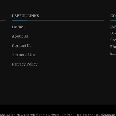
USEFUL LINKS
CO
IAN
Home
D5-
About Us
Sec
Contact Us
Ph
Ema
Terms Of Use
Privacy Policy
ndo-Asian News Service) India Private Limited | Design and Development 