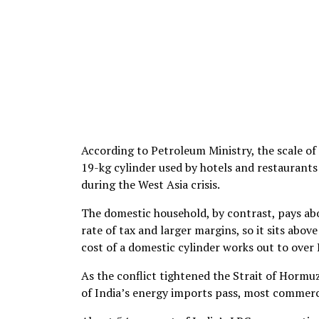
According to Petroleum Ministry, the scale of t
19-kg cylinder used by hotels and restaurants s
during the West Asia crisis.
The domestic household, by contrast, pays abou
rate of tax and larger margins, so it sits abov
cost of a domestic cylinder works out to over 
As the conflict tightened the Strait of Hormuz
of India’s energy imports pass, most commerci