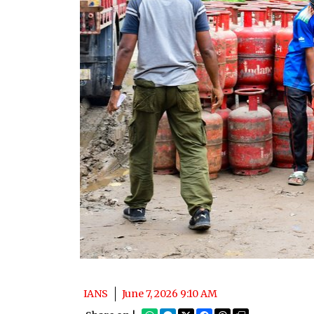
IANS
June 7, 2026 9:10 AM