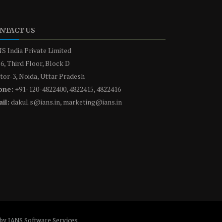
NTACT US
S India Private Limited
6, Third Floor, Block D
tor-3, Noida, Uttar Pradesh
one:
+91-120-4822400, 4822415, 4822416
il:
dakul.s@ians.in, marketing@ians.in
by IANS Software Services