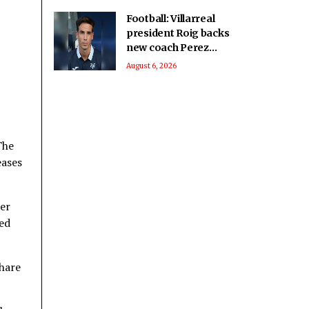
Football: Villarreal
president Roig backs
new coach Perez
ahead of La Liga
August 6, 2026
season
The
eases
her
ked
share