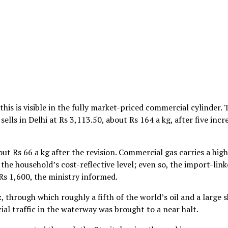
his is visible in the fully market-priced commercial cylinder. 
ells in Delhi at Rs 3,113.50, about Rs 164 a kg, after five incr
t Rs 66 a kg after the revision. Commercial gas carries a hig
e the household’s cost-reflective level; even so, the import-lin
Rs 1,600, the ministry informed.
, through which roughly a fifth of the world’s oil and a large 
al traffic in the waterway was brought to a near halt.