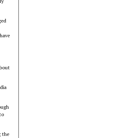
ly
ged
 have
about
dia
ough
to
g the