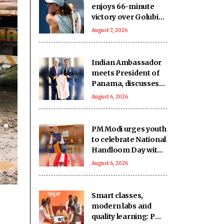
enjoys 66-minute
victory over Golubic
to make Toronto
August 7, 2026
last 16
Indian Ambassador
meets President of
Panama, discusses
ideas to boost
August 6, 2026
relationship
PM Modi urges youth
to celebrate National
Handloom Day with
enthusiasm
August 6, 2026
Smart classes,
modern labs and
quality learning: PM