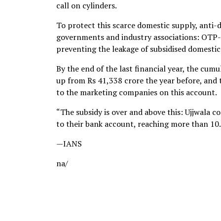
call on cylinders.
To protect this scarce domestic supply, anti-
governments and industry associations: OTP-ba
preventing the leakage of subsidised domesti
By the end of the last financial year, the cu
up from Rs 41,338 crore the year before, and
to the marketing companies on this account.
“The subsidy is over and above this: Ujjwala c
to their bank account, reaching more than 10.
—IANS
na/