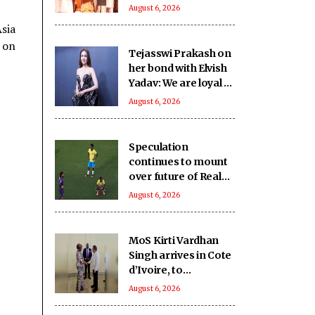
SHRI School in UP’s
August 6, 2026
Deoria sets a new
Asia
benchmark
 on
Tejasswi Prakash on
her bond with Elvish
Yadav: We are loyal to
each other as friends
August 6, 2026
Speculation
continues to mount
over future of Real
Madrid winger
August 6, 2026
Vinicius Jr
MoS Kirti Vardhan
Singh arrives in Cote
d’Ivoire, to
participate in 66th I-
August 6, 2026
Day celebrations