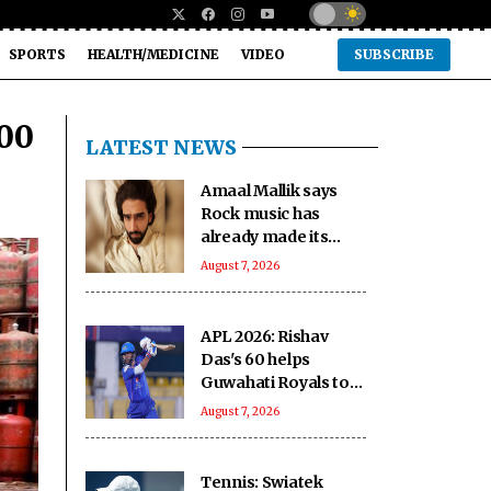
SPORTS
HEALTH/MEDICINE
VIDEO
SUBSCRIBE
600
LATEST NEWS
Amaal Mallik says
Rock music has
already made its
comeback
August 7, 2026
APL 2026: Rishav
Das's 60 helps
Guwahati Royals to
five-wicket win over
August 7, 2026
Nagaon Rangers
Tennis: Swiatek