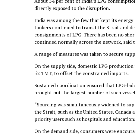
About 54 per cent of India’s LPG consumption
directly exposed to the disruption.
India was among the few that kept its energy
tankers continued to transit the Strait and di
consignments of LPG. There has been no short
continued normally across the network, said t
A range of measures was taken to secure supp
On the supply side, domestic LPG production
52 TMT, to offset the constrained imports.
Sustained coordination ensured that LPG-lade
brought out the largest number of such vessels
“Sourcing was simultaneously widened to supp
the Strait, such as the United States, Canada 
priority users such as hospitals and educationa
On the demand side, consumers were encourage