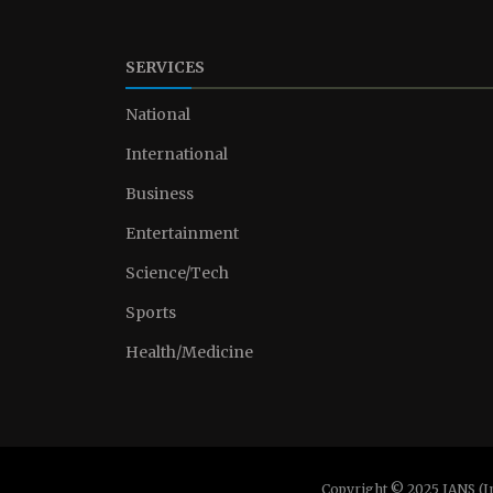
SERVICES
National
International
Business
Entertainment
Science/Tech
Sports
Health/Medicine
Copyright © 2025 IANS (I