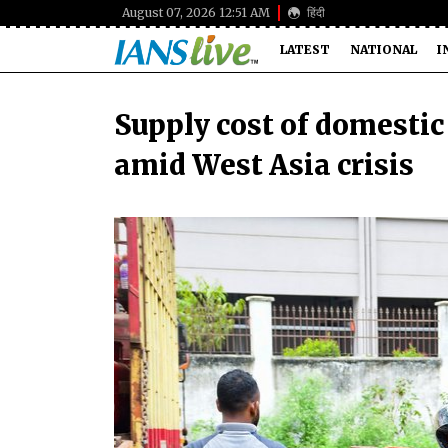
August 07, 2026 12:51 AM
हिंदी
LATEST
NATIONAL
I
Supply cost of domestic 
amid West Asia crisis