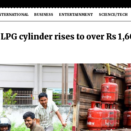
NTERNATIONAL
BUSINESS
ENTERTAINMENT
SCIENCE/TECH
LPG cylinder rises to over Rs 1,