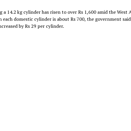
 a 14.2 kg cylinder has risen to over Rs 1,600 amid the West 
n each domestic cylinder is about Rs 700, the government said
ncreased by Rs 29 per cylinder.