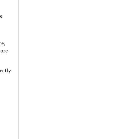
te
re,
rore
ectly