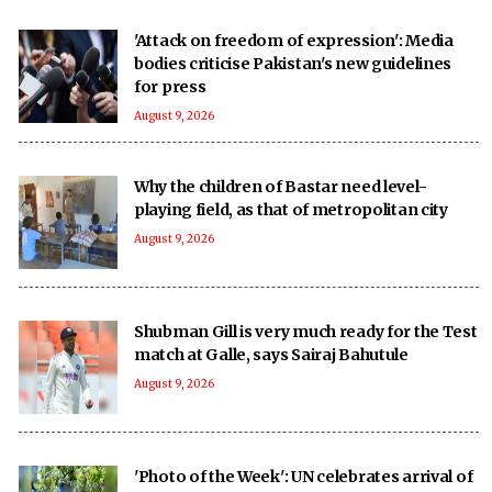
'Attack on freedom of expression': Media
bodies criticise Pakistan's new guidelines
for press
August 9, 2026
Why the children of Bastar need level-
playing field, as that of metropolitan city
August 9, 2026
Shubman Gill is very much ready for the Test
match at Galle, says Sairaj Bahutule
August 9, 2026
'Photo of the Week': UN celebrates arrival of