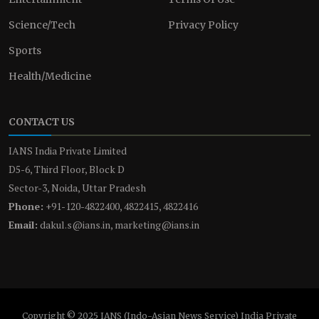
Science/Tech
Privacy Policy
Sports
Health/Medicine
CONTACT US
IANS India Private Limited
D5-6, Third Floor, Block D
Sector-3, Noida, Uttar Pradesh
Phone:
+91-120-4822400, 4822415, 4822416
Email:
dakul.s@ians.in, marketing@ians.in
Copyright © 2025 IANS (Indo-Asian News Service) India Private