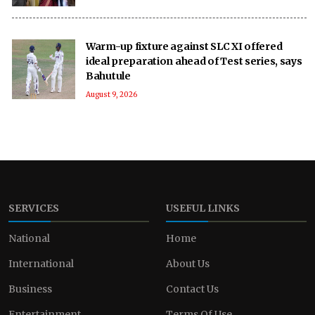
Warm-up fixture against SLC XI offered
ideal preparation ahead of Test series, says
Bahutule
August 9, 2026
SERVICES
USEFUL LINKS
National
Home
International
About Us
Business
Contact Us
Entertainment
Terms Of Use