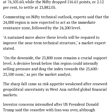
at 76,503.60, while the Nifty dropped 516.65 points, or 2.12
per cent, to settle at 23,882.05.
Commenting on Nifty technical outlook, experts said that the
24,000 region is now expected to act as the immediate
resistance zone, followed by the 24,200 level.
"A sustained move above these levels will be required to
improve the near-term technical structure," a market expert
stated.
"On the downside, the 23,800 zone remains a crucial support
level. A decisive break below this region could intensify
selling pressure and drag the index towards the 23,600–
23,500 zone," as per the market analyst.
The sharp fall came as risk appetite weakened after renewed
geopolitical uncertainty in West Asia rattled global financial
markets.
Investor concerns intensified after US President Donald
Trump said the ceasefire with Iran was over, although