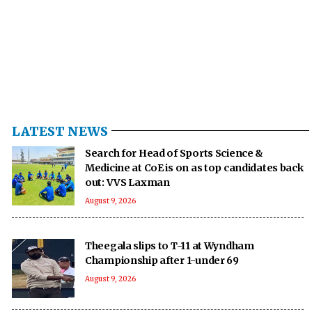
LATEST NEWS
Search for Head of Sports Science &
Medicine at CoE is on as top candidates back
out: VVS Laxman
August 9, 2026
Theegala slips to T-11 at Wyndham
Championship after 1-under 69
August 9, 2026