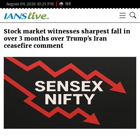
August 09, 2026 10:25 PM
हिंदी
Stock market witnesses sharpest fall in
over 3 months over Trump's Iran
ceasefire comment