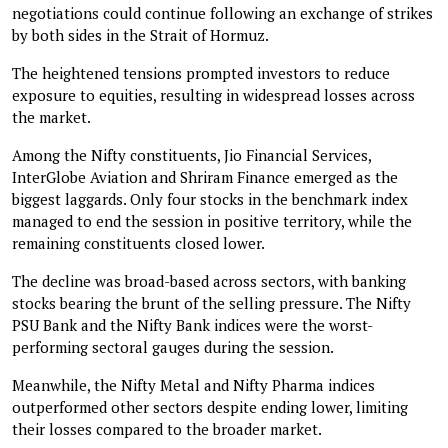
negotiations could continue following an exchange of strikes
by both sides in the Strait of Hormuz.
The heightened tensions prompted investors to reduce
exposure to equities, resulting in widespread losses across
the market.
Among the Nifty constituents, Jio Financial Services,
InterGlobe Aviation and Shriram Finance emerged as the
biggest laggards. Only four stocks in the benchmark index
managed to end the session in positive territory, while the
remaining constituents closed lower.
The decline was broad-based across sectors, with banking
stocks bearing the brunt of the selling pressure. The Nifty
PSU Bank and the Nifty Bank indices were the worst-
performing sectoral gauges during the session.
Meanwhile, the Nifty Metal and Nifty Pharma indices
outperformed other sectors despite ending lower, limiting
their losses compared to the broader market.