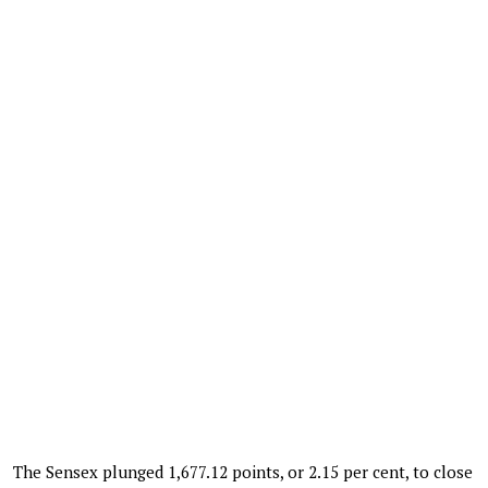
The Sensex plunged 1,677.12 points, or 2.15 per cent, to close