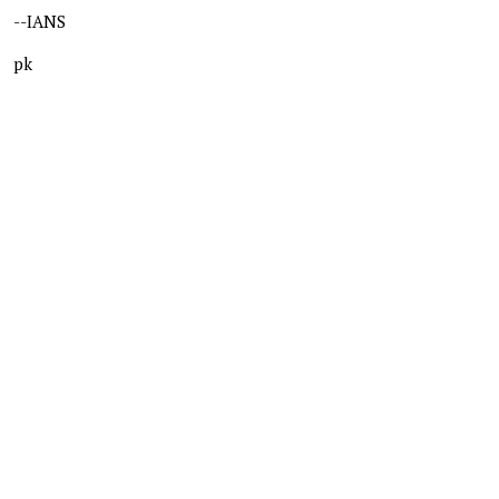
--IANS
pk