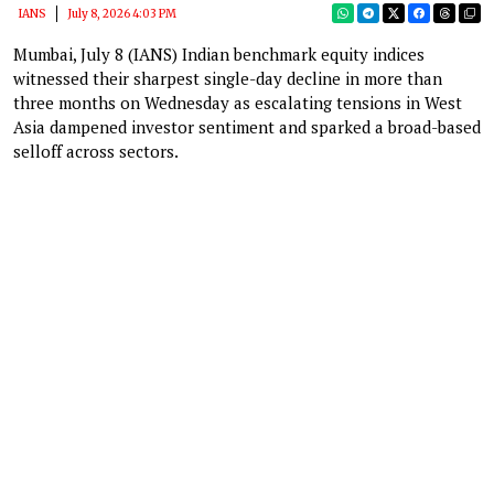
IANS
July 8, 2026 4:03 PM
Mumbai, July 8 (IANS) Indian benchmark equity indices
witnessed their sharpest single-day decline in more than
three months on Wednesday as escalating tensions in West
Asia dampened investor sentiment and sparked a broad-based
selloff across sectors.