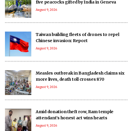
five peacocks gifted by India in Geneva
August 9, 2026
Taiwan building fleets of drones to repel
Chinese invasion: Report
August 9, 2026
Measles outbreak in Bangladesh claims six
more lives, death toll crosses 870
August 9, 2026
Amid donation theft row, Ram temple
attendant’s honest act wins hearts
August 9, 2026