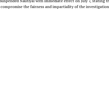
suspended Nautiyal with immediate effect on July 7, stating t
 compromise the fairness and impartiality of the investigation