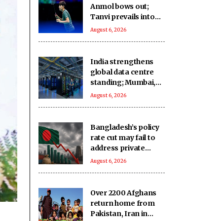
Anmol bows out;
Tanvi prevails into
QFs
August 6, 2026
India strengthens
global data centre
standing; Mumbai,
Hyderabad lead
August 6, 2026
growth
Bangladesh’s policy
rate cut may fail to
address private
credit slump: Report
August 6, 2026
Over 2200 Afghans
return home from
Pakistan, Iran in