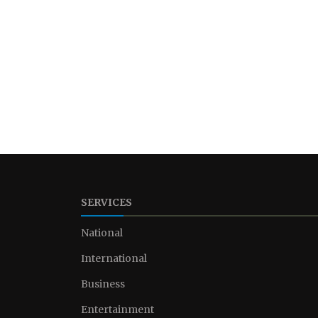
SERVICES
National
International
Business
Entertainment