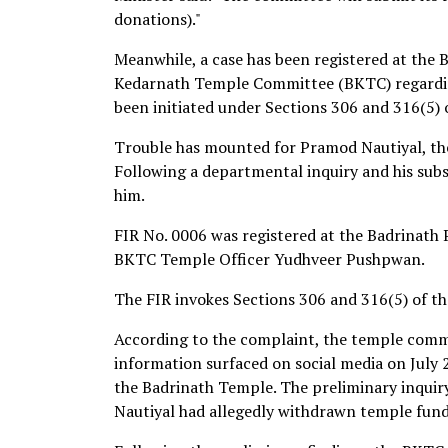
donations)."
Meanwhile, a case has been registered at the 
Kedarnath Temple Committee (BKTC) regardin
been initiated under Sections 306 and 316(5) 
Trouble has mounted for Pramod Nautiyal, the
Following a departmental inquiry and his subs
him.
FIR No. 0006 was registered at the Badrinath 
BKTC Temple Officer Yudhveer Pushpwan.
The FIR invokes Sections 306 and 316(5) of th
According to the complaint, the temple comm
information surfaced on social media on July 2,
the Badrinath Temple. The preliminary inquir
Nautiyal had allegedly withdrawn temple fund