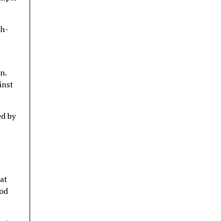
th-
n.
inst
ed by
 at
mod