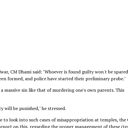
war, CM Dhami said: "Whoever is found guilty won't be spared
een formed, and police have started their preliminary probe."
s a massive sin like that of murdering one's own parents. This
ty will be punished," he stressed.
e to look into such cases of misappropriation at temples, the 
 report on this, regarding the proper management of these (t