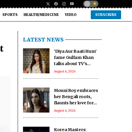
SPORTS
HEALTH/MEDICINE
VIDEO
SUBSCRIBE
LATEST NEWS
t
‘Diya Aur Baati Hum’
fame Gulfam Khan
talks about TV’s
changing trends and
August 6, 2026
the rise of diverse
genres
Mouni Roy embraces
her Bengali roots,
flaunts her love for
culture and tradition
August 6, 2026
Korea Masters: