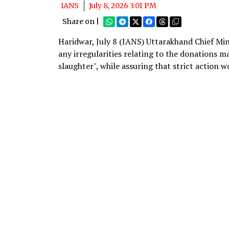
IANS
July 8, 2026 3:01 PM
Share on |
Haridwar, July 8 (IANS) Uttarakhand Chief Mi
any irregularities relating to the donations 
slaughter", while assuring that strict action w