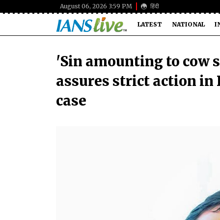
August 06, 2026 3:59 PM
हिंदी
LATEST
NATIONAL
I
'Sin amounting to cow 
assures strict action i
case