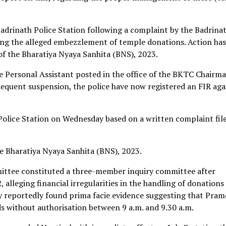
Badrinath Police Station following a complaint by the Badrina
g the alleged embezzlement of temple donations. Action has
of the Bharatiya Nyaya Sanhita (BNS), 2023.
 Personal Assistant posted in the office of the BKTC Chairma
equent suspension, the police have now registered an FIR aga
Police Station on Wednesday based on a written complaint fil
e Bharatiya Nyaya Sanhita (BNS), 2023.
ittee constituted a three-member inquiry committee after
 alleging financial irregularities in the handling of donations
y reportedly found prima facie evidence suggesting that Pra
s without authorisation between 9 a.m. and 9.30 a.m.