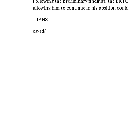
Following the preliminary findings, the BKTC 
allowing him to continue in his position could
--IANS
cg/sd/