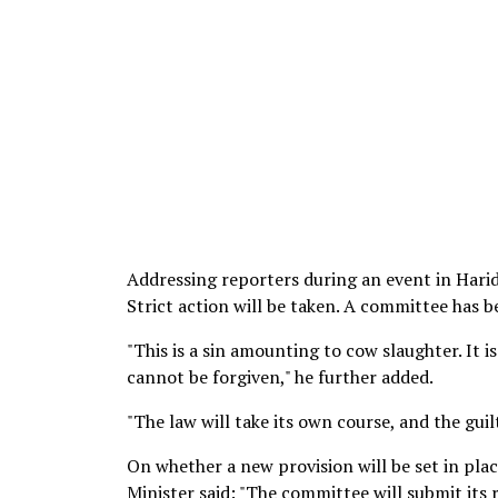
Addressing reporters during an event in Harid
Strict action will be taken. A committee has b
"This is a sin amounting to cow slaughter. It i
cannot be forgiven," he further added.
"The law will take its own course, and the guil
On whether a new provision will be set in plac
Minister said: "The committee will submit its