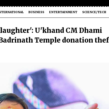
NTERNATIONAL
BUSINESS
ENTERTAINMENT
SCIENCE/TECH
slaughter': U'khand CM Dhami
n Badrinath Temple donation thef