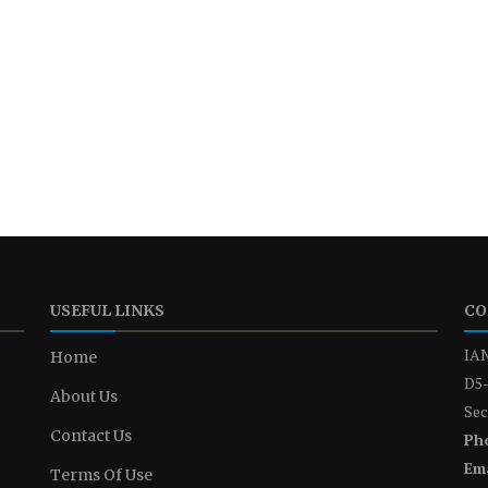
USEFUL LINKS
CO
IAN
Home
D5-
About Us
Sec
Contact Us
Ph
Ema
Terms Of Use