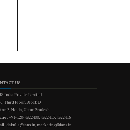
NTACT US
S India Private Limited
6, Third Floor, Block D
tor-3, Noida, Uttar Pradesh
one:
+91-120-4822400, 4822415, 4822416
il:
dakul.s@ians.in, marketing@ians.in