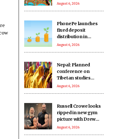
single day
August 6, 2026
PhonePe launches
ere
fixed deposit
 cow
distribution in
partnership with
August 6, 2026
leading banks,
NBFCs
Nepal: Planned
conference on
Tibetan studies
cancelled amid
August 6, 2026
reported Chinese
concerns
Russell Crowe looks
ripped in new gym
picture with Drew
McIntyre
August 6, 2026