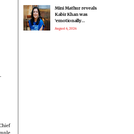
Mini Mathur reveals
Kabir Khan was
‘emotionally
invested’ in her
August 6, 2026
journey on ‘Alliance’
.
Chief
emple