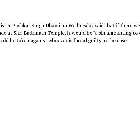
nister Pushkar Singh Dhami on Wednesday said that if there w
made at Shri Badrinath Temple, it would be "a sin amounting to
ould be taken against whoever is found guilty in the case.