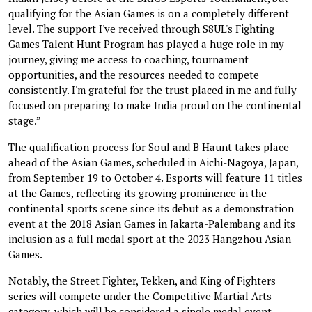
qualifying for the Asian Games is on a completely different
level. The support I've received through S8UL's Fighting
Games Talent Hunt Program has played a huge role in my
journey, giving me access to coaching, tournament
opportunities, and the resources needed to compete
consistently. I'm grateful for the trust placed in me and fully
focused on preparing to make India proud on the continental
stage.”
The qualification process for Soul and B Haunt takes place
ahead of the Asian Games, scheduled in Aichi-Nagoya, Japan,
from September 19 to October 4. Esports will feature 11 titles
at the Games, reflecting its growing prominence in the
continental sports scene since its debut as a demonstration
event at the 2018 Asian Games in Jakarta-Palembang and its
inclusion as a full medal sport at the 2023 Hangzhou Asian
Games.
Notably, the Street Fighter, Tekken, and King of Fighters
series will compete under the Competitive Martial Arts
category, which will be considered a single medal event.