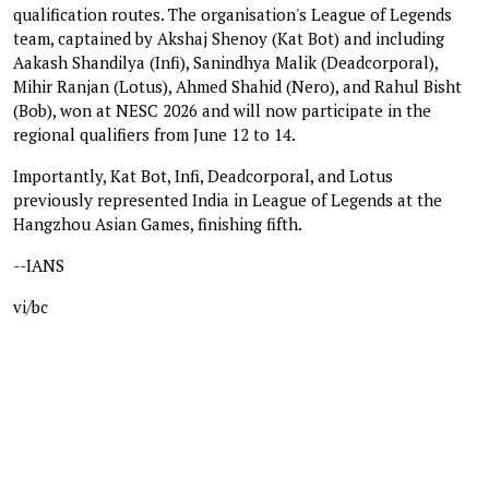
qualification routes. The organisation's League of Legends
team, captained by Akshaj Shenoy (Kat Bot) and including
Aakash Shandilya (Infi), Sanindhya Malik (Deadcorporal),
Mihir Ranjan (Lotus), Ahmed Shahid (Nero), and Rahul Bisht
(Bob), won at NESC 2026 and will now participate in the
regional qualifiers from June 12 to 14.
Importantly, Kat Bot, Infi, Deadcorporal, and Lotus
previously represented India in League of Legends at the
Hangzhou Asian Games, finishing fifth.
--IANS
vi/bc