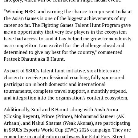
“Winning NESC and earning the chance to represent India at
the Asian Games is one of the biggest achievements of my
career so far. The Fighting Games Talent Hunt Program gave
me an opportunity that very few players in the ecosystem
have had access to, and it has helped me grow tremendously
as a competitor. I am excited for the challenge ahead and
determined to give my best for the country,” commented
Prateek Bhaunt aka B Haunt.
As part of S8UL’s talent hunt initiative, six athletes are
chosen to receive professional coaching, fully sponsored
participation in both domestic and international
tournaments, complete travel support, a monthly stipend,
and integration into the organisation's content ecosystem.
Additionally, Soul and B Haunt, along with Ansh Arora
(Closing Regent), Prince (Prince), Mohammad Sameer (AK
Arhaan), and Nakul Sharma (Weak Akuma), are participating
in S8UL's Esports World Cup (EWC) 2026 campaign. They are
competing in qualification pathways for Fatal Fury, Street