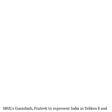
S8UL’s Gurashish, Prateek to represent India in Tekken 8 and