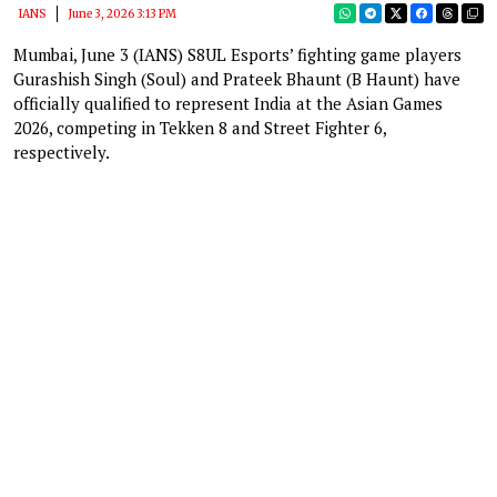
IANS
June 3, 2026 3:13 PM
Mumbai, June 3 (IANS) S8UL Esports’ fighting game players
Gurashish Singh (Soul) and Prateek Bhaunt (B Haunt) have
officially qualified to represent India at the Asian Games
2026, competing in Tekken 8 and Street Fighter 6,
respectively.