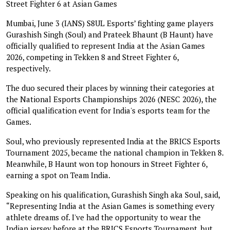
Street Fighter 6 at Asian Games
Mumbai, June 3 (IANS) S8UL Esports’ fighting game players
Gurashish Singh (Soul) and Prateek Bhaunt (B Haunt) have
officially qualified to represent India at the Asian Games
2026, competing in Tekken 8 and Street Fighter 6,
respectively.
The duo secured their places by winning their categories at
the National Esports Championships 2026 (NESC 2026), the
official qualification event for India's esports team for the
Games.
Soul, who previously represented India at the BRICS Esports
Tournament 2025, became the national champion in Tekken 8.
Meanwhile, B Haunt won top honours in Street Fighter 6,
earning a spot on Team India.
Speaking on his qualification, Gurashish Singh aka Soul, said,
“Representing India at the Asian Games is something every
athlete dreams of. I've had the opportunity to wear the
Indian jersey before at the BRICS Esports Tournament, but