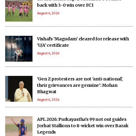
back with 3-0 win over FC1
August 6, 2026
Vishal's 'Magudam' cleared for release with
'U/A' certificate
August 6, 2026
'Gen Z protesters are not 'anti-national',
their grievances are genuine': Mohan
Bhagwat
August 6, 2026
APL 2026: Purkayastha's 99 not out guides
Jorhat Stallions to 8-wicket win over Barak
Legends