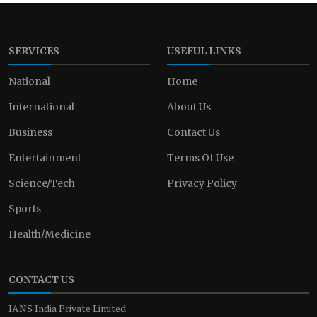
SERVICES
USEFUL LINKS
National
Home
International
About Us
Business
Contact Us
Entertainment
Terms Of Use
Science/Tech
Privacy Policy
Sports
Health/Medicine
CONTACT US
IANS India Private Limited