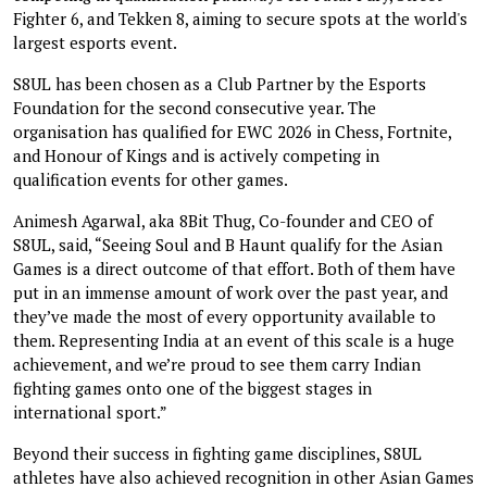
Fighter 6, and Tekken 8, aiming to secure spots at the world's
largest esports event.
S8UL has been chosen as a Club Partner by the Esports
Foundation for the second consecutive year. The
organisation has qualified for EWC 2026 in Chess, Fortnite,
and Honour of Kings and is actively competing in
qualification events for other games.
Animesh Agarwal, aka 8Bit Thug, Co-founder and CEO of
S8UL, said, “Seeing Soul and B Haunt qualify for the Asian
Games is a direct outcome of that effort. Both of them have
put in an immense amount of work over the past year, and
they’ve made the most of every opportunity available to
them. Representing India at an event of this scale is a huge
achievement, and we’re proud to see them carry Indian
fighting games onto one of the biggest stages in
international sport.”
Beyond their success in fighting game disciplines, S8UL
athletes have also achieved recognition in other Asian Games