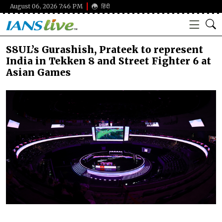
August 06, 2026 7:46 PM
हिंदी
S8UL’s Gurashish, Prateek to represent
India in Tekken 8 and Street Fighter 6 at
Asian Games