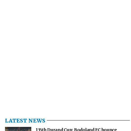
LATEST NEWS
135th Durand Cup: Bodoland FC bounce