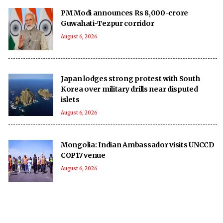
PM Modi announces Rs 8,000-crore
Guwahati-Tezpur corridor
August 6, 2026
Japan lodges strong protest with South
Korea over military drills near disputed
islets
August 6, 2026
Mongolia: Indian Ambassador visits UNCCD
COP17 venue
August 6, 2026