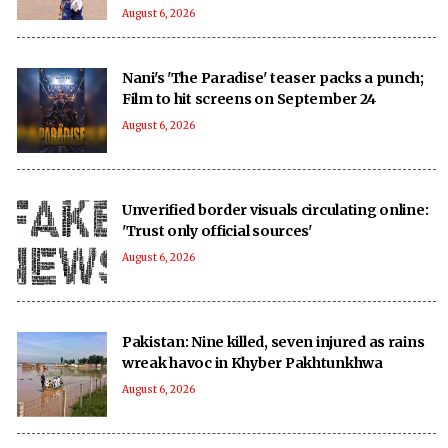
August 6, 2026
Nani's 'The Paradise' teaser packs a punch;
Film to hit screens on September 24
August 6, 2026
Unverified border visuals circulating online:
'Trust only official sources'
August 6, 2026
Pakistan: Nine killed, seven injured as rains
wreak havoc in Khyber Pakhtunkhwa
August 6, 2026