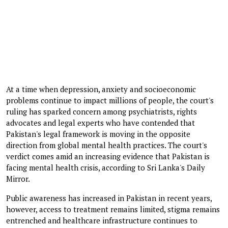
At a time when depression, anxiety and socioeconomic
problems continue to impact millions of people, the court's
ruling has sparked concern among psychiatrists, rights
advocates and legal experts who have contended that
Pakistan's legal framework is moving in the opposite
direction from global mental health practices. The court's
verdict comes amid an increasing evidence that Pakistan is
facing mental health crisis, according to Sri Lanka's Daily
Mirror.
Public awareness has increased in Pakistan in recent years,
however, access to treatment remains limited, stigma remains
entrenched and healthcare infrastructure continues to