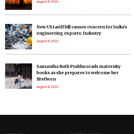
August 8, 2026
New US tariff bill causes concern for India's
engineering exports: Industry
August 8, 2026
Samantha Ruth Prabhu reads maternity
books as she prepares to welcome her
firstborn
August 8, 2026