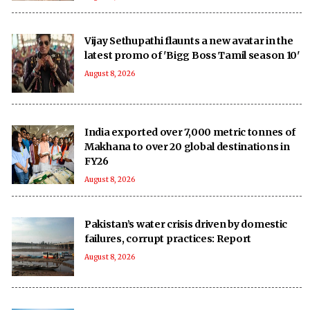
Vijay Sethupathi flaunts a new avatar in the
latest promo of 'Bigg Boss Tamil season 10'
August 8, 2026
India exported over 7,000 metric tonnes of
Makhana to over 20 global destinations in
FY26
August 8, 2026
Pakistan’s water crisis driven by domestic
failures, corrupt practices: Report
August 8, 2026