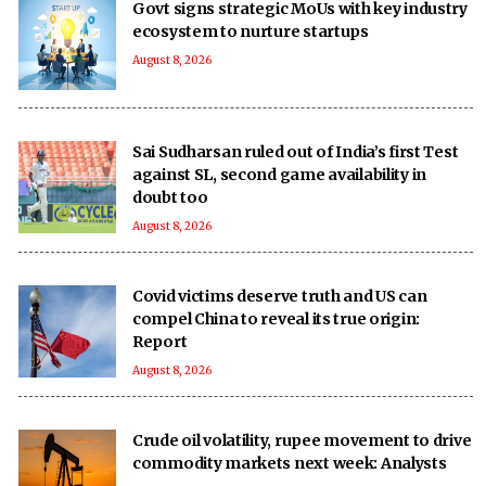
Govt signs strategic MoUs with key industry
ecosystem to nurture startups
August 8, 2026
Sai Sudharsan ruled out of India’s first Test
against SL, second game availability in
doubt too
August 8, 2026
Covid victims deserve truth and US can
compel China to reveal its true origin:
Report
August 8, 2026
Crude oil volatility, rupee movement to drive
commodity markets next week: Analysts