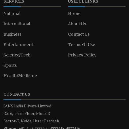
SERVICES
USEFUL LINKS
National
Home
International
About Us
Business
Contact Us
Entertainment
Terms Of Use
Science/Tech
Privacy Policy
Sports
Health/Medicine
CONTACT US
IANS India Private Limited
D5-6, Third Floor, Block D
Sector-3, Noida, Uttar Pradesh
Phone:
+91-120-4822400, 4822415, 4822416