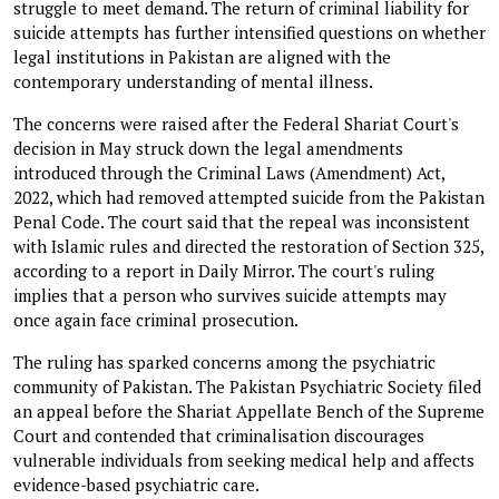
struggle to meet demand. The return of criminal liability for
suicide attempts has further intensified questions on whether
legal institutions in Pakistan are aligned with the
contemporary understanding of mental illness.
The concerns were raised after the Federal Shariat Court's
decision in May struck down the legal amendments
introduced through the Criminal Laws (Amendment) Act,
2022, which had removed attempted suicide from the Pakistan
Penal Code. The court said that the repeal was inconsistent
with Islamic rules and directed the restoration of Section 325,
according to a report in Daily Mirror. The court's ruling
implies that a person who survives suicide attempts may
once again face criminal prosecution.
The ruling has sparked concerns among the psychiatric
community of Pakistan. The Pakistan Psychiatric Society filed
an appeal before the Shariat Appellate Bench of the Supreme
Court and contended that criminalisation discourages
vulnerable individuals from seeking medical help and affects
evidence-based psychiatric care.