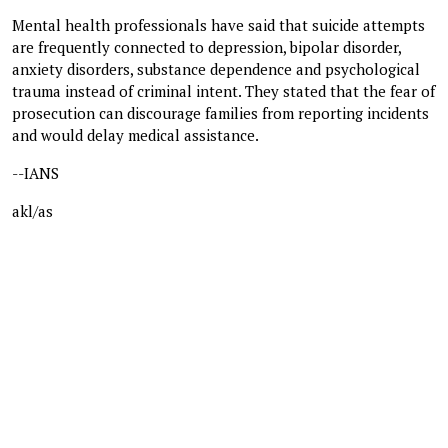
Mental health professionals have said that suicide attempts
are frequently connected to depression, bipolar disorder,
anxiety disorders, substance dependence and psychological
trauma instead of criminal intent. They stated that the fear of
prosecution can discourage families from reporting incidents
and would delay medical assistance.
--IANS
akl/as