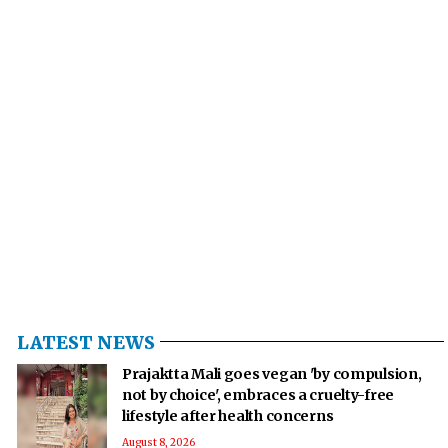
LATEST NEWS
Prajaktta Mali goes vegan 'by compulsion,
not by choice', embraces a cruelty-free
lifestyle after health concerns
August 8, 2026