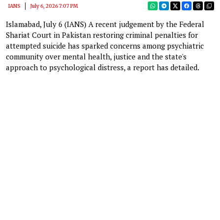
IANS
July 6, 2026 7:07 PM
Islamabad, July 6 (IANS) A recent judgement by the Federal
Shariat Court in Pakistan restoring criminal penalties for
attempted suicide has sparked concerns among psychiatric
community over mental health, justice and the state's
approach to psychological distress, a report has detailed.