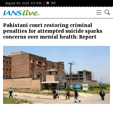
August 08, 2026 3:37 PM
हिंदी
Pakistani court restoring criminal
penalties for attempted suicide sparks
concerns over mental health: Report