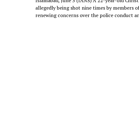
Islamabad, June 3 (IANS) A 22-year-old Christi
allegedly being shot nine times by members of
renewing concerns over the police conduct and