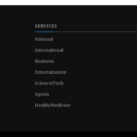
SERVICES
National
International
Business
Entertainment
Science/Tech
Sports
Health/Medicine