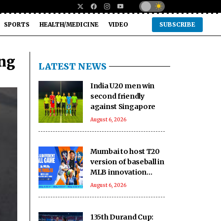
SPORTS
HEALTH/MEDICINE
VIDEO
SUBSCRIBE
ing
LATEST NEWS
India U20 men win
second friendly
against Singapore
August 6, 2026
Mumbai to host T20
version of baseball in
MLB innovation
match on October 24
August 6, 2026
135th Durand Cup: