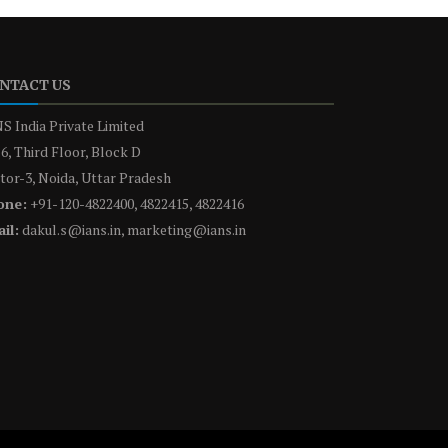
NTACT US
S India Private Limited
6, Third Floor, Block D
tor-3, Noida, Uttar Pradesh
one:
+91-120-4822400, 4822415, 4822416
il:
dakul.s@ians.in, marketing@ians.in