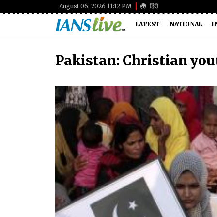
August 06, 2026 11:12 PM
हिंदी
LATEST
NATIONAL
I
Pakistan: Christian youth