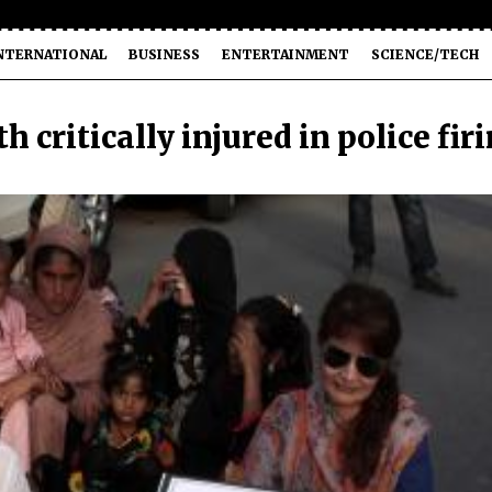
NTERNATIONAL
BUSINESS
ENTERTAINMENT
SCIENCE/TECH
 critically injured in police fir