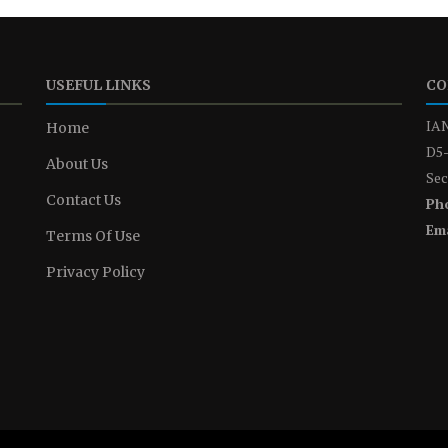
USEFUL LINKS
CO
IAN
Home
D5-
About Us
Sec
Contact Us
Ph
Ema
Terms Of Use
Privacy Policy