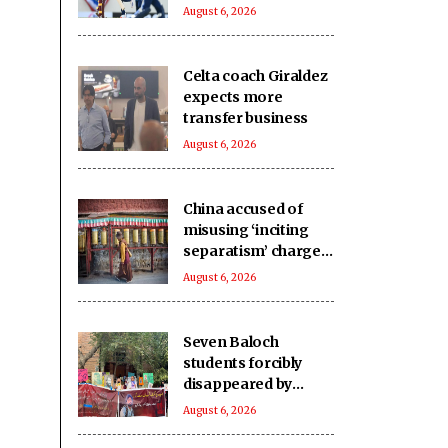
at 25
August 6, 2026
Celta coach Giraldez
expects more
transfer business
August 6, 2026
China accused of
misusing ‘inciting
separatism’ charges
after arrest of
August 6, 2026
activist in Tibet
Seven Baloch
students forcibly
disappeared by
Pakistani forces in
August 6, 2026
Karachi