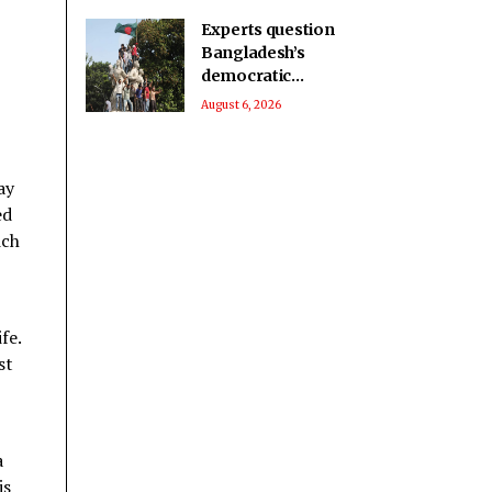
Experts question
Bangladesh’s
democratic
progress two years
August 6, 2026
after 2024 protests:
Report
ay
ed
ich
fe.
st
a
is