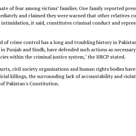
te of fear among victims’ families. One family reported pres
mediately and claimed they were warned that other relatives c
h intimidation, it said, constitutes criminal conduct and repre
 of crime control has a long and troubling history in Pakistan
 in Punjab and Sindh, have defended such actions as necessary
cies within the criminal justice system," the HRCP stated.
urts, civil society organisations and human rights bodies have
cial killings, the surrounding lack of accountability and viola
 of Pakistan's Constitution.