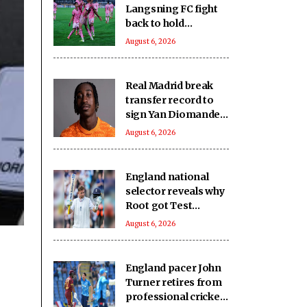
Langsning FC fight
back to hold
Nongkseh SS&CC in
August 6, 2026
an exciting Shillong
Derby
Real Madrid break
transfer record to
sign Yan Diomande
from RB Leipzig
August 6, 2026
England national
selector reveals why
Root got Test
captaincy over Harry
August 6, 2026
Brook
England pacer John
Turner retires from
professional cricket