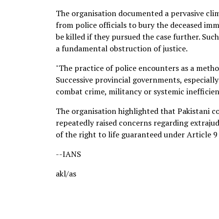
The organisation documented a pervasive clima
from police officials to bury the deceased im
be killed if they pursued the case further. Suc
a fundamental obstruction of justice.
"The practice of police encounters as a method
Successive provincial governments, especially
combat crime, militancy or systemic inefficien
The organisation highlighted that Pakistani co
repeatedly raised concerns regarding extrajudi
of the right to life guaranteed under Article 9
--IANS
akl/as