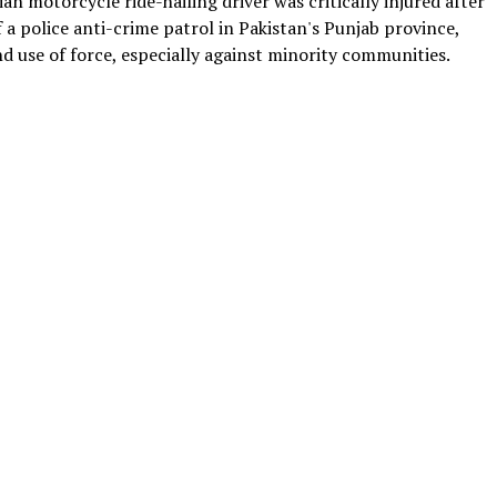
an motorcycle ride-hailing driver was critically injured after
 a police anti-crime patrol in Pakistan's Punjab province,
 use of force, especially against minority communities.