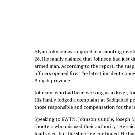
Alyan Johnson was injured in a shooting invo
26. His family claimed that Johnson had just 
armed man. According to the report, the suspec
officers opened fire. The latest incident com
Punjab province.
Johnson, who had been working as a driver, for 
His family lodged a complaint at Sadiqabad poli
those responsible and compensation for the in
Speaking to EWTN, Johnsonʼs uncle, Joseph Mi
shooters who misused their authority." He said,
loud voice, but the shooting continued. He ha