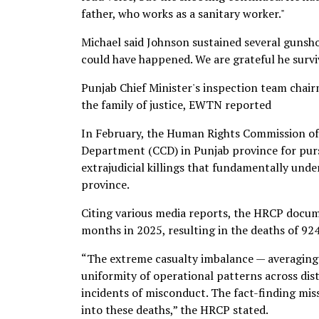
father, who works as a sanitary worker."
Michael said Johnson sustained several gunshot
could have happened. We are grateful he survi
Punjab Chief Minister's inspection team chair
the family of justice, EWTN reported
In February, the Human Rights Commission o
Department (CCD) in Punjab province for pursu
extrajudicial killings that fundamentally unde
province.
Citing various media reports, the HRCP docum
months in 2025, resulting in the deaths of 924
“The extreme casualty imbalance — averaging
uniformity of operational patterns across distr
incidents of misconduct. The fact-finding miss
into these deaths,” the HRCP stated.