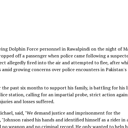
lving Dolphin Force personnel in Rawalpindi on the night of M
dropped off a passenger when police came following a suspect
t allegedly fired into the air and attempted to flee, after wh
es amid growing concerns over police encounters in Pakistan's
the past six months to support his family, is battling for his li
ce station, calling for an impartial probe, strict action again
juries and losses suffered.
chael, said, "We demand justice and imprisonment for the
 "Johnson raised his hands and identified himself as a rider in 
d no weapon and no criminal record. He only wanted to help h