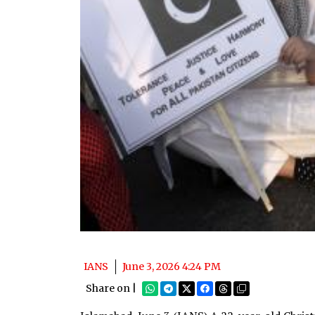
IANS
June 3, 2026 4:24 PM
Share on |