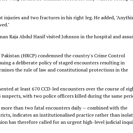
 injuries and two fractures in his right leg. He added, "Anythi
ved."
man Raja Abdul Hanif visited Johnson in the hospital and assu
f Pakistan (HRCP) condemned the country's Crime Control
ing a deliberate policy of staged encounters resulting in
rmines the rule of law and constitutional protections in the
ented at least 670 CCD-led encounters over the course of eig
 suspects, with two police officers killed during the same peri
 more than two fatal encounters daily — combined with the
icts, indicates an institutionalised practice rather than isola
ion has therefore called for an urgent high-level judicial inqui