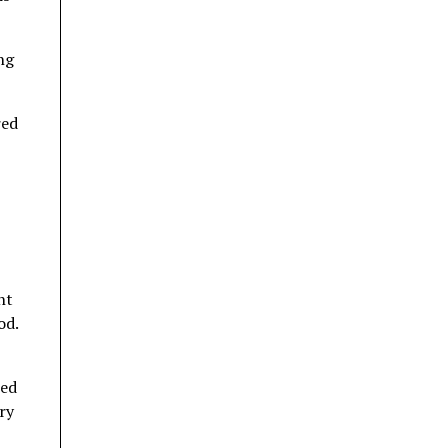
ng
red
ht
od.
ted
ry