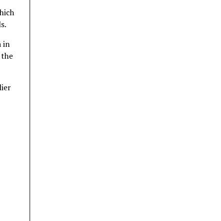
hich
s.
 in
 the
ier