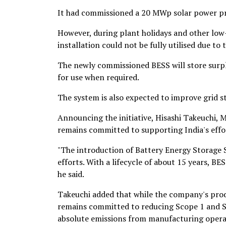
It had commissioned a 20 MWp solar power pro
However, during plant holidays and other low-
installation could not be fully utilised due t
The newly commissioned BESS will store surplu
for use when required.
The system is also expected to improve grid st
Announcing the initiative, Hisashi Takeuchi, 
remains committed to supporting India's effor
"The introduction of Battery Energy Storage S
efforts. With a lifecycle of about 15 years, B
he said.
Takeuchi added that while the company's prod
remains committed to reducing Scope 1 and Sco
absolute emissions from manufacturing opera