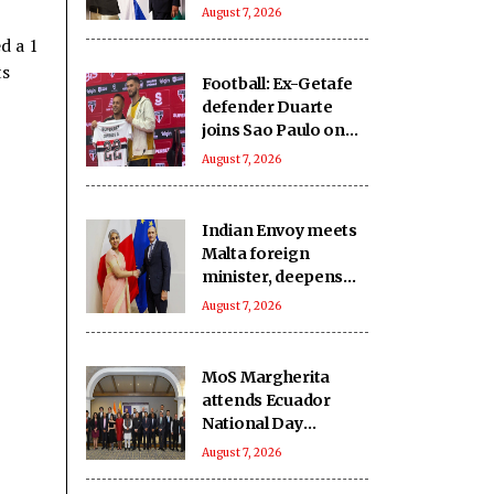
India-Israel bond
August 7, 2026
d a 1
ts
Football: Ex-Getafe
defender Duarte
joins Sao Paulo on
free transfer
August 7, 2026
Indian Envoy meets
Malta foreign
minister, deepens
cooperation
August 7, 2026
MoS Margherita
attends Ecuador
National Day
reception
August 7, 2026