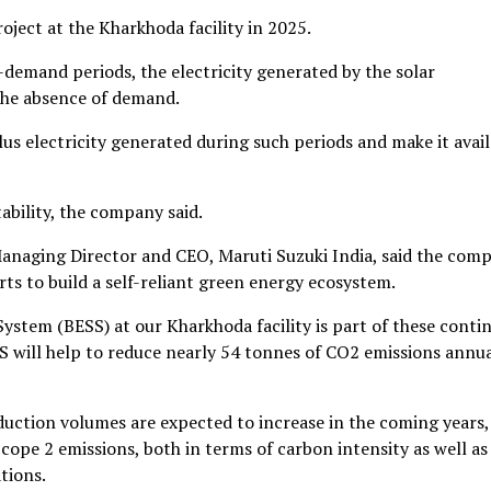
ject at the Kharkhoda facility in 2025.
demand periods, the electricity generated by the solar
o the absence of demand.
s electricity generated during such periods and make it avail
ability, the company said.
Managing Director and CEO, Maruti Suzuki India, said the com
ts to build a self-reliant green energy ecosystem.
ystem (BESS) at our Kharkhoda facility is part of these conti
ESS will help to reduce nearly 54 tonnes of CO2 emissions annua
uction volumes are expected to increase in the coming years, 
pe 2 emissions, both in terms of carbon intensity as well as
tions.