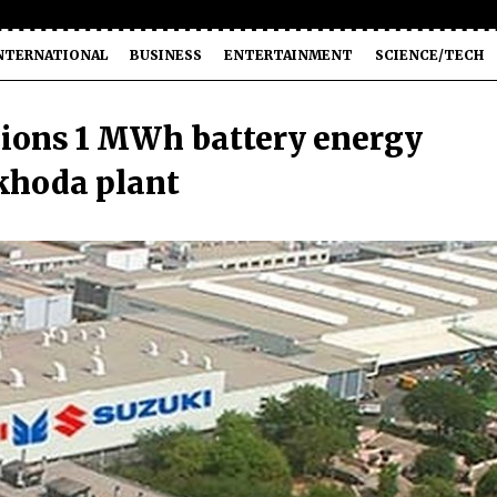
NTERNATIONAL
BUSINESS
ENTERTAINMENT
SCIENCE/TECH
ions 1 MWh battery energy
khoda plant