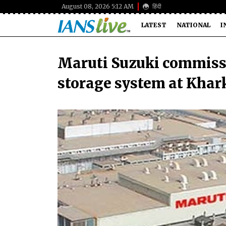
August 08, 2026 5:12 AM
हिंदी
LATEST
NATIONAL
I
Maruti Suzuki commiss
storage system at Khar