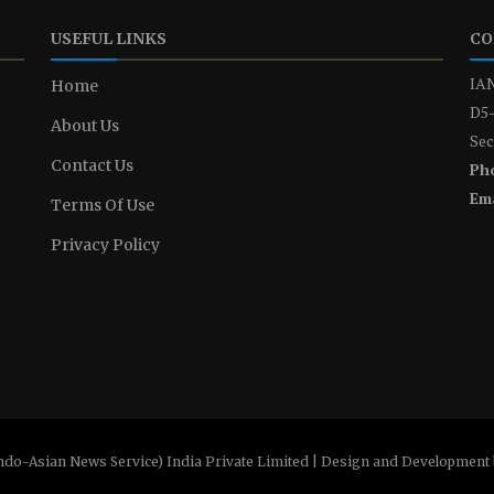
USEFUL LINKS
CO
IAN
Home
D5-
About Us
Sec
Contact Us
Ph
Ema
Terms Of Use
Privacy Policy
ndo-Asian News Service) India Private Limited | Design and Development 