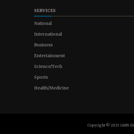
SERVICES
National
International
Business
Entertainment
Science/Tech
Sports
Health/Medicine
Copyright © 2025 IANS (I