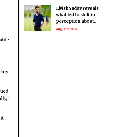
Elvish Yadav reveals
what led to shift in
perception about
him being a bad boy
August 7, 2026
to everyone’s
able
favourite
pany
nued
lly,"
it