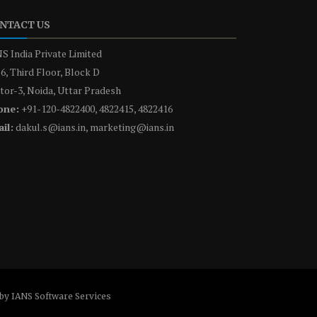
NTACT US
S India Private Limited
6, Third Floor, Block D
tor-3, Noida, Uttar Pradesh
one:
+91-120-4822400, 4822415, 4822416
il:
dakul.s@ians.in, marketing@ians.in
by IANS Software Services