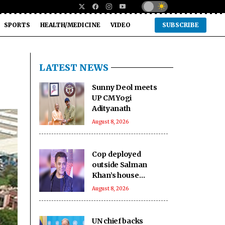
SPORTS
HEALTH/MEDICINE
VIDEO
SUBSCRIBE
LATEST NEWS
Sunny Deol meets
UP CM Yogi
Adityanath
August 8, 2026
Cop deployed
outside Salman
Khan’s house
collapses, dies
August 8, 2026
UN chief backs