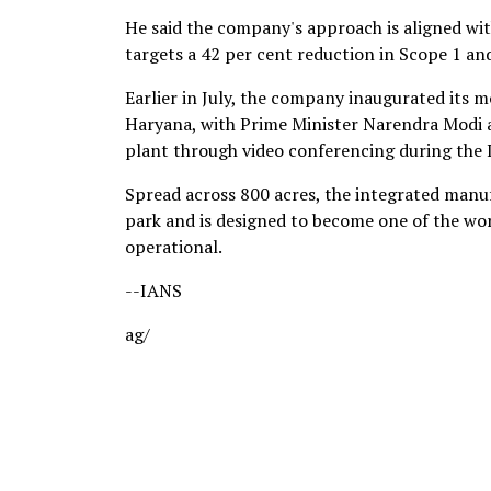
He said the company's approach is aligned wi
targets a 42 per cent reduction in Scope 1 a
Earlier in July, the company inaugurated its 
Haryana, with Prime Minister Narendra Modi a
plant through video conferencing during the
Spread across 800 acres, the integrated manu
park and is designed to become one of the worl
operational.
--IANS
ag/