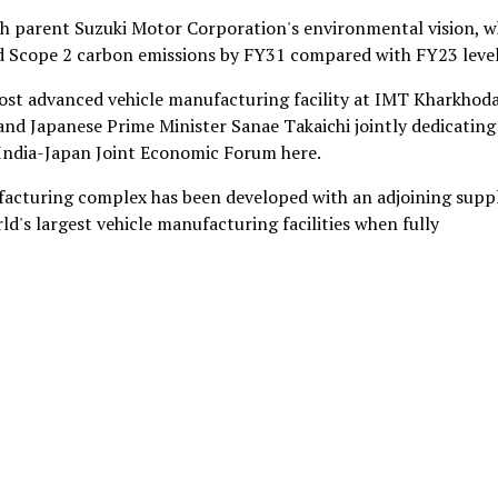
th parent Suzuki Motor Corporation's environmental vision, w
nd Scope 2 carbon emissions by FY31 compared with FY23 level
most advanced vehicle manufacturing facility at IMT Kharkhoda
nd Japanese Prime Minister Sanae Takaichi jointly dedicating
 India-Japan Joint Economic Forum here.
facturing complex has been developed with an adjoining suppl
d's largest vehicle manufacturing facilities when fully