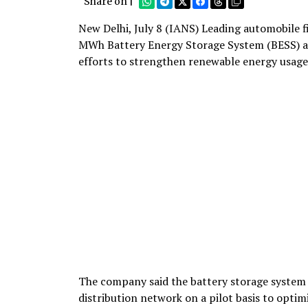
Share on |
New Delhi, July 8 (IANS) Leading automobile 
MWh Battery Energy Storage System (BESS) at 
efforts to strengthen renewable energy usage
The company said the battery storage system ha
distribution network on a pilot basis to optimi