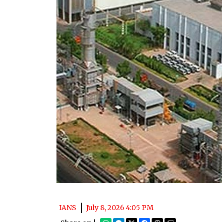
IANS
July 8, 2026 4:05 PM