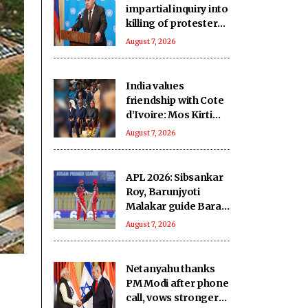
impartial inquiry into
killing of protesters
in Pakistan-occupied
August 7, 2026
Kashmir
India values
friendship with Cote
d’Ivoire: Mos Kirti
Vardhan Singh
August 7, 2026
APL 2026: Sibsankar
Roy, Barunjyoti
Malakar guide Barak
Legends to emphatic
August 7, 2026
eight-wicket win
Netanyahu thanks
PM Modi after phone
call, vows stronger