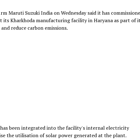
firm Maruti Suzuki India on Wednesday said it has commissione
its Kharkhoda manufacturing facility in Haryana as part of i
 and reduce carbon emissions.
s been integrated into the facility's internal electricity
se the utilisation of solar power generated at the plant.