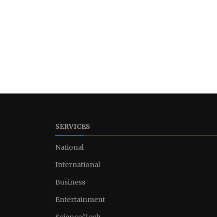
SERVICES
National
International
Business
Entertainment