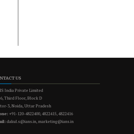
NTACT US
S India Private Limited
6, Third Floor, Block D
tor-3, Noida, Uttar Pradesh
one:
+91-120-4822400, 4822415, 4822416
il:
dakul.s@ians.in, marketing@ians.in