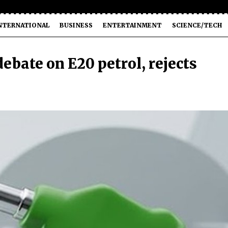
NTERNATIONAL
BUSINESS
ENTERTAINMENT
SCIENCE/TECH
ebate on E20 petrol, rejects