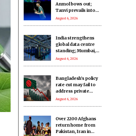
Anmol bows out;
Tanvi prevails into
QFs
August 6, 2026
India strengthens
global data centre
standing; Mumbai,
Hyderabad lead
August 6, 2026
growth
Bangladesh’s policy
rate cut may fail to
address private
credit slump: Report
August 6, 2026
Over 2200 Afghans
return home from
Pakistan, Iran in