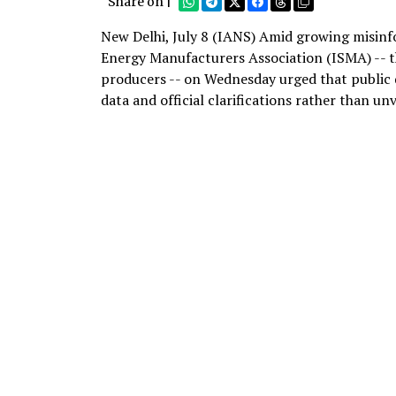
Share on |
New Delhi, July 8 (IANS) Amid growing misinf
Energy Manufacturers Association (ISMA) -- t
producers -- on Wednesday urged that public di
data and official clarifications rather than unv