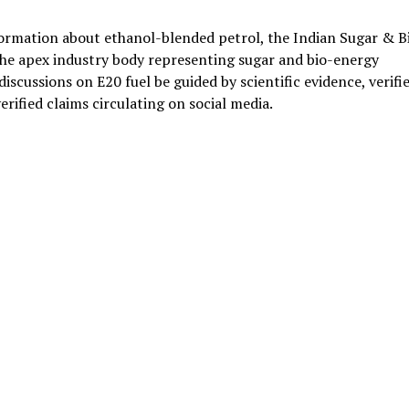
ormation about ethanol-blended petrol, the Indian Sugar & B
he apex industry body representing sugar and bio-energy
scussions on E20 fuel be guided by scientific evidence, verifi
erified claims circulating on social media.