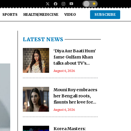
SPORTS
HEALTH/MEDICINE
VIDEO
SUBSCRIBE
LATEST NEWS
‘Diya Aur Baati Hum’
fame Gulfam Khan
talks about TV’s
changing trends and
August 6, 2026
the rise of diverse
genres
Mouni Roy embraces
her Bengali roots,
flaunts her love for
culture and tradition
August 6, 2026
Korea Masters: