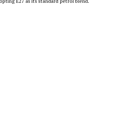
dopting E27 as its standard petrol blend.