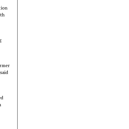
tion
ith
g
armer
said
ed
h