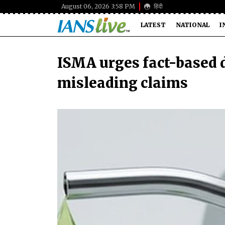
August 06, 2026 3:58 PM
हिंदी
LATEST
NATIONAL
I
ISMA urges fact-based d
misleading claims