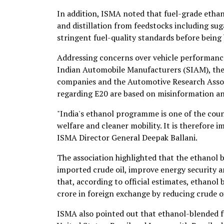
In addition, ISMA noted that fuel-grade ethan
and distillation from feedstocks including sug
stringent fuel-quality standards before being
Addressing concerns over vehicle performance
Indian Automobile Manufacturers (SIAM), the 
companies and the Automotive Research Assoc
regarding E20 are based on misinformation a
"India's ethanol programme is one of the coun
welfare and cleaner mobility. It is therefore i
ISMA Director General Deepak Ballani.
The association highlighted that the ethanol
imported crude oil, improve energy security a
that, according to official estimates, ethanol
crore in foreign exchange by reducing crude o
ISMA also pointed out that ethanol-blended fue