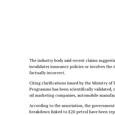
The industry body said recent claims suggesti
invalidates insurance policies or involves the
factually incorrect.
Citing clarifications issued by the Ministry o
Programme has been scientifically validated, 
oil marketing companies, automobile manufact
According to the association, the government h
breakdown linked to E20 petrol have been rep