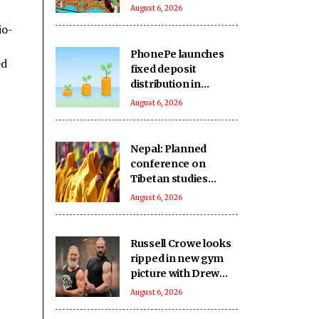
single day
August 6, 2026
io-
PhonePe launches
ed
fixed deposit
distribution in
partnership with
August 6, 2026
leading banks,
NBFCs
Nepal: Planned
conference on
Tibetan studies
cancelled amid
August 6, 2026
reported Chinese
concerns
Russell Crowe looks
ripped in new gym
picture with Drew
McIntyre
August 6, 2026