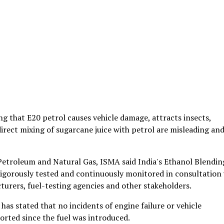
ng that E20 petrol causes vehicle damage, attracts insects,
 direct mixing of sugarcane juice with petrol are misleading an
f Petroleum and Natural Gas, ISMA said India's Ethanol Blendin
rigorously tested and continuously monitored in consultation
urers, fuel-testing agencies and other stakeholders.
as stated that no incidents of engine failure or vehicle
orted since the fuel was introduced.