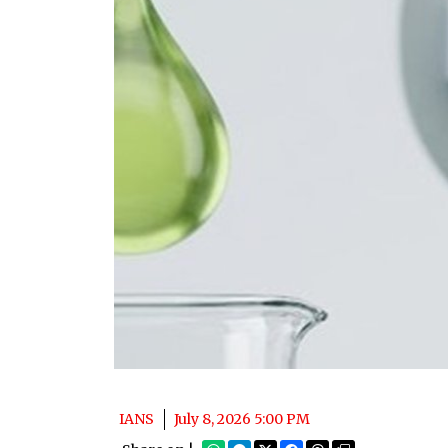
IANS
July 8, 2026 5:00 PM