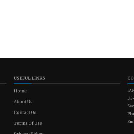
USEFUL LINKS
CO
IAN
Home
D5-
About Us
Sec
Contact Us
Ph
Ema
Terms Of Use