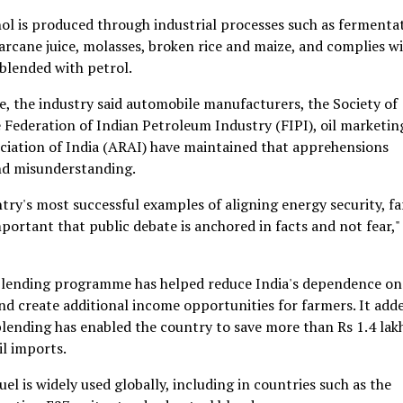
ol is produced through industrial processes such as fermenta
arcane juice, molasses, broken rice and maize, and complies w
 blended with petrol.
, the industry said automobile manufacturers, the Society of
Federation of Indian Petroleum Industry (FIPI), oil marketin
iation of India (ARAI) have maintained that apprehensions
nd misunderstanding.
try's most successful examples of aligning energy security, f
mportant that public debate is anchored in facts and not fear," 
 blending programme has helped reduce India's dependence on
nd create additional income opportunities for farmers. It add
 blending has enabled the country to save more than Rs 1.4 lak
il imports.
l is widely used globally, including in countries such as the