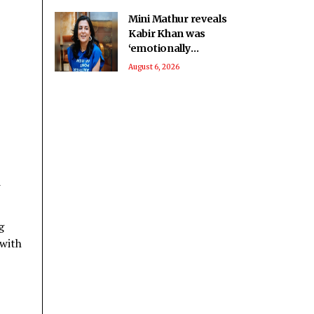
Mini Mathur reveals
Kabir Khan was
‘emotionally
invested’ in her
August 6, 2026
journey on ‘Alliance’
d
g
 with