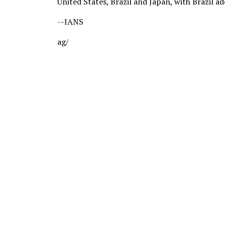
United States, Brazil and Japan, with Brazil a
--IANS
ag/