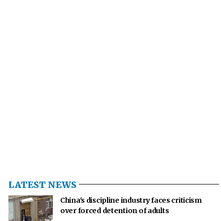
LATEST NEWS
China's discipline industry faces criticism
over forced detention of adults