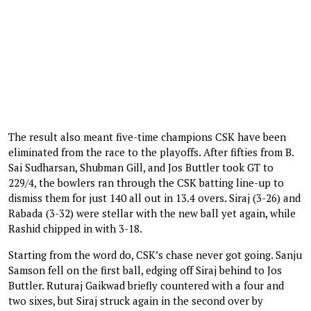
The result also meant five-time champions CSK have been
eliminated from the race to the playoffs. After fifties from B.
Sai Sudharsan, Shubman Gill, and Jos Buttler took GT to
229/4, the bowlers ran through the CSK batting line-up to
dismiss them for just 140 all out in 13.4 overs. Siraj (3-26) and
Rabada (3-32) were stellar with the new ball yet again, while
Rashid chipped in with 3-18.
Starting from the word do, CSK’s chase never got going. Sanju
Samson fell on the first ball, edging off Siraj behind to Jos
Buttler. Ruturaj Gaikwad briefly countered with a four and
two sixes, but Siraj struck again in the second over by