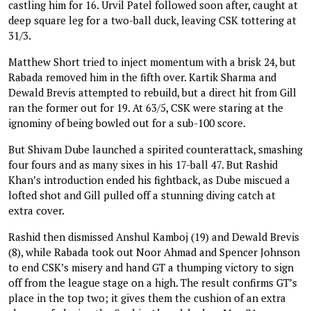
castling him for 16. Urvil Patel followed soon after, caught at
deep square leg for a two-ball duck, leaving CSK tottering at
31/3.
Matthew Short tried to inject momentum with a brisk 24, but
Rabada removed him in the fifth over. Kartik Sharma and
Dewald Brevis attempted to rebuild, but a direct hit from Gill
ran the former out for 19. At 63/5, CSK were staring at the
ignominy of being bowled out for a sub-100 score.
But Shivam Dube launched a spirited counterattack, smashing
four fours and as many sixes in his 17-ball 47. But Rashid
Khan’s introduction ended his fightback, as Dube miscued a
lofted shot and Gill pulled off a stunning diving catch at
extra cover.
Rashid then dismissed Anshul Kamboj (19) and Dewald Brevis
(8), while Rabada took out Noor Ahmad and Spencer Johnson
to end CSK’s misery and hand GT a thumping victory to sign
off from the league stage on a high. The result confirms GT’s
place in the top two; it gives them the cushion of an extra