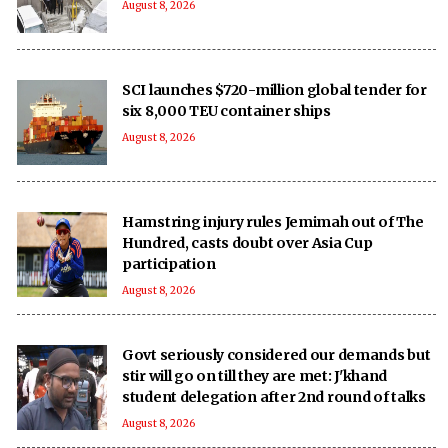
August 8, 2026
SCI launches $720-million global tender for
six 8,000 TEU container ships
August 8, 2026
Hamstring injury rules Jemimah out of The
Hundred, casts doubt over Asia Cup
participation
August 8, 2026
Govt seriously considered our demands but
stir will go on till they are met: J'khand
student delegation after 2nd round of talks
August 8, 2026