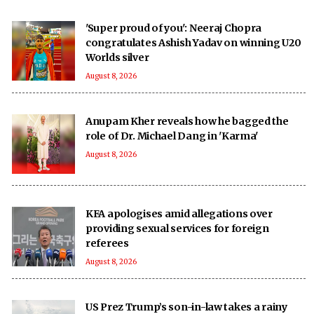
'Super proud of you': Neeraj Chopra
congratulates Ashish Yadav on winning U20
Worlds silver
August 8, 2026
Anupam Kher reveals how he bagged the
role of Dr. Michael Dang in 'Karma'
August 8, 2026
KFA apologises amid allegations over
providing sexual services for foreign
referees
August 8, 2026
US Prez Trump’s son-in-law takes a rainy