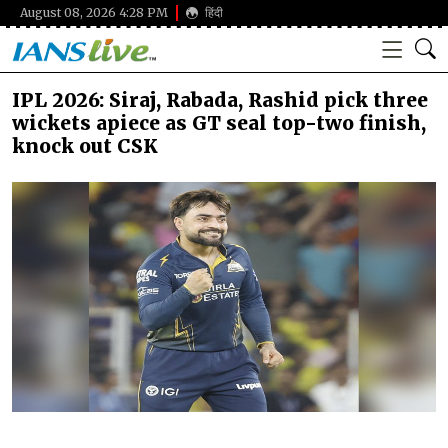
August 08, 2026 4:28 PM
हिंदी
IPL 2026: Siraj, Rabada, Rashid pick three
wickets apiece as GT seal top-two finish,
knock out CSK