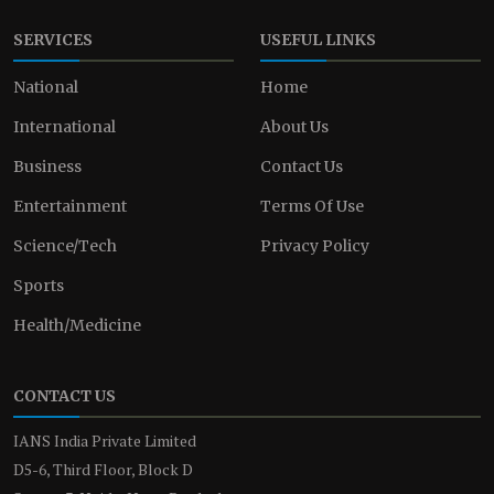
SERVICES
USEFUL LINKS
National
Home
International
About Us
Business
Contact Us
Entertainment
Terms Of Use
Science/Tech
Privacy Policy
Sports
Health/Medicine
CONTACT US
IANS India Private Limited
D5-6, Third Floor, Block D