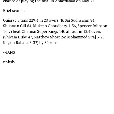
chance of playing the final in Ahmedabad on May 31.
Brief scores:
Gujarat Titans 229/4 in 20 overs (B. Sai Sudharsan 84,
Shubman Gill 64, Mukesh Choudhary 1-36, Spencer Johnson
1-47) beat Chennai Super Kings 140 all out in 13.4 overs
(Shivam Dube 47, Matthew Short 24; Mohammed Siraj 3-26,
Kagiso Rabada 3-32) by 89 runs
--IANS
nr/bsk/