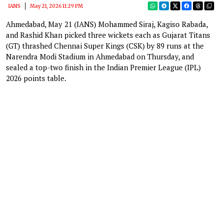
IANS
May 21, 2026 11:29 PM
Ahmedabad, May 21 (IANS) Mohammed Siraj, Kagiso Rabada,
and Rashid Khan picked three wickets each as Gujarat Titans
(GT) thrashed Chennai Super Kings (CSK) by 89 runs at the
Narendra Modi Stadium in Ahmedabad on Thursday, and
sealed a top-two finish in the Indian Premier League (IPL)
2026 points table.