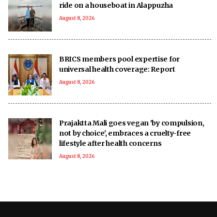
ride on a houseboat in Alappuzha
August 8, 2026
BRICS members pool expertise for
universal health coverage: Report
August 8, 2026
Prajaktta Mali goes vegan 'by compulsion,
not by choice', embraces a cruelty-free
lifestyle after health concerns
August 8, 2026