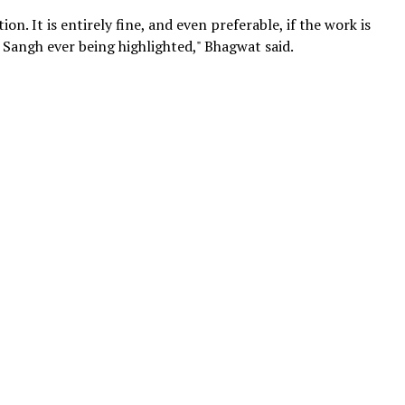
on. It is entirely fine, and even preferable, if the work is
 Sangh ever being highlighted," Bhagwat said.