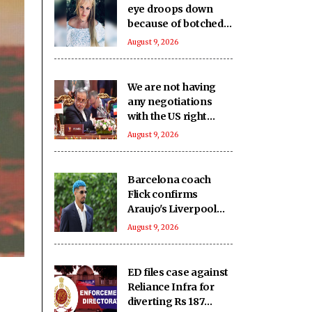
eye droops down
because of botched
up botox procedure
August 9, 2026
We are not having
any negotiations
with the US right
now: Iran FM
August 9, 2026
Barcelona coach
Flick confirms
Araujo's Liverpool
move
August 9, 2026
ED files case against
Reliance Infra for
diverting Rs 187