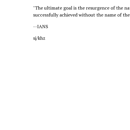
"The ultimate goal is the resurgence of the nati
successfully achieved without the name of the
--IANS
sj/khz