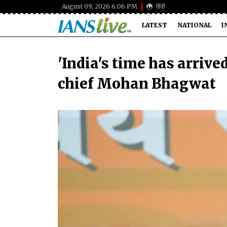
August 09, 2026 6:06 PM
हिंदी
LATEST
NATIONAL
I
'India's time has arrive
chief Mohan Bhagwat