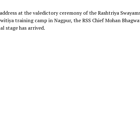
 address at the valedictory ceremony of the Rashtriya Swayam
Dwitiya training camp in Nagpur, the RSS Chief Mohan Bhagwa
al stage has arrived.