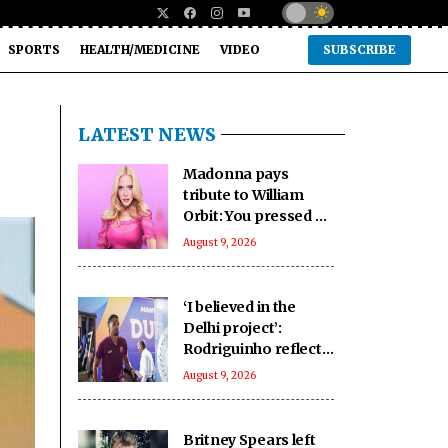
SPORTS
HEALTH/MEDICINE
VIDEO
SUBSCRIBE
LATEST NEWS
Madonna pays
tribute to William
Orbit: You pressed a
magic button inside
August 9, 2026
of me
‘I believed in the
Delhi project’:
Rodriguinho reflects
on five-goal Durand
August 9, 2026
Cup debut
Britney Spears left