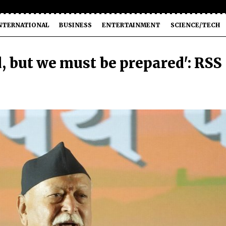
NTERNATIONAL
BUSINESS
ENTERTAINMENT
SCIENCE/TECH
d, but we must be prepared': RSS