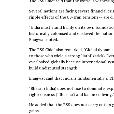
The RSS Chief said that the world is witnessin
Several nations are facing severe financial cri
ripple effects of the US-Iran tensions -- are d
"India must stand firmly on its own foundation
historically colonised and enslaved the nation
Bhagwat noted.
The RSS Chief also remarked, "Global dynamics
to those who wield a strong "lathi" (stick). Ev
overlooked globally because international sys
build undisputed strength."
Bhagwat said that India is fundamentally a 'Dh
"Bharat (India) does not rise to dominate, expl
righteousness ('Dharma') and balanced living."
He added that the RSS does not carry out its g
gains.