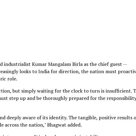
d industrialist Kumar Mangalam Birla as the chief guest --
asingly looks to India for direction, the nation must proacti
ric role.
tion, but simply waiting for the clock to turn is insufficient. 
 must step up and be thoroughly prepared for the responsibility
nd deeply aware of its identity. The tangible, positive results 
ble across the nation," Bhagwat added.