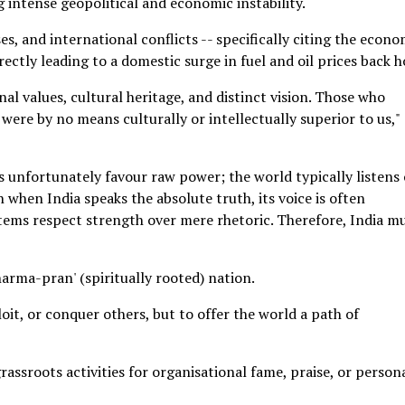
g intense geopolitical and economic instability.
ses, and international conflicts -- specifically citing the econo
irectly leading to a domestic surge in fuel and oil prices back 
al values, cultural heritage, and distinct vision. Those who
 were by no means culturally or intellectually superior to us,"
 unfortunately favour raw power; the world typically listens
en when India speaks the absolute truth, its voice is often
tems respect strength over mere rhetoric. Therefore, India m
arma-pran' (spiritually rooted) nation.
oit, or conquer others, but to offer the world a path of
rassroots activities for organisational fame, praise, or person