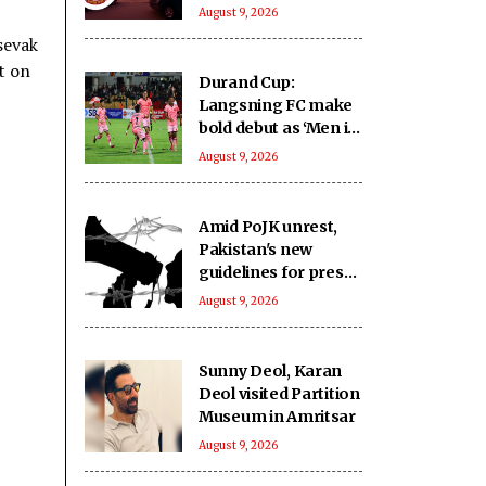
crore from highway
August 9, 2026
projects
sevak
t on
Durand Cup:
Langsning FC make
bold debut as ‘Men in
Pink’ emerge as
August 9, 2026
Group E contenders
Amid PoJK unrest,
Pakistan's new
guidelines for press
expose journalists to
August 9, 2026
administrative
retaliation: Report
Sunny Deol, Karan
Deol visited Partition
Museum in Amritsar
August 9, 2026