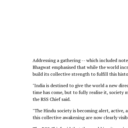
Addressing a gathering -- which included note
Bhagwat emphasised that while the world incre
build its collective strength to fulfill this histo
"India is destined to give the world a new direc
time has come, but to fully realise it, society
the RSS Chief said.
"The Hindu society is becoming alert, active, a
this collective awakening are now clearly visi