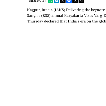
Share on |
Nagpur, June 4 (IANS) Delivering the keynote
Sangh's (RSS) annual Karyakarta Vikas Varg-
Thursday declared that India's era on the glob