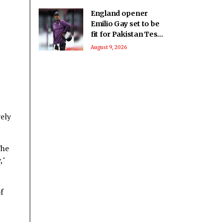
England opener
Emilio Gay set to be
fit for Pakistan Test
series: Report
August 9, 2026
vely
The
,"
of