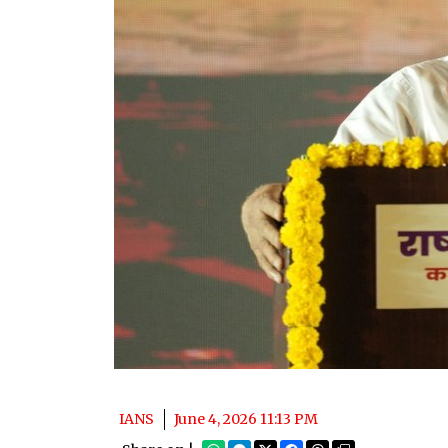
IANS
June 4, 2026 11:13 PM