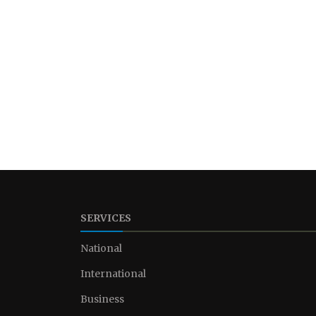
SERVICES
National
International
Business