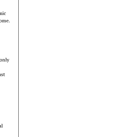
mic
home.
 only
ust
al