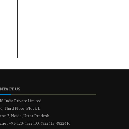
NTACT US
S India Private Limited
6, Third Floor, Block D
tor-3, Noida, Uttar Pradesh
one:
+91-120-4822400, 4822415, 4822416