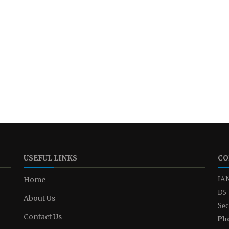
USEFUL LINKS
CO
IAN
Home
D5-
About Us
Sec
Contact Us
Ph