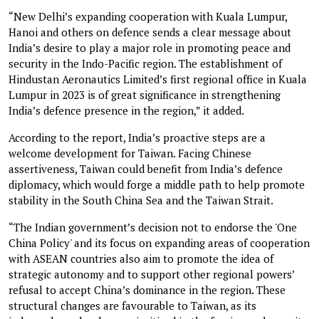
“New Delhi’s expanding cooperation with Kuala Lumpur,
Hanoi and others on defence sends a clear message about
India’s desire to play a major role in promoting peace and
security in the Indo-Pacific region. The establishment of
Hindustan Aeronautics Limited’s first regional office in Kuala
Lumpur in 2023 is of great significance in strengthening
India’s defence presence in the region,” it added.
According to the report, India’s proactive steps are a
welcome development for Taiwan. Facing Chinese
assertiveness, Taiwan could benefit from India’s defence
diplomacy, which would forge a middle path to help promote
stability in the South China Sea and the Taiwan Strait.
“The Indian government’s decision not to endorse the 'One
China Policy' and its focus on expanding areas of cooperation
with ASEAN countries also aim to promote the idea of
strategic autonomy and to support other regional powers’
refusal to accept China’s dominance in the region. These
structural changes are favourable to Taiwan, as its