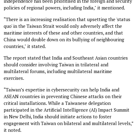
independence has been prioritised in the foreign and security
policies of regional powers, including India," it mentioned.
“There is an increasing realisation that upsetting the 'status
quo' in the Taiwan Strait would only adversely affect the
maritime interests of these and other countries, and that
China would double down on its bullying of neighbouring
countries," it stated.
The report stated that India and Southeast Asian countries
should consider involving Taiwan in trilateral and
multilateral forums, including multilateral maritime
exercises.
“Taiwan’s expertise in cybersecurity can help India and
ASEAN countries in preventing Chinese attacks on their
critical installations. While a Taiwanese delegation
participated in the Artificial Intelligence (AI) Impact Summit
in New Delhi, India should initiate actions to foster
engagement with Taiwan on bilateral and multilateral levels,”
it noted.