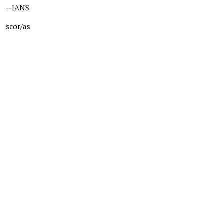
--IANS
scor/as