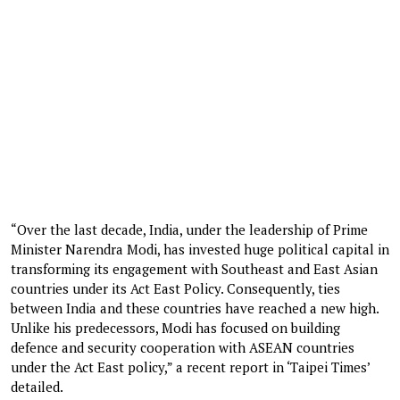
“Over the last decade, India, under the leadership of Prime
Minister Narendra Modi, has invested huge political capital in
transforming its engagement with Southeast and East Asian
countries under its Act East Policy. Consequently, ties
between India and these countries have reached a new high.
Unlike his predecessors, Modi has focused on building
defence and security cooperation with ASEAN countries
under the Act East policy,” a recent report in ‘Taipei Times’
detailed.