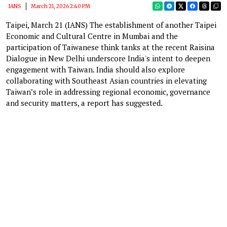
IANS
March 21, 2026 2:40 PM
Taipei, March 21 (IANS) The establishment of another Taipei
Economic and Cultural Centre in Mumbai and the
participation of Taiwanese think tanks at the recent Raisina
Dialogue in New Delhi underscore India's intent to deepen
engagement with Taiwan. India should also explore
collaborating with Southeast Asian countries in elevating
Taiwan’s role in addressing regional economic, governance
and security matters, a report has suggested.