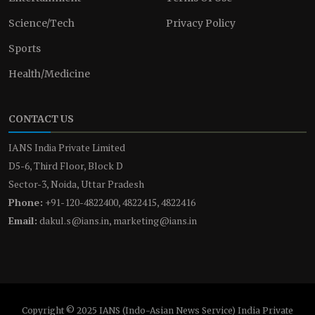
Science/Tech
Privacy Policy
Sports
Health/Medicine
CONTACT US
IANS India Private Limited
D5-6, Third Floor, Block D
Sector-3, Noida, Uttar Pradesh
Phone:
+91-120-4822400, 4822415, 4822416
Email:
dakul.s@ians.in, marketing@ians.in
Copyright © 2025 IANS (Indo-Asian News Service) India Private