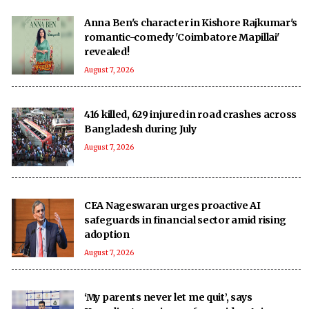
Anna Ben's character in Kishore Rajkumar's
romantic-comedy 'Coimbatore Mapillai'
revealed!
August 7, 2026
416 killed, 629 injured in road crashes across
Bangladesh during July
August 7, 2026
CEA Nageswaran urges proactive AI
safeguards in financial sector amid rising
adoption
August 7, 2026
‘My parents never let me quit’, says