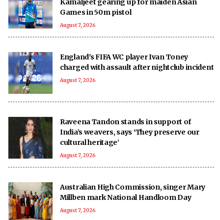
Kamaljeet gearing up for maiden Asian
Games in 50m pistol
August 7, 2026
England's FIFA WC player Ivan Toney
charged with assault after nightclub incident
August 7, 2026
Raveena Tandon stands in support of
India’s weavers, says ‘They preserve our
cultural heritage’
August 7, 2026
Australian High Commission, singer Mary
Millben mark National Handloom Day
August 7, 2026