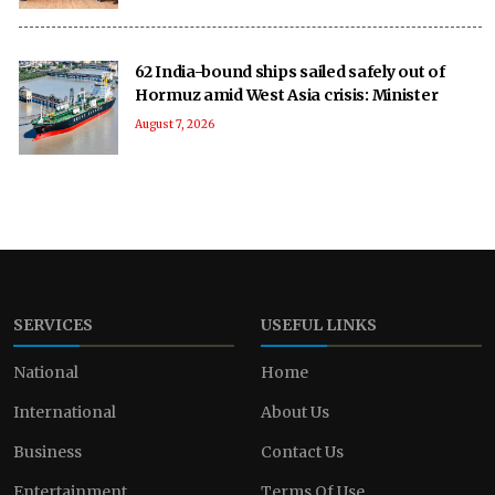
62 India-bound ships sailed safely out of
Hormuz amid West Asia crisis: Minister
August 7, 2026
SERVICES
USEFUL LINKS
National
Home
International
About Us
Business
Contact Us
Entertainment
Terms Of Use