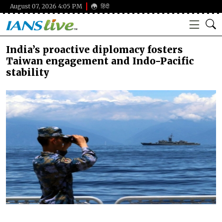
August 07, 2026 4:05 PM
हिंदी
India’s proactive diplomacy fosters
Taiwan engagement and Indo-Pacific
stability