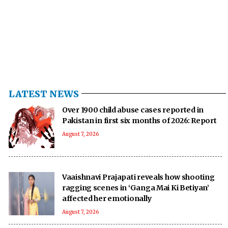
LATEST NEWS
Over 1900 child abuse cases reported in
Pakistan in first six months of 2026: Report
August 7, 2026
Vaaishnavi Prajapati reveals how shooting
ragging scenes in ‘Ganga Mai Ki Betiyan’
affected her emotionally
August 7, 2026