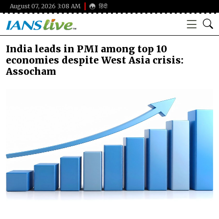
August 07, 2026 3:08 AM
हिंदी
India leads in PMI among top 10
economies despite West Asia crisis:
Assocham