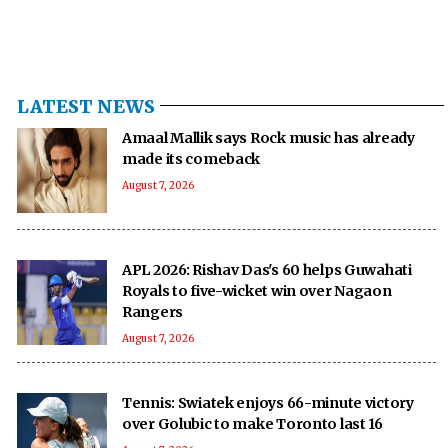
LATEST NEWS
Amaal Mallik says Rock music has already
made its comeback
August 7, 2026
APL 2026: Rishav Das's 60 helps Guwahati
Royals to five-wicket win over Nagaon
Rangers
August 7, 2026
Tennis: Swiatek enjoys 66-minute victory
over Golubic to make Toronto last 16