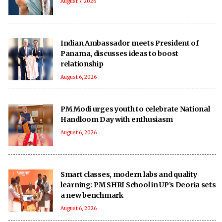
August 7, 2026
Indian Ambassador meets President of
Panama, discusses ideas to boost
relationship
August 6, 2026
PM Modi urges youth to celebrate National
Handloom Day with enthusiasm
August 6, 2026
Smart classes, modern labs and quality
learning: PM SHRI School in UP’s Deoria sets
a new benchmark
August 6, 2026