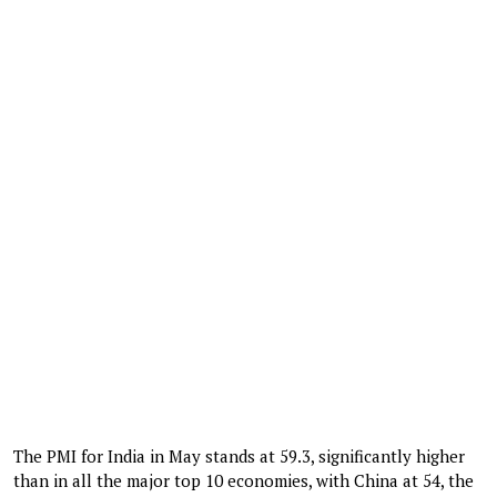
The PMI for India in May stands at 59.3, significantly higher
than in all the major top 10 economies, with China at 54, the