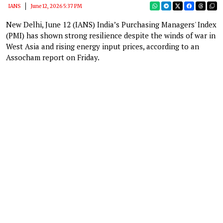
IANS
June 12, 2026 5:37 PM
New Delhi, June 12 (IANS) India’s Purchasing Managers' Index
(PMI) has shown strong resilience despite the winds of war in
West Asia and rising energy input prices, according to an
Assocham report on Friday.