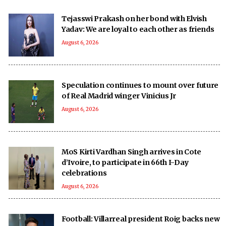
Tejasswi Prakash on her bond with Elvish
Yadav: We are loyal to each other as friends
August 6, 2026
Speculation continues to mount over future
of Real Madrid winger Vinicius Jr
August 6, 2026
MoS Kirti Vardhan Singh arrives in Cote
d’Ivoire, to participate in 66th I-Day
celebrations
August 6, 2026
Football: Villarreal president Roig backs new