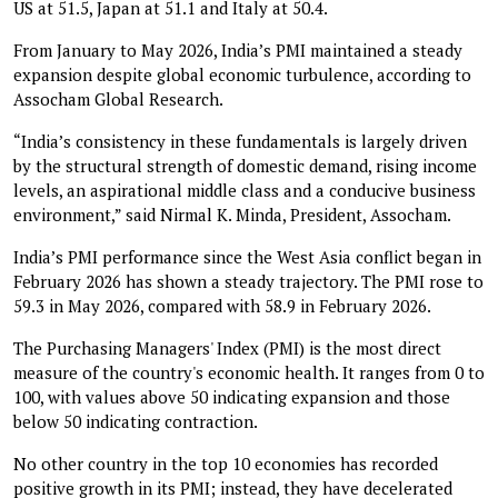
US at 51.5, Japan at 51.1 and Italy at 50.4.
From January to May 2026, India’s PMI maintained a steady
expansion despite global economic turbulence, according to
Assocham Global Research.
“India’s consistency in these fundamentals is largely driven
by the structural strength of domestic demand, rising income
levels, an aspirational middle class and a conducive business
environment,” said Nirmal K. Minda, President, Assocham.
India’s PMI performance since the West Asia conflict began in
February 2026 has shown a steady trajectory. The PMI rose to
59.3 in May 2026, compared with 58.9 in February 2026.
The Purchasing Managers' Index (PMI) is the most direct
measure of the country's economic health. It ranges from 0 to
100, with values above 50 indicating expansion and those
below 50 indicating contraction.
No other country in the top 10 economies has recorded
positive growth in its PMI; instead, they have decelerated