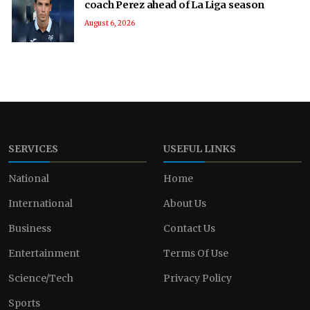
coach Perez ahead of La Liga season
August 6, 2026
SERVICES
USEFUL LINKS
National
Home
International
About Us
Business
Contact Us
Entertainment
Terms Of Use
Science/Tech
Privacy Policy
Sports