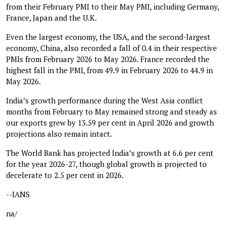
from their February PMI to their May PMI, including Germany,
France, Japan and the U.K.
Even the largest economy, the USA, and the second-largest
economy, China, also recorded a fall of 0.4 in their respective
PMIs from February 2026 to May 2026. France recorded the
highest fall in the PMI, from 49.9 in February 2026 to 44.9 in
May 2026.
India’s growth performance during the West Asia conflict
months from February to May remained strong and steady as
our exports grew by 13.59 per cent in April 2026 and growth
projections also remain intact.
The World Bank has projected India’s growth at 6.6 per cent
for the year 2026-27, though global growth is projected to
decelerate to 2.5 per cent in 2026.
--IANS
na/