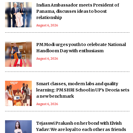
Indian Ambassador meets President of
Panama, discusses ideas to boost
relationship
August 6, 2026
PM Modi urges youth to celebrate National
Handloom Day with enthusiasm
August 6, 2026
Smart classes, modern labs and quality
learning: PM SHRI School in UP’s Deoria sets
a new benchmark
August 6, 2026
Tejasswi Prakash on her bond with Elvish
Yadav: We are loyal to each other as friends