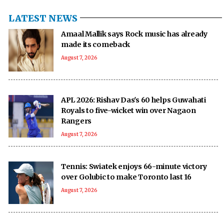
LATEST NEWS
Amaal Mallik says Rock music has already
made its comeback
August 7, 2026
APL 2026: Rishav Das's 60 helps Guwahati
Royals to five-wicket win over Nagaon
Rangers
August 7, 2026
Tennis: Swiatek enjoys 66-minute victory
over Golubic to make Toronto last 16
August 7, 2026