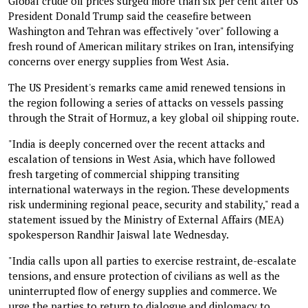
Global crude oil prices surged more than six per cent after US
President Donald Trump said the ceasefire between
Washington and Tehran was effectively "over" following a
fresh round of American military strikes on Iran, intensifying
concerns over energy supplies from West Asia.
The US President's remarks came amid renewed tensions in
the region following a series of attacks on vessels passing
through the Strait of Hormuz, a key global oil shipping route.
"India is deeply concerned over the recent attacks and
escalation of tensions in West Asia, which have followed
fresh targeting of commercial shipping transiting
international waterways in the region. These developments
risk undermining regional peace, security and stability," read a
statement issued by the Ministry of External Affairs (MEA)
spokesperson Randhir Jaiswal late Wednesday.
"India calls upon all parties to exercise restraint, de-escalate
tensions, and ensure protection of civilians as well as the
uninterrupted flow of energy supplies and commerce. We
urge the parties to return to dialogue and diplomacy to