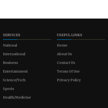
SERVICES
USEFUL LINKS
National
Home
International
About Us
Business
Contact Us
Entertainment
Terms Of Use
Science/Tech
Privacy Policy
Sports
Health/Medicine