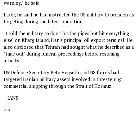
warning," he said.
Later, he said he had instructed the US military to broaden its
targeting during the latest operation.
"I told the military to don't hit the pipes but hit everything
else" on Kharg Island, Iran's principal oil export terminal. He
also disclosed that Tehran had sought what he described as a
"time out" during funeral proceedings before resuming
attacks.
US Defence Secretary Pete Hegseth said US forces had
targeted Iranian military assets involved in threatening
commercial shipping through the Strait of Hormuz.
--IANS
/as