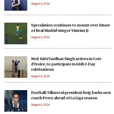
August 6, 2026
Speculation continues to mount over future
of Real Madrid winger Vinicius Jr
August 6, 2026
MoS Kirti Vardhan Singh arrives in Cote
d’Ivoire, to participate in 66th I-Day
celebrations
August 6, 2026
Football: Villarreal president Roig backs new
coach Perez ahead of La Liga season
August 6, 2026