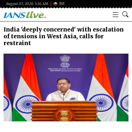
August 07, 2026 3:26 AM
हिंदी
India 'deeply concerned' with escalation
of tensions in West Asia, calls for
restraint