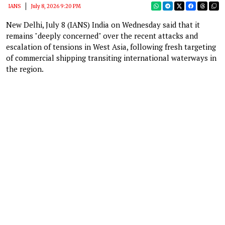
IANS
July 8, 2026 9:20 PM
New Delhi, July 8 (IANS) India on Wednesday said that it
remains "deeply concerned" over the recent attacks and
escalation of tensions in West Asia, following fresh targeting
of commercial shipping transiting international waterways in
the region.