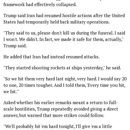
framework had effectively collapsed.
Trump said Iran had resumed hostile actions after the United
States had temporarily held back military operations.
"They said to us, please don't kill us during the funeral. I said
I won't. We didn't. In fact, we made it safe for them, actually,"
Trump said.
He added that Iran had instead resumed attacks.
"They started shooting rockets at ships yesterday," he said.
"So we hit them very hard last night, very hard. I would say 20
to one, 20 times tougher. And I told them, 'Every time you hit,
we hit.'"
Asked whether his earlier remarks meant a return to full-
scale hostilities, Trump repeatedly avoided giving a direct
answer, but warned that more strikes could follow.
"We'll probably hit 'em hard tonight, I'll give 'em a little