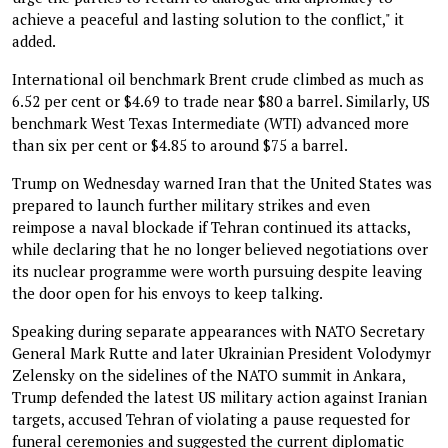
achieve a peaceful and lasting solution to the conflict," it
added.
International oil benchmark Brent crude climbed as much as
6.52 per cent or $4.69 to trade near $80 a barrel. Similarly, US
benchmark West Texas Intermediate (WTI) advanced more
than six per cent or $4.85 to around $75 a barrel.
Trump on Wednesday warned Iran that the United States was
prepared to launch further military strikes and even
reimpose a naval blockade if Tehran continued its attacks,
while declaring that he no longer believed negotiations over
its nuclear programme were worth pursuing despite leaving
the door open for his envoys to keep talking.
Speaking during separate appearances with NATO Secretary
General Mark Rutte and later Ukrainian President Volodymyr
Zelensky on the sidelines of the NATO summit in Ankara,
Trump defended the latest US military action against Iranian
targets, accused Tehran of violating a pause requested for
funeral ceremonies and suggested the current diplomatic