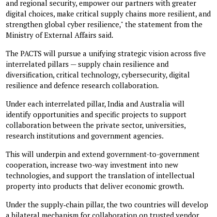
and regional security, empower our partners with greater
digital choices, make critical supply chains more resilient, and
strengthen global cyber resilience," the statement from the
Ministry of External Affairs said.
The PACTS will pursue a unifying strategic vision across five
interrelated pillars — supply chain resilience and
diversification, critical technology, cybersecurity, digital
resilience and defence research collaboration.
Under each interrelated pillar, India and Australia will
identify opportunities and specific projects to support
collaboration between the private sector, universities,
research institutions and government agencies.
This will underpin and extend government-to-government
cooperation, increase two-way investment into new
technologies, and support the translation of intellectual
property into products that deliver economic growth.
Under the supply‑chain pillar, the two countries will develop
a bilateral mechanism for collaboration on trusted vendor