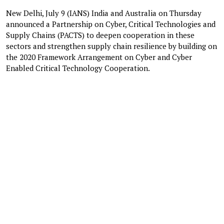
New Delhi, July 9 (IANS) India and Australia on Thursday
announced a Partnership on Cyber, Critical Technologies and
Supply Chains (PACTS) to deepen cooperation in these
sectors and strengthen supply chain resilience by building on
the 2020 Framework Arrangement on Cyber and Cyber
Enabled Critical Technology Cooperation.