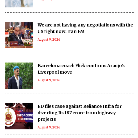
We are not having any negotiations with the
US right now: Iran FM
August 9, 2026
Barcelona coach Flick confirms Araujo's
Liverpool move
August 9, 2026
ED files case against Reliance Infra for
diverting Rs 187 crore from highway
projects
August 9, 2026