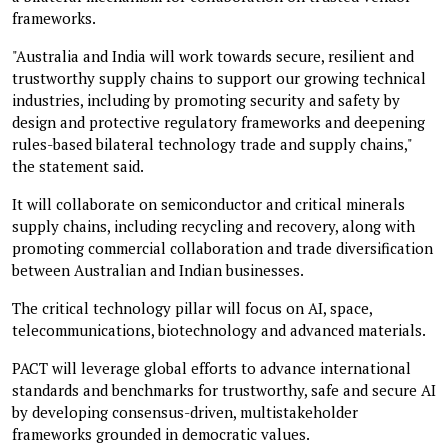
frameworks.
"Australia and India will work towards secure, resilient and
trustworthy supply chains to support our growing technical
industries, including by promoting security and safety by
design and protective regulatory frameworks and deepening
rules-based bilateral technology trade and supply chains,"
the statement said.
It will collaborate on semiconductor and critical minerals
supply chains, including recycling and recovery, along with
promoting commercial collaboration and trade diversification
between Australian and Indian businesses.
The critical technology pillar will focus on AI, space,
telecommunications, biotechnology and advanced materials.
PACT will leverage global efforts to advance international
standards and benchmarks for trustworthy, safe and secure AI
by developing consensus-driven, multistakeholder
frameworks grounded in democratic values.