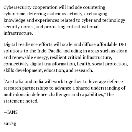
Cybersecurity cooperation will include countering
cybercrime, deterring malicious activity, exchanging
knowledge and experiences related to cyber and technology
security norms, and protecting critical national
infrastructure.
Digital resilience efforts will scale and diffuse affordable DPI
solutions to the Indo-Pacific, including in areas such as clean
and renewable energy, resilient critical infrastructure,
connectivity, digital transformation, health, social protection,
skills development, education, and research.
“Australia and India will work together to leverage defence
research partnerships to advance a shared understanding of
multi-domain defence challenges and capabilities,” the
statement noted.
—IANS
aar/ag