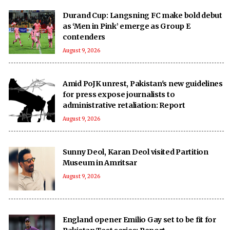
Durand Cup: Langsning FC make bold debut
as ‘Men in Pink’ emerge as Group E
contenders
August 9, 2026
Amid PoJK unrest, Pakistan's new guidelines
for press expose journalists to
administrative retaliation: Report
August 9, 2026
Sunny Deol, Karan Deol visited Partition
Museum in Amritsar
August 9, 2026
England opener Emilio Gay set to be fit for