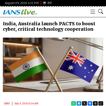
August 09, 2026 6:11 PM
हिंदी
India, Australia launch PACTS to boost
cyber, critical technology cooperation
IANS
July 9, 2026 11:56 AM