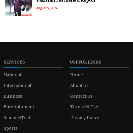
Pakistan Test series: Report
August 9, 2026
SERVICES
USEFUL LINKS
National
Home
International
About Us
Business
Contact Us
Entertainment
Terms Of Use
Science/Tech
Privacy Policy
Sports