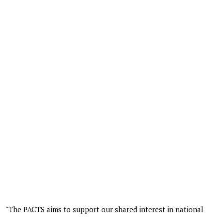
"The PACTS aims to support our shared interest in national