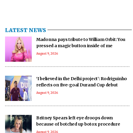
LATEST NEWS
Madonna pays tribute to William Orbit: You
pressed a magic button inside of me
August 9, 2026
‘I believed in the Delhi project’: Rodriguinho
reflects on five-goal Durand Cup debut
August 9, 2026
Britney Spears left eye droops down
because of botched up botox procedure
August 9, 2026